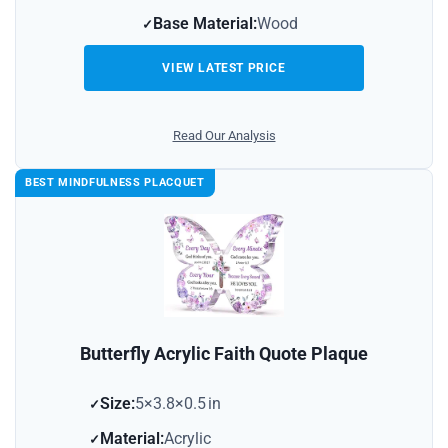
Base Material:
Wood
VIEW LATEST PRICE
Read Our Analysis
BEST MINDFULNESS PLACQUET
Butterfly Acrylic Faith Quote Plaque
Size:
5×3.8×0.5 in
Material:
Acrylic