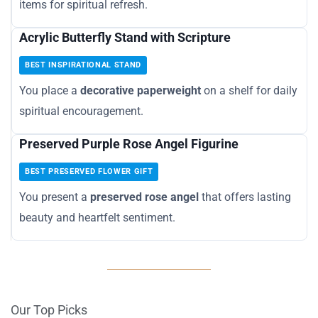
items for spiritual refresh.
Acrylic Butterfly Stand with Scripture
BEST INSPIRATIONAL STAND
You place a
decorative paperweight
on a shelf for daily
spiritual encouragement.
Preserved Purple Rose Angel Figurine
BEST PRESERVED FLOWER GIFT
You present a
preserved rose angel
that offers lasting
beauty and heartfelt sentiment.
Our Top Picks