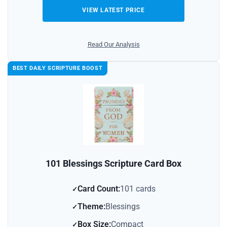
VIEW LATEST PRICE
Read Our Analysis
BEST DAILY SCRIPTURE BOOST
101 Blessings Scripture Card Box
Card Count:
101 cards
Theme:
Blessings
Box Size:
Compact