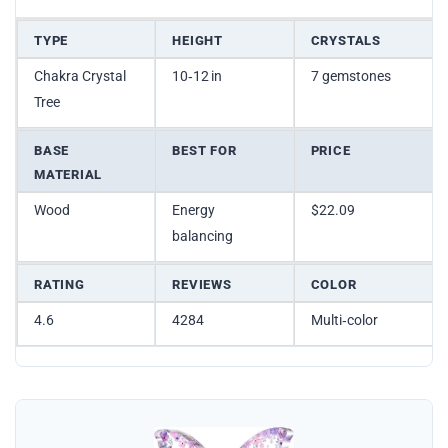
TYPE
HEIGHT
CRYSTALS
Chakra Crystal
10‑12 in
7 gemstones
Tree
BASE
BEST FOR
PRICE
MATERIAL
Wood
Energy
$22.09
balancing
RATING
REVIEWS
COLOR
4.6
4284
Multi‑color