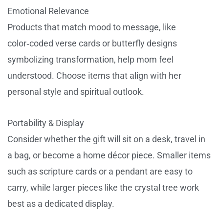
Emotional Relevance
Products that match mood to message, like
color‑coded verse cards or butterfly designs
symbolizing transformation, help mom feel
understood. Choose items that align with her
personal style and spiritual outlook.
Portability & Display
Consider whether the gift will sit on a desk, travel in
a bag, or become a home décor piece. Smaller items
such as scripture cards or a pendant are easy to
carry, while larger pieces like the crystal tree work
best as a dedicated display.