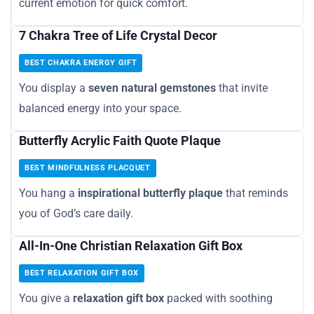
current emotion for quick comfort.
7 Chakra Tree of Life Crystal Decor
BEST CHAKRA ENERGY GIFT
You display a
seven natural gemstones
that invite
balanced energy into your space.
Butterfly Acrylic Faith Quote Plaque
BEST MINDFULNESS PLACQUET
You hang a
inspirational butterfly plaque
that reminds
you of God’s care daily.
All-In-One Christian Relaxation Gift Box
BEST RELAXATION GIFT BOX
You give a
relaxation gift box
packed with soothing