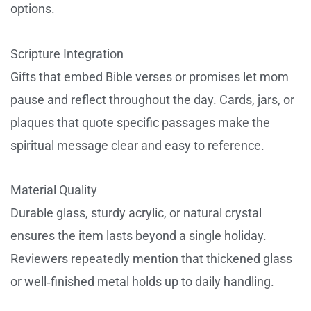
options.
Scripture Integration
Gifts that embed Bible verses or promises let mom
pause and reflect throughout the day. Cards, jars, or
plaques that quote specific passages make the
spiritual message clear and easy to reference.
Material Quality
Durable glass, sturdy acrylic, or natural crystal
ensures the item lasts beyond a single holiday.
Reviewers repeatedly mention that thickened glass
or well‑finished metal holds up to daily handling.