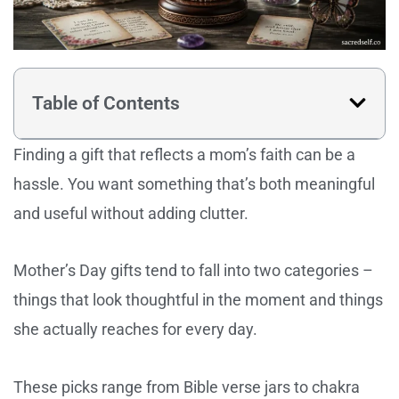
Table of Contents
Finding a gift that reflects a mom’s faith can be a
hassle. You want something that’s both meaningful
and useful without adding clutter.
Mother’s Day gifts tend to fall into two categories –
things that look thoughtful in the moment and things
she actually reaches for every day.
These picks range from Bible verse jars to chakra