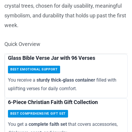
crystal trees, chosen for daily usability, meaningful
symbolism, and durability that holds up past the first
week.
Quick Overview
Glass Bible Verse Jar with 96 Verses
BEST EMOTIONAL SUPPORT
You receive a
sturdy thick‑glass container
filled with
uplifting verses for daily comfort.
6-Piece Christian Faith Gift Collection
BEST COMPREHENSIVE GIFT SET
You get a
complete faith set
that covers accessories,