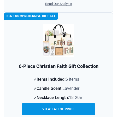
Read Our Analysis
BEST COMPREHENSIVE GIFT SET
6-Piece Christian Faith Gift Collection
Items Included:
6 items
Candle Scent:
Lavender
Necklace Length:
18‑20 in
VIEW LATEST PRICE