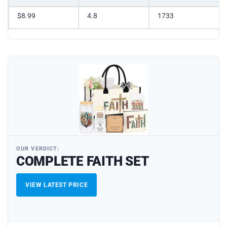
$8.99
4.8
1733
OUR VERDICT:
COMPLETE FAITH SET
VIEW LATEST PRICE