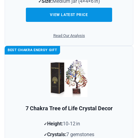
Size:
Medium jar (4×4×6 in)
VIEW LATEST PRICE
Read Our Analysis
BEST CHAKRA ENERGY GIFT
7 Chakra Tree of Life Crystal Decor
Height:
10‑12 in
Crystals:
7 gemstones