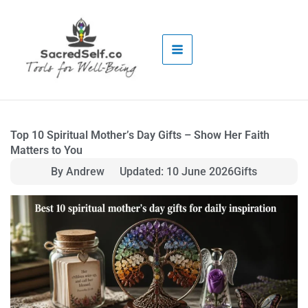
Skip
to
content
Top 10 Spiritual Mother’s Day Gifts – Show Her Faith
Matters to You
By Andrew
Updated: 10 June 2026
Gifts