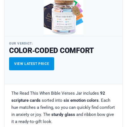
OUR VERDICT:
COLOR‑CODED COMFORT
VIEW LATEST PRICE
The Read This When Bible Verses Jar includes
92
scripture cards
sorted into
six emotion colors
. Each
hue matches a feeling, so you can quickly find comfort
in anxiety or joy. The
sturdy glass
and ribbon bow give
it a ready‑to‑gift look.