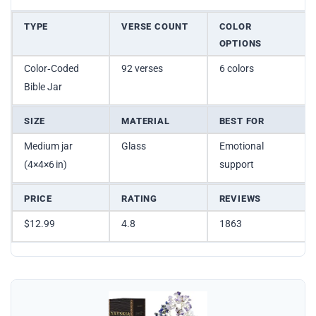
TYPE
VERSE COUNT
COLOR
OPTIONS
Color‑Coded
92 verses
6 colors
Bible Jar
SIZE
MATERIAL
BEST FOR
Medium jar
Glass
Emotional
(4×4×6 in)
support
PRICE
RATING
REVIEWS
$12.99
4.8
1863