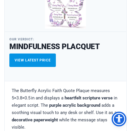
OUR VERDICT:
MINDFULNESS PLACQUET
VIEW LATEST PRICE
The Butterfly Acrylic Faith Quote Plaque measures
5×3.8×0.5 in and displays a
heartfelt scripture verse
in
elegant script. The
purple acrylic background
adds a
soothing visual touch to any desk or shelf. Use it as a
decorative paperweight
while the message stays
visible.