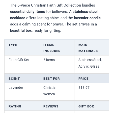
The 6‑Piece Christian Faith Gift Collection bundles
essential daily items
for believers. A
stainless‑steel
necklace
offers lasting shine, and the
lavender candle
adds a calming scent for prayer. The set arrives in a
beautiful box
, ready for gifting.
TYPE
ITEMS
MAIN
INCLUDED
MATERIALS
Faith Gift Set
6 items
Stainless Steel,
Acrylic, Glass
SCENT
BEST FOR
PRICE
Lavender
Christian
$18.97
women
RATING
REVIEWS
GIFT BOX