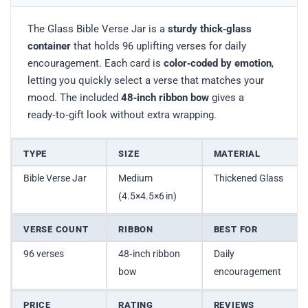
The Glass Bible Verse Jar is a
sturdy thick‑glass
container
that holds 96 uplifting verses for daily
encouragement. Each card is
color‑coded by emotion
,
letting you quickly select a verse that matches your
mood. The included
48‑inch ribbon bow
gives a
ready‑to‑gift look without extra wrapping.
TYPE
SIZE
MATERIAL
Bible Verse Jar
Medium
Thickened Glass
(4.5×4.5×6 in)
VERSE COUNT
RIBBON
BEST FOR
96 verses
48‑inch ribbon
Daily
bow
encouragement
PRICE
RATING
REVIEWS