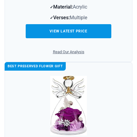
Material:
Acrylic
Verses:
Multiple
VIEW LATEST PRICE
Read Our Analysis
BEST PRESERVED FLOWER GIFT