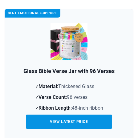
BEST EMOTIONAL SUPPORT
Glass Bible Verse Jar with 96 Verses
Material:
Thickened Glass
Verse Count:
96 verses
Ribbon Length:
48‑inch ribbon
VIEW LATEST PRICE