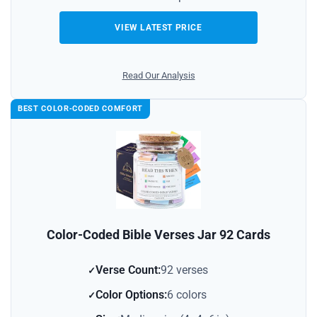
VIEW LATEST PRICE
Read Our Analysis
BEST COLOR‑CODED COMFORT
Color-Coded Bible Verses Jar 92 Cards
Verse Count:
92 verses
Color Options:
6 colors