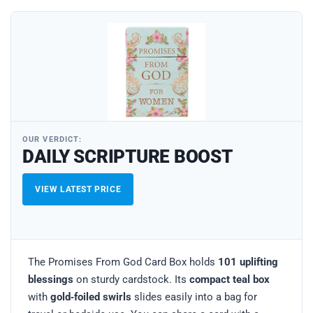
OUR VERDICT:
DAILY SCRIPTURE BOOST
VIEW LATEST PRICE
The Promises From God Card Box holds
101 uplifting
blessings
on sturdy cardstock. Its
compact teal box
with
gold‑foiled swirls
slides easily into a bag for