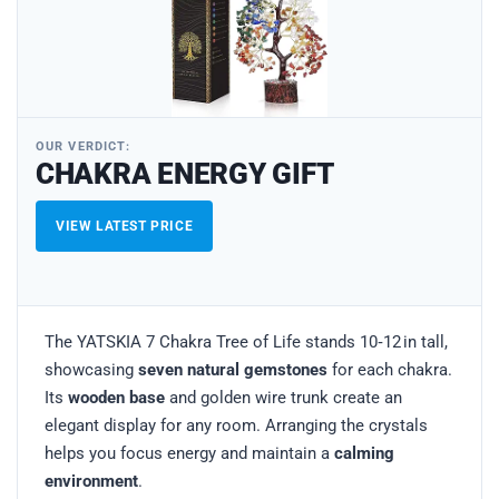
OUR VERDICT:
CHAKRA ENERGY GIFT
VIEW LATEST PRICE
The YATSKIA 7 Chakra Tree of Life stands 10‑12 in tall,
showcasing
seven natural gemstones
for each chakra.
Its
wooden base
and golden wire trunk create an
elegant display for any room. Arranging the crystals
helps you focus energy and maintain a
calming
environment
.