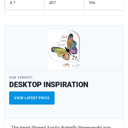
4.7
407
Yes
OUR VERDICT:
DESKTOP INSPIRATION
VIEW LATEST PRICE
The Heart‑Shaped Acrylic Butterfly Paperweight acts