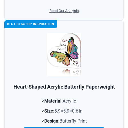
Read Our Analysis
BEST DESKTOP INSPIRATION
Heart-Shaped Acrylic Butterfly Paperweight
Material:
Acrylic
Size:
5.9×5.9×0.6 in
Design:
Butterfly Print