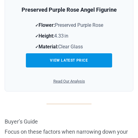
Preserved Purple Rose Angel Figurine
Flower:
Preserved Purple Rose
Height:
4.33 in
Material:
Clear Glass
VIEW LATEST PRICE
Read Our Analysis
Buyer’s Guide
Focus on these factors when narrowing down your