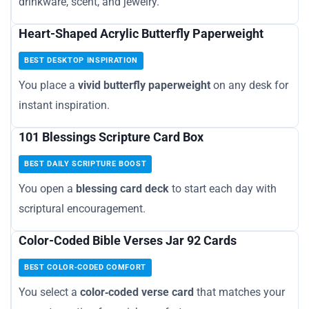
drinkware, scent, and jewelry.
Heart-Shaped Acrylic Butterfly Paperweight
BEST DESKTOP INSPIRATION
You place a
vivid butterfly paperweight
on any desk for
instant inspiration.
101 Blessings Scripture Card Box
BEST DAILY SCRIPTURE BOOST
You open a
blessing card deck
to start each day with
scriptural encouragement.
Color-Coded Bible Verses Jar 92 Cards
BEST COLOR‑CODED COMFORT
You select a
color‑coded verse card
that matches your