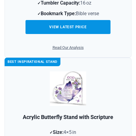
Tumbler Capacity:
16 oz
Bookmark Type:
Bible verse
VIEW LATEST PRICE
Read Our Analysis
BEST INSPIRATIONAL STAND
Acrylic Butterfly Stand with Scripture
Size:
4×5 in