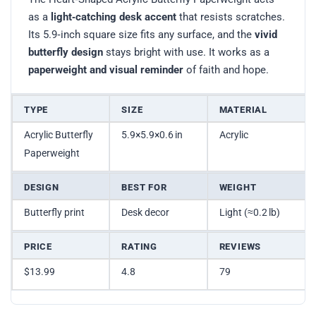
as a
light‑catching desk accent
that resists scratches.
Its 5.9‑inch square size fits any surface, and the
vivid
butterfly design
stays bright with use. It works as a
paperweight and visual reminder
of faith and hope.
TYPE
SIZE
MATERIAL
Acrylic Butterfly
5.9×5.9×0.6 in
Acrylic
Paperweight
DESIGN
BEST FOR
WEIGHT
Butterfly print
Desk decor
Light (≈0.2 lb)
PRICE
RATING
REVIEWS
$13.99
4.8
79