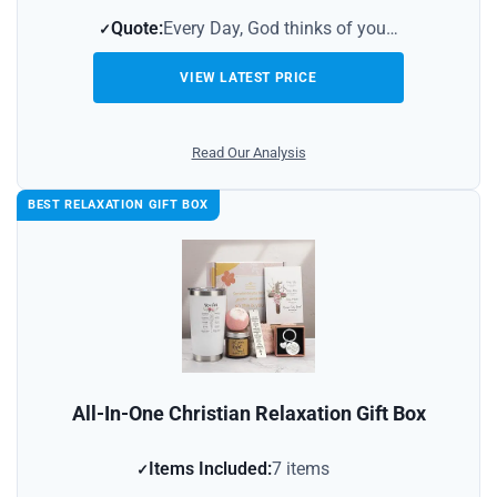
Quote:
Every Day, God thinks of you…
VIEW LATEST PRICE
Read Our Analysis
BEST RELAXATION GIFT BOX
All-In-One Christian Relaxation Gift Box
Items Included:
7 items