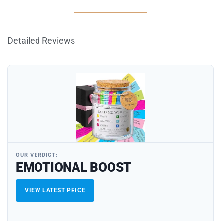
Detailed Reviews
OUR VERDICT:
EMOTIONAL BOOST
VIEW LATEST PRICE