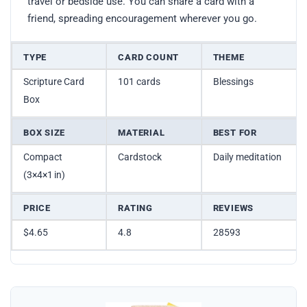
travel or bedside use. You can share a card with a
friend, spreading encouragement wherever you go.
TYPE
CARD COUNT
THEME
Scripture Card
101 cards
Blessings
Box
BOX SIZE
MATERIAL
BEST FOR
Compact
Cardstock
Daily meditation
(3×4×1 in)
PRICE
RATING
REVIEWS
$4.65
4.8
28593