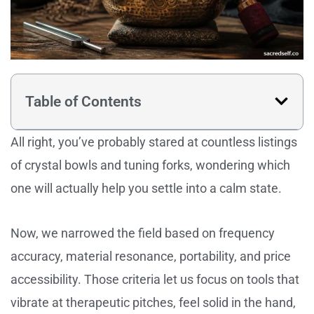
Table of Contents
All right, you’ve probably stared at countless listings
of crystal bowls and tuning forks, wondering which
one will actually help you settle into a calm state.
Now, we narrowed the field based on frequency
accuracy, material resonance, portability, and price
accessibility. Those criteria let us focus on tools that
vibrate at therapeutic pitches, feel solid in the hand,