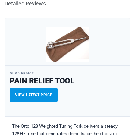
Detailed Reviews
OUR VERDICT:
PAIN RELIEF TOOL
VIEW LATEST PRICE
The Otto 128 Weighted Tuning Fork delivers a steady
128 Hz tone that penetrates deep tissue, helping you