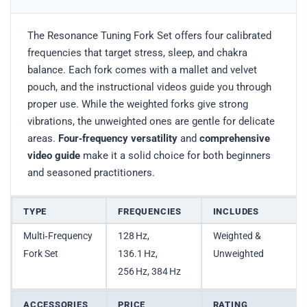
The Resonance Tuning Fork Set offers four calibrated
frequencies that target stress, sleep, and chakra
balance. Each fork comes with a mallet and velvet
pouch, and the instructional videos guide you through
proper use. While the weighted forks give strong
vibrations, the unweighted ones are gentle for delicate
areas.
Four‑frequency versatility
and
comprehensive
video guide
make it a solid choice for both beginners
and seasoned practitioners.
TYPE
FREQUENCIES
INCLUDES
Multi‑Frequency
128 Hz,
Weighted &
Fork Set
136.1 Hz,
Unweighted
256 Hz, 384 Hz
ACCESSORIES
PRICE
RATING