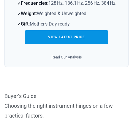
Frequencies:
128 Hz, 136.1 Hz, 256 Hz, 384 Hz
Weight:
Weighted & Unweighted
Gift:
Mother’s Day ready
VIEW LATEST PRICE
Read Our Analysis
Buyer’s Guide
Choosing the right instrument hinges on a few
practical factors.