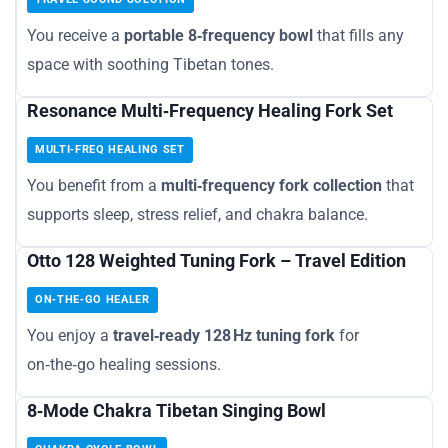
You receive a
portable 8‑frequency bowl
that fills any
space with soothing Tibetan tones.
Resonance Multi‑Frequency Healing Fork Set
MULTI‑FREQ HEALING SET
You benefit from a
multi‑frequency fork collection
that
supports sleep, stress relief, and chakra balance.
Otto 128 Weighted Tuning Fork – Travel Edition
ON‑THE‑GO HEALER
You enjoy a
travel‑ready 128 Hz tuning fork
for
on‑the‑go healing sessions.
8‑Mode Chakra Tibetan Singing Bowl