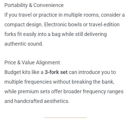
Portability & Convenience
If you travel or practice in multiple rooms, consider a
compact design. Electronic bowls or travel‑edition
forks fit easily into a bag while still delivering
authentic sound.
Price & Value Alignment
Budget kits like a
3‑fork set
can introduce you to
multiple frequencies without breaking the bank,
while premium sets offer broader frequency ranges
and handcrafted aesthetics.