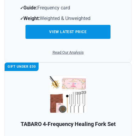
Guide:
Frequency card
Weight:
Weighted & Unweighted
VIEW LATEST PRICE
Read Our Analysis
GIFT UNDER $30
TABARO 4‑Frequency Healing Fork Set