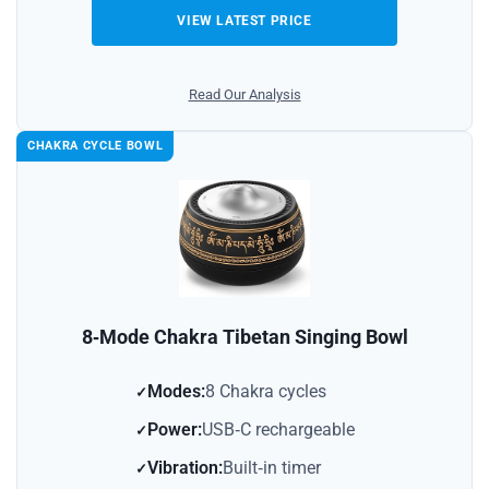
VIEW LATEST PRICE
Read Our Analysis
CHAKRA CYCLE BOWL
8‑Mode Chakra Tibetan Singing Bowl
Modes:
8 Chakra cycles
Power:
USB‑C rechargeable
Vibration:
Built‑in timer