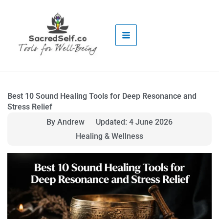
Skip
to
content
Best 10 Sound Healing Tools for Deep Resonance and
Stress Relief
By Andrew
Updated: 4 June 2026
Healing & Wellness