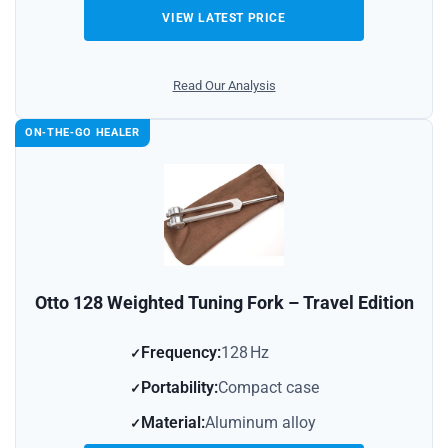
VIEW LATEST PRICE
Read Our Analysis
ON‑THE‑GO HEALER
Otto 128 Weighted Tuning Fork – Travel Edition
Frequency:
128 Hz
Portability:
Compact case
Material:
Aluminum alloy