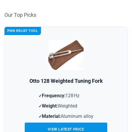
Our Top Picks
PAIN RELIEF TOOL
Otto 128 Weighted Tuning Fork
Frequency:
128 Hz
Weight:
Weighted
Material:
Aluminum alloy
VIEW LATEST PRICE