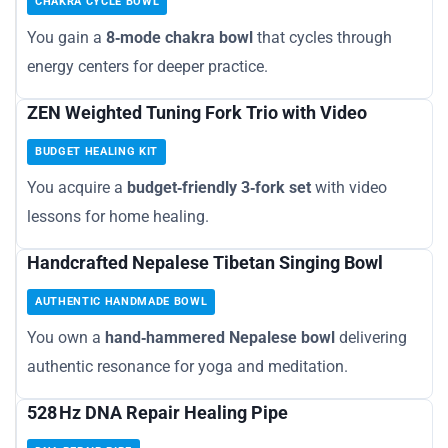
CHAKRA CYCLE BOWL
You gain a
8‑mode chakra bowl
that cycles through
energy centers for deeper practice.
ZEN Weighted Tuning Fork Trio with Video
BUDGET HEALING KIT
You acquire a
budget‑friendly 3‑fork set
with video
lessons for home healing.
Handcrafted Nepalese Tibetan Singing Bowl
AUTHENTIC HANDMADE BOWL
You own a
hand‑hammered Nepalese bowl
delivering
authentic resonance for yoga and meditation.
528 Hz DNA Repair Healing Pipe