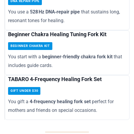
DNA REPAIR PIPE
You use a
528 Hz DNA‑repair pipe
that sustains long,
resonant tones for healing.
Beginner Chakra Healing Tuning Fork Kit
BEGINNER CHAKRA KIT
You start with a
beginner-friendly chakra fork kit
that
includes guide cards.
TABARO 4‑Frequency Healing Fork Set
GIFT UNDER $30
You gift a
4‑frequency healing fork set
perfect for
mothers and friends on special occasions.