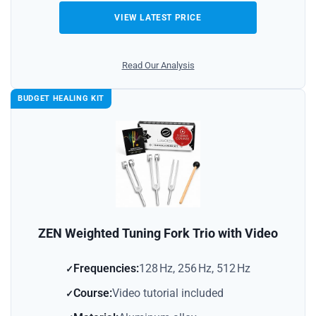
VIEW LATEST PRICE
Read Our Analysis
BUDGET HEALING KIT
ZEN Weighted Tuning Fork Trio with Video
Frequencies:
128 Hz, 256 Hz, 512 Hz
Course:
Video tutorial included