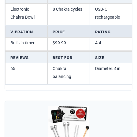
Electronic
8 Chakra cycles
USB‑C
Chakra Bowl
rechargeable
VIBRATION
PRICE
RATING
Built‑in timer
$99.99
4.4
REVIEWS
BEST FOR
SIZE
65
Chakra
Diameter: 4 in
balancing