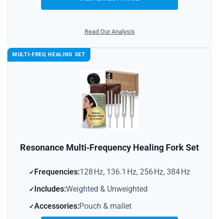
Read Our Analysis
MULTI‑FREQ HEALING SET
Resonance Multi‑Frequency Healing Fork Set
Frequencies:
128 Hz, 136.1 Hz, 256 Hz, 384 Hz
Includes:
Weighted & Unweighted
Accessories:
Pouch & mallet