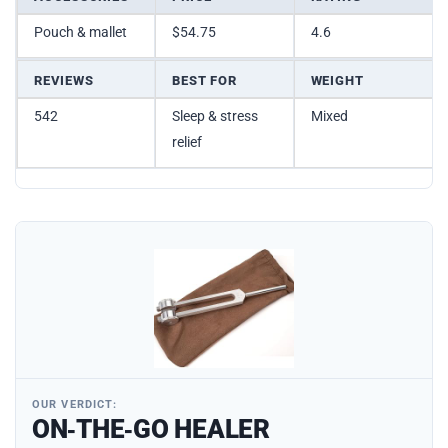
Pouch & mallet
$54.75
4.6
REVIEWS
BEST FOR
WEIGHT
542
Sleep & stress
Mixed
relief
OUR VERDICT:
ON‑THE‑GO HEALER