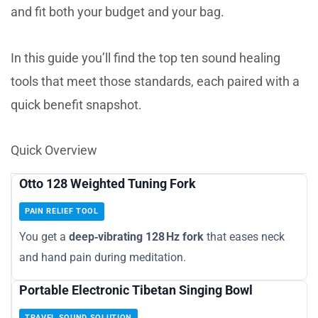
and fit both your budget and your bag.
In this guide you’ll find the top ten sound healing
tools that meet those standards, each paired with a
quick benefit snapshot.
Quick Overview
Otto 128 Weighted Tuning Fork
PAIN RELIEF TOOL
You get a
deep‑vibrating 128 Hz fork
that eases neck
and hand pain during meditation.
Portable Electronic Tibetan Singing Bowl
TRAVEL SOUND SOLUTION