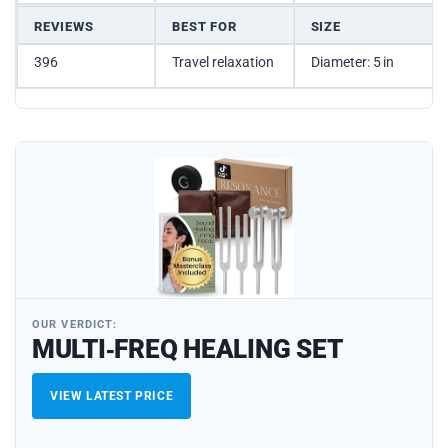
REVIEWS
BEST FOR
SIZE
396
Travel relaxation
Diameter: 5 in
OUR VERDICT:
MULTI‑FREQ HEALING SET
VIEW LATEST PRICE