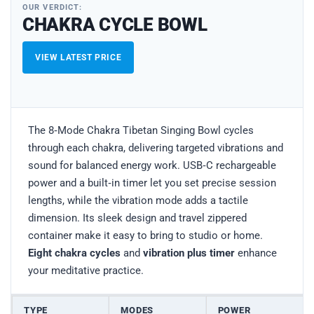
OUR VERDICT:
CHAKRA CYCLE BOWL
VIEW LATEST PRICE
The 8‑Mode Chakra Tibetan Singing Bowl cycles
through each chakra, delivering targeted vibrations and
sound for balanced energy work. USB‑C rechargeable
power and a built‑in timer let you set precise session
lengths, while the vibration mode adds a tactile
dimension. Its sleek design and travel zippered
container make it easy to bring to studio or home.
Eight chakra cycles
and
vibration plus timer
enhance
your meditative practice.
TYPE
MODES
POWER