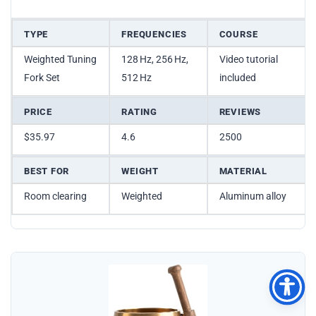
TYPE
FREQUENCIES
COURSE
Weighted Tuning
128 Hz, 256 Hz,
Video tutorial
Fork Set
512 Hz
included
PRICE
RATING
REVIEWS
$35.97
4.6
2500
BEST FOR
WEIGHT
MATERIAL
Room clearing
Weighted
Aluminum alloy