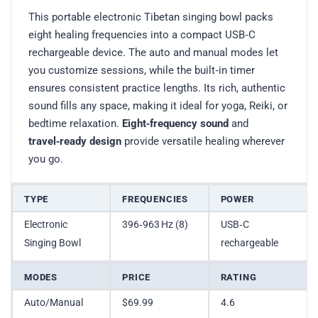
This portable electronic Tibetan singing bowl packs
eight healing frequencies into a compact USB‑C
rechargeable device. The auto and manual modes let
you customize sessions, while the built‑in timer
ensures consistent practice lengths. Its rich, authentic
sound fills any space, making it ideal for yoga, Reiki, or
bedtime relaxation.
Eight‑frequency sound
and
travel‑ready design
provide versatile healing wherever
you go.
TYPE
FREQUENCIES
POWER
Electronic
396‑963 Hz (8)
USB‑C
Singing Bowl
rechargeable
MODES
PRICE
RATING
Auto/Manual
$69.99
4.6