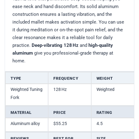
ease neck and hand discomfort. Its solid aluminum
construction ensures a lasting vibration, and the
included mallet makes activation simple. You can use
it during meditation or on‑the‑spot pain relief, and the
clear resonance makes it a reliable tool for daily
practice.
Deep‑vibrating 128 Hz
and
high‑quality
aluminum
give you professional‑grade therapy at
home.
TYPE
FREQUENCY
WEIGHT
Weighted Tuning
128 Hz
Weighted
Fork
MATERIAL
PRICE
RATING
Aluminum alloy
$55.25
4.5
REVIEWS
BEST FOR
SIZE