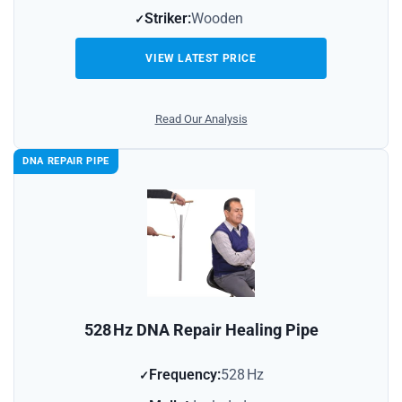
Striker:
Wooden
VIEW LATEST PRICE
Read Our Analysis
DNA REPAIR PIPE
528 Hz DNA Repair Healing Pipe
Frequency:
528 Hz