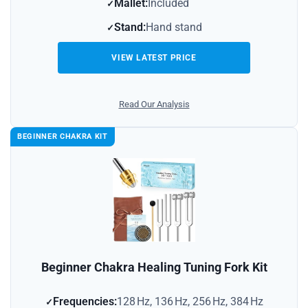
Mallet:
Included
Stand:
Hand stand
VIEW LATEST PRICE
Read Our Analysis
BEGINNER CHAKRA KIT
Beginner Chakra Healing Tuning Fork Kit
Frequencies:
128 Hz, 136 Hz, 256 Hz, 384 Hz