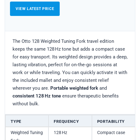
VIEW LATEST PRICE
The Otto 128 Weighted Tuning Fork travel edition
keeps the same 128 Hz tone but adds a compact case
for easy transport. Its weighted design provides a deep,
lasting vibration, perfect for on‑the‑go sessions at
work or while traveling. You can quickly activate it with
the included mallet and enjoy consistent relief
wherever you are.
Portable weighted fork
and
consistent 128 Hz tone
ensure therapeutic benefits
without bulk.
TYPE
FREQUENCY
PORTABILITY
Weighted Tuning
128 Hz
Compact case