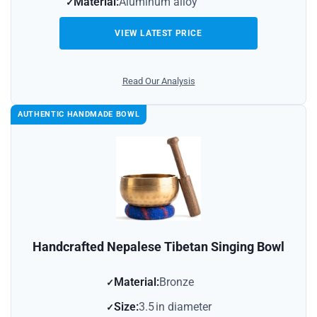
Material:
Aluminum alloy
VIEW LATEST PRICE
Read Our Analysis
AUTHENTIC HANDMADE BOWL
Handcrafted Nepalese Tibetan Singing Bowl
Material:
Bronze
Size:
3.5 in diameter