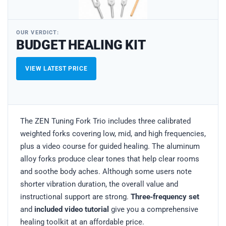
OUR VERDICT:
BUDGET HEALING KIT
VIEW LATEST PRICE
The ZEN Tuning Fork Trio includes three calibrated
weighted forks covering low, mid, and high frequencies,
plus a video course for guided healing. The aluminum
alloy forks produce clear tones that help clear rooms
and soothe body aches. Although some users note
shorter vibration duration, the overall value and
instructional support are strong.
Three‑frequency set
and
included video tutorial
give you a comprehensive
healing toolkit at an affordable price.