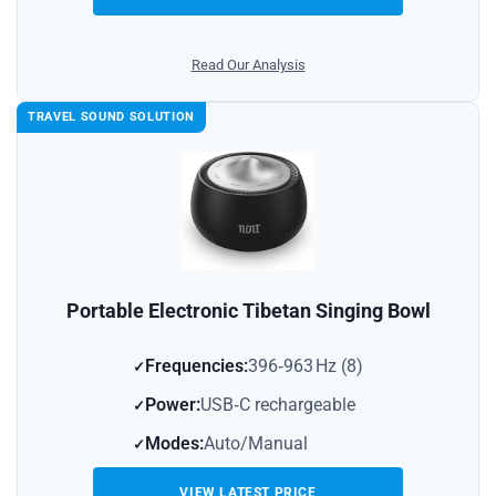
Read Our Analysis
TRAVEL SOUND SOLUTION
Portable Electronic Tibetan Singing Bowl
Frequencies:
396‑963 Hz (8)
Power:
USB‑C rechargeable
Modes:
Auto/Manual
VIEW LATEST PRICE