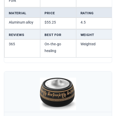
Fork
MATERIAL
PRICE
RATING
Aluminum alloy
$55.25
4.5
REVIEWS
BEST FOR
WEIGHT
365
On‑the‑go
Weighted
healing