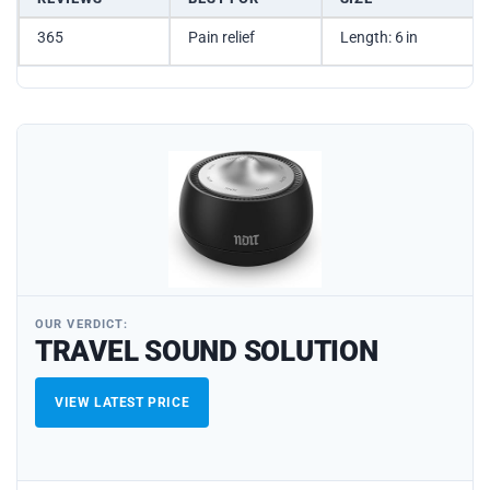
365
Pain relief
Length: 6 in
OUR VERDICT:
TRAVEL SOUND SOLUTION
VIEW LATEST PRICE