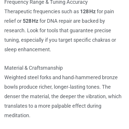
Frequency Range & Tuning Accuracy
Therapeutic frequencies such as
128 Hz
for pain
relief or
528 Hz
for DNA repair are backed by
research. Look for tools that guarantee precise
tuning, especially if you target specific chakras or
sleep enhancement.
Material & Craftsmanship
Weighted steel forks and hand‑hammered bronze
bowls produce richer, longer‑lasting tones. The
denser the material, the deeper the vibration, which
translates to a more palpable effect during
meditation.