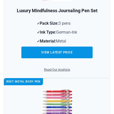
Luxury Mindfulness Journaling Pen Set
Pack Size:
3 pens
Ink Type:
German‑Ink
Material:
Metal
VIEW LATEST PRICE
Read Our Analysis
BEST METAL BODY PEN