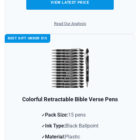
VIEW LATEST PRICE
Read Our Analysis
BEST GIFT UNDER $15
Colorful Retractable Bible Verse Pens
Pack Size:
15 pens
Ink Type:
Black Ballpoint
Material:
Plastic