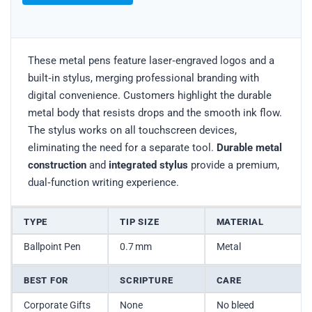
These metal pens feature laser‑engraved logos and a
built‑in stylus, merging professional branding with
digital convenience. Customers highlight the durable
metal body that resists drops and the smooth ink flow.
The stylus works on all touchscreen devices,
eliminating the need for a separate tool.
Durable metal
construction
and
integrated stylus
provide a premium,
dual‑function writing experience.
TYPE
TIP SIZE
MATERIAL
Ballpoint Pen
0.7 mm
Metal
BEST FOR
SCRIPTURE
CARE
Corporate Gifts
None
No bleed