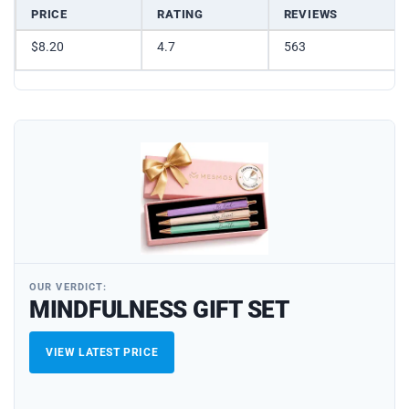
PRICE
RATING
REVIEWS
$8.20
4.7
563
OUR VERDICT:
MINDFULNESS GIFT SET
VIEW LATEST PRICE