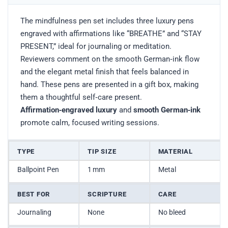
The mindfulness pen set includes three luxury pens
engraved with affirmations like “BREATHE” and “STAY
PRESENT,” ideal for journaling or meditation.
Reviewers comment on the smooth German‑ink flow
and the elegant metal finish that feels balanced in
hand. These pens are presented in a gift box, making
them a thoughtful self‑care present.
Affirmation‑engraved luxury
and
smooth German‑ink
promote calm, focused writing sessions.
TYPE
TIP SIZE
MATERIAL
Ballpoint Pen
1 mm
Metal
BEST FOR
SCRIPTURE
CARE
Journaling
None
No bleed