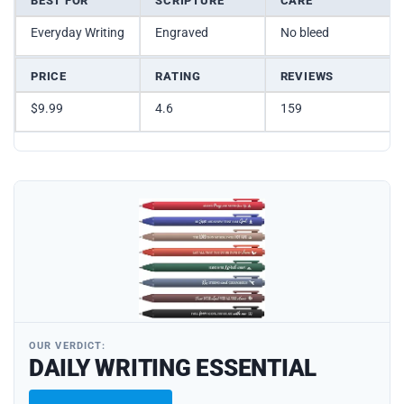
BEST FOR
SCRIPTURE
CARE
Everyday Writing
Engraved
No bleed
PRICE
RATING
REVIEWS
$9.99
4.6
159
OUR VERDICT:
DAILY WRITING ESSENTIAL