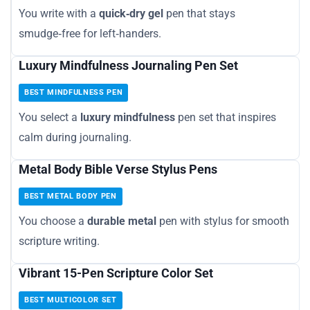
You write with a
quick‑dry gel
pen that stays
smudge‑free for left‑handers.
Luxury Mindfulness Journaling Pen Set
BEST MINDFULNESS PEN
You select a
luxury mindfulness
pen set that inspires
calm during journaling.
Metal Body Bible Verse Stylus Pens
BEST METAL BODY PEN
You choose a
durable metal
pen with stylus for smooth
scripture writing.
Vibrant 15-Pen Scripture Color Set
BEST MULTICOLOR SET