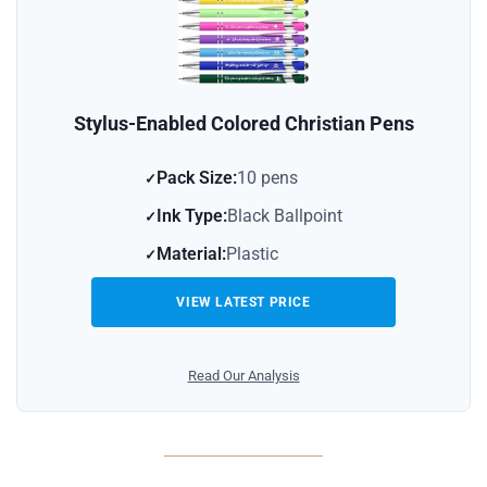
Stylus-Enabled Colored Christian Pens
Pack Size:
10 pens
Ink Type:
Black Ballpoint
Material:
Plastic
VIEW LATEST PRICE
Read Our Analysis