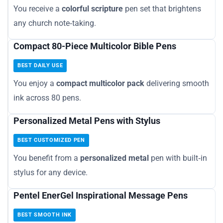
You receive a
colorful scripture
pen set that brightens
any church note‑taking.
Compact 80-Piece Multicolor Bible Pens
BEST DAILY USE
You enjoy a
compact multicolor pack
delivering smooth
ink across 80 pens.
Personalized Metal Pens with Stylus
BEST CUSTOMIZED PEN
You benefit from a
personalized metal
pen with built‑in
stylus for any device.
Pentel EnerGel Inspirational Message Pens
BEST SMOOTH INK