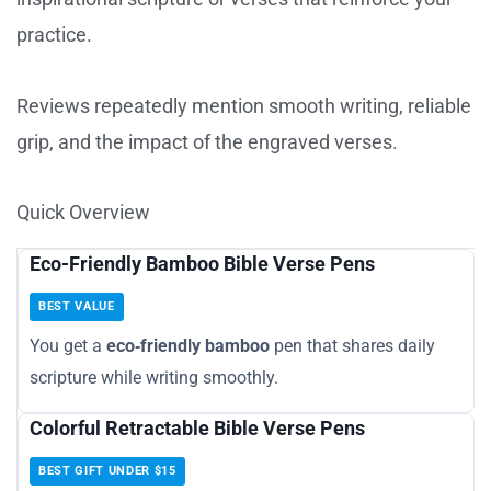
practice.
Reviews repeatedly mention smooth writing, reliable
grip, and the impact of the engraved verses.
Quick Overview
Eco-Friendly Bamboo Bible Verse Pens
BEST VALUE
You get a
eco‑friendly bamboo
pen that shares daily
scripture while writing smoothly.
Colorful Retractable Bible Verse Pens
BEST GIFT UNDER $15