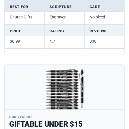
BEST FOR
SCRIPTURE
CARE
Church Gifts
Engraved
No bleed
PRICE
RATING
REVIEWS
$6.99
4.7
338
OUR VERDICT:
GIFTABLE UNDER $15