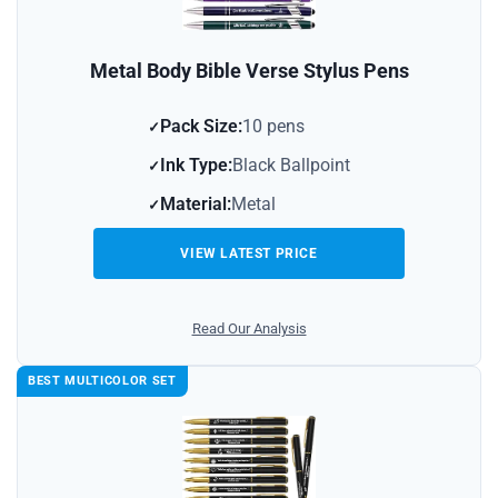
Metal Body Bible Verse Stylus Pens
Pack Size:
10 pens
Ink Type:
Black Ballpoint
Material:
Metal
VIEW LATEST PRICE
Read Our Analysis
BEST MULTICOLOR SET