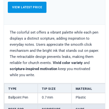
VIEW LATEST PRICE
The colorful set offers a vibrant palette while each pen
displays a distinct scripture, adding inspiration to
everyday notes. Users appreciate the smooth click
mechanism and the bright ink that stands out on paper.
The retractable design prevents leaks, making them
reliable for church events.
Vivid color variety
and
scripture‑inspired motivation
keep you motivated
while you write.
TYPE
TIP SIZE
MATERIAL
Ballpoint Pen
0.7 mm
Plastic