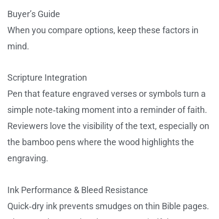
Buyer’s Guide
When you compare options, keep these factors in
mind.
Scripture Integration
Pen that feature engraved verses or symbols turn a
simple note‑taking moment into a reminder of faith.
Reviewers love the visibility of the text, especially on
the bamboo pens where the wood highlights the
engraving.
Ink Performance & Bleed Resistance
Quick‑dry ink prevents smudges on thin Bible pages.