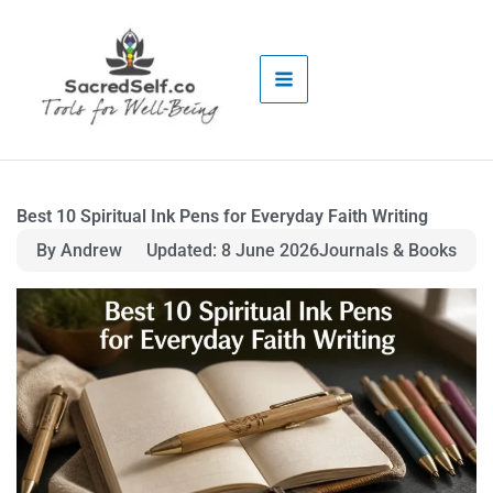
Skip
to
content
Best 10 Spiritual Ink Pens for Everyday Faith Writing
By Andrew
Updated: 8 June 2026
Journals & Books