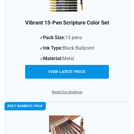
Vibrant 15-Pen Scripture Color Set
Pack Size:
15 pens
Ink Type:
Black Ballpoint
Material:
Metal
VIEW LATEST PRICE
Read Our Analysis
BEST BAMBOO PACK