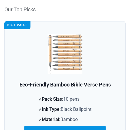
Our Top Picks
BEST VALUE
Eco-Friendly Bamboo Bible Verse Pens
Pack Size:
10 pens
Ink Type:
Black Ballpoint
Material:
Bamboo