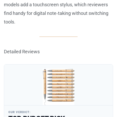
models add a touchscreen stylus, which reviewers
find handy for digital note‑taking without switching
tools.
Detailed Reviews
OUR VERDICT: