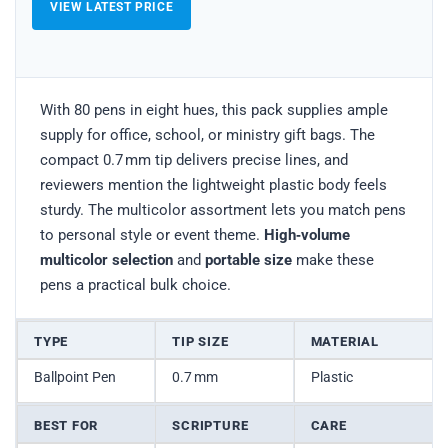
VIEW LATEST PRICE
With 80 pens in eight hues, this pack supplies ample
supply for office, school, or ministry gift bags. The
compact 0.7 mm tip delivers precise lines, and
reviewers mention the lightweight plastic body feels
sturdy. The multicolor assortment lets you match pens
to personal style or event theme.
High‑volume
multicolor selection
and
portable size
make these
pens a practical bulk choice.
TYPE
TIP SIZE
MATERIAL
Ballpoint Pen
0.7 mm
Plastic
BEST FOR
SCRIPTURE
CARE