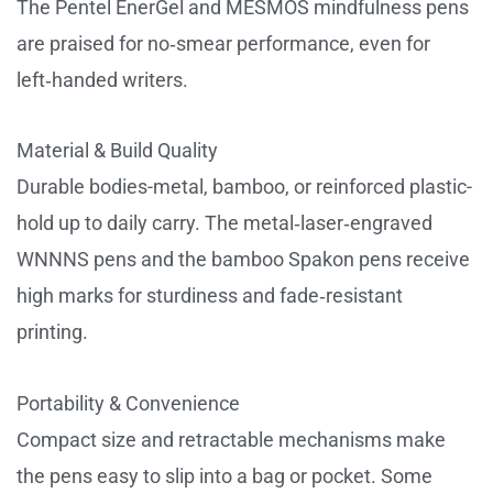
The Pentel EnerGel and MESMOS mindfulness pens
are praised for no‑smear performance, even for
left‑handed writers.
Material & Build Quality
Durable bodies-metal, bamboo, or reinforced plastic-
hold up to daily carry. The metal‑laser‑engraved
WNNNS pens and the bamboo Spakon pens receive
high marks for sturdiness and fade‑resistant
printing.
Portability & Convenience
Compact size and retractable mechanisms make
the pens easy to slip into a bag or pocket. Some