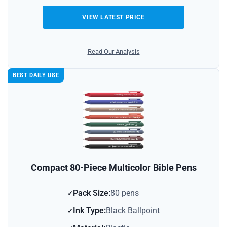
VIEW LATEST PRICE
Read Our Analysis
BEST DAILY USE
Compact 80-Piece Multicolor Bible Pens
Pack Size:
80 pens
Ink Type:
Black Ballpoint