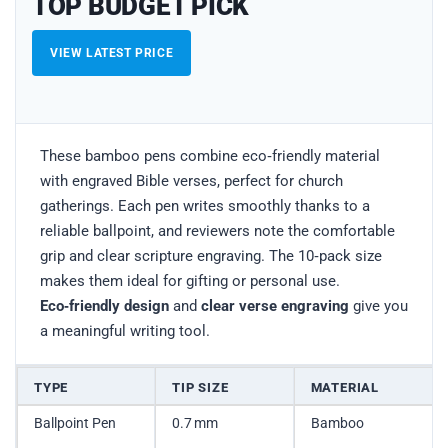
TOP BUDGET PICK
VIEW LATEST PRICE
These bamboo pens combine eco‑friendly material
with engraved Bible verses, perfect for church
gatherings. Each pen writes smoothly thanks to a
reliable ballpoint, and reviewers note the comfortable
grip and clear scripture engraving. The 10‑pack size
makes them ideal for gifting or personal use.
Eco‑friendly design
and
clear verse engraving
give you
a meaningful writing tool.
TYPE
TIP SIZE
MATERIAL
Ballpoint Pen
0.7 mm
Bamboo