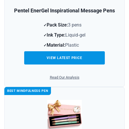
Pentel EnerGel Inspirational Message Pens
Pack Size:
3 pens
Ink Type:
Liquid‑gel
Material:
Plastic
VIEW LATEST PRICE
Read Our Analysis
BEST MINDFULNESS PEN