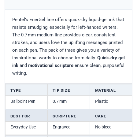
Pentel’s EnerGel line offers quick‑dry liquid‑gel ink that
resists smudging, especially for left‑handed writers.
The 0.7 mm medium line provides clear, consistent
strokes, and users love the uplifting messages printed
on each pen. The pack of three gives you a variety of
inspirational words to choose from daily.
Quick‑dry gel
ink
and
motivational scripture
ensure clean, purposeful
writing.
TYPE
TIP SIZE
MATERIAL
Ballpoint Pen
0.7 mm
Plastic
BEST FOR
SCRIPTURE
CARE
Everyday Use
Engraved
No bleed