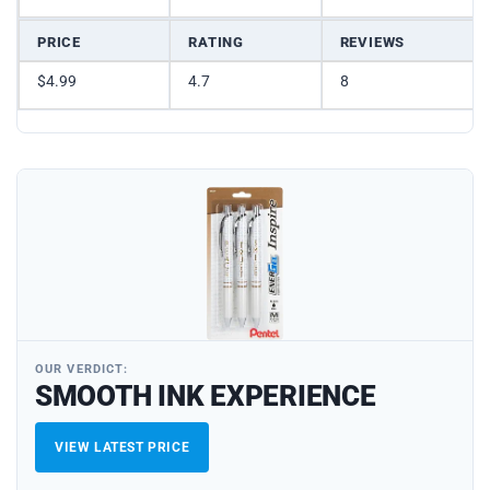
PRICE
RATING
REVIEWS
$4.99
4.7
8
OUR VERDICT:
SMOOTH INK EXPERIENCE
VIEW LATEST PRICE