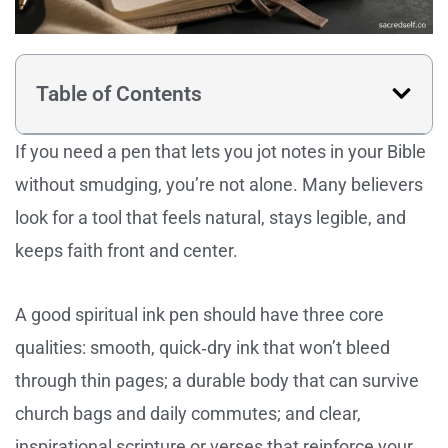
Table of Contents
If you need a pen that lets you jot notes in your Bible
without smudging, you’re not alone. Many believers
look for a tool that feels natural, stays legible, and
keeps faith front and center.
A good spiritual ink pen should have three core
qualities: smooth, quick‑dry ink that won’t bleed
through thin pages; a durable body that can survive
church bags and daily commutes; and clear,
inspirational scripture or verses that reinforce your