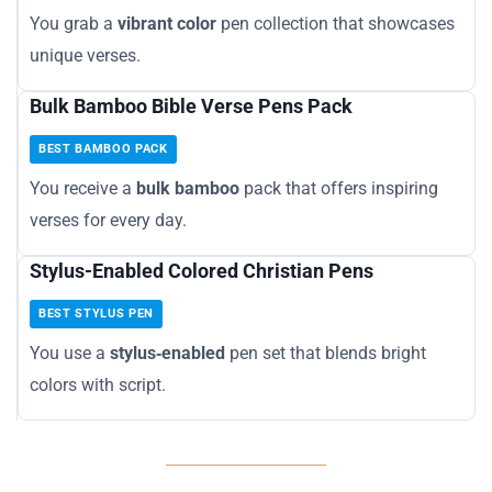
You grab a
vibrant color
pen collection that showcases
unique verses.
Bulk Bamboo Bible Verse Pens Pack
BEST BAMBOO PACK
You receive a
bulk bamboo
pack that offers inspiring
verses for every day.
Stylus-Enabled Colored Christian Pens
BEST STYLUS PEN
You use a
stylus‑enabled
pen set that blends bright
colors with script.