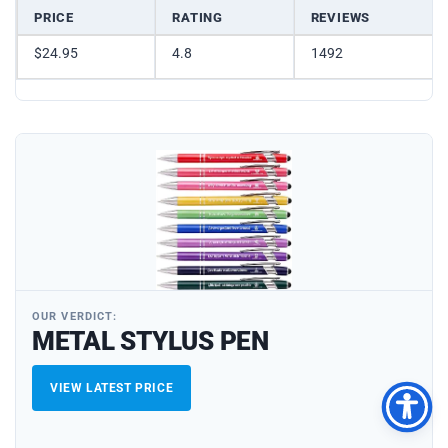
PRICE
RATING
REVIEWS
$24.95
4.8
1492
OUR VERDICT:
METAL STYLUS PEN
VIEW LATEST PRICE