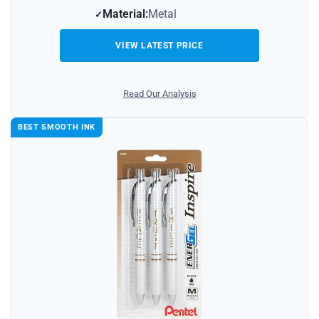
Material:
Metal
VIEW LATEST PRICE
Read Our Analysis
BEST SMOOTH INK