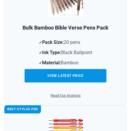
Bulk Bamboo Bible Verse Pens Pack
Pack Size:
20 pens
Ink Type:
Black Ballpoint
Material:
Bamboo
VIEW LATEST PRICE
Read Our Analysis
BEST STYLUS PEN