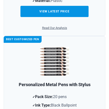
Material:
Plastic
VIEW LATEST PRICE
Read Our Analysis
BEST CUSTOMIZED PEN
Personalized Metal Pens with Stylus
Pack Size:
20 pens
Ink Type:
Black Ballpoint