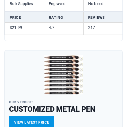
Bulk Supplies
Engraved
No bleed
PRICE
RATING
REVIEWS
$21.99
4.7
217
OUR VERDICT:
CUSTOMIZED METAL PEN
VIEW LATEST PRICE