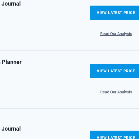
 Journal
VIEW LATEST PRICE
Read Our Analysis
n Planner
VIEW LATEST PRICE
Read Our Analysis
s Journal
VIEW LATEST PRICE