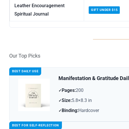
Leather Encouragement
GIFT UNDER $15
Spiritual Journal
Our Top Picks
BEST DAILY USE
Manifestation & Gratitude Dai
Pages:
200
Size:
5.8×8.3 in
Binding:
Hardcover
BEST FOR SELF-REFLECTION