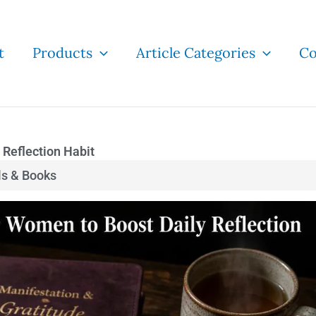
t
Products
Article Categories
Co
 Reflection Habit
ls & Books