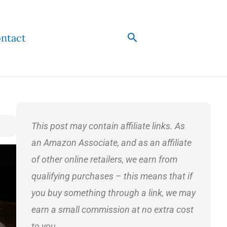
Search
ntact
This post may contain affiliate links. As
an Amazon Associate, and as an affiliate
of other online retailers, we earn from
qualifying purchases – this means that if
you buy something through a link, we may
earn a small commission at no extra cost
to you.