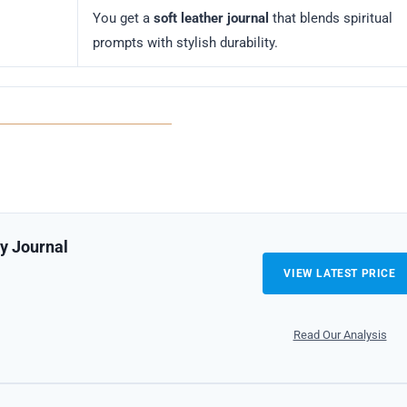
You get a
soft leather journal
that blends spiritual
prompts with stylish durability.
ly Journal
VIEW LATEST PRICE
Read Our Analysis