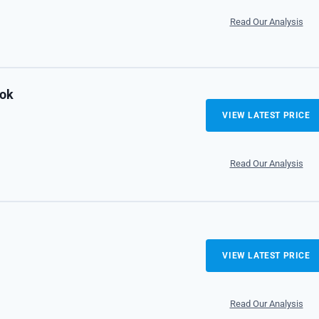
Read Our Analysis
ook
VIEW LATEST PRICE
Read Our Analysis
VIEW LATEST PRICE
Read Our Analysis