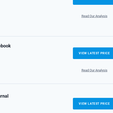
Read Our Analysis
tebook
VIEW LATEST PRICE
Read Our Analysis
urnal
VIEW LATEST PRICE