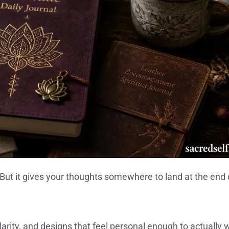
. But it gives your thoughts somewhere to land at the end 
arity, and designs that feel personal enough to actually 