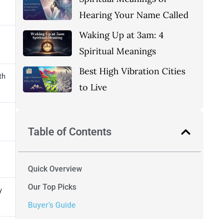
Hearing Your Name Called
Waking Up at 3am: 4
Spiritual Meanings
Best High Vibration Cities
th
to Live
Table of Contents
Quick Overview
Our Top Picks
y
Buyer’s Guide