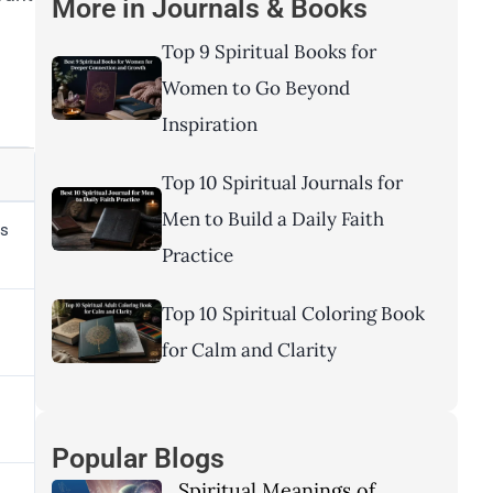
More in
Journals & Books
Top 9 Spiritual Books for
Women to Go Beyond
Inspiration
Top 10 Spiritual Journals for
Men to Build a Daily Faith
ds
Practice
Top 10 Spiritual Coloring Book
for Calm and Clarity
Popular Blogs
Spiritual Meanings of
s