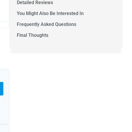
Detailed Reviews
You Might Also Be Interested In
Frequently Asked Questions
Final Thoughts