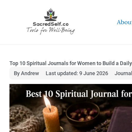
Skip
to
Abou
content
Top 10 Spiritual Journals for Women to Build a Daily
By Andrew
Last updated: 9 June 2026
Journa