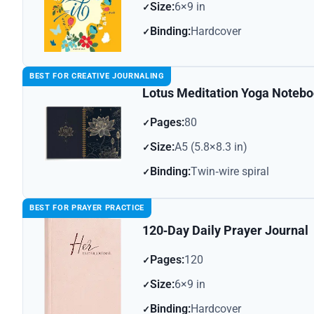
Size:
6×9 in
Binding:
Hardcover
BEST FOR CREATIVE JOURNALING
Lotus Meditation Yoga Noteb
Pages:
80
Size:
A5 (5.8×8.3 in)
Binding:
Twin‑wire spiral
BEST FOR PRAYER PRACTICE
120‑Day Daily Prayer Journal
Pages:
120
Size:
6×9 in
Binding:
Hardcover