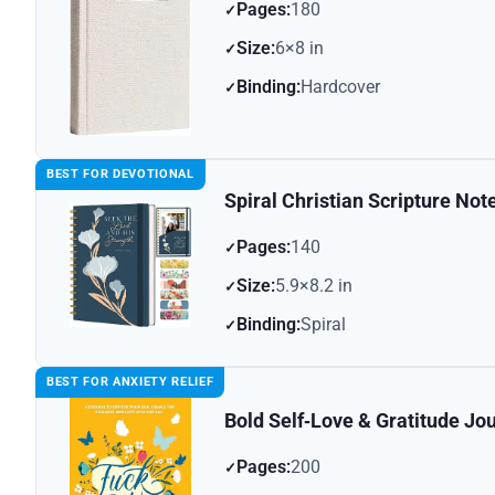
Pages:
180
Size:
6×8 in
Binding:
Hardcover
BEST FOR DEVOTIONAL
Spiral Christian Scripture No
Pages:
140
Size:
5.9×8.2 in
Binding:
Spiral
BEST FOR ANXIETY RELIEF
Bold Self‑Love & Gratitude Jo
Pages:
200