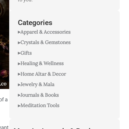
Categories
Apparel & Accessories
Crystals & Gemstones
Gifts
Healing & Wellness
Home Altar & Decor
Jewelry & Mala
Journals & Books
of a
Meditation Tools
want