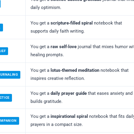
daily optimism.
You get a
scripture‑filled spiral
notebook that
L
supports daily faith writing.
You get a
raw self‑love
journal that mixes humor wi
IEF
healing prompts.
You get a
lotus‑themed meditation
notebook that
OURNALING
inspires creative reflection.
You get a
daily prayer guide
that eases anxiety and
CTICE
builds gratitude.
You get a
inspirational spiral
notebook that fits dail
COMPANION
prayers in a compact size.