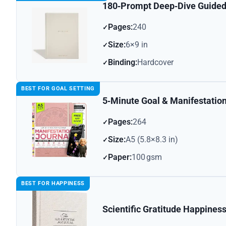
180‑Prompt Deep‑Dive Guided
Pages:
240
Size:
6×9 in
Binding:
Hardcover
BEST FOR GOAL SETTING
5‑Minute Goal & Manifestatio
Pages:
264
Size:
A5 (5.8×8.3 in)
Paper:
100 gsm
BEST FOR HAPPINESS
Scientific Gratitude Happines