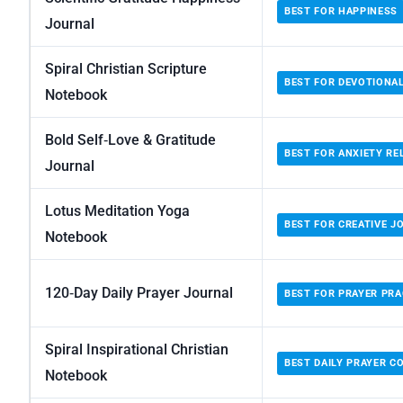
BEST FOR HAPPINESS
Journal
Spiral Christian Scripture
BEST FOR DEVOTIONA
Notebook
Bold Self‑Love & Gratitude
BEST FOR ANXIETY REL
Journal
Lotus Meditation Yoga
BEST FOR CREATIVE J
Notebook
120‑Day Daily Prayer Journal
BEST FOR PRAYER PRA
Spiral Inspirational Christian
BEST DAILY PRAYER 
Notebook