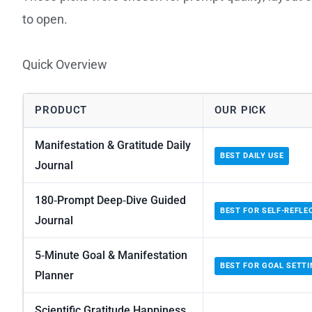
to open.
Quick Overview
PRODUCT
OUR PICK
Manifestation & Gratitude Daily
BEST DAILY USE
Journal
180‑Prompt Deep‑Dive Guided
BEST FOR SELF-REFLE
Journal
5‑Minute Goal & Manifestation
BEST FOR GOAL SETTI
Planner
Scientific Gratitude Happiness