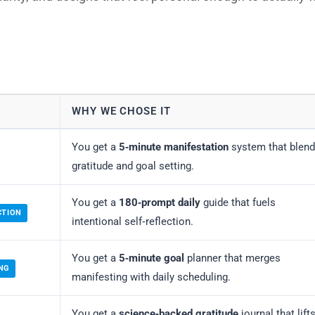
WHY WE CHOSE IT
You get a
5‑minute manifestation
system that blen
gratitude and goal setting.
You get a
180‑prompt daily
guide that fuels
CTION
intentional self‑reflection.
You get a
5‑minute goal
planner that merges
NG
manifesting with daily scheduling.
You get a
science‑backed gratitude
journal that lift