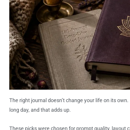
The right journal doesn’t change your life on its own
long day, and that adds up.
These picks were chosen for prompt quality, layout cl