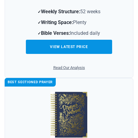
Weekly Structure:
52 weeks
Writing Space:
Plenty
Bible Verses:
Included daily
VIEW LATEST PRICE
Read Our Analysis
BEST SECTIONED PRAYER