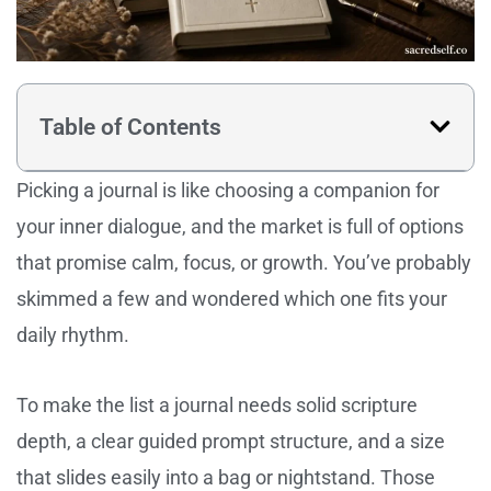
Table of Contents
Picking a journal is like choosing a companion for
your inner dialogue, and the market is full of options
that promise calm, focus, or growth. You’ve probably
skimmed a few and wondered which one fits your
daily rhythm.
To make the list a journal needs solid scripture
depth, a clear guided prompt structure, and a size
that slides easily into a bag or nightstand. Those