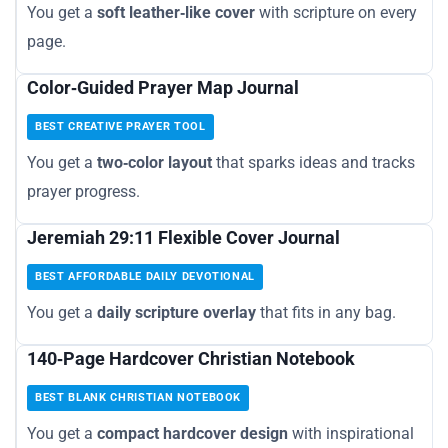
You get a
soft leather‑like cover
with scripture on every
page.
Color‑Guided Prayer Map Journal
BEST CREATIVE PRAYER TOOL
You get a
two‑color layout
that sparks ideas and tracks
prayer progress.
Jeremiah 29:11 Flexible Cover Journal
BEST AFFORDABLE DAILY DEVOTIONAL
You get a
daily scripture overlay
that fits in any bag.
140‑Page Hardcover Christian Notebook
BEST BLANK CHRISTIAN NOTEBOOK
You get a
compact hardcover design
with inspirational