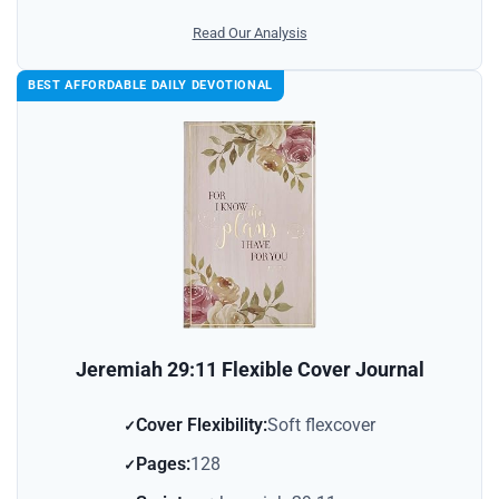
Read Our Analysis
BEST AFFORDABLE DAILY DEVOTIONAL
Jeremiah 29:11 Flexible Cover Journal
Cover Flexibility:
Soft flexcover
Pages:
128