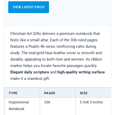
VIEW LATEST PRICE
Christian Art Gifts delivers a premium notebook that
feels like a small altar. Each of the 336 ruled pages
features a Psalm 46 verse, reinforcing calm during
study. The teal/gold faux‑leather cover is smooth and
durable, appealing to both men and women. Its ribbon
marker helps you locate favorite passages quickly.
Elegant daily scripture
and
high‑quality writing surface
make it a standout gift.
TYPE
PAGES
SIZE
Inspirational
336
5.5×8.5 inches
Notebook