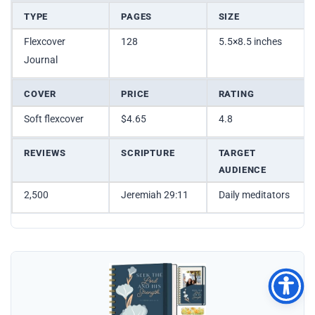
TYPE
PAGES
SIZE
Flexcover
128
5.5×8.5 inches
Journal
COVER
PRICE
RATING
Soft flexcover
$4.65
4.8
REVIEWS
SCRIPTURE
TARGET
AUDIENCE
2,500
Jeremiah 29:11
Daily meditators