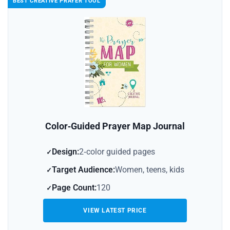
BEST CREATIVE PRAYER TOOL
Color‑Guided Prayer Map Journal
Design:
2‑color guided pages
Target Audience:
Women, teens, kids
Page Count:
120
VIEW LATEST PRICE