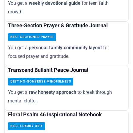
You get a
weekly devotional guide
for teen faith
growth.
Three‑Section Prayer & Gratitude Journal
BEST SECTIONED PRAYER
You get a
personal‑family‑community layout
for
focused prayer and gratitude.
Transcend Bullshit Peace Journal
BEST NO‑NONSENSE MINDFULNESS
You get a
raw honesty approach
to break through
mental clutter.
Floral Psalm 46 Inspirational Notebook
BEST LUXURY GIFT