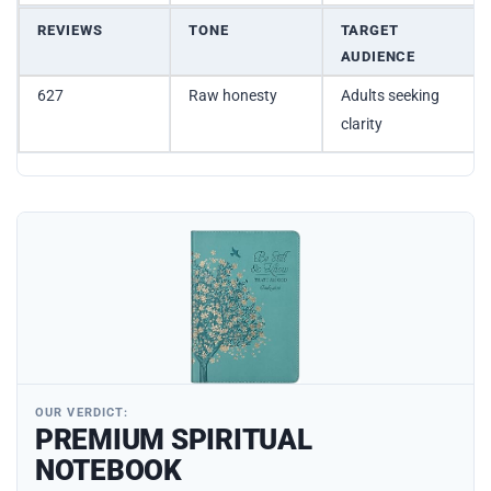
REVIEWS
TONE
TARGET
AUDIENCE
627
Raw honesty
Adults seeking
clarity
OUR VERDICT:
PREMIUM SPIRITUAL
NOTEBOOK