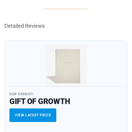
Detailed Reviews
OUR VERDICT:
GIFT OF GROWTH
VIEW LATEST PRICE