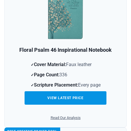
Floral Psalm 46 Inspirational Notebook
Cover Material:
Faux leather
Page Count:
336
Scripture Placement:
Every page
VIEW LATEST PRICE
Read Our Analysis