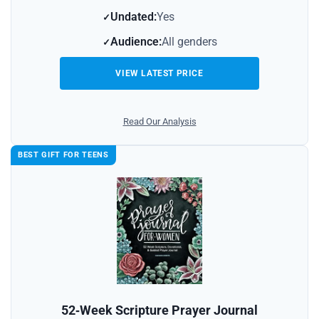
Undated:
Yes
Audience:
All genders
VIEW LATEST PRICE
Read Our Analysis
BEST GIFT FOR TEENS
52‑Week Scripture Prayer Journal