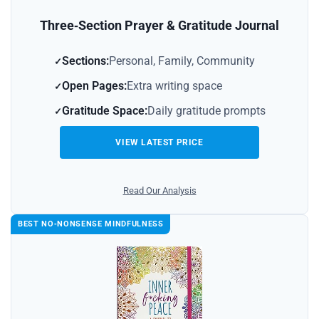
Three‑Section Prayer & Gratitude Journal
Sections:
Personal, Family, Community
Open Pages:
Extra writing space
Gratitude Space:
Daily gratitude prompts
VIEW LATEST PRICE
Read Our Analysis
BEST NO‑NONSENSE MINDFULNESS