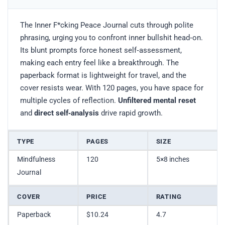
The Inner F*cking Peace Journal cuts through polite
phrasing, urging you to confront inner bullshit head‑on.
Its blunt prompts force honest self‑assessment,
making each entry feel like a breakthrough. The
paperback format is lightweight for travel, and the
cover resists wear. With 120 pages, you have space for
multiple cycles of reflection.
Unfiltered mental reset
and
direct self‑analysis
drive rapid growth.
TYPE
PAGES
SIZE
Mindfulness
120
5×8 inches
Journal
COVER
PRICE
RATING
Paperback
$10.24
4.7