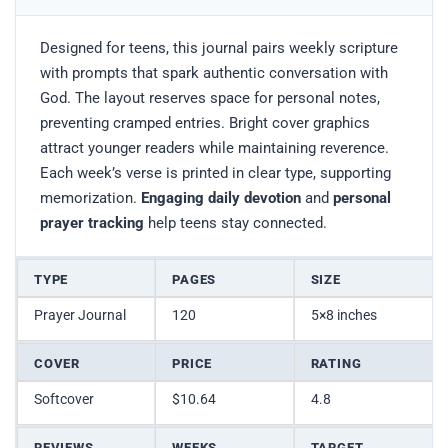
Designed for teens, this journal pairs weekly scripture
with prompts that spark authentic conversation with
God. The layout reserves space for personal notes,
preventing cramped entries. Bright cover graphics
attract younger readers while maintaining reverence.
Each week’s verse is printed in clear type, supporting
memorization.
Engaging daily devotion
and
personal
prayer tracking
help teens stay connected.
TYPE
PAGES
SIZE
Prayer Journal
120
5×8 inches
COVER
PRICE
RATING
Softcover
$10.64
4.8
REVIEWS
WEEKS
TARGET