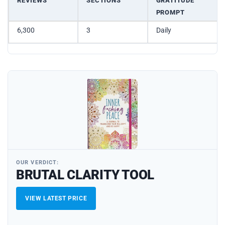
REVIEWS
SECTIONS
GRATITUDE
PROMPT
6,300
3
Daily
OUR VERDICT:
BRUTAL CLARITY TOOL
VIEW LATEST PRICE