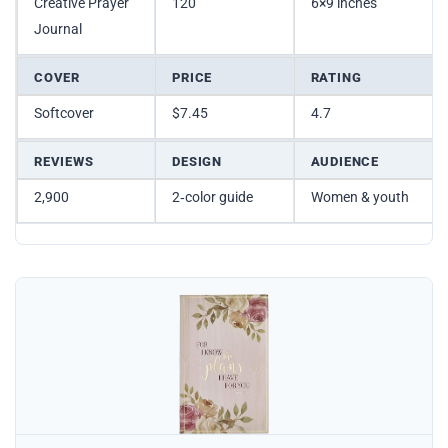
Creative Prayer
120
6×9 inches
Journal
COVER
PRICE
RATING
Softcover
$7.45
4.7
REVIEWS
DESIGN
AUDIENCE
2,900
2‑color guide
Women & youth