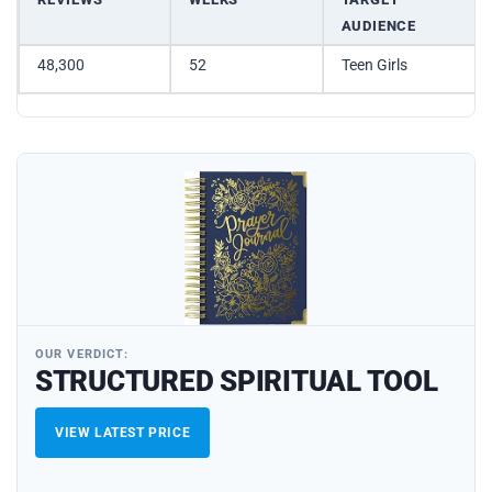
AUDIENCE
48,300
52
Teen Girls
OUR VERDICT:
STRUCTURED SPIRITUAL TOOL
VIEW LATEST PRICE