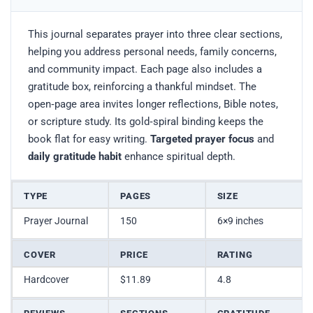
This journal separates prayer into three clear sections,
helping you address personal needs, family concerns,
and community impact. Each page also includes a
gratitude box, reinforcing a thankful mindset. The
open‑page area invites longer reflections, Bible notes,
or scripture study. Its gold‑spiral binding keeps the
book flat for easy writing.
Targeted prayer focus
and
daily gratitude habit
enhance spiritual depth.
TYPE
PAGES
SIZE
Prayer Journal
150
6×9 inches
COVER
PRICE
RATING
Hardcover
$11.89
4.8