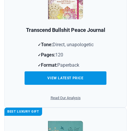
Transcend Bullshit Peace Journal
Tone:
Direct, unapologetic
Pages:
120
Format:
Paperback
VIEW LATEST PRICE
Read Our Analysis
BEST LUXURY GIFT