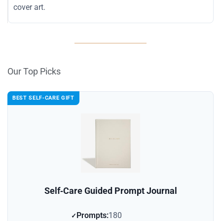
cover art.
Our Top Picks
BEST SELF‑CARE GIFT
Self‑Care Guided Prompt Journal
Prompts:
180