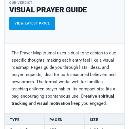
OUR VERDICT:
VISUAL PRAYER GUIDE
VIEW LATEST PRICE
The Prayer Map journal uses a dual‑tone design to cue
specific thoughts, making each entry feel like a visual
roadmap. Pages guide you through lists, ideas, and
prayer requests, ideal for both seasoned believers and
newcomers. The format works well for families
teaching children prayer habits. Its compact size fits a
bag, encouraging spontaneous use.
Creative spiritual
tracking
and
visual motivation
keep you engaged.
TYPE
PAGES
SIZE