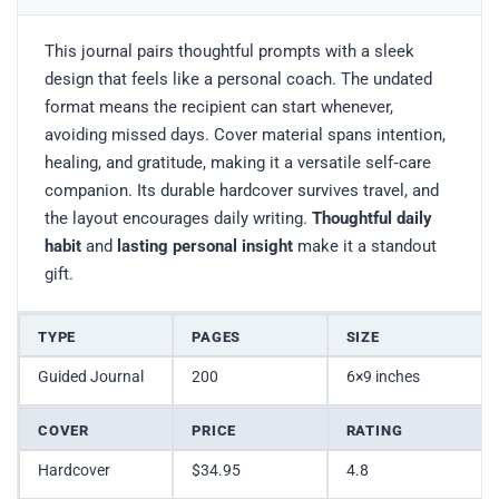
This journal pairs thoughtful prompts with a sleek
design that feels like a personal coach. The undated
format means the recipient can start whenever,
avoiding missed days. Cover material spans intention,
healing, and gratitude, making it a versatile self‑care
companion. Its durable hardcover survives travel, and
the layout encourages daily writing.
Thoughtful daily
habit
and
lasting personal insight
make it a standout
gift.
TYPE
PAGES
SIZE
Guided Journal
200
6×9 inches
COVER
PRICE
RATING
Hardcover
$34.95
4.8