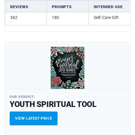
REVIEWS
PROMPTS
INTENDED USE
362
180
Self‑Care Gift
OUR VERDICT:
YOUTH SPIRITUAL TOOL
VIEW LATEST PRICE