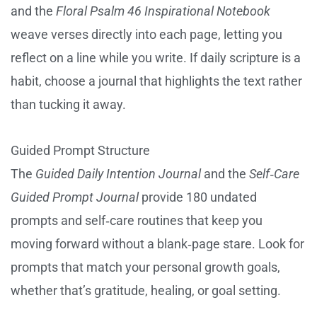
and the
Floral Psalm 46 Inspirational Notebook
weave verses directly into each page, letting you
reflect on a line while you write. If daily scripture is a
habit, choose a journal that highlights the text rather
than tucking it away.
Guided Prompt Structure
The
Guided Daily Intention Journal
and the
Self‑Care
Guided Prompt Journal
provide 180 undated
prompts and self‑care routines that keep you
moving forward without a blank‑page stare. Look for
prompts that match your personal growth goals,
whether that’s gratitude, healing, or goal setting.