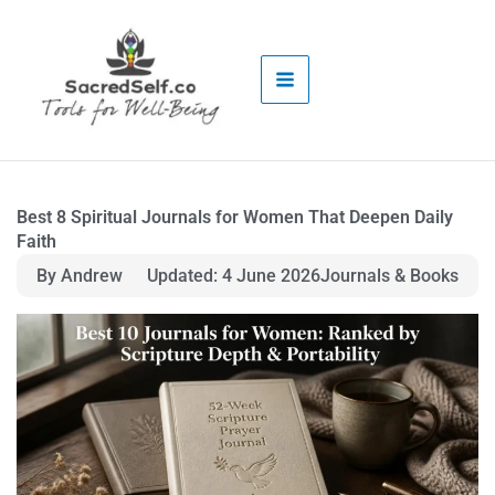
Skip
to
content
Best 8 Spiritual Journals for Women That Deepen Daily
Faith
By Andrew
Updated: 4 June 2026
Journals & Books