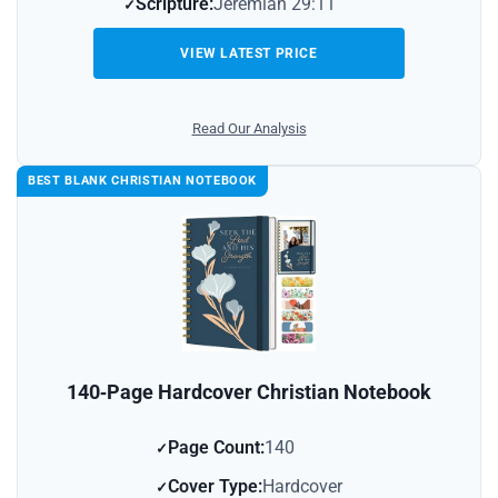
Scripture:
Jeremiah 29:11
VIEW LATEST PRICE
Read Our Analysis
BEST BLANK CHRISTIAN NOTEBOOK
140‑Page Hardcover Christian Notebook
Page Count:
140
Cover Type:
Hardcover