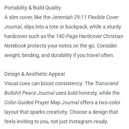
Portability & Build Quality
A slim cover, like the
Jeremiah 29:11 Flexible Cover
Journal
, slips into a tote or backpack, while a sturdy
hardcover such as the
140‑Page Hardcover Christian
Notebook
protects your notes on the go. Consider
weight, binding, and durability if you travel often.
Design & Aesthetic Appeal
Visual cues can boost consistency. The
Transcend
Bullshit Peace Journal
uses bold honesty, while the
Color‑Guided Prayer Map Journal
offers a two‑color
layout that sparks creativity. Choose a design that
feels inviting to you, not just Instagram‑ready.