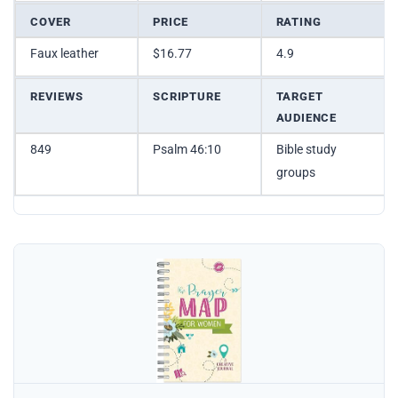
COVER
PRICE
RATING
Faux leather
$16.77
4.9
REVIEWS
SCRIPTURE
TARGET
AUDIENCE
849
Psalm 46:10
Bible study
groups