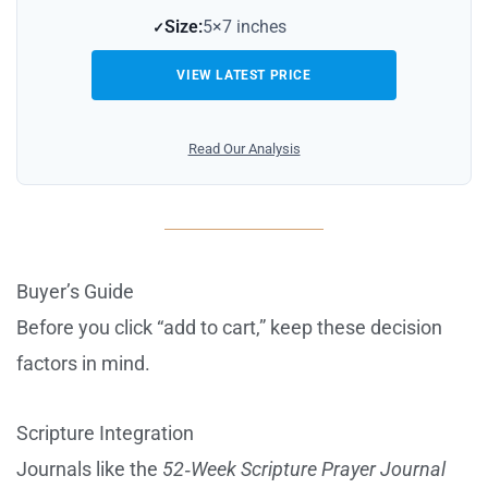
Size:
5×7 inches
VIEW LATEST PRICE
Read Our Analysis
Buyer’s Guide
Before you click “add to cart,” keep these decision
factors in mind.
Scripture Integration
Journals like the
52‑Week Scripture Prayer Journal