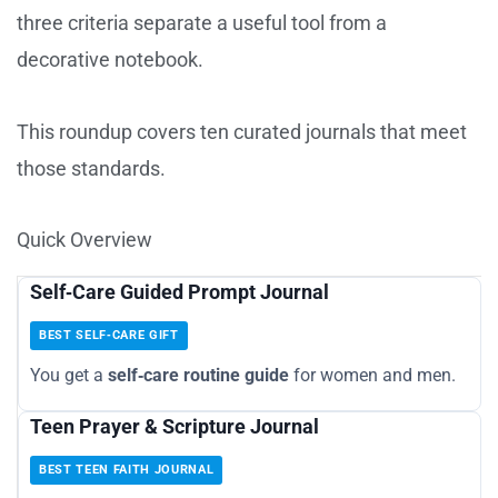
three criteria separate a useful tool from a
decorative notebook.
This roundup covers ten curated journals that meet
those standards.
Quick Overview
Self‑Care Guided Prompt Journal
BEST SELF‑CARE GIFT
You get a
self‑care routine guide
for women and men.
Teen Prayer & Scripture Journal
BEST TEEN FAITH JOURNAL