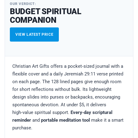
OUR VERDICT:
BUDGET SPIRITUAL
COMPANION
VIEW LATEST PRICE
Christian Art Gifts offers a pocket‑sized journal with a
flexible cover and a daily Jeremiah 29:11 verse printed
on each page. The 128 lined pages give enough room
for short reflections without bulk. Its lightweight
design slides into purses or backpacks, encouraging
spontaneous devotion. At under $5, it delivers
high‑value spiritual support.
Every‑day scriptural
reminder
and
portable meditation tool
make it a smart
purchase.