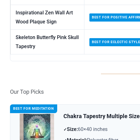
Inspirational Zen Wall Art
BEST FOR POSITIVE AFFI
Wood Plaque Sign
Skeleton Butterfly Pink Skull
BEST FOR ECLECTIC STYL
Tapestry
Our Top Picks
BEST FOR MEDITATION
Chakra Tapestry Multiple Siz
Size:
60×40 inches