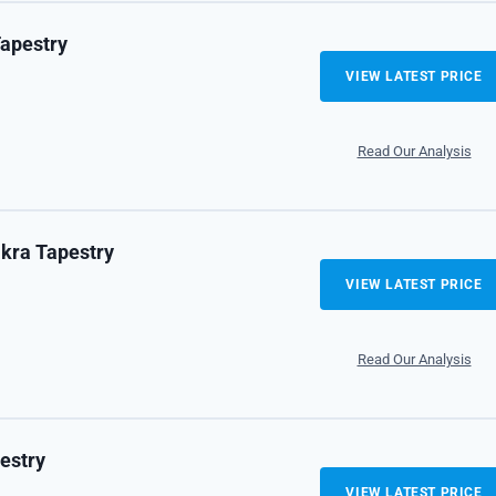
Tapestry
VIEW LATEST PRICE
Read Our Analysis
akra Tapestry
VIEW LATEST PRICE
Read Our Analysis
estry
VIEW LATEST PRICE