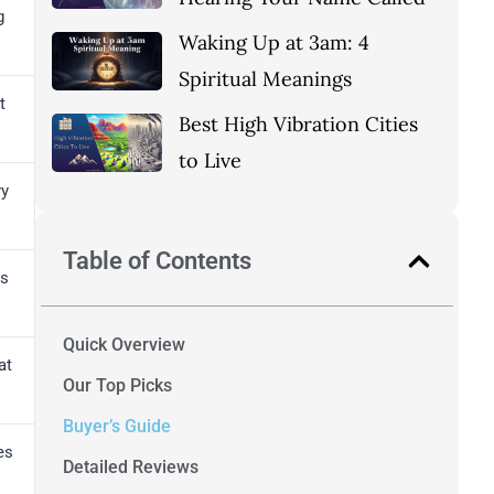
g
Waking Up at 3am: 4
Spiritual Meanings
t
Best High Vibration Cities
to Live
ry
Table of Contents
ds
Quick Overview
at
Our Top Picks
Buyer’s Guide
es
Detailed Reviews