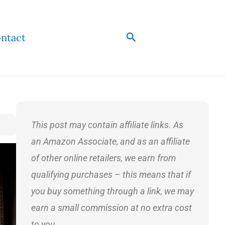
Search
ntact
This post may contain affiliate links. As
an Amazon Associate, and as an affiliate
of other online retailers, we earn from
qualifying purchases – this means that if
you buy something through a link, we may
earn a small commission at no extra cost
to you.