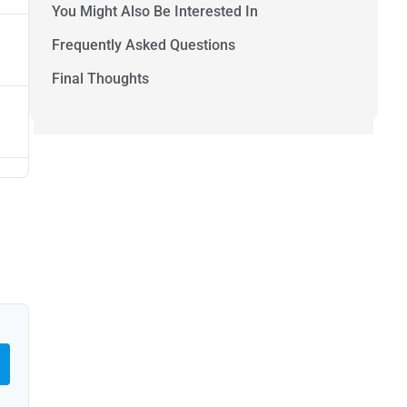
You Might Also Be Interested In
Frequently Asked Questions
Final Thoughts