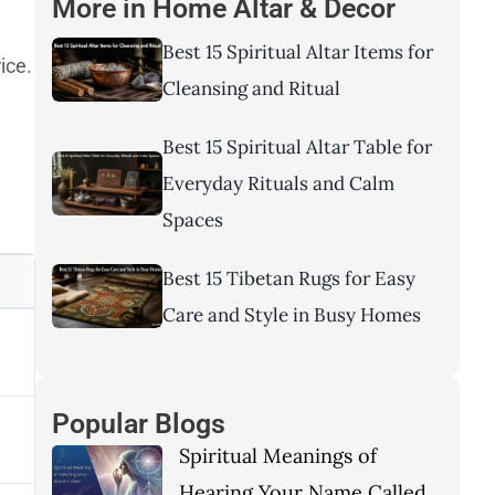
More in
Home Altar & Decor
Best 15 Spiritual Altar Items for
ice.
Cleansing and Ritual
Best 15 Spiritual Altar Table for
Everyday Rituals and Calm
Spaces
Best 15 Tibetan Rugs for Easy
Care and Style in Busy Homes
Popular Blogs
Spiritual Meanings of
Hearing Your Name Called