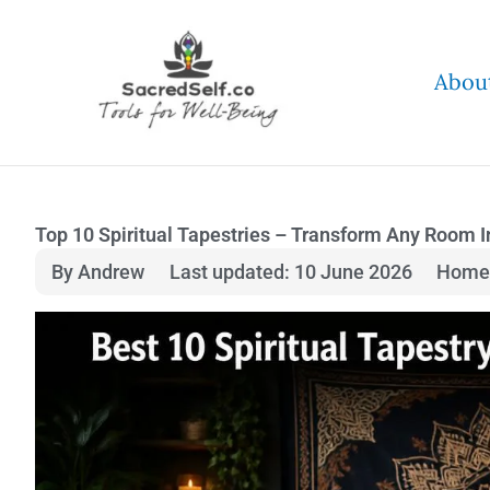
Skip
to
Abou
content
Top 10 Spiritual Tapestries – Transform Any Room 
By Andrew
Last updated: 10 June 2026
Home 