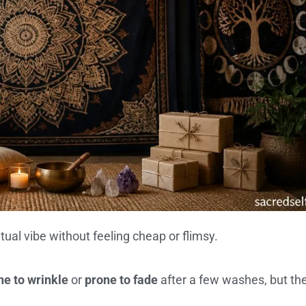
itual vibe without feeling cheap or flimsy.
ne to wrinkle
or
prone to fade
after a few washes, but th