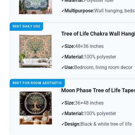
Material:
Polyester fiber
Multipurpose:
Wall hanging, bed
BEST DAILY USE
Tree of Life Chakra Wall Hang
Size:
48×36 inches
Material:
100% polyester
Use:
Bedroom, living room decor
BEST FOR ROOM AESTHETIC
Moon Phase Tree of Life Tape
Size:
36×48 inches
Material:
100% polyester
Design:
Black & white tree of life