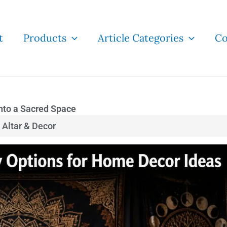
t
Products
Article Categories
Co
Into a Sacred Space
Altar & Decor