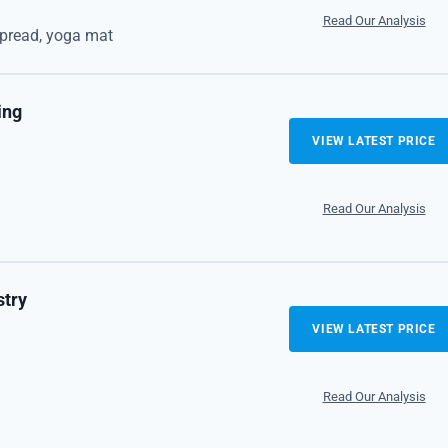
Read Our Analysis
spread, yoga mat
ing
VIEW LATEST PRICE
Read Our Analysis
stry
VIEW LATEST PRICE
Read Our Analysis