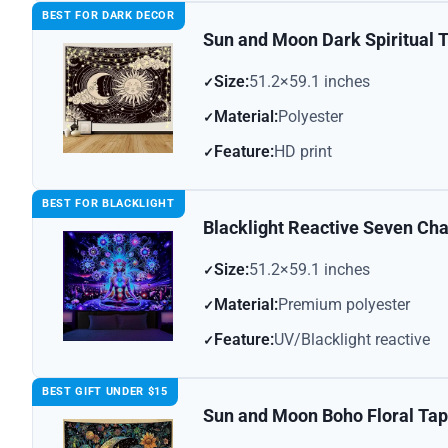
BEST FOR DARK DECOR
Sun and Moon Dark Spiritual 
Size:
51.2×59.1 inches
Material:
Polyester
Feature:
HD print
BEST FOR BLACKLIGHT
Blacklight Reactive Seven Ch
Size:
51.2×59.1 inches
Material:
Premium polyester
Feature:
UV/Blacklight reactive
BEST GIFT UNDER $15
Sun and Moon Boho Floral Tap