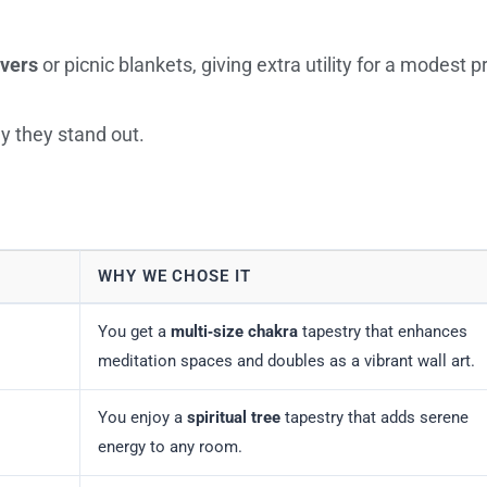
overs
or picnic blankets, giving extra utility for a modest pr
y they stand out.
WHY WE CHOSE IT
You get a
multi‑size chakra
tapestry that enhances
meditation spaces and doubles as a vibrant wall art.
You enjoy a
spiritual tree
tapestry that adds serene
energy to any room.