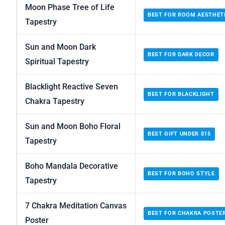
Moon Phase Tree of Life
BEST FOR ROOM AESTHET
Tapestry
Sun and Moon Dark
BEST FOR DARK DECOR
Spiritual Tapestry
Blacklight Reactive Seven
BEST FOR BLACKLIGHT
Chakra Tapestry
Sun and Moon Boho Floral
BEST GIFT UNDER $15
Tapestry
Boho Mandala Decorative
BEST FOR BOHO STYLE
Tapestry
7 Chakra Meditation Canvas
BEST FOR CHAKRA POSTE
Poster