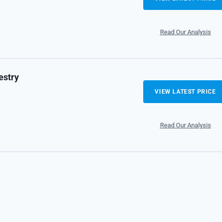
Read Our Analysis
estry
VIEW LATEST PRICE
Read Our Analysis