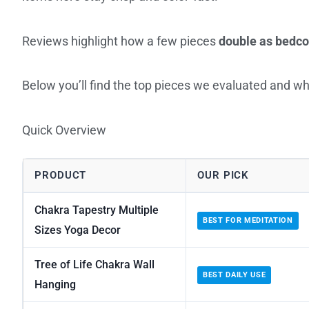
Reviews highlight how a few pieces
double as bedc
Below you’ll find the top pieces we evaluated and wh
Quick Overview
PRODUCT
OUR PICK
Chakra Tapestry Multiple
BEST FOR MEDITATION
Sizes Yoga Decor
Tree of Life Chakra Wall
BEST DAILY USE
Hanging