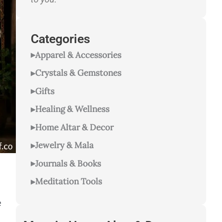
Categories
Apparel & Accessories
Crystals & Gemstones
Gifts
Healing & Wellness
Home Altar & Decor
Jewelry & Mala
Journals & Books
Meditation Tools
e