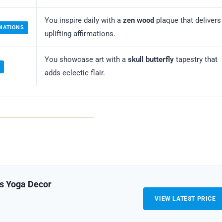
You inspire daily with a
zen wood
plaque that delivers
RMATIONS
uplifting affirmations.
You showcase art with a
skull butterfly
tapestry that
E
adds eclectic flair.
es Yoga Decor
VIEW LATEST PRICE