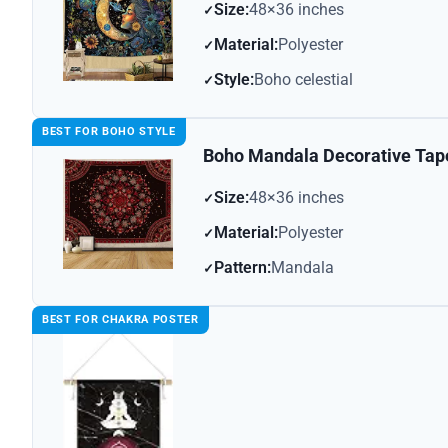
Size:
48×36 inches
Material:
Polyester
Style:
Boho celestial
BEST FOR BOHO STYLE
Boho Mandala Decorative Tap
Size:
48×36 inches
Material:
Polyester
Pattern:
Mandala
BEST FOR CHAKRA POSTER