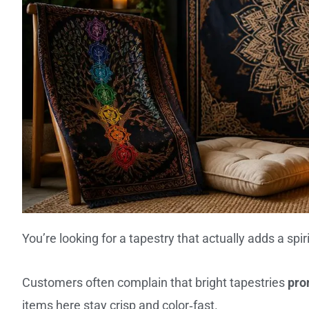
You’re looking for a tapestry that actually adds a spir
Customers often complain that bright tapestries
pro
items here stay crisp and color‑fast.