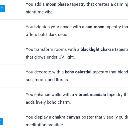
You add a
moon phase
tapestry that creates a calmin
IC
nighttime vibe.
You brighten your space with a
sun‑moon
tapestry tha
offers bold, dark décor.
You transform rooms with a
blacklight chakra
tapest
that glows under UV light.
You decorate with a
boho celestial
tapestry that blen
sun, moon, and florals.
You enhance walls with a
vibrant mandala
tapestry th
adds lively boho charm.
You display a
chakra canvas
poster that visually guid
R
meditation practice.