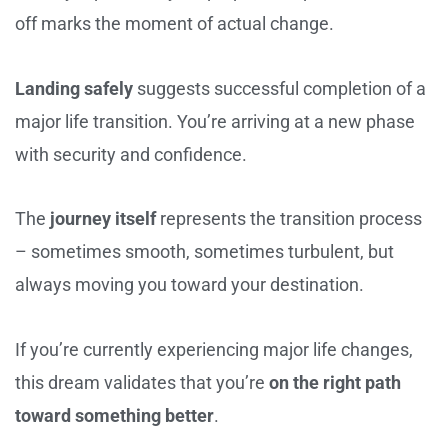
off marks the moment of actual change.
Landing safely
suggests successful completion of a
major life transition. You’re arriving at a new phase
with security and confidence.
The
journey itself
represents the transition process
– sometimes smooth, sometimes turbulent, but
always moving you toward your destination.
If you’re currently experiencing major life changes,
this dream validates that you’re
on the right path
toward something better
.