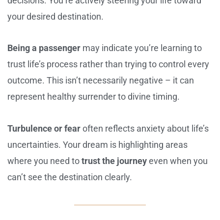
decisions. You’re actively steering your life toward
your desired destination.
Being a passenger
may indicate you’re learning to
trust life’s process rather than trying to control every
outcome. This isn’t necessarily negative – it can
represent healthy surrender to divine timing.
Turbulence or fear
often reflects anxiety about life’s
uncertainties. Your dream is highlighting areas
where you need to
trust the journey
even when you
can’t see the destination clearly.