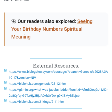
🦋
Our readers also explored:
Seeing
Your Birthday Numbers Spiritual
Meaning
External Resources:
https://www.biblegateway.com/passage/?search=Genesis%2028%3A
10-17&version=NIV
https://biblehub.com/genesis/28-12.htm
https://g3min.org/what-was-jacobs-ladder/?srsltid=AfmBOoqGJ_ivtDn
2o8CyfqnG9TzHjy2RjJAOxb3YDA-g9KrZMyBEojcb
https://biblehub.com/2_kings/2-11.htm