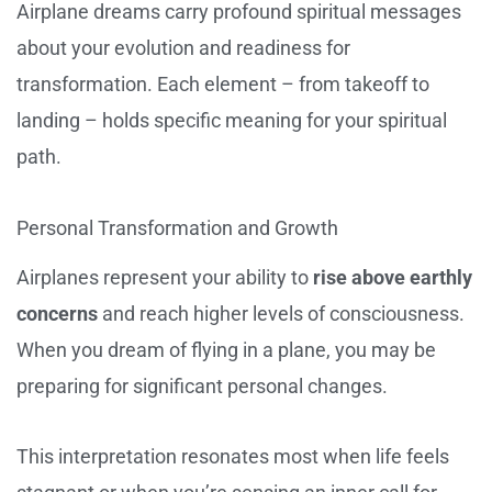
Airplane dreams carry profound spiritual messages
about your evolution and readiness for
transformation. Each element – from takeoff to
landing – holds specific meaning for your spiritual
path.
Personal Transformation and Growth
Airplanes represent your ability to
rise above earthly
concerns
and reach higher levels of consciousness.
When you dream of flying in a plane, you may be
preparing for significant personal changes.
This interpretation resonates most when life feels