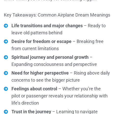
Key Takeaways: Common Airplane Dream Meanings
Life transitions and major changes
– Ready to
leave old patterns behind
Desire for freedom or escape
– Breaking free
from current limitations
Spiritual journey and personal growth
–
Expanding consciousness and perspective
Need for higher perspective
– Rising above daily
concerns to see the bigger picture
Feelings about control
– Whether you’re the
pilot or passenger reveals your relationship with
life’s direction
Trust in the journey
– Learning to navigate