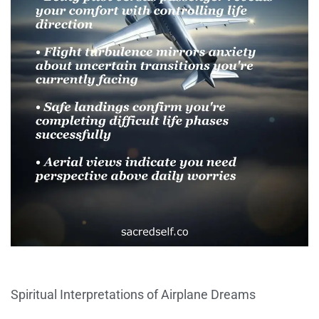
Spiritual Interpretations of Airplane Dreams