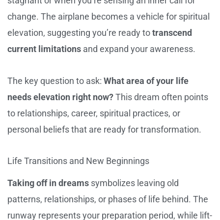
stagnant or when you’re sensing an inner call for
change. The airplane becomes a vehicle for spiritual
elevation, suggesting you’re ready to
transcend
current limitations
and expand your awareness.
The key question to ask:
What area of your life
needs elevation right now?
This dream often points
to relationships, career, spiritual practices, or
personal beliefs that are ready for transformation.
Life Transitions and New Beginnings
Taking off in dreams
symbolizes leaving old
patterns, relationships, or phases of life behind. The
runway represents your preparation period, while lift-