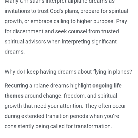
Many Christians interpret airplane dreams as
invitations to trust God’s plans, prepare for spiritual
growth, or embrace calling to higher purpose. Pray
for discernment and seek counsel from trusted
spiritual advisors when interpreting significant
dreams.
Why do I keep having dreams about flying in planes?
Recurring airplane dreams highlight
ongoing life
themes
around change, freedom, and spiritual
growth that need your attention. They often occur
during extended transition periods when you’re
consistently being called for transformation.