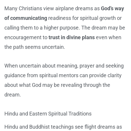
Many Christians view airplane dreams as
God’s way
of communicating
readiness for spiritual growth or
calling them to a higher purpose. The dream may be
encouragement to
trust in divine plans
even when
the path seems uncertain.
When uncertain about meaning, prayer and seeking
guidance from spiritual mentors can provide clarity
about what God may be revealing through the
dream.
Hindu and Eastern Spiritual Traditions
Hindu and Buddhist teachings see flight dreams as