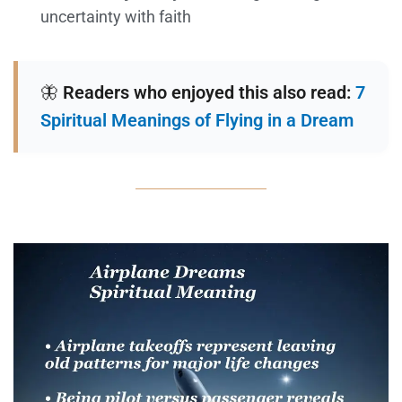
uncertainty with faith
🦋
Readers who enjoyed this also read:
7
Spiritual Meanings of Flying in a Dream