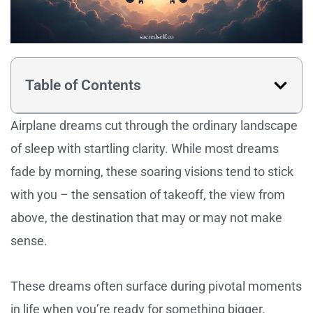
Table of Contents
Airplane dreams cut through the ordinary landscape
of sleep with startling clarity. While most dreams
fade by morning, these soaring visions tend to stick
with you – the sensation of takeoff, the view from
above, the destination that may or may not make
sense.
These dreams often surface during pivotal moments
in life when you’re ready for something bigger.