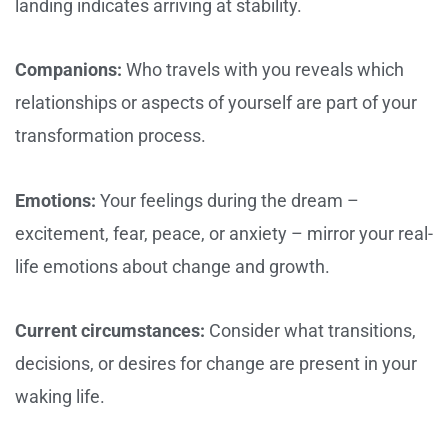
landing indicates arriving at stability.
Companions:
Who travels with you reveals which
relationships or aspects of yourself are part of your
transformation process.
Emotions:
Your feelings during the dream –
excitement, fear, peace, or anxiety – mirror your real-
life emotions about change and growth.
Current circumstances:
Consider what transitions,
decisions, or desires for change are present in your
waking life.