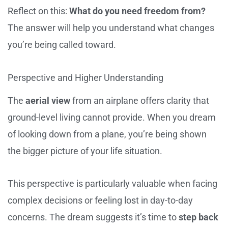
Reflect on this:
What do you need freedom from?
The answer will help you understand what changes
you’re being called toward.
Perspective and Higher Understanding
The
aerial view
from an airplane offers clarity that
ground-level living cannot provide. When you dream
of looking down from a plane, you’re being shown
the bigger picture of your life situation.
This perspective is particularly valuable when facing
complex decisions or feeling lost in day-to-day
concerns. The dream suggests it’s time to
step back