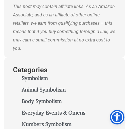
This post may contain affiliate links. As an Amazon
Associate, and as an affiliate of other online
retailers, we earn from qualifying purchases – this
means that if you buy something through a link, we
may earn a small commission at no extra cost to
you.
Categories
Symbolism
Animal Symbolism
Body Symbolism
Everyday Events & Omens
Numbers Symbolism