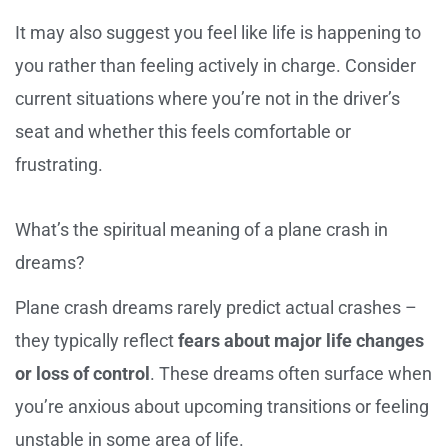
It may also suggest you feel like life is happening to
you rather than feeling actively in charge. Consider
current situations where you’re not in the driver’s
seat and whether this feels comfortable or
frustrating.
What’s the spiritual meaning of a plane crash in
dreams?
Plane crash dreams rarely predict actual crashes –
they typically reflect
fears about major life changes
or loss of control
. These dreams often surface when
you’re anxious about upcoming transitions or feeling
unstable in some area of life.