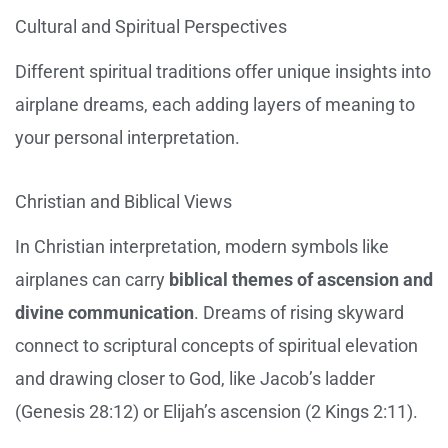
Cultural and Spiritual Perspectives
Different spiritual traditions offer unique insights into
airplane dreams, each adding layers of meaning to
your personal interpretation.
Christian and Biblical Views
In Christian interpretation, modern symbols like
airplanes can carry
biblical themes of ascension and
divine communication
. Dreams of rising skyward
connect to scriptural concepts of spiritual elevation
and drawing closer to God, like Jacob’s ladder
(Genesis 28:12) or Elijah’s ascension (2 Kings 2:11).