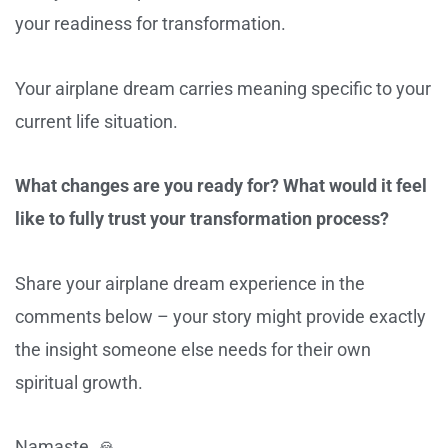
your readiness for transformation.
Your airplane dream carries meaning specific to your
current life situation.
What changes are you ready for? What would it feel
like to fully trust your transformation process?
Share your airplane dream experience in the
comments below – your story might provide exactly
the insight someone else needs for their own
spiritual growth.
Namaste. 🙏