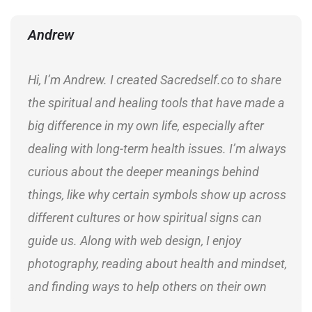
Andrew
Hi, I’m Andrew. I created Sacredself.co to share
the spiritual and healing tools that have made a
big difference in my own life, especially after
dealing with long-term health issues. I’m always
curious about the deeper meanings behind
things, like why certain symbols show up across
different cultures or how spiritual signs can
guide us. Along with web design, I enjoy
photography, reading about health and mindset,
and finding ways to help others on their own
journeys.