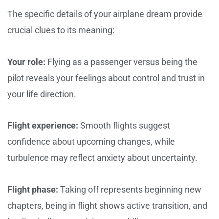
The specific details of your airplane dream provide
crucial clues to its meaning:
Your role:
Flying as a passenger versus being the
pilot reveals your feelings about control and trust in
your life direction.
Flight experience:
Smooth flights suggest
confidence about upcoming changes, while
turbulence may reflect anxiety about uncertainty.
Flight phase:
Taking off represents beginning new
chapters, being in flight shows active transition, and