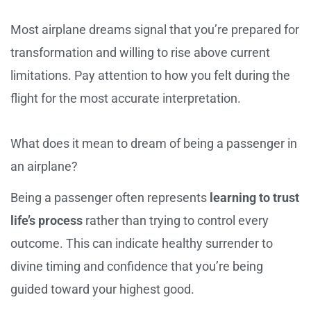
Most airplane dreams signal that you’re prepared for
transformation and willing to rise above current
limitations. Pay attention to how you felt during the
flight for the most accurate interpretation.
What does it mean to dream of being a passenger in
an airplane?
Being a passenger often represents
learning to trust
life’s process
rather than trying to control every
outcome. This can indicate healthy surrender to
divine timing and confidence that you’re being
guided toward your highest good.