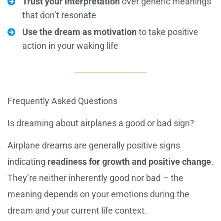
Trust your interpretation
over generic meanings
that don’t resonate
Use the dream as motivation
to take positive
action in your waking life
Frequently Asked Questions
Is dreaming about airplanes a good or bad sign?
Airplane dreams are generally positive signs
indicating
readiness for growth and positive change
.
They’re neither inherently good nor bad – the
meaning depends on your emotions during the
dream and your current life context.