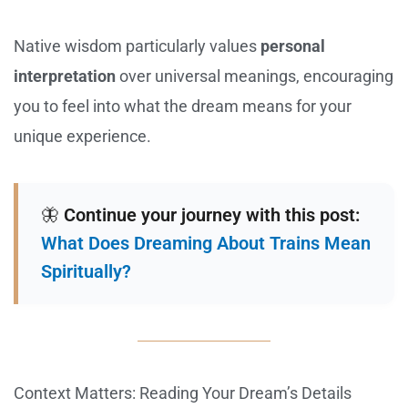
Native wisdom particularly values
personal
interpretation
over universal meanings, encouraging
you to feel into what the dream means for your
unique experience.
🦋
Continue your journey with this post:
What Does Dreaming About Trains Mean
Spiritually?
Context Matters: Reading Your Dream’s Details