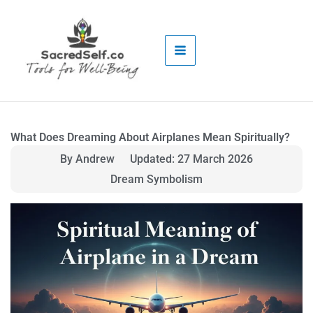
Skip
to
content
What Does Dreaming About Airplanes Mean Spiritually?
By Andrew
Updated: 27 March 2026
Dream Symbolism