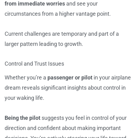
from immediate worries
and see your
circumstances from a higher vantage point.
Current challenges are temporary and part of a
larger pattern leading to growth.
Control and Trust Issues
Whether you’re a
passenger or pilot
in your airplane
dream reveals significant insights about control in
your waking life.
Being the pilot
suggests you feel in control of your
direction and confident about making important