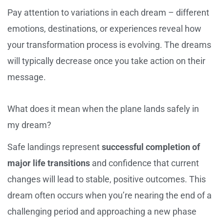
Pay attention to variations in each dream – different
emotions, destinations, or experiences reveal how
your transformation process is evolving. The dreams
will typically decrease once you take action on their
message.
What does it mean when the plane lands safely in
my dream?
Safe landings represent
successful completion of
major life transitions
and confidence that current
changes will lead to stable, positive outcomes. This
dream often occurs when you’re nearing the end of a
challenging period and approaching a new phase