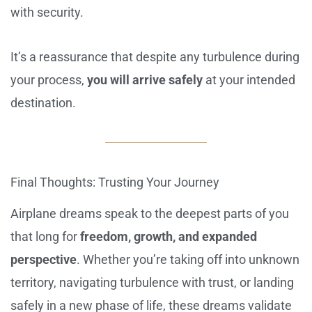
with security.
It’s a reassurance that despite any turbulence during
your process,
you will arrive safely
at your intended
destination.
Final Thoughts: Trusting Your Journey
Airplane dreams speak to the deepest parts of you
that long for
freedom, growth, and expanded
perspective
. Whether you’re taking off into unknown
territory, navigating turbulence with trust, or landing
safely in a new phase of life, these dreams validate