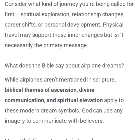
Consider what kind of journey you’re being called for
first – spiritual exploration, relationship changes,
career shifts, or personal development. Physical
travel may support these inner changes but isn’t
necessarily the primary message.
What does the Bible say about airplane dreams?
While airplanes aren’t mentioned in scripture,
biblical themes of ascension, divine
communication, and spiritual elevation
apply to
these modern dream symbols. God can use any
imagery to communicate with believers.