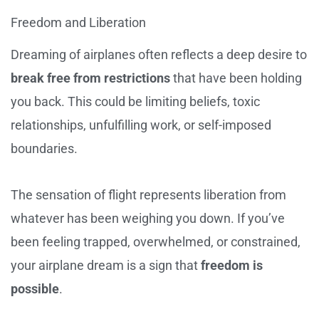
Freedom and Liberation
Dreaming of airplanes often reflects a deep desire to
break free from restrictions
that have been holding
you back. This could be limiting beliefs, toxic
relationships, unfulfilling work, or self-imposed
boundaries.
The sensation of flight represents liberation from
whatever has been weighing you down. If you’ve
been feeling trapped, overwhelmed, or constrained,
your airplane dream is a sign that
freedom is
possible
.