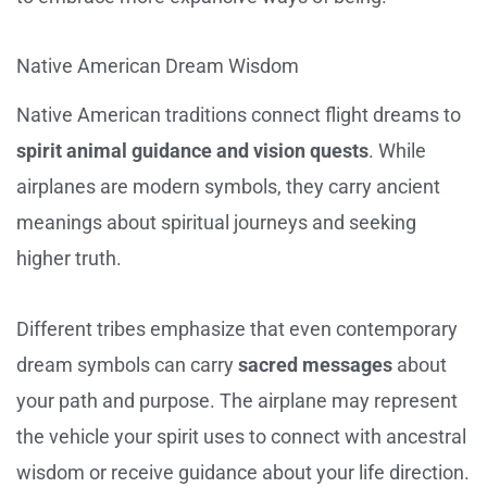
Native American Dream Wisdom
Native American traditions connect flight dreams to
spirit animal guidance and vision quests
. While
airplanes are modern symbols, they carry ancient
meanings about spiritual journeys and seeking
higher truth.
Different tribes emphasize that even contemporary
dream symbols can carry
sacred messages
about
your path and purpose. The airplane may represent
the vehicle your spirit uses to connect with ancestral
wisdom or receive guidance about your life direction.