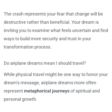
The crash represents your fear that change will be
destructive rather than beneficial. Your dream is
inviting you to examine what feels uncertain and find
ways to build more security and trust in your
transformation process.
Do airplane dreams mean I should travel?
While physical travel might be one way to honor your
dream’s message, airplane dreams more often
represent
metaphorical journeys
of spiritual and
personal growth.