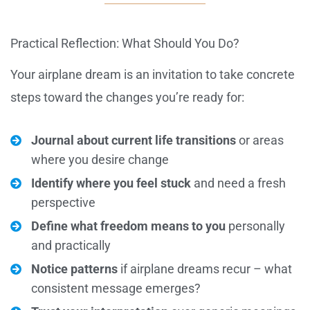
Practical Reflection: What Should You Do?
Your airplane dream is an invitation to take concrete
steps toward the changes you’re ready for:
Journal about current life transitions
or areas
where you desire change
Identify where you feel stuck
and need a fresh
perspective
Define what freedom means to you
personally
and practically
Notice patterns
if airplane dreams recur – what
consistent message emerges?