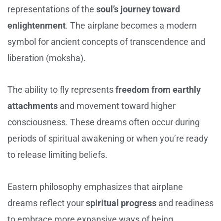
representations of the
soul’s journey toward
enlightenment
. The airplane becomes a modern
symbol for ancient concepts of transcendence and
liberation (moksha).
The ability to fly represents
freedom from earthly
attachments
and movement toward higher
consciousness. These dreams often occur during
periods of spiritual awakening or when you’re ready
to release limiting beliefs.
Eastern philosophy emphasizes that airplane
dreams reflect your
spiritual progress
and readiness
to embrace more expansive ways of being.