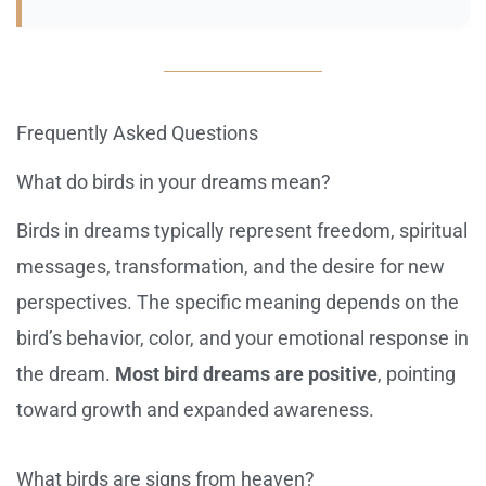
Frequently Asked Questions
What do birds in your dreams mean?
Birds in dreams typically represent freedom, spiritual
messages, transformation, and the desire for new
perspectives. The specific meaning depends on the
bird’s behavior, color, and your emotional response in
the dream.
Most bird dreams are positive
, pointing
toward growth and expanded awareness.
What birds are signs from heaven?