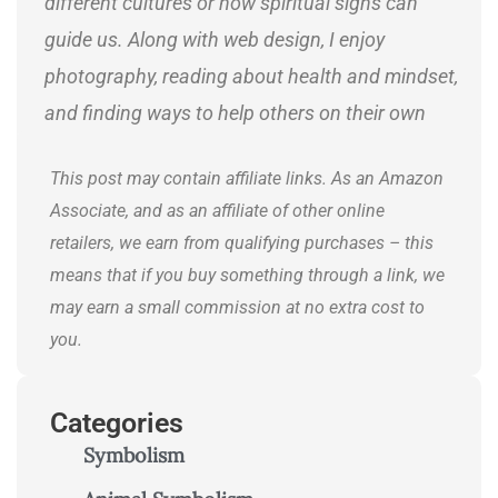
different cultures or how spiritual signs can
guide us. Along with web design, I enjoy
photography, reading about health and mindset,
and finding ways to help others on their own
journeys.
This post may contain affiliate links. As an Amazon
Associate, and as an affiliate of other online
retailers, we earn from qualifying purchases – this
means that if you buy something through a link, we
may earn a small commission at no extra cost to
you.
Categories
Symbolism