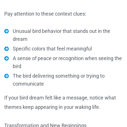
Pay attention to these context clues:
Unusual bird behavior that stands out in the
dream
Specific colors that feel meaningful
A sense of peace or recognition when seeing the
bird
The bird delivering something or trying to
communicate
If your bird dream felt like a message, notice what
themes keep appearing in your waking life.
Transformation and New Beginnings