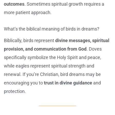
outcomes
. Sometimes spiritual growth requires a
more patient approach.
What’s the biblical meaning of birds in dreams?
Biblically, birds represent
divine messages, spiritual
provision, and communication from God
. Doves
specifically symbolize the Holy Spirit and peace,
while eagles represent spiritual strength and
renewal. If you’re Christian, bird dreams may be
encouraging you to
trust in divine guidance
and
protection.