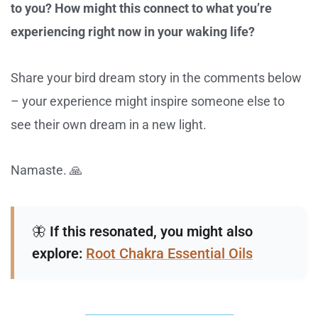
to you? How might this connect to what you’re
experiencing right now in your waking life?
Share your bird dream story in the comments below
– your experience might inspire someone else to
see their own dream in a new light.
Namaste. 🙏
🦋
If this resonated, you might also
explore:
Root Chakra Essential Oils