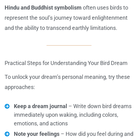
Hindu and Buddhist symbolism
often uses birds to
represent the soul’s journey toward enlightenment
and the ability to transcend earthly limitations.
Practical Steps for Understanding Your Bird Dream
To unlock your dream’s personal meaning, try these
approaches:
Keep a dream journal
– Write down bird dreams
immediately upon waking, including colors,
emotions, and actions
Note your feelings
– How did you feel during and