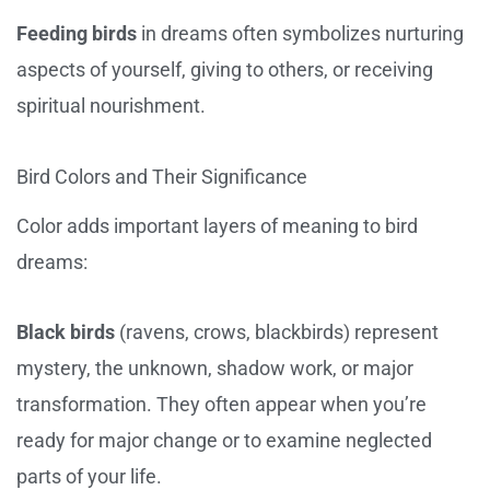
Feeding birds
in dreams often symbolizes nurturing
aspects of yourself, giving to others, or receiving
spiritual nourishment.
Bird Colors and Their Significance
Color adds important layers of meaning to bird
dreams:
Black birds
(ravens, crows, blackbirds) represent
mystery, the unknown, shadow work, or major
transformation. They often appear when you’re
ready for major change or to examine neglected
parts of your life.