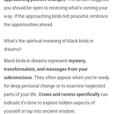
you should be open to receiving what’s coming your
way. If the approaching birds felt peaceful, embrace
the opportunities ahead.
What’s the spiritual meaning of black birds in
dreams?
Black birds in dreams represent
mystery,
transformation, and messages from your
subconscious
. They often appear when you’re ready
for deep personal change or to examine neglected
parts of your life.
Crows and ravens specifically
can
indicate it’s time to explore hidden aspects of
yourself or tap into ancient wisdom.