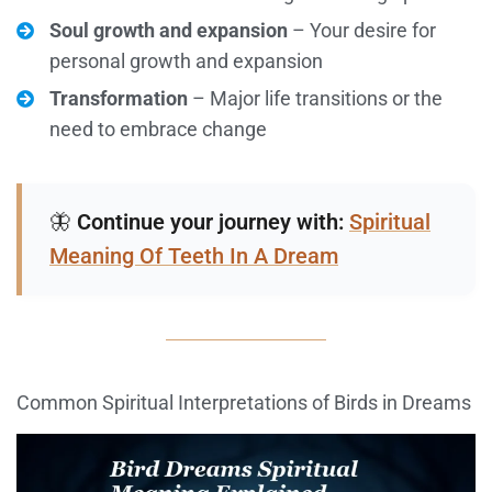
Soul growth and expansion
– Your desire for
personal growth and expansion
Transformation
– Major life transitions or the
need to embrace change
🦋
Continue your journey with:
Spiritual
Meaning Of Teeth In A Dream
Common Spiritual Interpretations of Birds in Dreams