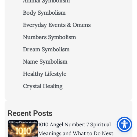
Animal Symbolism
Body Symbolism
Everyday Events & Omens
Numbers Symbolism
Dream Symbolism
Name Symbolism
Healthy Lifestyle
Crystal Healing
Recent Posts
1010 Angel Number: 7 Spiritual
Meanings and What to Do Next