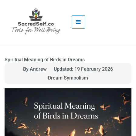
Skip
to
content
Spiritual Meaning of Birds in Dreams
By Andrew
Updated: 19 February 2026
Dream Symbolism