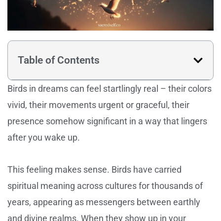
Table of Contents
Birds in dreams can feel startlingly real – their colors
vivid, their movements urgent or graceful, their
presence somehow significant in a way that lingers
after you wake up.
This feeling makes sense. Birds have carried
spiritual meaning across cultures for thousands of
years, appearing as messengers between earthly
and divine realms. When they show up in your