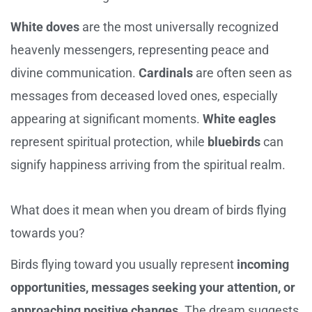
White doves
are the most universally recognized
heavenly messengers, representing peace and
divine communication.
Cardinals
are often seen as
messages from deceased loved ones, especially
appearing at significant moments.
White eagles
represent spiritual protection, while
bluebirds
can
signify happiness arriving from the spiritual realm.
What does it mean when you dream of birds flying
towards you?
Birds flying toward you usually represent
incoming
opportunities, messages seeking your attention, or
approaching positive changes
. The dream suggests