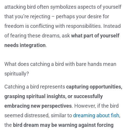
attacking bird often symbolizes aspects of yourself
that you’re rejecting – perhaps your desire for
freedom is conflicting with responsibilities. Instead
of fearing these dreams, ask
what part of yourself
needs integration
.
What does catching a bird with bare hands mean
spiritually?
Catching a bird represents
capturing opportunities,
grasping spiritual insights, or successfully
embracing new perspectives
. However, if the bird
seemed distressed, similar to
dreaming about fish
,
the
bird dream may be warning against forcing