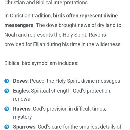
Christian and Biblical Interpretations
In Christian tradition,
birds often represent divine
messengers
. The dove brought news of dry land to
Noah and represents the Holy Spirit. Ravens
provided for Elijah during his time in the wilderness.
Biblical bird symbolism includes:
Doves
: Peace, the Holy Spirit, divine messages
Eagles
: Spiritual strength, God’s protection,
renewal
Ravens
: God’s provision in difficult times,
mystery
Sparrows
: God’s care for the smallest details of