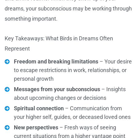
dreams, your subconscious may be working through
something important.
Key Takeaways: What Birds in Dreams Often
Represent
Freedom and breaking limitations
– Your desire
to escape restrictions in work, relationships, or
personal growth
Messages from your subconscious
– Insights
about upcoming changes or decisions
Spiritual connection
– Communication from
your higher self, guides, or deceased loved ones
New perspectives
– Fresh ways of seeing
current situations from a higher vantage point