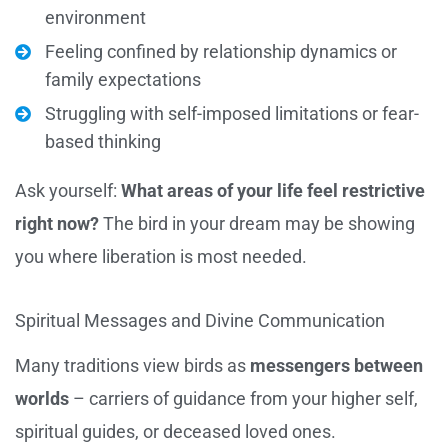
environment
Feeling confined by relationship dynamics or
family expectations
Struggling with self-imposed limitations or fear-
based thinking
Ask yourself:
What areas of your life feel restrictive
right now?
The bird in your dream may be showing
you where liberation is most needed.
Spiritual Messages and Divine Communication
Many traditions view birds as
messengers between
worlds
– carriers of guidance from your higher self,
spiritual guides, or deceased loved ones.