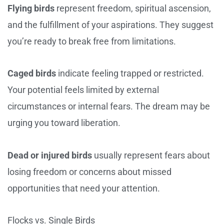
Flying birds
represent freedom, spiritual ascension,
and the fulfillment of your aspirations. They suggest
you’re ready to break free from limitations.
Caged birds
indicate feeling trapped or restricted.
Your potential feels limited by external
circumstances or internal fears. The dream may be
urging you toward liberation.
Dead or injured birds
usually represent fears about
losing freedom or concerns about missed
opportunities that need your attention.
Flocks vs. Single Birds