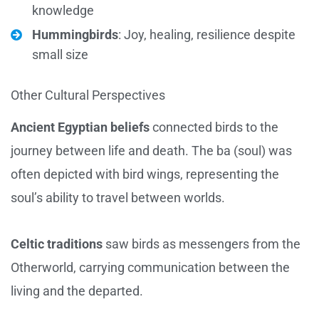
knowledge
Hummingbirds
: Joy, healing, resilience despite
small size
Other Cultural Perspectives
Ancient Egyptian beliefs
connected birds to the
journey between life and death. The ba (soul) was
often depicted with bird wings, representing the
soul’s ability to travel between worlds.
Celtic traditions
saw birds as messengers from the
Otherworld, carrying communication between the
living and the departed.