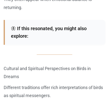
returning.
🦋
If this resonated, you might also
explore:
Cultural and Spiritual Perspectives on Birds in
Dreams
Different traditions offer rich interpretations of birds
as spiritual messengers.