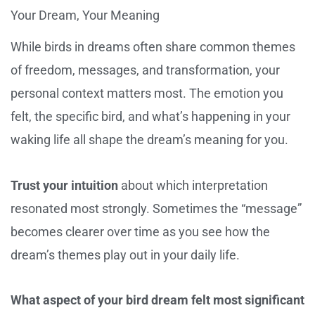
Your Dream, Your Meaning
While birds in dreams often share common themes
of freedom, messages, and transformation, your
personal context matters most. The emotion you
felt, the specific bird, and what’s happening in your
waking life all shape the dream’s meaning for you.
Trust your intuition
about which interpretation
resonated most strongly. Sometimes the “message”
becomes clearer over time as you see how the
dream’s themes play out in your daily life.
What aspect of your bird dream felt most significant