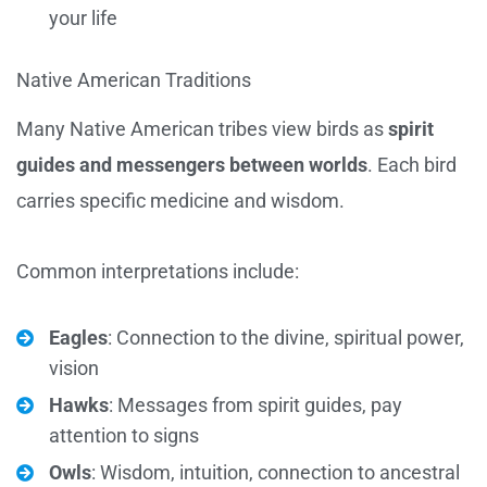
your life
Native American Traditions
Many Native American tribes view birds as
spirit
guides and messengers between worlds
. Each bird
carries specific medicine and wisdom.
Common interpretations include:
Eagles
: Connection to the divine, spiritual power,
vision
Hawks
: Messages from spirit guides, pay
attention to signs
Owls
: Wisdom, intuition, connection to ancestral