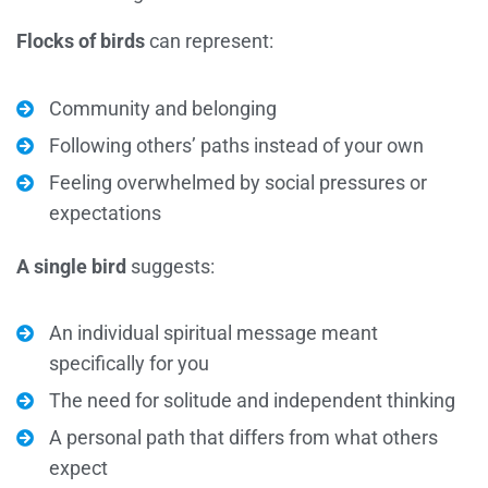
Flocks of birds
can represent:
Community and belonging
Following others’ paths instead of your own
Feeling overwhelmed by social pressures or
expectations
A single bird
suggests:
An individual spiritual message meant
specifically for you
The need for solitude and independent thinking
A personal path that differs from what others
expect