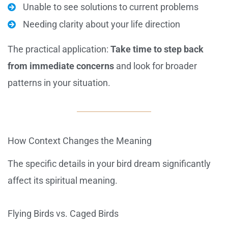
Unable to see solutions to current problems
Needing clarity about your life direction
The practical application:
Take time to step back
from immediate concerns
and look for broader
patterns in your situation.
How Context Changes the Meaning
The specific details in your bird dream significantly
affect its spiritual meaning.
Flying Birds vs. Caged Birds