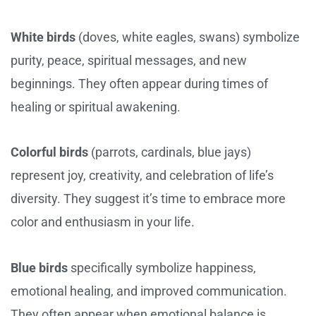
White birds
(doves, white eagles, swans) symbolize
purity, peace, spiritual messages, and new
beginnings. They often appear during times of
healing or spiritual awakening.
Colorful birds
(parrots, cardinals, blue jays)
represent joy, creativity, and celebration of life’s
diversity. They suggest it’s time to embrace more
color and enthusiasm in your life.
Blue birds
specifically symbolize happiness,
emotional healing, and improved communication.
They often appear when emotional balance is