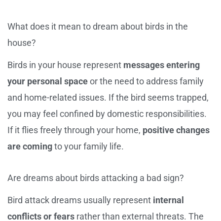
What does it mean to dream about birds in the
house?
Birds in your house represent
messages entering
your personal space
or the need to address family
and home-related issues. If the bird seems trapped,
you may feel confined by domestic responsibilities.
If it flies freely through your home,
positive changes
are coming
to your family life.
Are dreams about birds attacking a bad sign?
Bird attack dreams usually represent
internal
conflicts or fears
rather than external threats. The