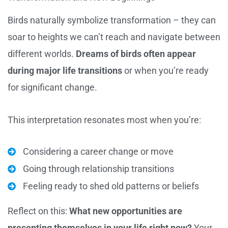
Birds naturally symbolize transformation – they can
soar to heights we can’t reach and navigate between
different worlds.
Dreams of birds often appear
during major life transitions
or when you’re ready
for significant change.
This interpretation resonates most when you’re:
Considering a career change or move
Going through relationship transitions
Feeling ready to shed old patterns or beliefs
Reflect on this:
What new opportunities are
presenting themselves in your life right now?
Your