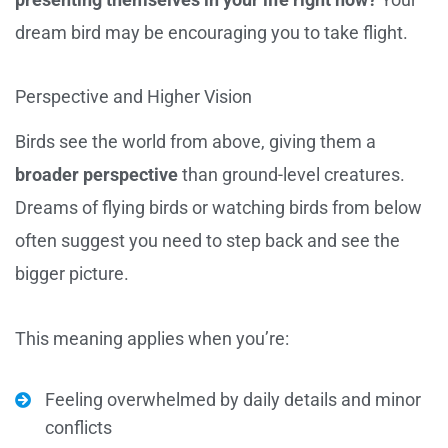
dream bird may be encouraging you to take flight.
Perspective and Higher Vision
Birds see the world from above, giving them a
broader perspective
than ground-level creatures.
Dreams of flying birds or watching birds from below
often suggest you need to step back and see the
bigger picture.
This meaning applies when you’re:
Feeling overwhelmed by daily details and minor
conflicts