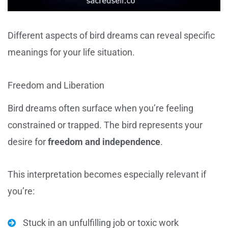
Different aspects of bird dreams can reveal specific
meanings for your life situation.
Freedom and Liberation
Bird dreams often surface when you’re feeling
constrained or trapped. The bird represents your
desire for
freedom and independence
.
This interpretation becomes especially relevant if
you’re:
Stuck in an unfulfilling job or toxic work