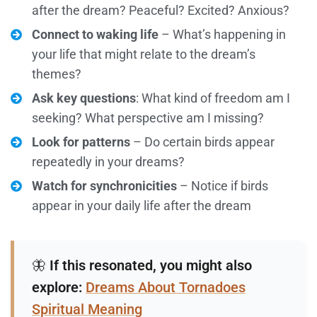
after the dream? Peaceful? Excited? Anxious?
Connect to waking life
– What’s happening in
your life that might relate to the dream’s
themes?
Ask key questions
: What kind of freedom am I
seeking? What perspective am I missing?
Look for patterns
– Do certain birds appear
repeatedly in your dreams?
Watch for synchronicities
– Notice if birds
appear in your daily life after the dream
🦋
If this resonated, you might also
explore:
Dreams About Tornadoes
Spiritual Meaning