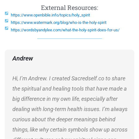
External Resources:
https://www.openbible.info/topics/holy_spirit
https://www.watermark.org/blog/who-is-the-holy-spirit
https://wordsbyandylee.com/what-the-holy-spirit-does-for-us/
Andrew
Hi, I’m Andrew. I created Sacredself.co to share
the spiritual and healing tools that have made a
big difference in my own life, especially after
dealing with long-term health issues. I’m always
curious about the deeper meanings behind
things, like why certain symbols show up across