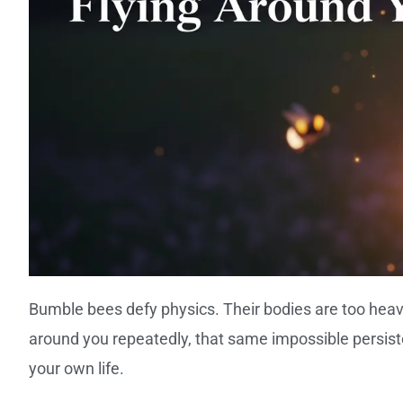
Bumble bees defy physics. Their bodies are too heavy
around you repeatedly, that same impossible persi
your own life.