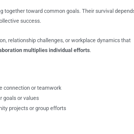
 together toward common goals. Their survival depend
ollective success.
on, relationship challenges, or workplace dynamics that
aboration multiplies individual efforts
.
re connection or teamwork
r goals or values
ity projects or group efforts