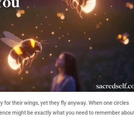
 for their wings, yet they fly anyway. When one circles
stence might be exactly what you need to remember abou