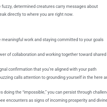
se fuzzy, determined creatures carry messages about
eak directly to where you are right now.
meaningful work and staying committed to your goals
er of collaboration and working together toward shared
nal confirmation that you’re aligned with your path
buzzing calls attention to grounding yourself in the here 
 doing the “impossible,” you can persist through challe
ee encounters as signs of incoming prosperity and divin