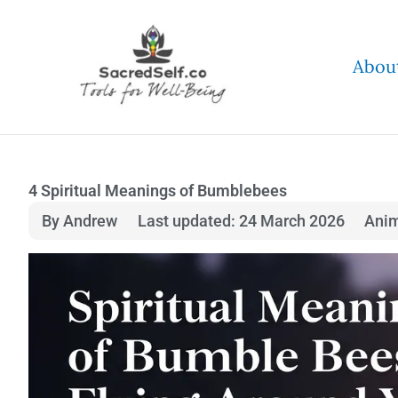
Skip
to
Abou
content
4 Spiritual Meanings of Bumblebees
By Andrew
Last updated: 24 March 2026
Ani