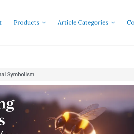
t
Products
Article Categories
Co
mal Symbolism