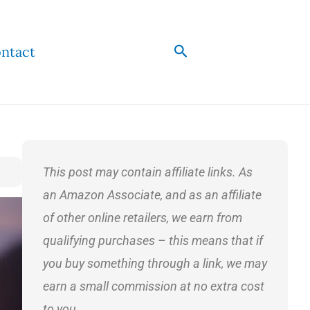
Search
ntact
This post may contain affiliate links. As
an Amazon Associate, and as an affiliate
of other online retailers, we earn from
qualifying purchases – this means that if
you buy something through a link, we may
earn a small commission at no extra cost
to you.