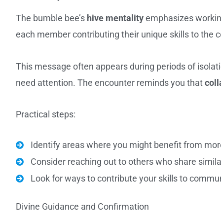
The bumble bee’s
hive mentality
emphasizes working
each member contributing their unique skills to the c
This message often appears during periods of isolati
need attention. The encounter reminds you that
coll
Practical steps:
Identify areas where you might benefit from mo
Consider reaching out to others who share simila
Look for ways to contribute your skills to commun
Divine Guidance and Confirmation