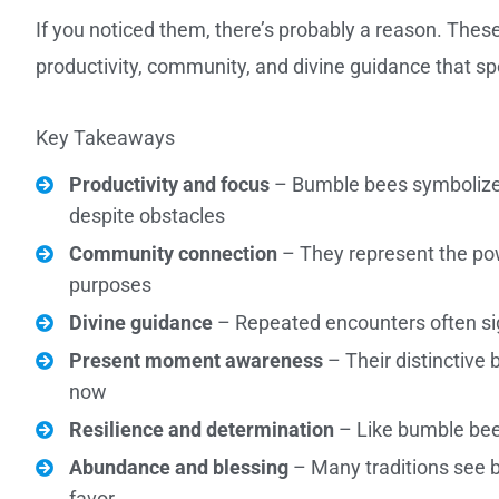
If you noticed them, there’s probably a reason. The
productivity, community, and divine guidance that sp
Key Takeaways
Productivity and focus
– Bumble bees symbolize 
despite obstacles
Community connection
– They represent the pow
purposes
Divine guidance
– Repeated encounters often sig
Present moment awareness
– Their distinctive 
now
Resilience and determination
– Like bumble bees
Abundance and blessing
– Many traditions see b
favor