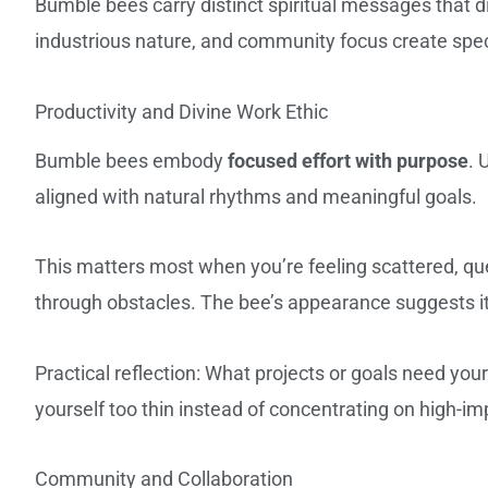
Bumble bees carry distinct spiritual messages that di
industrious nature, and community focus create spe
Productivity and Divine Work Ethic
Bumble bees embody
focused effort with purpose
. 
aligned with natural rhythms and meaningful goals.
This matters most when you’re feeling scattered, que
through obstacles. The bee’s appearance suggests it
Practical reflection: What projects or goals need yo
yourself too thin instead of concentrating on high-imp
Community and Collaboration