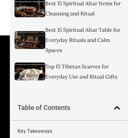
Best 15 Spiritual Altar Items for
Cleansing and Ritual
Best 15 Spiritual Altar Table for
Everyday Rituals and Calm
Spaces
Top 15 Tibetan Scarves for
Everyday Use and Ritual Gifts
Table of Contents
Key Takeaways