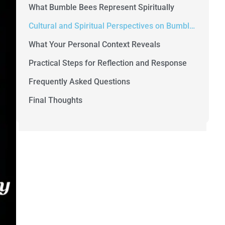
What Bumble Bees Represent Spiritually
Cultural and Spiritual Perspectives on Bumble Bees
What Your Personal Context Reveals
Practical Steps for Reflection and Response
Frequently Asked Questions
Final Thoughts