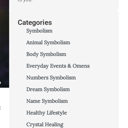
Categories
Symbolism
Animal Symbolism
Body Symbolism
Everyday Events & Omens
Numbers Symbolism
Dream Symbolism
Name Symbolism
t
Healthy Lifestyle
Crystal Healing