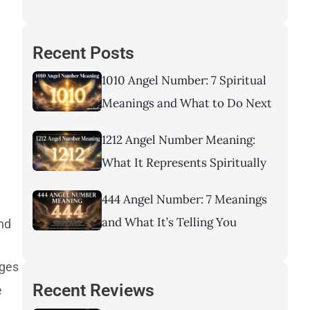
Recent Posts
1010 Angel Number: 7 Spiritual
Meanings and What to Do Next
1212 Angel Number Meaning:
What It Represents Spiritually
444 Angel Number: 7 Meanings
and What It’s Telling You
and
nges
Recent Reviews
e