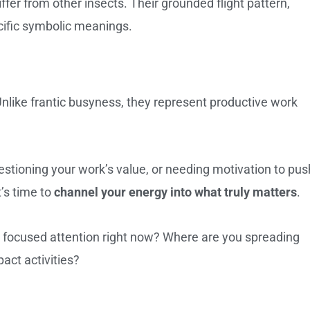
ffer from other insects. Their grounded flight pattern,
cific symbolic meanings.
Unlike frantic busyness, they represent productive work
stioning your work’s value, or needing motivation to pus
’s time to
channel your energy into what truly matters
.
ur focused attention right now? Where are you spreading
act activities?