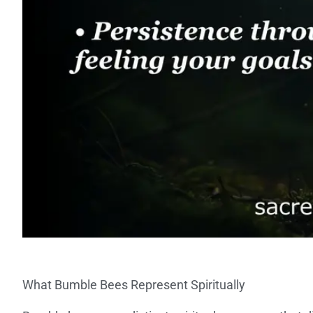
What Bumble Bees Represent Spiritually