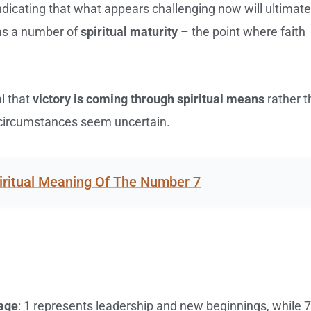
ndicating that what appears challenging now will ultimate
 as a number of
spiritual maturity
– the point where faith
al that
victory is coming through spiritual means
rather t
n circumstances seem uncertain.
iritual Meaning Of The Number 7
sage
: 1 represents leadership and new beginnings, while 7