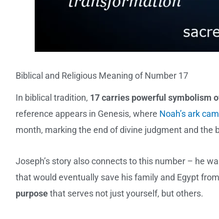
Biblical and Religious Meaning of Number 17
In biblical tradition,
17 carries powerful symbolism of
reference appears in Genesis, where
Noah’s ark cam
month, marking the end of divine judgment and the b
Joseph’s story also connects to this number – he wa
that would eventually save his family and Egypt fro
purpose
that serves not just yourself, but others.