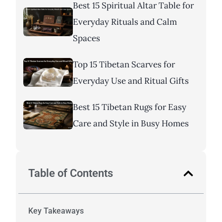
Best 15 Spiritual Altar Table for
Everyday Rituals and Calm
Spaces
Top 15 Tibetan Scarves for
Everyday Use and Ritual Gifts
Best 15 Tibetan Rugs for Easy
Care and Style in Busy Homes
Table of Contents
Key Takeaways