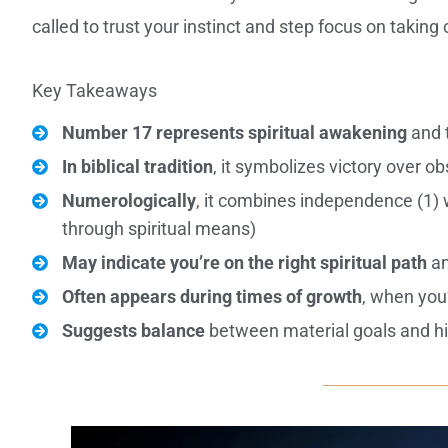
called to trust your instinct and step focus on takin
Key Takeaways
Number 17 represents spiritual awakening
and t
In biblical tradition
, it symbolizes victory over o
Numerologically
, it combines independence (1) wi
through spiritual means)
May indicate you’re on the right spiritual path
an
Often appears during times of growth
, when you’
Suggests balance
between material goals and hi