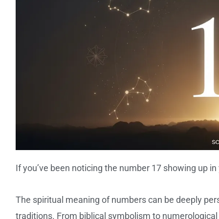
If you’ve been noticing the number 17 showing up in 
The spiritual meaning of numbers can be deeply perso
traditions. From biblical symbolism to numerological