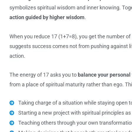
symbolizes spiritual wisdom and inner knowing. Toge
action guided by higher wisdom
.
When you reduce 17 (1+7=8), you get the number of
suggests success comes not from pushing against life,
action.
The energy of 17 asks you to
balance your personal 
from a place of spiritual maturity rather than ego. T
Taking charge of a situation while staying open 
Starting a new project with spiritual principles a
Teaching others through your own transformatio