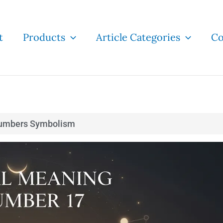
t
Products
Article Categories
Co
umbers Symbolism