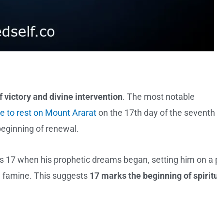
 victory and divine intervention
. The most notable
e to rest on Mount Ararat
on the 17th day of the seventh
eginning of renewal.
s 17 when his prophetic dreams began, setting him on a 
m famine. This suggests
17 marks the beginning of spirit