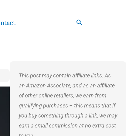
Search
ntact
This post may contain affiliate links. As
an Amazon Associate, and as an affiliate
of other online retailers, we earn from
qualifying purchases – this means that if
you buy something through a link, we may
earn a small commission at no extra cost
to you.