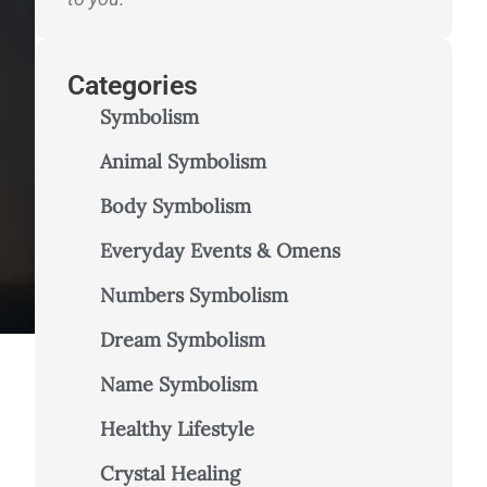
Categories
Symbolism
Animal Symbolism
Body Symbolism
Everyday Events & Omens
Numbers Symbolism
Dream Symbolism
Name Symbolism
Healthy Lifestyle
Crystal Healing