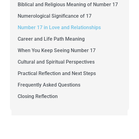
Biblical and Religious Meaning of Number 17
Numerological Significance of 17
Number 17 in Love and Relationships
Career and Life Path Meaning
When You Keep Seeing Number 17
Cultural and Spiritual Perspectives
Practical Reflection and Next Steps
Frequently Asked Questions
Closing Reflection