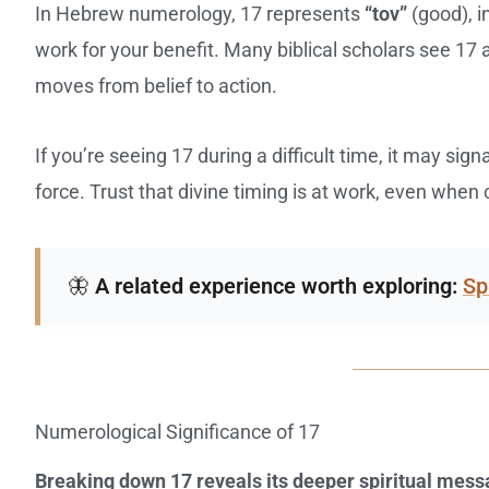
In Hebrew numerology, 17 represents
“tov”
(good), i
work for your benefit. Many biblical scholars see 17
moves from belief to action.
If you’re seeing 17 during a difficult time, it may sign
force. Trust that divine timing is at work, even whe
🦋
A related experience worth exploring:
Sp
Numerological Significance of 17
Breaking down 17 reveals its deeper spiritual mes