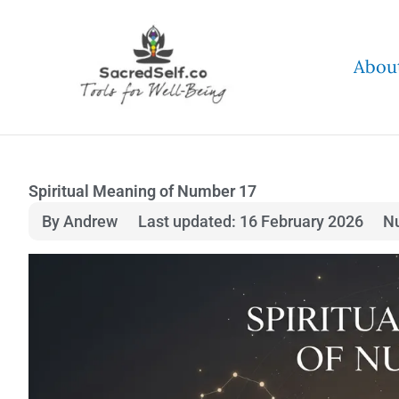
Skip
to
Abou
content
Spiritual Meaning of Number 17
By Andrew
Last updated: 16 February 2026
N