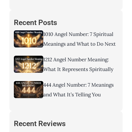
Recent Posts
1010 Angel Number: 7 Spiritual
Meanings and What to Do Next
1212 Angel Number Meaning:
What It Represents Spiritually
444 Angel Number: 7 Meanings
and What It’s Telling You
Recent Reviews