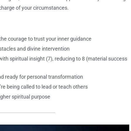
g charge of your circumstances.
he courage to trust your inner guidance
bstacles and divine intervention
th spiritual insight (7), reducing to 8 (material success
d ready for personal transformation
re being called to lead or teach others
gher spiritual purpose