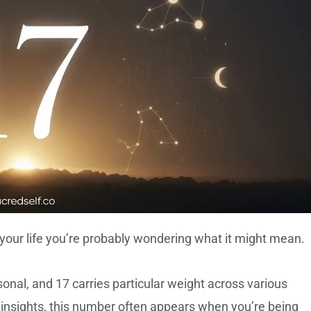
your life you’re probably wondering what it might mean.
nal, and 17 carries particular weight across various
 insights, this number often appears when you’re being