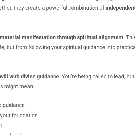
ther, they create a powerful combination of
independen
material manifestation through spiritual alignment
. Thi
 but from following your spiritual guidance into practica
will with divine guidance
. You’re being called to lead, but
his might mean:
to guidance
s your foundation
n