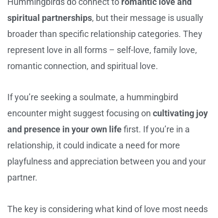
Hummingbirds do connect to
romantic love and
spiritual partnerships
, but their message is usually
broader than specific relationship categories. They
represent love in all forms – self-love, family love,
romantic connection, and spiritual love.
If you’re seeking a soulmate, a hummingbird
encounter might suggest focusing on
cultivating joy
and presence in your own life
first. If you’re in a
relationship, it could indicate a need for more
playfulness and appreciation between you and your
partner.
The key is considering what kind of love most needs