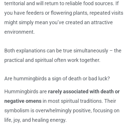
territorial and will return to reliable food sources. If
you have feeders or flowering plants, repeated visits
might simply mean you’ve created an attractive
environment.
Both explanations can be true simultaneously – the
practical and spiritual often work together.
Are hummingbirds a sign of death or bad luck?
Hummingbirds are
rarely associated with death or
negative omens
in most spiritual traditions. Their
symbolism is overwhelmingly positive, focusing on
life, joy, and healing energy.