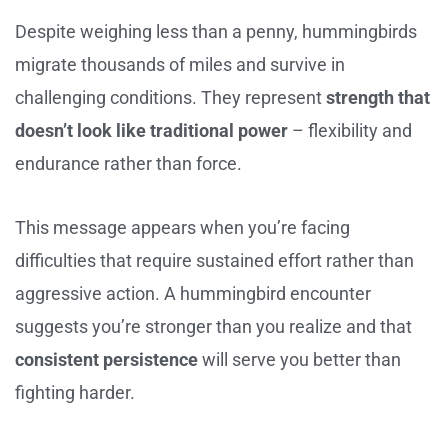
Despite weighing less than a penny, hummingbirds
migrate thousands of miles and survive in
challenging conditions. They represent
strength that
doesn’t look like traditional power
– flexibility and
endurance rather than force.
This message appears when you’re facing
difficulties that require sustained effort rather than
aggressive action. A hummingbird encounter
suggests you’re stronger than you realize and that
consistent persistence
will serve you better than
fighting harder.