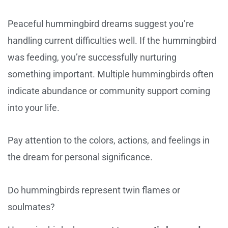
Peaceful hummingbird dreams suggest you’re
handling current difficulties well. If the hummingbird
was feeding, you’re successfully nurturing
something important. Multiple hummingbirds often
indicate abundance or community support coming
into your life.
Pay attention to the colors, actions, and feelings in
the dream for personal significance.
Do hummingbirds represent twin flames or
soulmates?