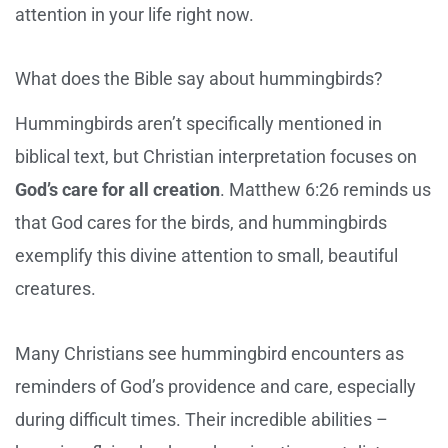
attention in your life right now.
What does the Bible say about hummingbirds?
Hummingbirds aren’t specifically mentioned in
biblical text, but Christian interpretation focuses on
God’s care for all creation
. Matthew 6:26 reminds us
that God cares for the birds, and hummingbirds
exemplify this divine attention to small, beautiful
creatures.
Many Christians see hummingbird encounters as
reminders of God’s providence and care, especially
during difficult times. Their incredible abilities –