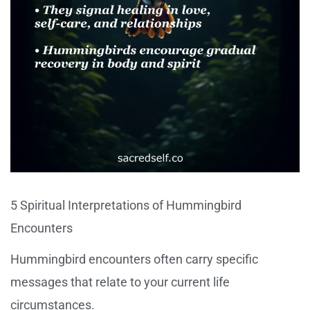
5 Spiritual Interpretations of Hummingbird
Encounters
Hummingbird encounters often carry specific
messages that relate to your current life
circumstances.