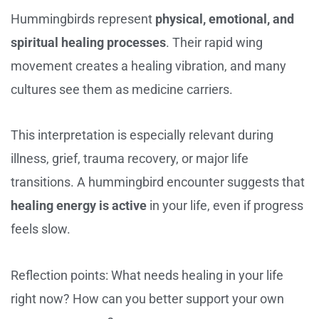
Hummingbirds represent
physical, emotional, and
spiritual healing processes
. Their rapid wing
movement creates a healing vibration, and many
cultures see them as medicine carriers.
This interpretation is especially relevant during
illness, grief, trauma recovery, or major life
transitions. A hummingbird encounter suggests that
healing energy is active
in your life, even if progress
feels slow.
Reflection points: What needs healing in your life
right now? How can you better support your own