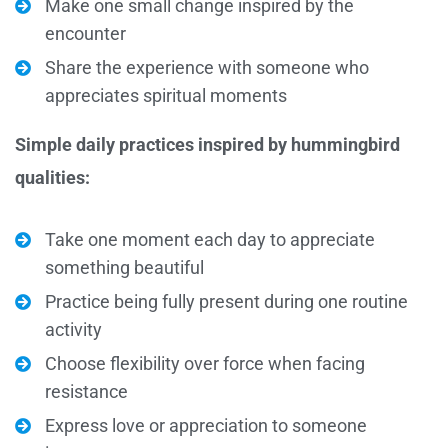
Make one small change inspired by the
encounter
Share the experience with someone who
appreciates spiritual moments
Simple daily practices inspired by hummingbird
qualities:
Take one moment each day to appreciate
something beautiful
Practice being fully present during one routine
activity
Choose flexibility over force when facing
resistance
Express love or appreciation to someone