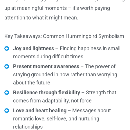
up at meaningful moments – it’s worth paying
attention to what it might mean.
Key Takeaways: Common Hummingbird Symbolism
Joy and lightness
– Finding happiness in small
moments during difficult times
Present moment awareness
– The power of
staying grounded in now rather than worrying
about the future
Resilience through flexibility
– Strength that
comes from adaptability, not force
Love and heart healing
– Messages about
romantic love, self-love, and nurturing
relationships