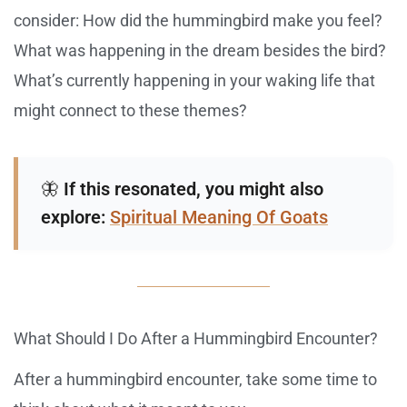
consider: How did the hummingbird make you feel?
What was happening in the dream besides the bird?
What’s currently happening in your waking life that
might connect to these themes?
🦋
If this resonated, you might also
explore:
Spiritual Meaning Of Goats
What Should I Do After a Hummingbird Encounter?
After a hummingbird encounter, take some time to