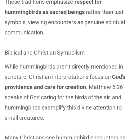
These traditions emphasize
respect for
hummingbirds as sacred beings
rather than just
symbols, viewing encounters as genuine spiritual
communication.
Biblical and Christian Symbolism
While hummingbirds aren’t directly mentioned in
scripture, Christian interpretations focus on
God’s
providence and care for creation
. Matthew 6:26
speaks of God caring for the birds of the air, and
hummingbirds exemplify this divine attention to
small creatures.
Many Christians see hummingbird encounters as