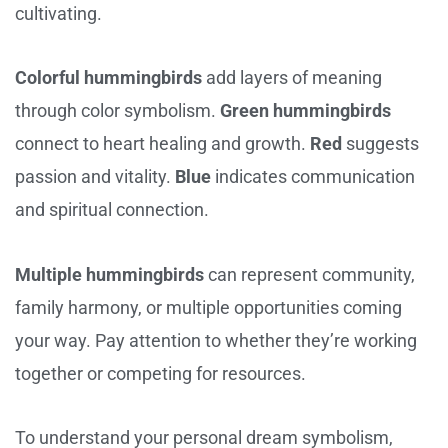
cultivating.
Colorful hummingbirds
add layers of meaning
through color symbolism.
Green hummingbirds
connect to heart healing and growth.
Red
suggests
passion and vitality.
Blue
indicates communication
and spiritual connection.
Multiple hummingbirds
can represent community,
family harmony, or multiple opportunities coming
your way. Pay attention to whether they’re working
together or competing for resources.
To understand your personal dream symbolism,