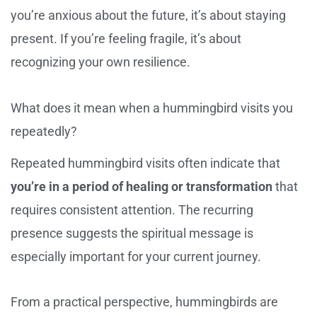
you’re anxious about the future, it’s about staying
present. If you’re feeling fragile, it’s about
recognizing your own resilience.
What does it mean when a hummingbird visits you
repeatedly?
Repeated hummingbird visits often indicate that
you’re in a period of healing or transformation
that
requires consistent attention. The recurring
presence suggests the spiritual message is
especially important for your current journey.
From a practical perspective, hummingbirds are