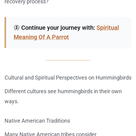
recovery process?
🦋
Continue your journey with:
Spiritual
Meaning Of A Parrot
Cultural and Spiritual Perspectives on Hummingbirds
Different cultures see hummingbirds in their own
ways.
Native American Traditions
Many Native American tribes consider