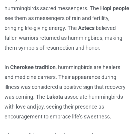
hummingbirds sacred messengers. The
Hopi people
see them as messengers of rain and fertility,
bringing life-giving energy. The
Aztecs
believed
fallen warriors returned as hummingbirds, making
them symbols of resurrection and honor.
In
Cherokee tradition
, hummingbirds are healers
and medicine carriers. Their appearance during
illness was considered a positive sign that recovery
was coming. The
Lakota
associate hummingbirds
with love and joy, seeing their presence as
encouragement to embrace life’s sweetness.