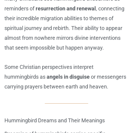
reminders of
resurrection and renewal
, connecting
their incredible migration abilities to themes of
spiritual journey and rebirth. Their ability to appear
almost from nowhere mirrors divine interventions
that seem impossible but happen anyway.
Some Christian perspectives interpret
hummingbirds as
angels in disguise
or messengers
carrying prayers between earth and heaven.
Hummingbird Dreams and Their Meanings