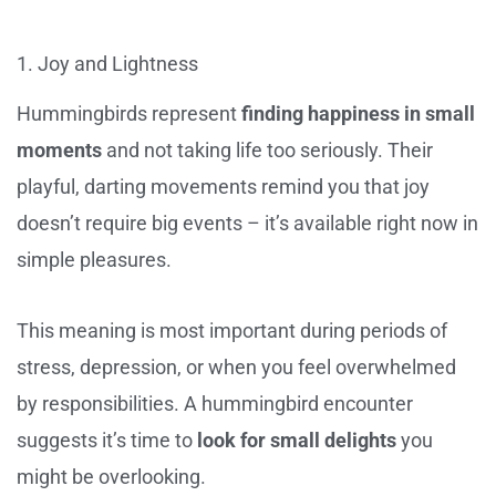
1. Joy and Lightness
Hummingbirds represent
finding happiness in small
moments
and not taking life too seriously. Their
playful, darting movements remind you that joy
doesn’t require big events – it’s available right now in
simple pleasures.
This meaning is most important during periods of
stress, depression, or when you feel overwhelmed
by responsibilities. A hummingbird encounter
suggests it’s time to
look for small delights
you
might be overlooking.