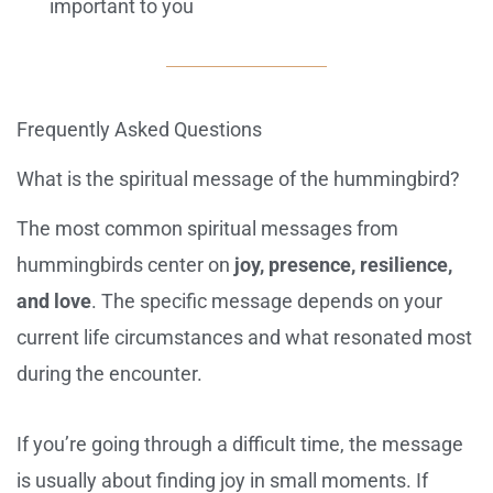
important to you
Frequently Asked Questions
What is the spiritual message of the hummingbird?
The most common spiritual messages from
hummingbirds center on
joy, presence, resilience,
and love
. The specific message depends on your
current life circumstances and what resonated most
during the encounter.
If you’re going through a difficult time, the message
is usually about finding joy in small moments. If