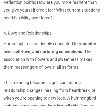
Reflection points: How are you more resilient than
you give yourself credit for? What current situations
need flexibility over force?
4. Love and Relationships
Hummingbirds are deeply connected to
romantic
love, self-love, and nurturing connections
. Their
association with flowers and sweetness makes
them messengers of love in all its forms.
This meaning becomes significant during
relationship changes, healing from heartbreak, or
when you’re opening to new love. A hummingbird
sighting can signal that
love is available
if you’re