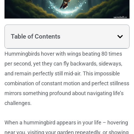
Table of Contents
Hummingbirds hover with wings beating 80 times
per second, yet they can fly backwards, sideways,
and remain perfectly still mid-air. This impossible
combination of constant motion and perfect stillness
mirrors something profound about navigating life’s
challenges.
When a hummingbird appears in your life – hovering
near you, visiting your garden repeatedly, or showing