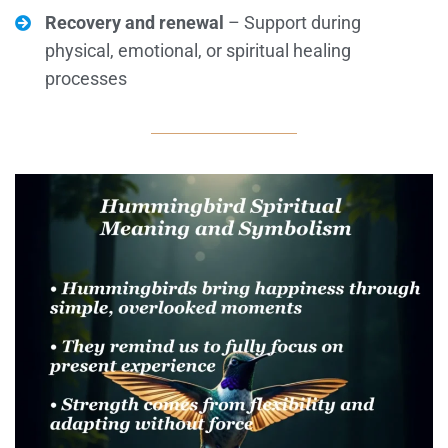
Recovery and renewal
– Support during
physical, emotional, or spiritual healing
processes