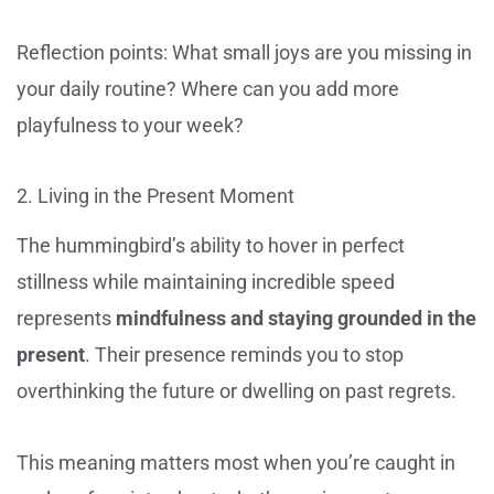
Reflection points: What small joys are you missing in
your daily routine? Where can you add more
playfulness to your week?
2. Living in the Present Moment
The hummingbird’s ability to hover in perfect
stillness while maintaining incredible speed
represents
mindfulness and staying grounded in the
present
. Their presence reminds you to stop
overthinking the future or dwelling on past regrets.
This meaning matters most when you’re caught in