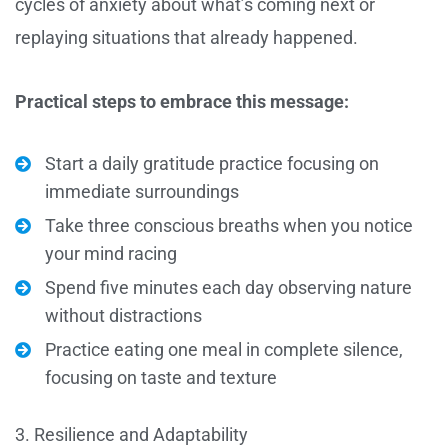
cycles of anxiety about what’s coming next or
replaying situations that already happened.
Practical steps to embrace this message:
Start a daily gratitude practice focusing on
immediate surroundings
Take three conscious breaths when you notice
your mind racing
Spend five minutes each day observing nature
without distractions
Practice eating one meal in complete silence,
focusing on taste and texture
3. Resilience and Adaptability