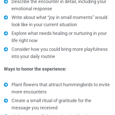
Describe the encounter in detail, including your
emotional response
Write about what “joy in small moments” would
look like in your current situation
Explore what needs healing or nurturing in your
life right now
Consider how you could bring more playfulness
into your daily routine
Ways to honor the experience:
Plant flowers that attract hummingbirds to invite
more encounters
Create a small ritual of gratitude for the
message you received