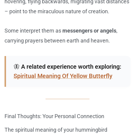
hovering, flying backwards, migrating vast distances
– point to the miraculous nature of creation.
Some interpret them as
messengers or angels
,
carrying prayers between earth and heaven.
🦋
A related experience worth exploring:
Spiritual Meaning Of Yellow Butterfly
Final Thoughts: Your Personal Connection
The spiritual meaning of your hummingbird