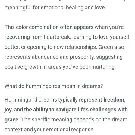
meaningful for emotional healing and love.
This color combination often appears when you’re
recovering from heartbreak, learning to love yourself
better, or opening to new relationships. Green also
represents abundance and prosperity, suggesting
positive growth in areas you’ve been nurturing.
What do hummingbirds mean in dreams?
Hummingbird dreams typically represent
freedom,
joy, and the ability to navigate life’s challenges with
grace
. The specific meaning depends on the dream
context and your emotional response.