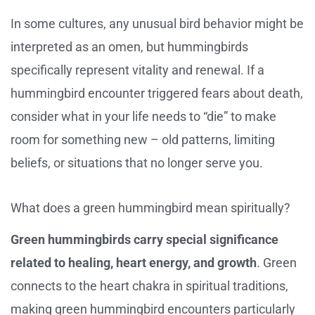
In some cultures, any unusual bird behavior might be
interpreted as an omen, but hummingbirds
specifically represent vitality and renewal. If a
hummingbird encounter triggered fears about death,
consider what in your life needs to “die” to make
room for something new – old patterns, limiting
beliefs, or situations that no longer serve you.
What does a green hummingbird mean spiritually?
Green hummingbirds carry special significance
related to healing, heart energy, and growth
. Green
connects to the heart chakra in spiritual traditions,
making green hummingbird encounters particularly