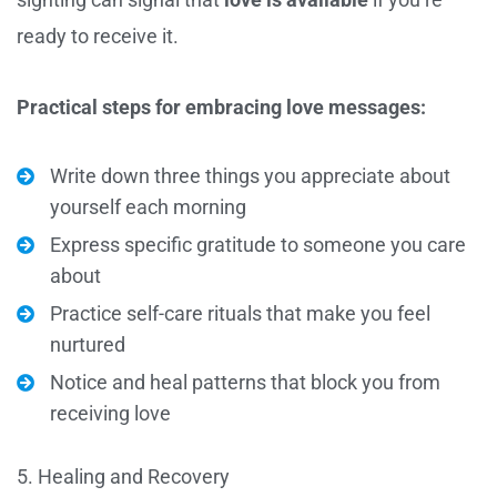
ready to receive it.
Practical steps for embracing love messages:
Write down three things you appreciate about
yourself each morning
Express specific gratitude to someone you care
about
Practice self-care rituals that make you feel
nurtured
Notice and heal patterns that block you from
receiving love
5. Healing and Recovery