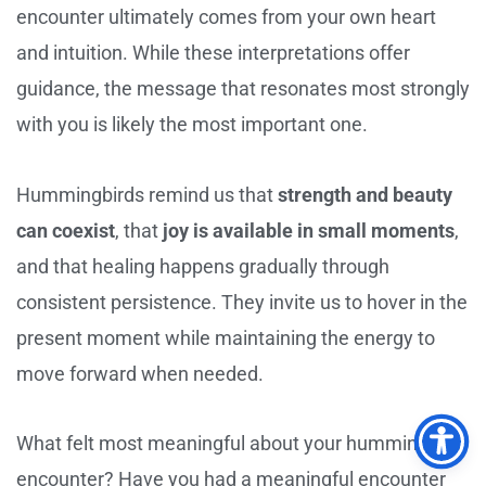
encounter ultimately comes from your own heart
and intuition. While these interpretations offer
guidance, the message that resonates most strongly
with you is likely the most important one.
Hummingbirds remind us that
strength and beauty
can coexist
, that
joy is available in small moments
,
and that healing happens gradually through
consistent persistence. They invite us to hover in the
present moment while maintaining the energy to
move forward when needed.
What felt most meaningful about your hummingbird
encounter? Have you had a meaningful encounter