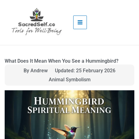
Skip
to
content
What Does It Mean When You See a Hummingbird?
By Andrew
Updated: 25 February 2026
Animal Symbolism