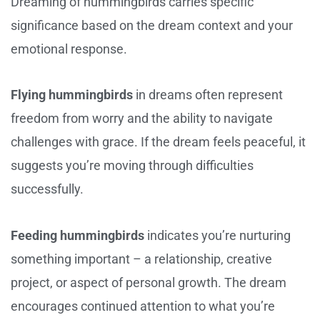
Dreaming of hummingbirds carries specific
significance based on the dream context and your
emotional response.
Flying hummingbirds
in dreams often represent
freedom from worry and the ability to navigate
challenges with grace. If the dream feels peaceful, it
suggests you’re moving through difficulties
successfully.
Feeding hummingbirds
indicates you’re nurturing
something important – a relationship, creative
project, or aspect of personal growth. The dream
encourages continued attention to what you’re