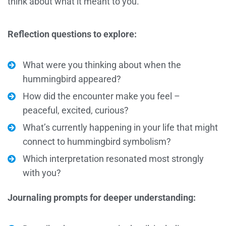
think about what it meant to you.
Reflection questions to explore:
What were you thinking about when the
hummingbird appeared?
How did the encounter make you feel –
peaceful, excited, curious?
What’s currently happening in your life that might
connect to hummingbird symbolism?
Which interpretation resonated most strongly
with you?
Journaling prompts for deeper understanding: