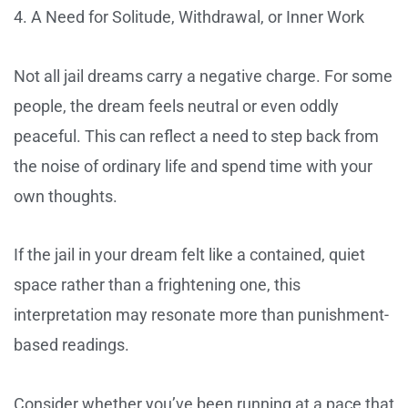
4. A Need for Solitude, Withdrawal, or Inner Work
Not all jail dreams carry a negative charge. For some
people, the dream feels neutral or even oddly
peaceful. This can reflect a need to step back from
the noise of ordinary life and spend time with your
own thoughts.
If the jail in your dream felt like a contained, quiet
space rather than a frightening one, this
interpretation may resonate more than punishment-
based readings.
Consider whether you’ve been running at a pace that