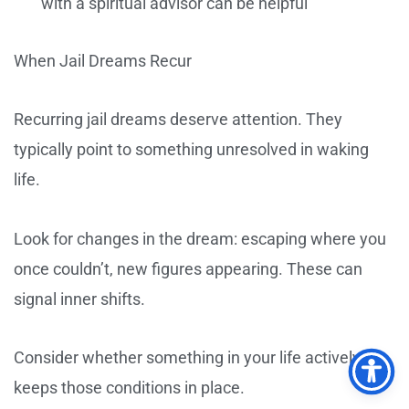
with a spiritual advisor can be helpful
When Jail Dreams Recur
Recurring jail dreams deserve attention. They
typically point to something unresolved in waking
life.
Look for changes in the dream: escaping where you
once couldn’t, new figures appearing. These can
signal inner shifts.
Consider whether something in your life actively
keeps those conditions in place.