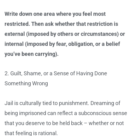
Write down one area where you feel most
restricted. Then ask whether that restriction is
external (imposed by others or circumstances) or
internal (imposed by fear, obligation, or a belief
you’ve been carrying).
2. Guilt, Shame, or a Sense of Having Done
Something Wrong
Jail is culturally tied to punishment. Dreaming of
being imprisoned can reflect a subconscious sense
that you deserve to be held back – whether or not
that feeling is rational.