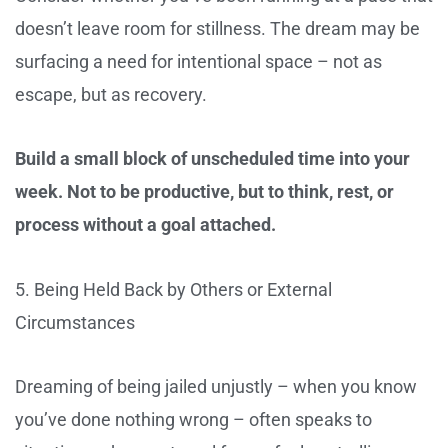
doesn’t leave room for stillness. The dream may be
surfacing a need for intentional space – not as
escape, but as recovery.
Build a small block of unscheduled time into your
week. Not to be productive, but to think, rest, or
process without a goal attached.
5. Being Held Back by Others or External
Circumstances
Dreaming of being jailed unjustly – when you know
you’ve done nothing wrong – often speaks to