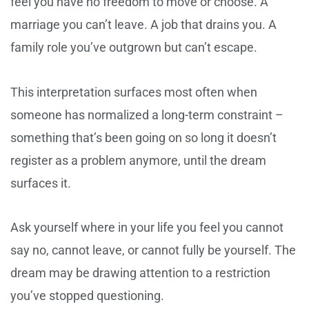
feel you have no freedom to move or choose. A
marriage you can’t leave. A job that drains you. A
family role you’ve outgrown but can’t escape.
This interpretation surfaces most often when
someone has normalized a long-term constraint –
something that’s been going on so long it doesn’t
register as a problem anymore, until the dream
surfaces it.
Ask yourself where in your life you feel you cannot
say no, cannot leave, or cannot fully be yourself. The
dream may be drawing attention to a restriction
you’ve stopped questioning.