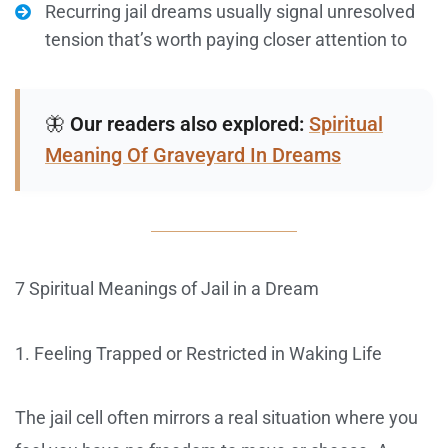
Recurring jail dreams usually signal unresolved
tension that’s worth paying closer attention to
🦋
Our readers also explored:
Spiritual
Meaning Of Graveyard In Dreams
7 Spiritual Meanings of Jail in a Dream
1. Feeling Trapped or Restricted in Waking Life
The jail cell often mirrors a real situation where you