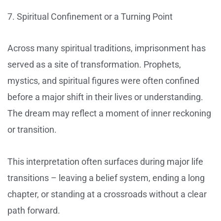
7. Spiritual Confinement or a Turning Point
Across many spiritual traditions, imprisonment has
served as a site of transformation. Prophets,
mystics, and spiritual figures were often confined
before a major shift in their lives or understanding.
The dream may reflect a moment of inner reckoning
or transition.
This interpretation often surfaces during major life
transitions – leaving a belief system, ending a long
chapter, or standing at a crossroads without a clear
path forward.