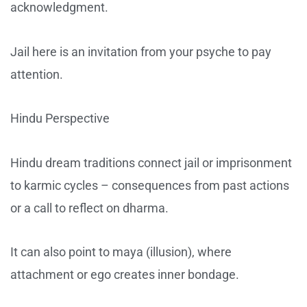
acknowledgment.
Jail here is an invitation from your psyche to pay
attention.
Hindu Perspective
Hindu dream traditions connect jail or imprisonment
to karmic cycles – consequences from past actions
or a call to reflect on dharma.
It can also point to maya (illusion), where
attachment or ego creates inner bondage.