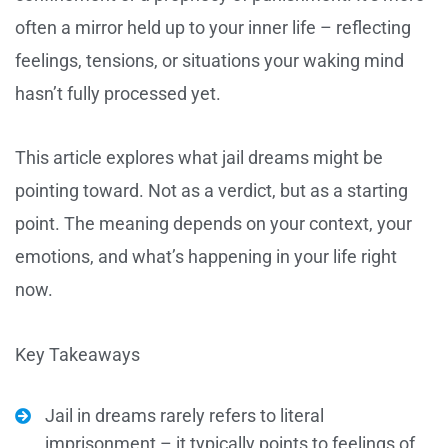
often a mirror held up to your inner life – reflecting
feelings, tensions, or situations your waking mind
hasn’t fully processed yet.
This article explores what jail dreams might be
pointing toward. Not as a verdict, but as a starting
point. The meaning depends on your context, your
emotions, and what’s happening in your life right
now.
Key Takeaways
Jail in dreams rarely refers to literal
imprisonment – it typically points to feelings of