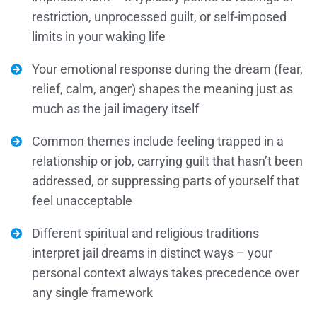
restriction, unprocessed guilt, or self-imposed
limits in your waking life
Your emotional response during the dream (fear,
relief, calm, anger) shapes the meaning just as
much as the jail imagery itself
Common themes include feeling trapped in a
relationship or job, carrying guilt that hasn’t been
addressed, or suppressing parts of yourself that
feel unacceptable
Different spiritual and religious traditions
interpret jail dreams in distinct ways – your
personal context always takes precedence over
any single framework