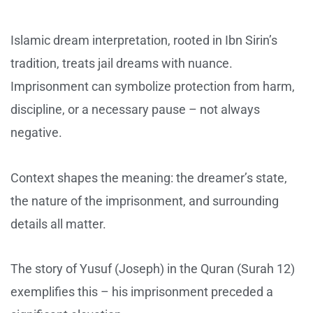
Islamic dream interpretation, rooted in Ibn Sirin’s
tradition, treats jail dreams with nuance.
Imprisonment can symbolize protection from harm,
discipline, or a necessary pause – not always
negative.
Context shapes the meaning: the dreamer’s state,
the nature of the imprisonment, and surrounding
details all matter.
The story of Yusuf (Joseph) in the Quran (Surah 12)
exemplifies this – his imprisonment preceded a