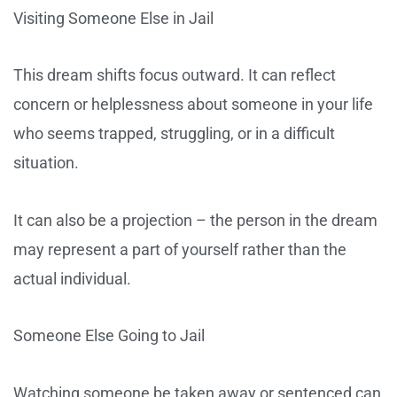
Visiting Someone Else in Jail
This dream shifts focus outward. It can reflect
concern or helplessness about someone in your life
who seems trapped, struggling, or in a difficult
situation.
It can also be a projection – the person in the dream
may represent a part of yourself rather than the
actual individual.
Someone Else Going to Jail
Watching someone be taken away or sentenced can