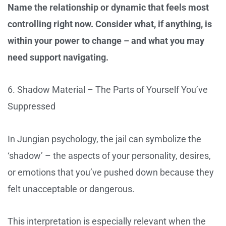
Name the relationship or dynamic that feels most
controlling right now. Consider what, if anything, is
within your power to change – and what you may
need support navigating.
6. Shadow Material – The Parts of Yourself You’ve
Suppressed
In Jungian psychology, the jail can symbolize the
‘shadow’ – the aspects of your personality, desires,
or emotions that you’ve pushed down because they
felt unacceptable or dangerous.
This interpretation is especially relevant when the