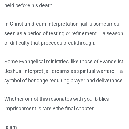
held before his death.
In Christian dream interpretation, jail is sometimes
seen as a period of testing or refinement – a season
of difficulty that precedes breakthrough.
Some Evangelical ministries, like those of Evangelist
Joshua, interpret jail dreams as spiritual warfare – a
symbol of bondage requiring prayer and deliverance.
Whether or not this resonates with you, biblical
imprisonment is rarely the final chapter.
Islam