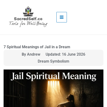
Skip
to
content
7 Spiritual Meanings of Jail in a Dream
By Andrew
Updated: 16 June 2026
Dream Symbolism