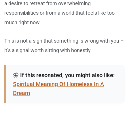
a desire to retreat from overwhelming
responsibilities or from a world that feels like too
much right now.
This is not a sign that something is wrong with you –
it’s a signal worth sitting with honestly.
🦋
If this resonated, you might also like:
Spiritual Meaning Of Homeless In A
Dream