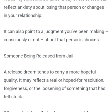
reflect anxiety about losing that person or changes
in your relationship.
It can also point to a judgment you’ve been making –
consciously or not – about that person’s choices.
Someone Being Released from Jail
A release dream tends to carry a more hopeful
quality. It may reflect a real or hoped-for resolution,
forgiveness, or the loosening of something that has
felt stuck.