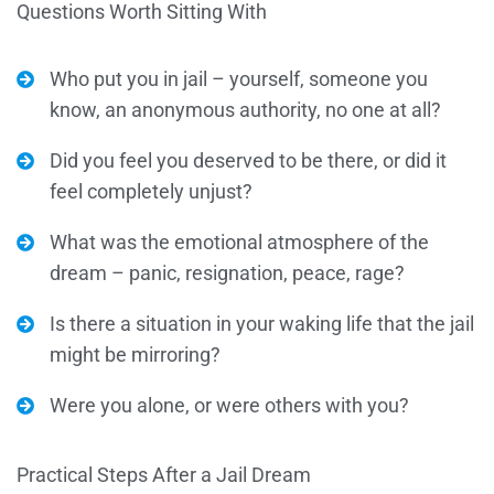
Questions Worth Sitting With
Who put you in jail – yourself, someone you
know, an anonymous authority, no one at all?
Did you feel you deserved to be there, or did it
feel completely unjust?
What was the emotional atmosphere of the
dream – panic, resignation, peace, rage?
Is there a situation in your waking life that the jail
might be mirroring?
Were you alone, or were others with you?
Practical Steps After a Jail Dream