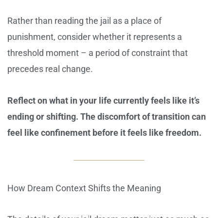
Rather than reading the jail as a place of
punishment, consider whether it represents a
threshold moment – a period of constraint that
precedes real change.
Reflect on what in your life currently feels like it’s
ending or shifting. The discomfort of transition can
feel like confinement before it feels like freedom.
How Dream Context Shifts the Meaning