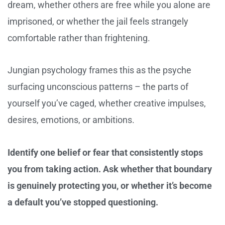
dream, whether others are free while you alone are
imprisoned, or whether the jail feels strangely
comfortable rather than frightening.
Jungian psychology frames this as the psyche
surfacing unconscious patterns – the parts of
yourself you’ve caged, whether creative impulses,
desires, emotions, or ambitions.
Identify one belief or fear that consistently stops
you from taking action. Ask whether that boundary
is genuinely protecting you, or whether it’s become
a default you’ve stopped questioning.