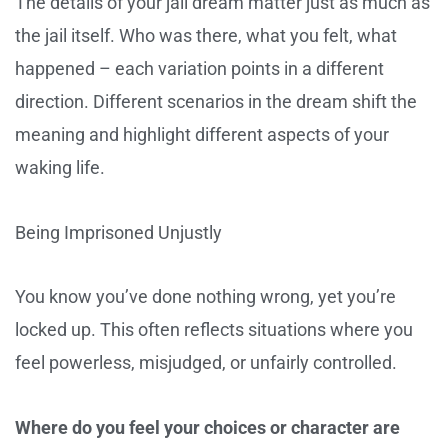
The details of your jail dream matter just as much as
the jail itself. Who was there, what you felt, what
happened – each variation points in a different
direction. Different scenarios in the dream shift the
meaning and highlight different aspects of your
waking life.
Being Imprisoned Unjustly
You know you’ve done nothing wrong, yet you’re
locked up. This often reflects situations where you
feel powerless, misjudged, or unfairly controlled.
Where do you feel your choices or character are