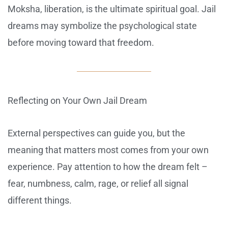
Moksha, liberation, is the ultimate spiritual goal. Jail
dreams may symbolize the psychological state
before moving toward that freedom.
Reflecting on Your Own Jail Dream
External perspectives can guide you, but the
meaning that matters most comes from your own
experience. Pay attention to how the dream felt –
fear, numbness, calm, rage, or relief all signal
different things.