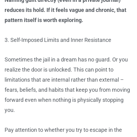
reduces its hold. If it feels vague and chronic, that
pattern itself is worth exploring.
3. Self-Imposed Limits and Inner Resistance
Sometimes the jail in a dream has no guard. Or you
realize the door is unlocked. This can point to
limitations that are internal rather than external –
fears, beliefs, and habits that keep you from moving
forward even when nothing is physically stopping
you.
Pay attention to whether you try to escape in the