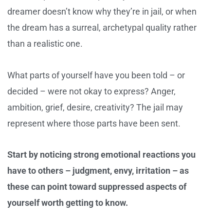
dreamer doesn’t know why they’re in jail, or when
the dream has a surreal, archetypal quality rather
than a realistic one.
What parts of yourself have you been told – or
decided – were not okay to express? Anger,
ambition, grief, desire, creativity? The jail may
represent where those parts have been sent.
Start by noticing strong emotional reactions you
have to others – judgment, envy, irritation – as
these can point toward suppressed aspects of
yourself worth getting to know.