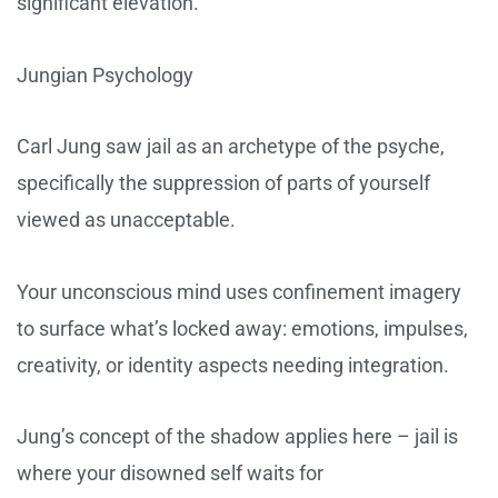
significant elevation.
Jungian Psychology
Carl Jung saw jail as an archetype of the psyche,
specifically the suppression of parts of yourself
viewed as unacceptable.
Your unconscious mind uses confinement imagery
to surface what’s locked away: emotions, impulses,
creativity, or identity aspects needing integration.
Jung’s concept of the shadow applies here – jail is
where your disowned self waits for