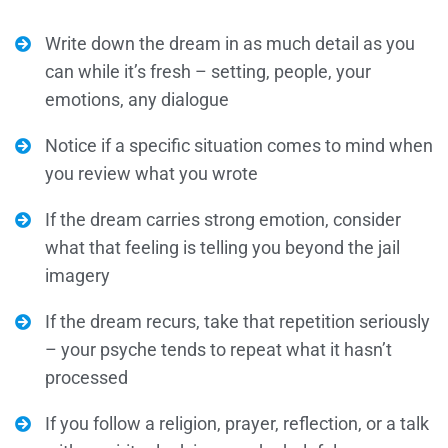
Write down the dream in as much detail as you
can while it’s fresh – setting, people, your
emotions, any dialogue
Notice if a specific situation comes to mind when
you review what you wrote
If the dream carries strong emotion, consider
what that feeling is telling you beyond the jail
imagery
If the dream recurs, take that repetition seriously
– your psyche tends to repeat what it hasn’t
processed
If you follow a religion, prayer, reflection, or a talk