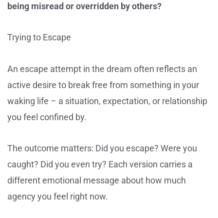
being misread or overridden by others?
Trying to Escape
An escape attempt in the dream often reflects an
active desire to break free from something in your
waking life – a situation, expectation, or relationship
you feel confined by.
The outcome matters: Did you escape? Were you
caught? Did you even try? Each version carries a
different emotional message about how much
agency you feel right now.