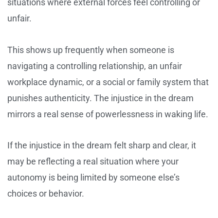
situations where external forces feel controlling or
unfair.
This shows up frequently when someone is
navigating a controlling relationship, an unfair
workplace dynamic, or a social or family system that
punishes authenticity. The injustice in the dream
mirrors a real sense of powerlessness in waking life.
If the injustice in the dream felt sharp and clear, it
may be reflecting a real situation where your
autonomy is being limited by someone else’s
choices or behavior.