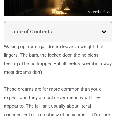
Table of Contents
Waking up from a jail dream leaves a weight that
lingers. The bars, the locked door, the helpless
feeling of being trapped – it all feels visceral in a way
most dreams don’t.
These dreams are far more common than you’d
expect, and they almost never mean what they
appear to. The jail isn’t usually about literal
confinement or a prophecy of punishment. It’s more