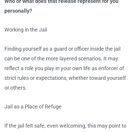
Who or what does that release represent for you
personally?
Working in the Jail
Finding yourself as a guard or officer inside the jail
can be one of the more layered scenarios. It may
reflect a role you play in your own life as enforcer of
strict rules or expectations, whether toward yourself
or others.
Jail as a Place of Refuge
If the jail felt safe, even welcoming, this may point to