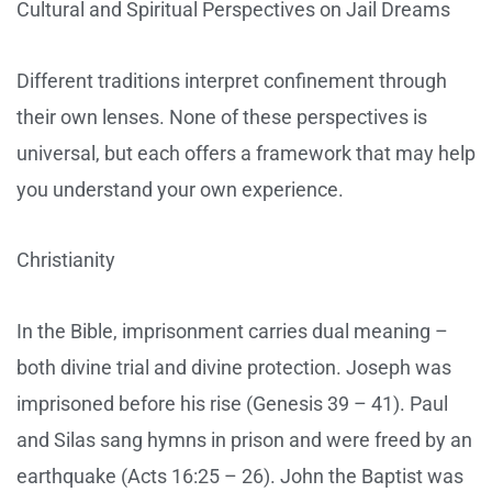
Cultural and Spiritual Perspectives on Jail Dreams
Different traditions interpret confinement through
their own lenses. None of these perspectives is
universal, but each offers a framework that may help
you understand your own experience.
Christianity
In the Bible, imprisonment carries dual meaning –
both divine trial and divine protection. Joseph was
imprisoned before his rise (Genesis 39 – 41). Paul
and Silas sang hymns in prison and were freed by an
earthquake (Acts 16:25 – 26). John the Baptist was