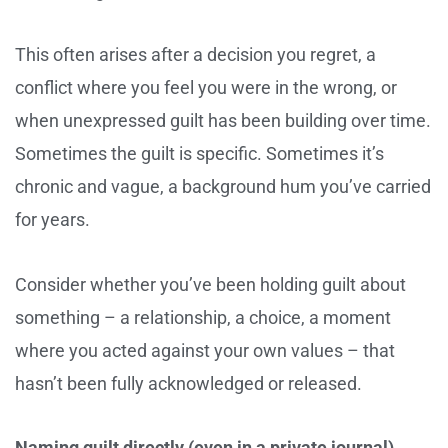
This often arises after a decision you regret, a
conflict where you feel you were in the wrong, or
when unexpressed guilt has been building over time.
Sometimes the guilt is specific. Sometimes it’s
chronic and vague, a background hum you’ve carried
for years.
Consider whether you’ve been holding guilt about
something – a relationship, a choice, a moment
where you acted against your own values – that
hasn’t been fully acknowledged or released.
Naming guilt directly (even in a private journal)