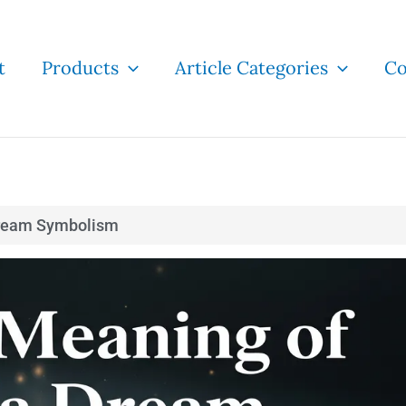
t
Products
Article Categories
Co
ream Symbolism