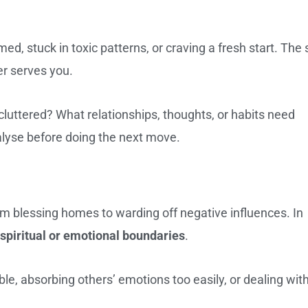
ed, stuck in toxic patterns, or craving a fresh start. The 
er serves you.
 cluttered? What relationships, thoughts, or habits need
alyse before doing the next move.
rom blessing homes to warding off negative influences. In
spiritual or emotional boundaries
.
e, absorbing others’ emotions too easily, or dealing wit