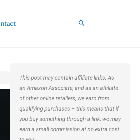
Search
ntact
This post may contain affiliate links. As
an Amazon Associate, and as an affiliate
of other online retailers, we earn from
qualifying purchases – this means that if
you buy something through a link, we may
earn a small commission at no extra cost
to you.