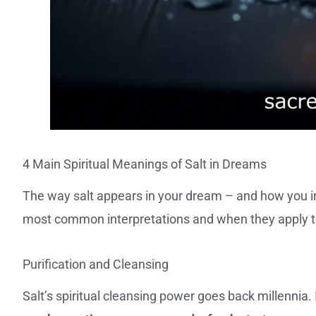
4 Main Spiritual Meanings of Salt in Dreams
The way salt appears in your dream – and how you int
most common interpretations and when they apply to 
Purification and Cleansing
Salt’s spiritual cleansing power goes back millennia.