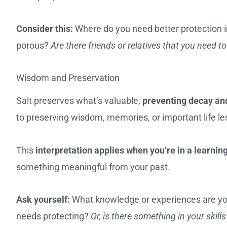
Consider this:
Where do you need better protection 
porous?
Are there friends or relatives that you need t
Wisdom and Preservation
Salt preserves what’s valuable,
preventing decay and
to preserving wisdom, memories, or important life le
This
interpretation applies when you’re in a learnin
something meaningful from your past.
Ask yourself:
What knowledge or experiences are yo
needs protecting?
Or, is there something in your ski