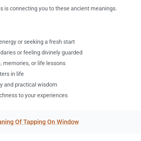
s is connecting you to these ancient meanings.
nergy or seeking a fresh start
daries or feeling divinely guarded
 memories, or life lessons
rs in life
ity and practical wisdom
ichness to your experiences
eaning Of Tapping On Window