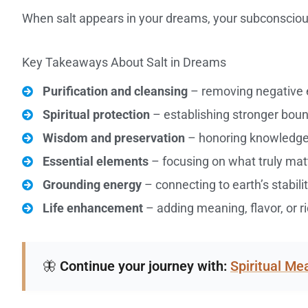
When salt appears in your dreams, your subconsciou
Key Takeaways About Salt in Dreams
Purification and cleansing
– removing negative e
Spiritual protection
– establishing stronger boun
Wisdom and preservation
– honoring knowledge,
Essential elements
– focusing on what truly matte
Grounding energy
– connecting to earth’s stabil
Life enhancement
– adding meaning, flavor, or r
🦋
Continue your journey with:
Spiritual M