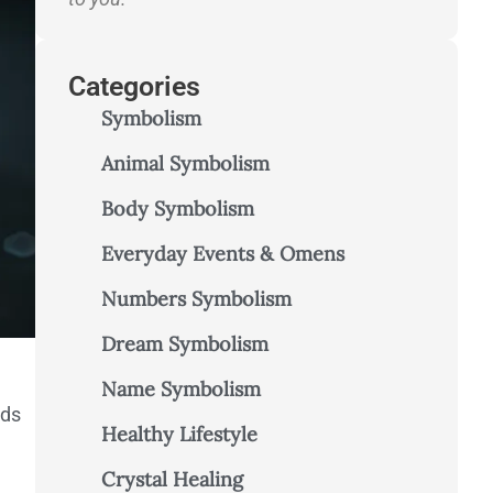
Categories
Symbolism
Animal Symbolism
Body Symbolism
Everyday Events & Omens
Numbers Symbolism
Dream Symbolism
Name Symbolism
nds
Healthy Lifestyle
Crystal Healing