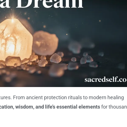
ltures. From ancient protection rituals to modern healing
ication, wisdom, and life’s essential elements
for thousa