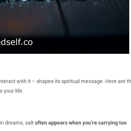
eract with it – shapes its spiritual message. Here are t
your life.
 In dreams, salt
often appears when you’re carrying too