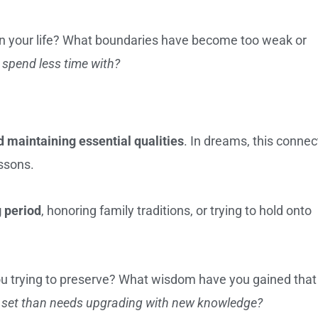
in your life? What boundaries have become too weak or
o spend less time with?
 maintaining essential qualities
. In dreams, this connec
ssons.
g period
, honoring family traditions, or trying to hold onto
u trying to preserve? What wisdom have you gained that
lls set than needs upgrading with new knowledge?