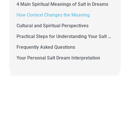
4 Main Spiritual Meanings of Salt in Dreams
How Context Changes the Meaning
Cultural and Spiritual Perspectives
Practical Steps for Understanding Your Salt Dream
Frequently Asked Questions
Your Personal Salt Dream Interpretation