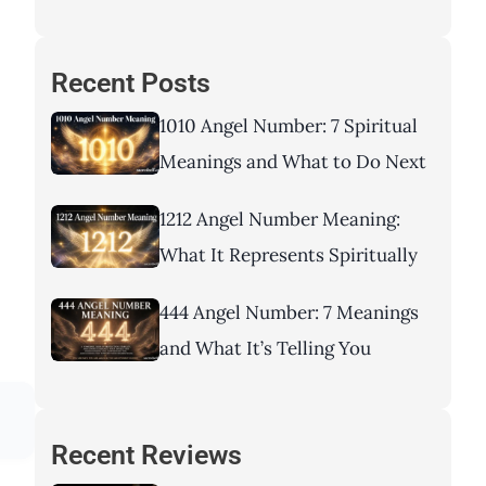
Recent Posts
1010 Angel Number: 7 Spiritual
Meanings and What to Do Next
1212 Angel Number Meaning:
What It Represents Spiritually
444 Angel Number: 7 Meanings
and What It’s Telling You
Recent Reviews