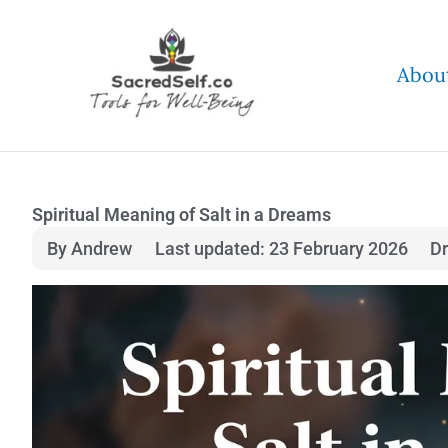
Skip
to
Abou
content
Spiritual Meaning of Salt in a Dreams
By Andrew
Last updated: 23 February 2026
D