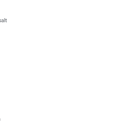
salt
h