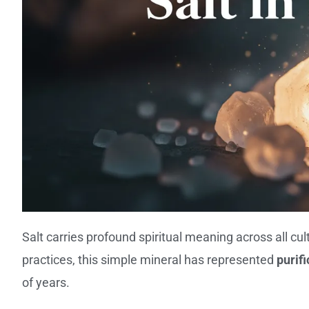
Salt carries profound spiritual meaning across all cu
practices, this simple mineral has represented
purif
of years.