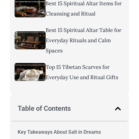
Best 15 Spiritual Altar Items for
Cleansing and Ritual
Best 15 Spiritual Altar Table for
Everyday Rituals and Calm
Spaces
Top 15 Tibetan Scarves for
Everyday Use and Ritual Gifts
Table of Contents
Key Takeaways About Salt in Dreams