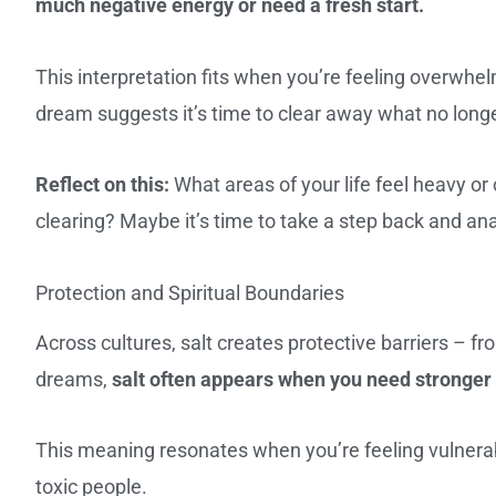
much negative energy or need a fresh start.
This interpretation fits when you’re feeling overwhelm
dream suggests it’s time to clear away what no long
Reflect on this:
What areas of your life feel heavy or
clearing? Maybe it’s time to take a step back and an
Protection and Spiritual Boundaries
Across cultures, salt creates protective barriers – f
dreams,
salt often appears when you need stronger 
This meaning resonates when you’re feeling vulnerabl
toxic people.