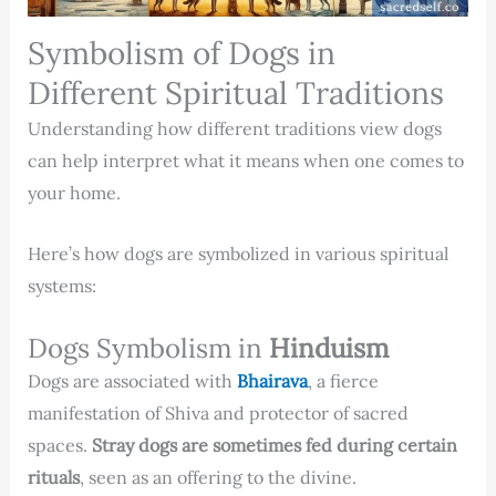
Symbolism of Dogs in
Different Spiritual Traditions
Understanding how different traditions view dogs
can help interpret what it means when one comes to
your home.
Here’s how dogs are symbolized in various spiritual
systems:
Dogs Symbolism in
Hinduism
Dogs are associated with
Bhairava
, a fierce
manifestation of Shiva and protector of sacred
spaces.
Stray dogs are sometimes fed during certain
rituals
, seen as an offering to the divine.