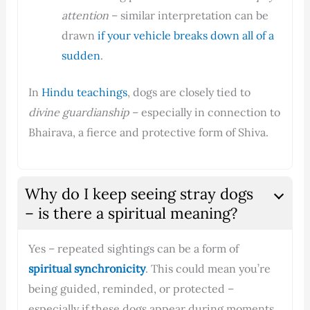
attention
– similar interpretation can be
drawn
if your vehicle breaks down all of a
sudden
.
In
Hindu teachings
, dogs are closely tied to
divine guardianship
– especially in connection to
Bhairava, a fierce and protective form of Shiva.
Why do I keep seeing stray dogs
– is there a spiritual meaning?
Yes – repeated sightings can be a form of
spiritual synchronicity
. This could mean you’re
being guided, reminded, or protected –
especially if these dogs appear during moments