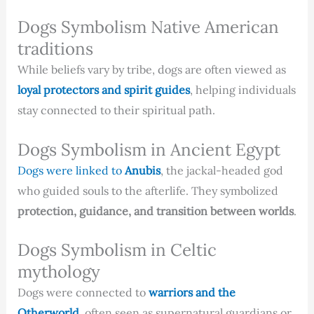
Dogs Symbolism Native American
traditions
While beliefs vary by tribe, dogs are often viewed as
loyal protectors and spirit guides
, helping individuals
stay connected to their spiritual path.
Dogs Symbolism in Ancient Egypt
Dogs were linked to
Anubis
, the jackal-headed god
who guided souls to the afterlife. They symbolized
protection, guidance, and transition between worlds
.
Dogs Symbolism in Celtic
mythology
Dogs were connected to
warriors and the
Otherworld
, often seen as supernatural guardians or