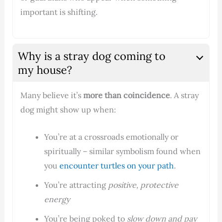
important is shifting.
Why is a stray dog coming to
my house?
Many believe it’s
more than coincidence
. A stray
dog might show up when:
You’re at a crossroads emotionally or
spiritually – similar symbolism found when
you
encounter turtles on your path
.
You’re attracting
positive, protective
energy
You’re being poked to
slow down and pay