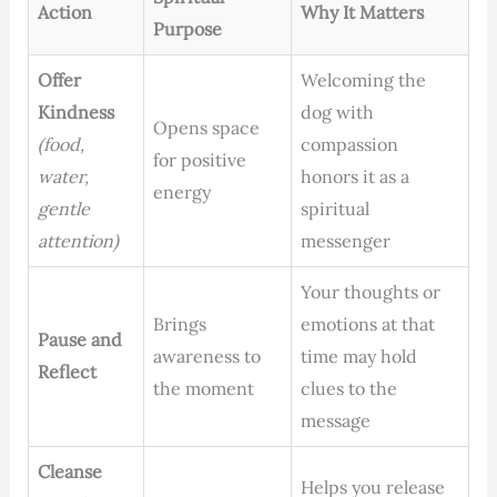
Action
Why It Matters
Purpose
Offer
Welcoming the
Kindness
dog with
Opens space
(food,
compassion
for positive
water,
honors it as a
energy
gentle
spiritual
attention)
messenger
Your thoughts or
Brings
emotions at that
Pause and
awareness to
time may hold
Reflect
the moment
clues to the
message
Cleanse
Helps you release