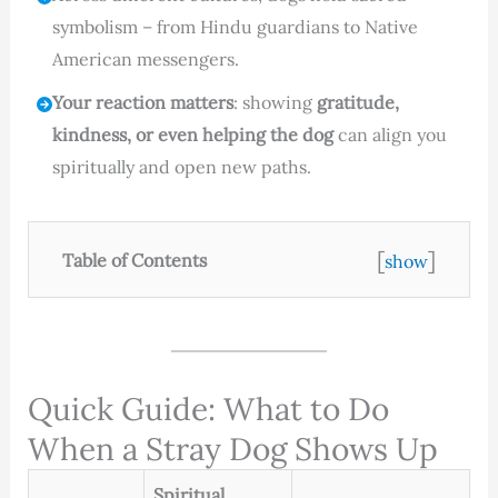
symbolism – from Hindu guardians to Native
American messengers.
Your reaction matters
: showing
gratitude,
kindness, or even helping the dog
can align you
spiritually and open new paths.
[
]
Table of Contents
show
Quick Guide: What to Do
When a Stray Dog Shows Up
Spiritual