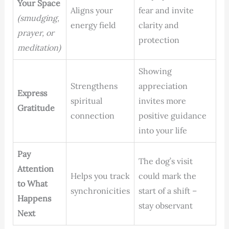
Your Space
Aligns your
fear and invite
(smudging,
energy field
clarity and
prayer, or
protection
meditation)
Showing
Strengthens
appreciation
Express
spiritual
invites more
Gratitude
connection
positive guidance
into your life
Pay
The dog’s visit
Attention
Helps you track
could mark the
to What
synchronicities
start of a shift –
Happens
stay observant
Next