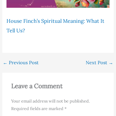
House Finch’s Spiritual Meaning: What It
Tell Us?
←
Previous Post
Next Post
→
Leave a Comment
Your email address will not be published.
Required fields are marked
*