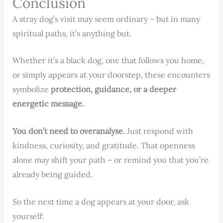
Conclusion
A stray dog’s visit may seem ordinary – but in many
spiritual paths, it’s anything but.
Whether it’s a black dog, one that follows you home,
or simply appears at your doorstep, these encounters
symbolize
protection, guidance, or a deeper
energetic message.
You don’t need to overanalyse.
Just respond with
kindness, curiosity, and gratitude. That openness
alone may shift your path – or remind you that you’re
already being guided.
So the next time a dog appears at your door, ask
yourself: