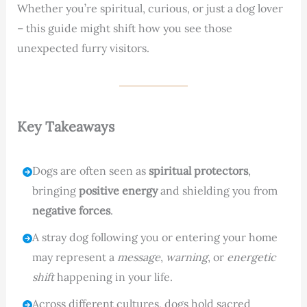
Whether you’re spiritual, curious, or just a dog lover
– this guide might shift how you see those
unexpected furry visitors.
Key Takeaways
Dogs are often seen as
spiritual protectors
,
bringing
positive energy
and shielding you from
negative forces
.
A stray dog following you or entering your home
may represent a
message
,
warning
, or
energetic
shift
happening in your life.
Across different cultures, dogs hold sacred