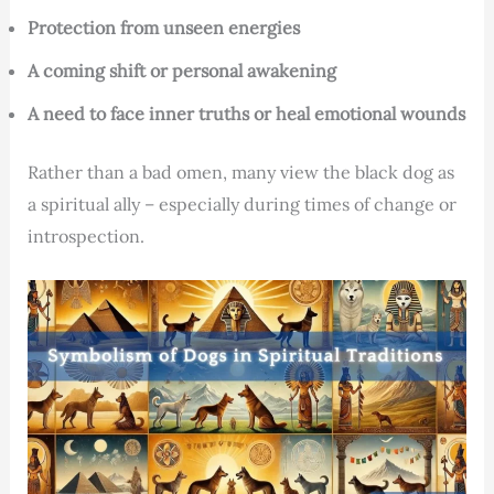
Protection from unseen energies
A coming shift or personal awakening
A need to face inner truths or heal emotional wounds
Rather than a bad omen, many view the black dog as
a spiritual ally – especially during times of change or
introspection.