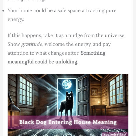
Your home could be a safe space attracting pure
energy.
If this happens, take it as a nudge from the universe.
Show
gratitude
, welcome the energy, and pay
attention to what changes after.
Something
meaningful could be unfolding.