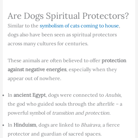
Are Dogs Spiritual Protectors?
Similar to the
symbolism of cats coming to house
,
dogs also have been seen as spiritual protectors
across many cultures for centuries.
These animals are often believed to offer
protection
against negative energies
, especially when they
appear out of nowhere.
In
ancient Egypt
, dogs were connected to
Anubis
,
the god who guided souls through the afterlife – a
powerful symbol of
transition and protection
.
In
Hinduism
, dogs are linked to
Bhairava
, a fierce
protector and guardian of sacred spaces.