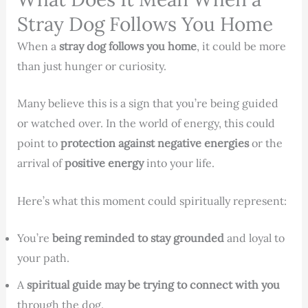
Stray Dog Follows You Home
When a
stray dog follows you home
, it could be more
than just hunger or curiosity.
Many believe this is a sign that you’re being guided
or watched over. In the world of energy, this could
point to
protection against negative energies
or the
arrival of
positive energy
into your life.
Here’s what this moment could spiritually represent:
You’re
being reminded to stay grounded
and loyal to
your path.
A
spiritual guide may be trying to connect with you
through the dog.