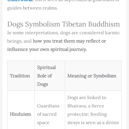
guides between realms.
Dogs Symbolism Tibetan Buddhism
In some interpretations, dogs are considered karmic
beings, and
how you treat them may reflect or
influence your own spiritual journey.
Spiritual
Tradition
Role of
Meaning or Symbolism
Dogs
Dogs are linked to
Guardians
Bhairava, a fierce
Hinduism
of sacred
protector; feeding
space
strays is seen as a divine