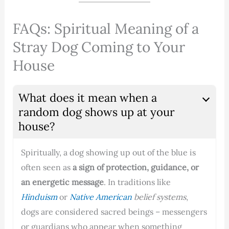
FAQs: Spiritual Meaning of a
Stray Dog Coming to Your
House
What does it mean when a
random dog shows up at your
house?
Spiritually, a dog showing up out of the blue is
often seen as
a sign of protection, guidance, or
an energetic message
. In traditions like
Hinduism
or
Native American
belief systems
,
dogs are considered sacred beings – messengers
or guardians who appear when something