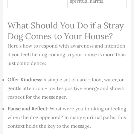
spiritual karma
What Should You Do if a Stray
Dog Comes to Your House?
Here’s how to respond with awareness and intention
if you feel the dog coming to your house is more than
just coincidence:
Offer Kindness:
A simple act of care – food, water, or
gentle attention – invites positive energy and shows
respect for the messenger.
Pause and Reflect:
What were you thinking or feeling
when the dog appeared? In many spiritual paths, this
context holds the key to the message.