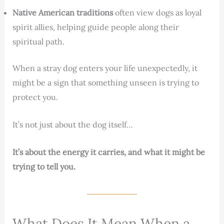
Native American traditions
often view dogs as loyal
spirit allies, helping guide people along their
spiritual path.
When a stray dog enters your life unexpectedly, it
might be a sign that something unseen is trying to
protect you.
It’s not just about the dog itself…
It’s about the energy it carries, and what it might be
trying to tell you.
What Does It Mean When a