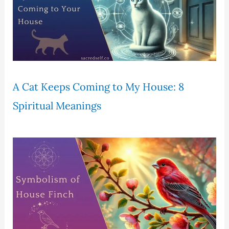
A Cat Keeps Coming to My House: 8
Spiritual Meanings