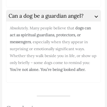
Can a dog be a guardian angel?
Absolutely. Many people believe that
dogs can
act as spiritual guardians, protectors, or
messengers
, especially when they appear in
surprising or emotionally significant ways.
Whether they walk beside you in life, or show up
only briefly – some dogs come to remind you:
You’re not alone. You’re being looked after.