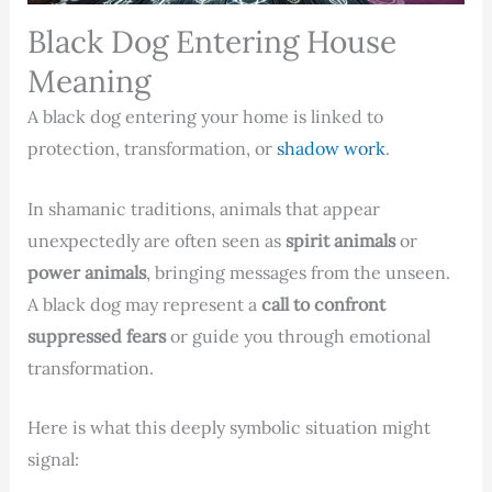
Black Dog Entering House
Meaning
A black dog entering your home is linked to
protection, transformation, or
shadow work
.
In shamanic traditions, animals that appear
unexpectedly are often seen as
spirit animals
or
power animals
, bringing messages from the unseen.
A black dog may represent a
call to confront
suppressed fears
or guide you through emotional
transformation.
Here is what this deeply symbolic situation might
signal: