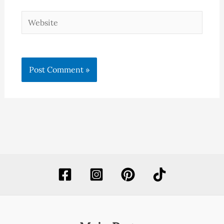
Website