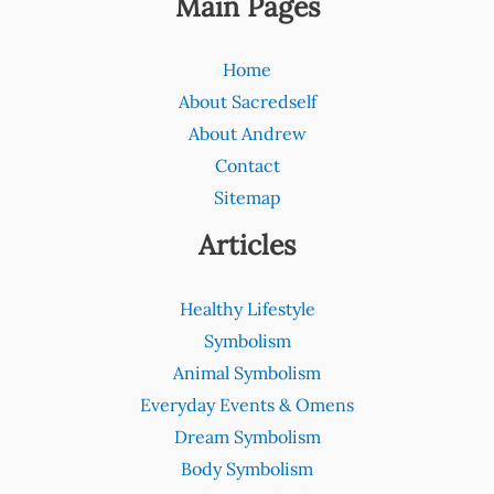
Main Pages
Home
About Sacredself
About Andrew
Contact
Sitemap
Articles
Healthy Lifestyle
Symbolism
Animal Symbolism
Everyday Events & Omens
Dream Symbolism
Body Symbolism