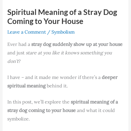
Spiritual Meaning of a Stray Dog
Coming to Your House
Leave a Comment
/
Symbolism
Ever had a
stray dog suddenly show up at your house
and just
stare at you like it knows something you
don’t
?
I have – and it made me wonder if there’s a
deeper
spiritual meaning
behind it.
In this post, we’ll explore the
spiritual meaning of a
stray dog coming to your house
and what it could
symbolize.