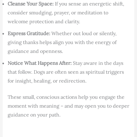
Cleanse Your Space:
If you sense an energetic shift,
consider smudging, prayer, or meditation to
welcome protection and clarity.
Express Gratitude:
Whether out loud or silently,
giving thanks helps align you with the energy of
guidance and openness.
Notice What Happens After:
Stay aware in the days
that follow. Dogs are often seen as spiritual triggers
for insight, healing, or redirection.
These small, conscious actions help you engage the
moment with meaning – and may open you to deeper
guidance on your path.