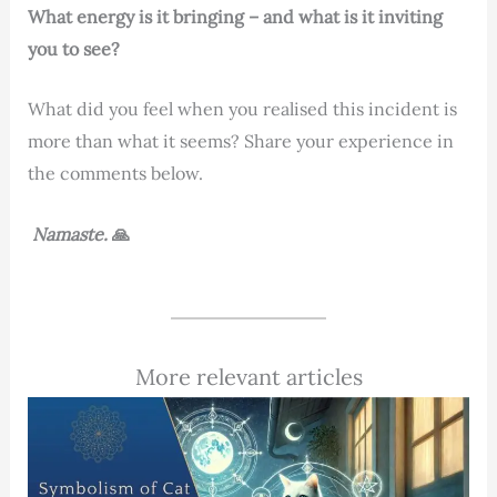
What energy is it bringing – and what is it inviting
you to see?
What did you feel when you realised this incident is
more than what it seems? Share your experience in
the comments below.
Namaste.
🙏
More relevant articles