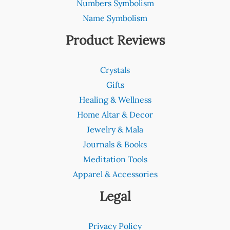
Numbers Symbolism
Name Symbolism
Product Reviews
Crystals
Gifts
Healing & Wellness
Home Altar & Decor
Jewelry & Mala
Journals & Books
Meditation Tools
Apparel & Accessories
Legal
Privacy Policy