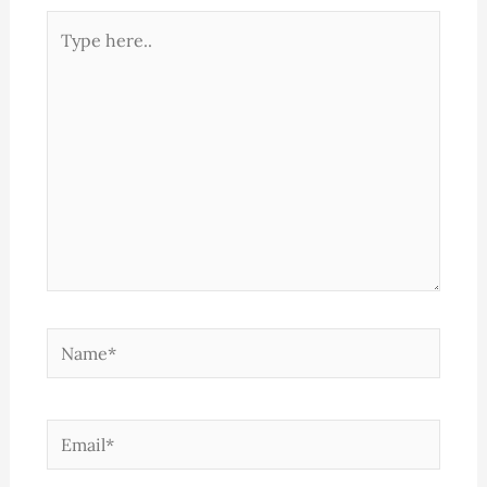
Type
here..
Name*
Email*