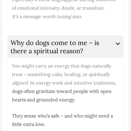
of emotional intensity, doubt, or transition.
It’s a message worth tuning into.
Why do dogs come to me – is
there a spiritual reason?
You might carry an energy that dogs naturally
trust – something calm, healing, or
spiritually
aligned
. In energy work and intuitive traditions,
dogs often gravitate toward people with open
hearts and grounded energy
.
They sense who’s safe – and who might need a
little extra love.