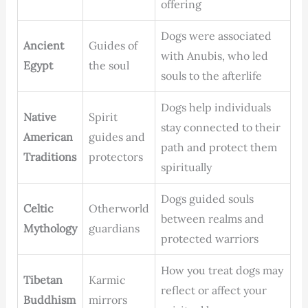
offering
Dogs were associated
Ancient
Guides of
with Anubis, who led
Egypt
the soul
souls to the afterlife
Dogs help individuals
Native
Spirit
stay connected to their
American
guides and
path and protect them
Traditions
protectors
spiritually
Dogs guided souls
Celtic
Otherworld
between realms and
Mythology
guardians
protected warriors
How you treat dogs may
Tibetan
Karmic
reflect or affect your
Buddhism
mirrors