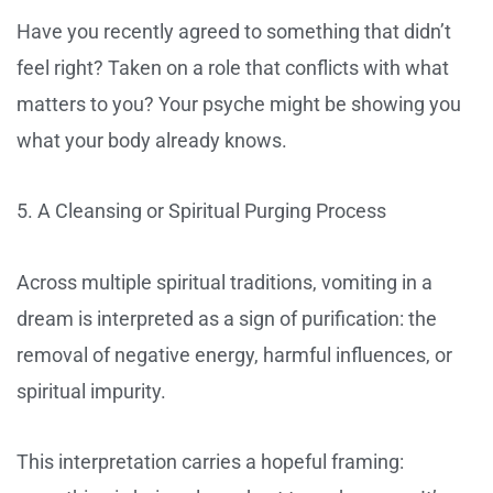
Have you recently agreed to something that didn’t
feel right? Taken on a role that conflicts with what
matters to you? Your psyche might be showing you
what your body already knows.
5. A Cleansing or Spiritual Purging Process
Across multiple spiritual traditions, vomiting in a
dream is interpreted as a sign of purification: the
removal of negative energy, harmful influences, or
spiritual impurity.
This interpretation carries a hopeful framing: