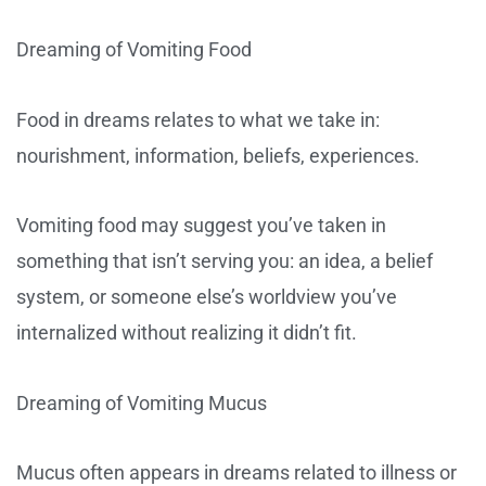
Dreaming of Vomiting Food
Food in dreams relates to what we take in:
nourishment, information, beliefs, experiences.
Vomiting food may suggest you’ve taken in
something that isn’t serving you: an idea, a belief
system, or someone else’s worldview you’ve
internalized without realizing it didn’t fit.
Dreaming of Vomiting Mucus
Mucus often appears in dreams related to illness or