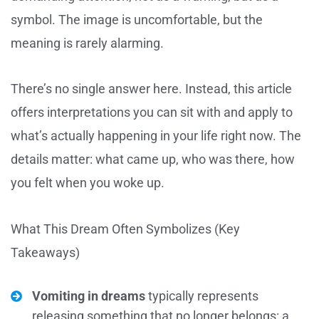
symbol. The image is uncomfortable, but the
meaning is rarely alarming.
There’s no single answer here. Instead, this article
offers interpretations you can sit with and apply to
what’s actually happening in your life right now. The
details matter: what came up, who was there, how
you felt when you woke up.
What This Dream Often Symbolizes (Key
Takeaways)
Vomiting in dreams
typically represents
releasing something that no longer belongs: a