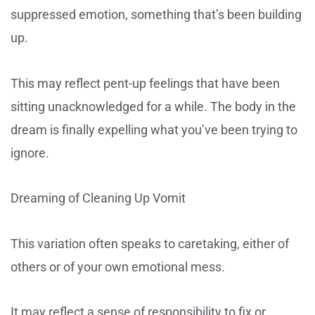
suppressed emotion, something that’s been building
up.
This may reflect pent-up feelings that have been
sitting unacknowledged for a while. The body in the
dream is finally expelling what you’ve been trying to
ignore.
Dreaming of Cleaning Up Vomit
This variation often speaks to caretaking, either of
others or of your own emotional mess.
It may reflect a sense of responsibility to fix or