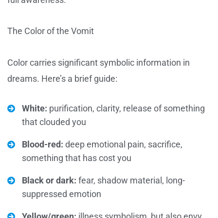
The Color of the Vomit
Color carries significant symbolic information in
dreams. Here’s a brief guide:
White:
purification, clarity, release of something
that clouded you
Blood-red:
deep emotional pain, sacrifice,
something that has cost you
Black or dark:
fear, shadow material, long-
suppressed emotion
Yellow/green:
illness symbolism, but also envy