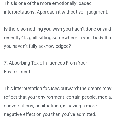
This is one of the more emotionally loaded
interpretations. Approach it without self-judgment.
Is there something you wish you hadn’t done or said
recently? Is guilt sitting somewhere in your body that
you haven’t fully acknowledged?
7. Absorbing Toxic Influences From Your
Environment
This interpretation focuses outward: the dream may
reflect that your environment, certain people, media,
conversations, or situations, is having a more
negative effect on you than you’ve admitted.