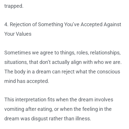
trapped.
4. Rejection of Something You’ve Accepted Against
Your Values
Sometimes we agree to things, roles, relationships,
situations, that don’t actually align with who we are.
The body in a dream can reject what the conscious
mind has accepted.
This interpretation fits when the dream involves
vomiting after eating, or when the feeling in the
dream was disgust rather than illness.