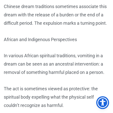
Chinese dream traditions sometimes associate this
dream with the release of a burden or the end of a
difficult period. The expulsion marks a turning point.
African and Indigenous Perspectives
In various African spiritual traditions, vomiting in a
dream can be seen as an ancestral intervention: a
removal of something harmful placed on a person.
The act is sometimes viewed as protective: the
spiritual body expelling what the physical self
couldn’t recognize as harmful.