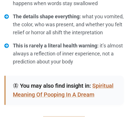
happens when words stay swallowed
The details shape everything:
what you vomited,
the color, who was present, and whether you felt
relief or horror all shift the interpretation
This is rarely a literal health warning:
it’s almost
always a reflection of inner experience, not a
prediction about your body
🦋
You may also find insight in:
Spiritual
Meaning Of Pooping In A Dream