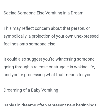
Seeing Someone Else Vomiting in a Dream
This may reflect concern about that person, or
symbolically, a projection of your own unexpressed
feelings onto someone else.
It could also suggest you’re witnessing someone
going through a release or struggle in waking life,
and you’re processing what that means for you.
Dreaming of a Baby Vomiting
Babies in dreams often represent new beginnings,