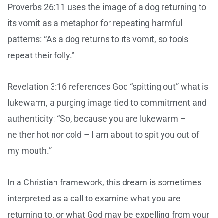
Proverbs 26:11 uses the image of a dog returning to
its vomit as a metaphor for repeating harmful
patterns: “As a dog returns to its vomit, so fools
repeat their folly.”
Revelation 3:16 references God “spitting out” what is
lukewarm, a purging image tied to commitment and
authenticity: “So, because you are lukewarm –
neither hot nor cold – I am about to spit you out of
my mouth.”
In a Christian framework, this dream is sometimes
interpreted as a call to examine what you are
returning to, or what God may be expelling from your