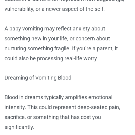
vulnerability, or a newer aspect of the self.
A baby vomiting may reflect anxiety about
something new in your life, or concern about
nurturing something fragile. If you’re a parent, it
could also be processing real-life worry.
Dreaming of Vomiting Blood
Blood in dreams typically amplifies emotional
intensity. This could represent deep-seated pain,
sacrifice, or something that has cost you
significantly.