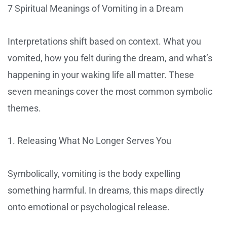
7 Spiritual Meanings of Vomiting in a Dream
Interpretations shift based on context. What you
vomited, how you felt during the dream, and what’s
happening in your waking life all matter. These
seven meanings cover the most common symbolic
themes.
1. Releasing What No Longer Serves You
Symbolically, vomiting is the body expelling
something harmful. In dreams, this maps directly
onto emotional or psychological release.