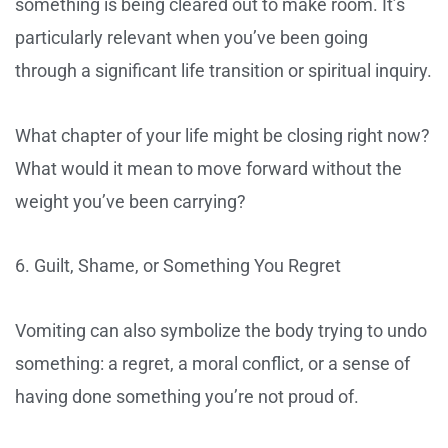
something is being cleared out to make room. It’s
particularly relevant when you’ve been going
through a significant life transition or spiritual inquiry.
What chapter of your life might be closing right now?
What would it mean to move forward without the
weight you’ve been carrying?
6. Guilt, Shame, or Something You Regret
Vomiting can also symbolize the body trying to undo
something: a regret, a moral conflict, or a sense of
having done something you’re not proud of.