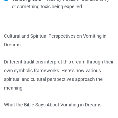
or something toxic being expelled
Cultural and Spiritual Perspectives on Vomiting in
Dreams
Different traditions interpret this dream through their
own symbolic frameworks. Here’s how various
spiritual and cultural perspectives approach the
meaning.
What the Bible Says About Vomiting in Dreams