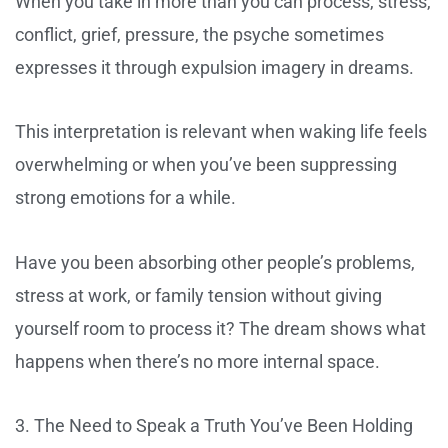
When you take in more than you can process, stress,
conflict, grief, pressure, the psyche sometimes
expresses it through expulsion imagery in dreams.
This interpretation is relevant when waking life feels
overwhelming or when you’ve been suppressing
strong emotions for a while.
Have you been absorbing other people’s problems,
stress at work, or family tension without giving
yourself room to process it? The dream shows what
happens when there’s no more internal space.
3. The Need to Speak a Truth You’ve Been Holding