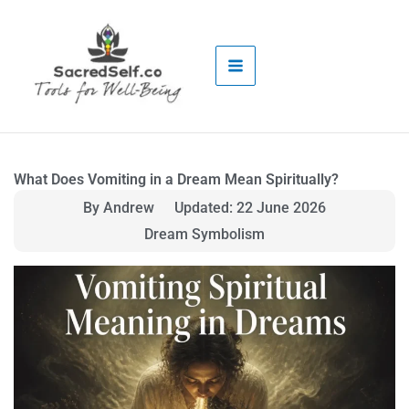
Skip
to
content
What Does Vomiting in a Dream Mean Spiritually?
By Andrew
Updated: 22 June 2026
Dream Symbolism