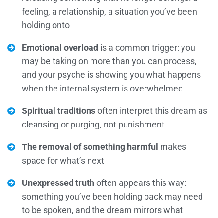
feeling, a relationship, a situation you’ve been
holding onto
Emotional overload
is a common trigger: you
may be taking on more than you can process,
and your psyche is showing you what happens
when the internal system is overwhelmed
Spiritual traditions
often interpret this dream as
cleansing or purging, not punishment
The removal of something harmful
makes
space for what’s next
Unexpressed truth
often appears this way:
something you’ve been holding back may need
to be spoken, and the dream mirrors what