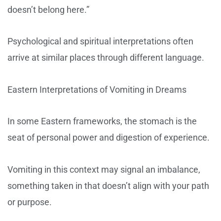
doesn’t belong here.”
Psychological and spiritual interpretations often
arrive at similar places through different language.
Eastern Interpretations of Vomiting in Dreams
In some Eastern frameworks, the stomach is the
seat of personal power and digestion of experience.
Vomiting in this context may signal an imbalance,
something taken in that doesn’t align with your path
or purpose.