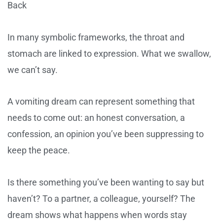
Back
In many symbolic frameworks, the throat and
stomach are linked to expression. What we swallow,
we can’t say.
A vomiting dream can represent something that
needs to come out: an honest conversation, a
confession, an opinion you’ve been suppressing to
keep the peace.
Is there something you’ve been wanting to say but
haven’t? To a partner, a colleague, yourself? The
dream shows what happens when words stay