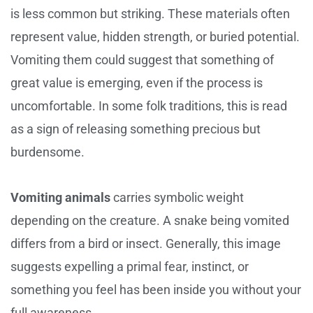
is less common but striking. These materials often
represent value, hidden strength, or buried potential.
Vomiting them could suggest that something of
great value is emerging, even if the process is
uncomfortable. In some folk traditions, this is read
as a sign of releasing something precious but
burdensome.
Vomiting animals
carries symbolic weight
depending on the creature. A snake being vomited
differs from a bird or insect. Generally, this image
suggests expelling a primal fear, instinct, or
something you feel has been inside you without your
full awareness.