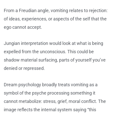
From a Freudian angle, vomiting relates to rejection:
of ideas, experiences, or aspects of the self that the
ego cannot accept.
Jungian interpretation would look at what is being
expelled from the unconscious. This could be
shadow material surfacing, parts of yourself you’ve
denied or repressed.
Dream psychology broadly treats vomiting as a
symbol of the psyche processing something it
cannot metabolize: stress, grief, moral conflict. The
image reflects the internal system saying “this