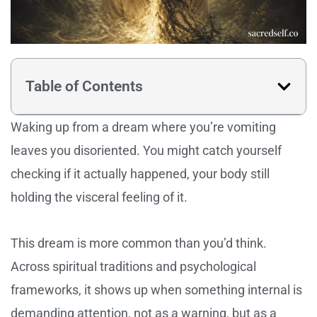
Table of Contents
Waking up from a dream where you’re vomiting
leaves you disoriented. You might catch yourself
checking if it actually happened, your body still
holding the visceral feeling of it.
This dream is more common than you’d think.
Across spiritual traditions and psychological
frameworks, it shows up when something internal is
demanding attention, not as a warning, but as a