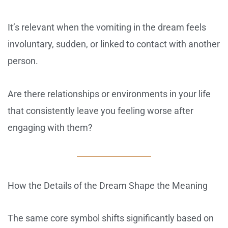
It’s relevant when the vomiting in the dream feels
involuntary, sudden, or linked to contact with another
person.
Are there relationships or environments in your life
that consistently leave you feeling worse after
engaging with them?
How the Details of the Dream Shape the Meaning
The same core symbol shifts significantly based on