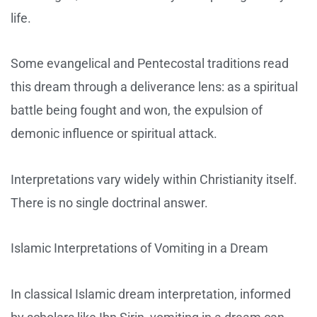
life.
Some evangelical and Pentecostal traditions read
this dream through a deliverance lens: as a spiritual
battle being fought and won, the expulsion of
demonic influence or spiritual attack.
Interpretations vary widely within Christianity itself.
There is no single doctrinal answer.
Islamic Interpretations of Vomiting in a Dream
In classical Islamic dream interpretation, informed