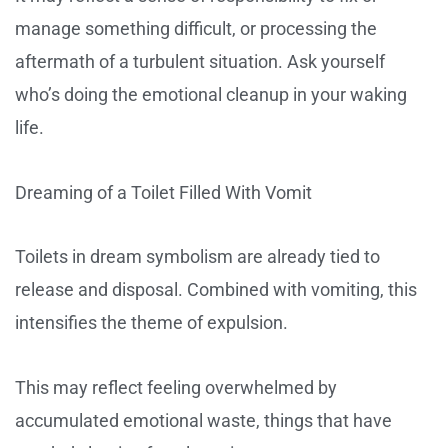
manage something difficult, or processing the
aftermath of a turbulent situation. Ask yourself
who’s doing the emotional cleanup in your waking
life.
Dreaming of a Toilet Filled With Vomit
Toilets in dream symbolism are already tied to
release and disposal. Combined with vomiting, this
intensifies the theme of expulsion.
This may reflect feeling overwhelmed by
accumulated emotional waste, things that have