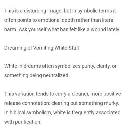
This is a disturbing image, but in symbolic terms it
often points to emotional depth rather than literal
harm. Ask yourself what has felt like a wound lately.
Dreaming of Vomiting White Stuff
White in dreams often symbolizes purity, clarity, or
something being neutralized.
This variation tends to carry a cleaner, more positive
release connotation: clearing out something murky.
In biblical symbolism, white is frequently associated
with purification.