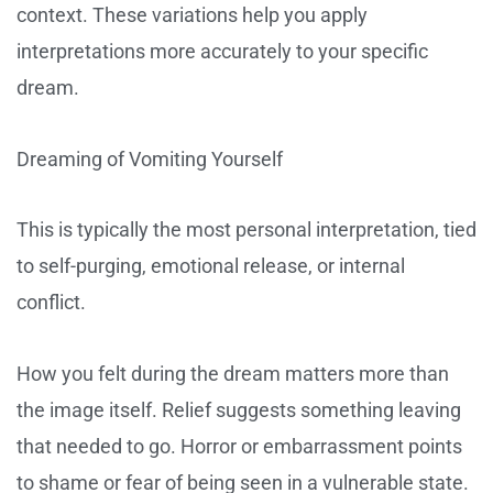
context. These variations help you apply
interpretations more accurately to your specific
dream.
Dreaming of Vomiting Yourself
This is typically the most personal interpretation, tied
to self-purging, emotional release, or internal
conflict.
How you felt during the dream matters more than
the image itself. Relief suggests something leaving
that needed to go. Horror or embarrassment points
to shame or fear of being seen in a vulnerable state.