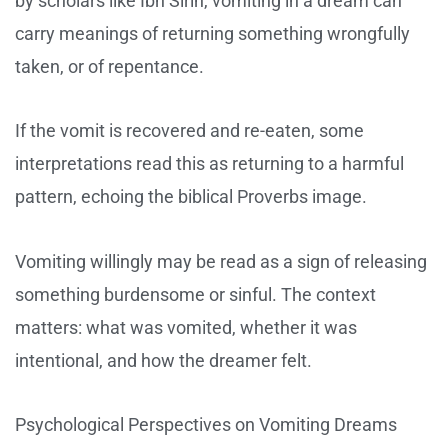
by scholars like Ibn Sirin, vomiting in a dream can
carry meanings of returning something wrongfully
taken, or of repentance.
If the vomit is recovered and re-eaten, some
interpretations read this as returning to a harmful
pattern, echoing the biblical Proverbs image.
Vomiting willingly may be read as a sign of releasing
something burdensome or sinful. The context
matters: what was vomited, whether it was
intentional, and how the dreamer felt.
Psychological Perspectives on Vomiting Dreams