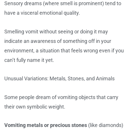
Sensory dreams (where smell is prominent) tend to
have a visceral emotional quality.
Smelling vomit without seeing or doing it may
indicate an awareness of something off in your
environment, a situation that feels wrong even if you
can’t fully name it yet.
Unusual Variations: Metals, Stones, and Animals
Some people dream of vomiting objects that carry
their own symbolic weight.
Vomiting metals or precious stones
(like diamonds)