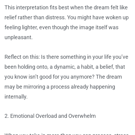
This interpretation fits best when the dream felt like
relief rather than distress. You might have woken up
feeling lighter, even though the image itself was
unpleasant.
Reflect on this: Is there something in your life you’ve
been holding onto, a dynamic, a habit, a belief, that
you know isn’t good for you anymore? The dream
may be mirroring a process already happening
internally.
2. Emotional Overload and Overwhelm