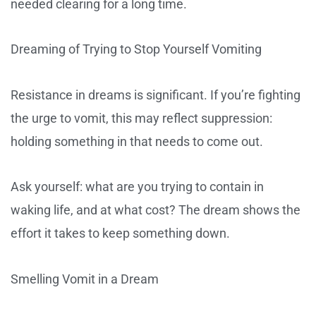
needed clearing for a long time.
Dreaming of Trying to Stop Yourself Vomiting
Resistance in dreams is significant. If you’re fighting
the urge to vomit, this may reflect suppression:
holding something in that needs to come out.
Ask yourself: what are you trying to contain in
waking life, and at what cost? The dream shows the
effort it takes to keep something down.
Smelling Vomit in a Dream