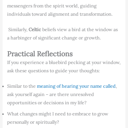
messengers from the spirit world, guiding
individuals toward alignment and transformation.
Similarly,
Celtic
beliefs view a bird at the window as
a harbinger of significant change or growth.
Practical Reflections
If you experience a bluebird pecking at your window,
ask these questions to guide your thoughts:
Similar to the
meaning of hearing your name called
,
ask yourself again – are there unresolved
opportunities or decisions in my life?
What changes might I need to embrace to grow
personally or spiritually?