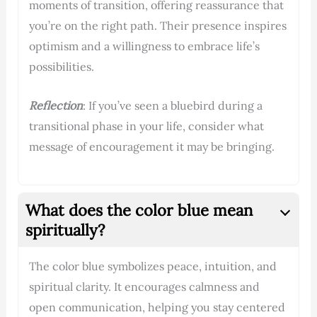
moments of transition, offering reassurance that
you’re on the right path. Their presence inspires
optimism and a willingness to embrace life’s
possibilities.
Reflection
: If you’ve seen a bluebird during a
transitional phase in your life, consider what
message of encouragement it may be bringing.
What does the color blue mean
spiritually?
The color blue symbolizes peace, intuition, and
spiritual clarity. It encourages calmness and
open communication, helping you stay centered