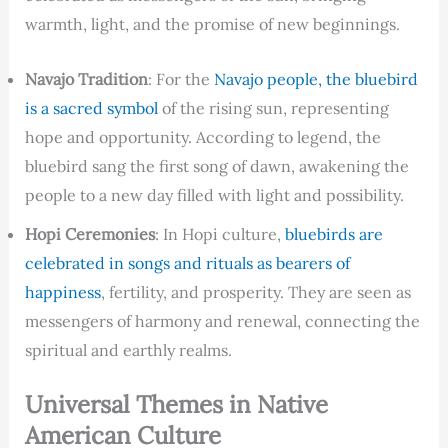
warmth, light, and the promise of new beginnings.
Navajo Tradition
: For the
Navajo people, the bluebird
is a sacred symbol
of the rising sun, representing
hope and opportunity. According to legend, the
bluebird sang the first song of dawn, awakening the
people to a new day filled with light and possibility.
Hopi Ceremonies
: In Hopi culture,
bluebirds are
celebrated in songs and rituals as bearers of
happiness
, fertility, and prosperity. They are seen as
messengers of harmony and renewal, connecting the
spiritual and earthly realms.
Universal Themes in Native
American Culture