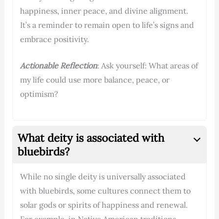
happiness, inner peace, and divine alignment.
It’s a reminder to remain open to life’s signs and
embrace positivity.
Actionable Reflection
: Ask yourself: What areas of
my life could use more balance, peace, or
optimism?
What deity is associated with
bluebirds?
While no single deity is universally associated
with bluebirds, some cultures connect them to
solar gods or spirits of happiness and renewal.
For example, in Native American traditions,