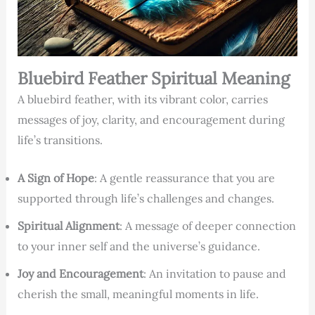
Bluebird Feather Spiritual Meaning
A bluebird feather, with its vibrant color, carries
messages of joy, clarity, and encouragement during
life’s transitions.
A Sign of Hope
: A gentle reassurance that you are
supported through life’s challenges and changes.
Spiritual Alignment
: A message of deeper connection
to your inner self and the universe’s guidance.
Joy and Encouragement
: An invitation to pause and
cherish the small, meaningful moments in life.