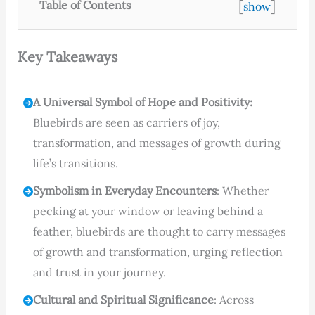
[
]
Table of Contents
show
Key Takeaways
A Universal Symbol of Hope and Positivity:
Bluebirds are seen as carriers of joy,
transformation, and messages of growth during
life’s transitions.
Symbolism in Everyday Encounters
: Whether
pecking at your window or leaving behind a
feather, bluebirds are thought to carry messages
of growth and transformation, urging reflection
and trust in your journey.
Cultural and Spiritual Significance
: Across