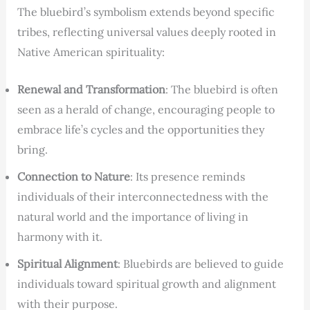
The bluebird’s symbolism extends beyond specific
tribes, reflecting universal values deeply rooted in
Native American spirituality:
Renewal and Transformation
: The bluebird is often
seen as a herald of change, encouraging people to
embrace life’s cycles and the opportunities they
bring.
Connection to Nature
: Its presence reminds
individuals of their interconnectedness with the
natural world and the importance of living in
harmony with it.
Spiritual Alignment
: Bluebirds are believed to guide
individuals toward spiritual growth and alignment
with their purpose.