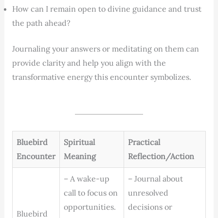
How can I remain open to divine guidance and trust
the path ahead?
Journaling your answers or meditating on them can
provide clarity and help you align with the
transformative energy this encounter symbolizes.
Bluebird
Spiritual
Practical
Encounter
Meaning
Reflection/Action
– A wake-up
– Journal about
call to focus on
unresolved
opportunities.
decisions or
Bluebird