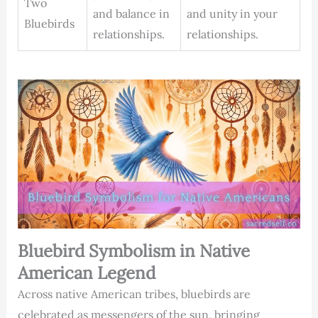
Two
and balance in
and unity in your
Bluebirds
relationships.
relationships.
Bluebird Symbolism in Native
American Legend
Across native American tribes, bluebirds are
celebrated as messengers of the sun, bringing