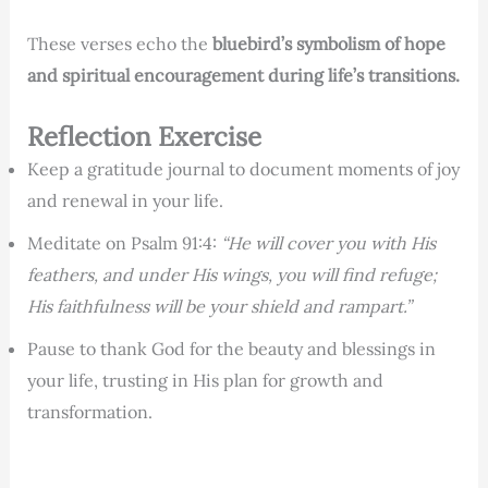
These verses echo the
bluebird’s symbolism of hope
and spiritual encouragement during life’s transitions.
Reflection Exercise
Keep a gratitude journal to document moments of joy
and renewal in your life.
Meditate on Psalm 91:4:
“He will cover you with His
feathers, and under His wings, you will find refuge;
His faithfulness will be your shield and rampart.”
Pause to thank God for the beauty and blessings in
your life, trusting in His plan for growth and
transformation.