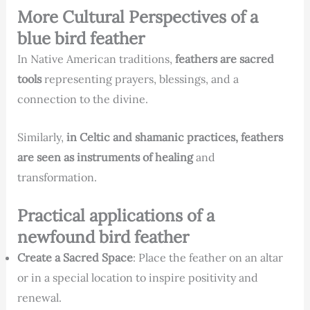
More Cultural Perspectives of a
blue bird feather
In Native American traditions,
feathers are sacred
tools
representing prayers, blessings, and a
connection to the divine.
Similarly,
in Celtic and shamanic practices, feathers
are seen as instruments of healing
and
transformation.
Practical applications of a
newfound bird feather
Create a Sacred Space
: Place the feather on an altar
or in a special location to inspire positivity and
renewal.