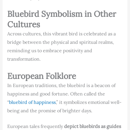
Bluebird Symbolism in Other
Cultures
Across cultures, this vibrant bird is celebrated as a
bridge between the physical and spiritual realms,
reminding us to embrace positivity and
transformation.
European Folklore
In European traditions, the bluebird is a beacon of
happiness and good fortune. Often called the
“
bluebird of happiness
,” it symbolizes emotional well-
being and the promise of brighter days.
European tales frequently
depict bluebirds as guides