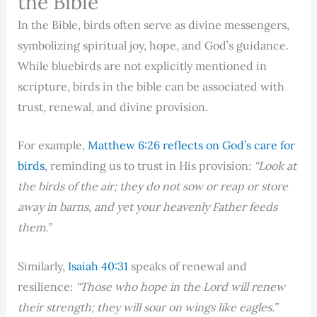
the Bible
In the Bible, birds often serve as divine messengers,
symbolizing spiritual joy, hope, and God’s guidance.
While bluebirds are not explicitly mentioned in
scripture, birds in the bible can be associated with
trust, renewal, and divine provision.
For example,
Matthew 6:26 reflects on God’s care for
birds
, reminding us to trust in His provision:
“Look at
the birds of the air; they do not sow or reap or store
away in barns, and yet your heavenly Father feeds
them.”
Similarly,
Isaiah 40:31
speaks of renewal and
resilience:
“Those who hope in the Lord will renew
their strength; they will soar on wings like eagles.”