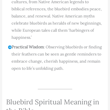
cultures, from Native American legends to
biblical references, the bluebird embodies peace,
balance, and renewal. Native American myths
celebrate bluebirds as heralds of new beginnings,
while European tales call them ‘harbingers of
happiness.’
Practical Wisdom
: Observing bluebirds or finding
their feathers can be seen as gentle reminders to
embrace change, cherish happiness, and remain
open to life’s unfolding path.
Bluebird Spiritual Meaning in