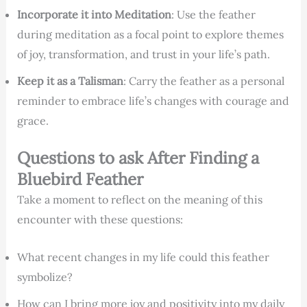
Incorporate it into Meditation
: Use the feather
during meditation as a focal point to explore themes
of joy, transformation, and trust in your life’s path.
Keep it as a Talisman
: Carry the feather as a personal
reminder to embrace life’s changes with courage and
grace.
Questions to ask After Finding a
Bluebird Feather
Take a moment to reflect on the meaning of this
encounter with these questions:
What recent changes in my life could this feather
symbolize?
How can I bring more joy and positivity into my daily