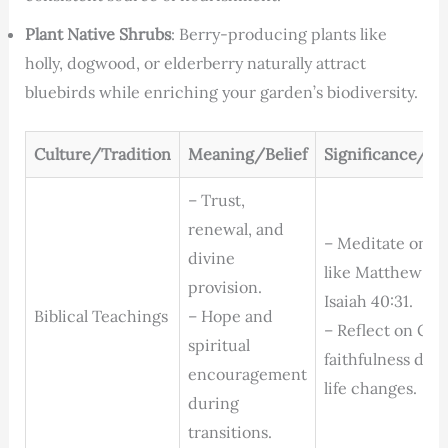
Plant Native Shrubs
: Berry-producing plants like
holly, dogwood, or elderberry naturally attract
bluebirds while enriching your garden’s biodiversity.
Culture/Tradition
Meaning/Belief
Significance/Pr
– Trust,
renewal, and
– Meditate on ve
divine
like Matthew 6:
provision.
Isaiah 40:31.
Biblical Teachings
– Hope and
– Reflect on God
spiritual
faithfulness dur
encouragement
life changes.
during
transitions.