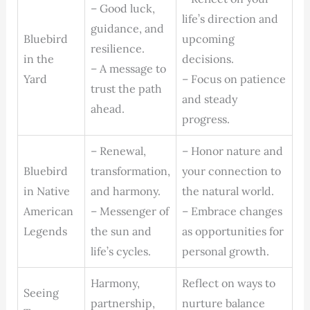
– Good luck,
life’s direction and
guidance, and
Bluebird
upcoming
resilience.
in the
decisions.
– A message to
Yard
– Focus on patience
trust the path
and steady
ahead.
progress.
– Renewal,
– Honor nature and
Bluebird
transformation,
your connection to
in Native
and harmony.
the natural world.
American
– Messenger of
– Embrace changes
Legends
the sun and
as opportunities for
life’s cycles.
personal growth.
Harmony,
Reflect on ways to
Seeing
partnership,
nurture balance