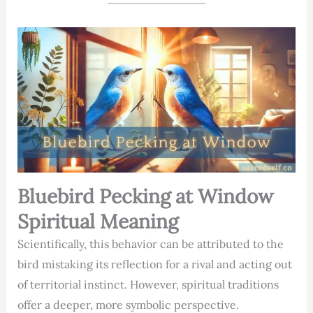
Bluebird Pecking at Window
Spiritual Meaning
Scientifically, this behavior can be attributed to the
bird mistaking its reflection for a rival and acting out
of territorial instinct. However, spiritual traditions
offer a deeper, more symbolic perspective.