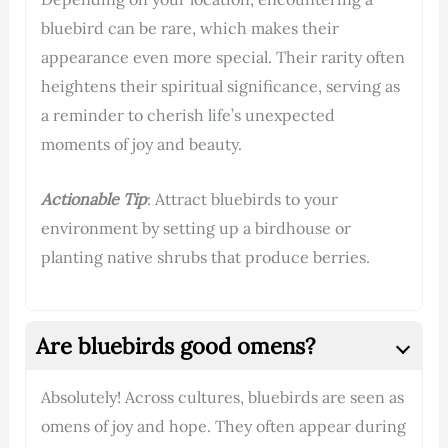
bluebird can be rare, which makes their
appearance even more special. Their rarity often
heightens their spiritual significance, serving as
a reminder to cherish life’s unexpected
moments of joy and beauty.
Actionable Tip
: Attract bluebirds to your
environment by setting up a birdhouse or
planting native shrubs that produce berries.
Are bluebirds good omens?
Absolutely! Across cultures, bluebirds are seen as
omens of joy and hope. They often appear during