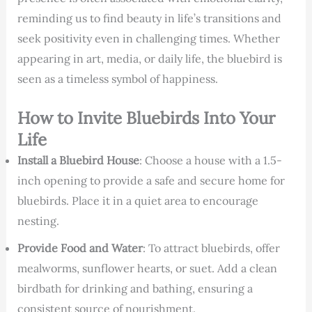
reminding us to find beauty in life’s transitions and
seek positivity even in challenging times. Whether
appearing in art, media, or daily life, the bluebird is
seen as a timeless symbol of happiness.
How to Invite Bluebirds Into Your
Life
Install a Bluebird House
: Choose a house with a 1.5-
inch opening to provide a safe and secure home for
bluebirds. Place it in a quiet area to encourage
nesting.
Provide Food and Water
: To attract bluebirds, offer
mealworms, sunflower hearts, or suet. Add a clean
birdbath for drinking and bathing, ensuring a
consistent source of nourishment.