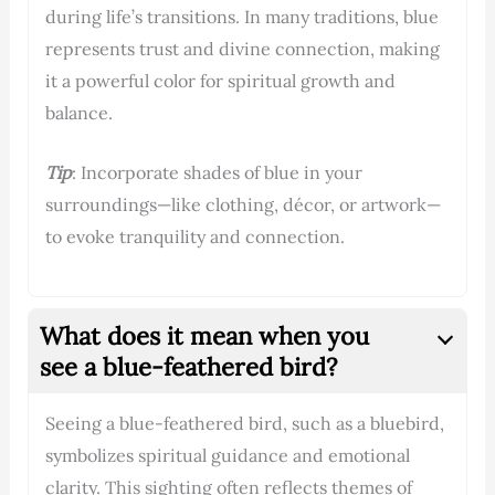
during life’s transitions. In many traditions, blue
represents trust and divine connection, making
it a powerful color for spiritual growth and
balance.
Tip
: Incorporate shades of blue in your
surroundings—like clothing, décor, or artwork—
to evoke tranquility and connection.
What does it mean when you
see a blue-feathered bird?
Seeing a blue-feathered bird, such as a bluebird,
symbolizes spiritual guidance and emotional
clarity. This sighting often reflects themes of