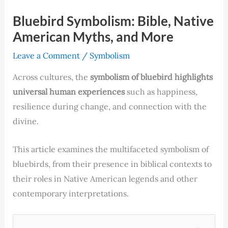
Bluebird Symbolism: Bible, Native
American Myths, and More
Leave a Comment
/
Symbolism
Across cultures, the
symbolism of bluebird highlights
universal human experiences
such as happiness,
resilience during change, and connection with the
divine.
This article examines the multifaceted symbolism of
bluebirds, from their presence in biblical contexts to
their roles in Native American legends and other
contemporary interpretations.