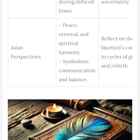
during difficult
uncertainty.
times.
– Peace,
renewal, and
Reflect on the
spiritual
Asian
bluebird’s conne
harmony.
Perspectives
to cycles of gro
– Symbolizes
and rebirth.
communication
and balance.