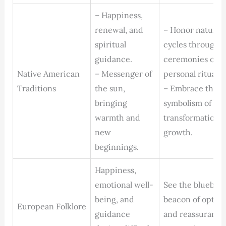
– Happiness,
renewal, and
– Honor nature’s
spiritual
cycles through
guidance.
ceremonies or
Native American
– Messenger of
personal rituals.
Traditions
the sun,
– Embrace the
bringing
symbolism of
warmth and
transformation 
new
growth.
beginnings.
Happiness,
emotional well-
See the bluebird
being, and
beacon of optim
European Folklore
guidance
and reassurance