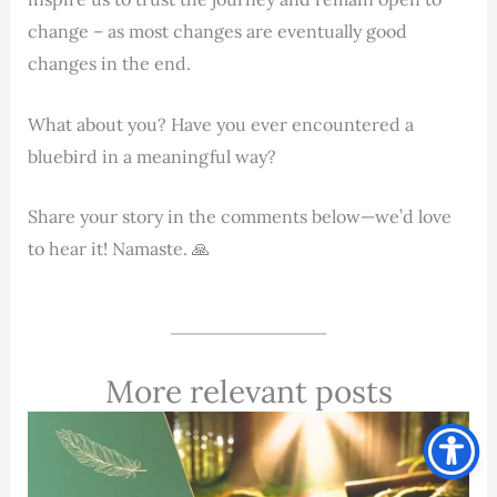
change – as most changes are eventually good
changes in the end.
What about you? Have you ever encountered a
bluebird in a meaningful way?
Share your story in the comments below—we’d love
to hear it! Namaste. 🙏
More relevant posts