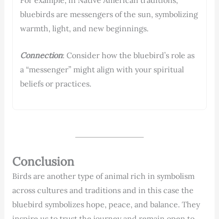
bluebirds are messengers of the sun, symbolizing
warmth, light, and new beginnings.
Connection
: Consider how the bluebird’s role as
a “messenger” might align with your spiritual
beliefs or practices.
Conclusion
Birds are another type of animal rich in symbolism
across cultures and traditions and in this case the
bluebird symbolizes hope, peace, and balance. They
inspire us to trust the journey and remain open to