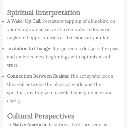
Spiritual Interpretation
A Wake-Up Call
: Persistent tapping of a bluebird on
your window can serve as a reminder to focus on
neglected opportunities or decisions in your life.
Invitation to Change
: It urges you to let go of the past
and embrace new beginnings with optimism and
trust.
Connection Between Realms
: The act symbolizes a
thin veil between the physical world and the
spiritual, inviting you to seek divine guidance and
clarity.
Cultural Perspectives
In
Native American
traditions, birds are seen as