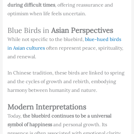
during difficult times
, offering reassurance and
optimism when life feels uncertain.
Blue Birds in
Asian Perspectives
While not specific to the bluebird,
blue-hued birds
in Asian cultures
often represent peace, spirituality,
and renewal.
In Chinese tradition, these birds are linked to spring
and the cycles of growth and rebirth, embodying
harmony between humanity and nature.
Modern Interpretations
Today,
the bluebird continues to be a universal
symbol of happiness
and personal growth. Its
presence is often associated with emotional clarity,