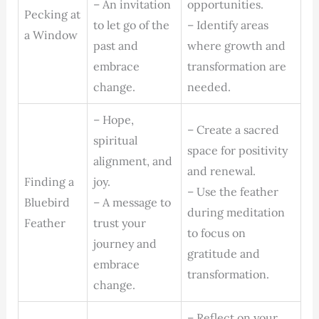
– An invitation
opportunities.
Pecking at
to let go of the
– Identify areas
a Window
past and
where growth and
embrace
transformation are
change.
needed.
– Hope,
– Create a sacred
spiritual
space for positivity
alignment, and
and renewal.
Finding a
joy.
– Use the feather
Bluebird
– A message to
during meditation
Feather
trust your
to focus on
journey and
gratitude and
embrace
transformation.
change.
– Reflect on your