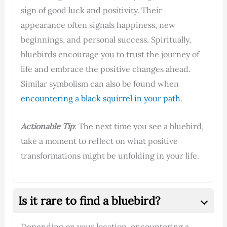
sign of good luck and positivity. Their
appearance often signals happiness, new
beginnings, and personal success. Spiritually,
bluebirds encourage you to trust the journey of
life and embrace the positive changes ahead.
Similar symbolism can also be found when
encountering a black squirrel in your path
.
Actionable Tip
: The next time you see a bluebird,
take a moment to reflect on what positive
transformations might be unfolding in your life.
Is it rare to find a bluebird?
Depending on your location, encountering a