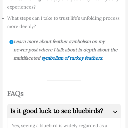
experiences?
What steps can I take to trust life’s unfolding process
more deeply?
Learn more about feather symbolism on my
newer post where I talk about in depth about the
multifaceted
symbolism of turkey feathers
.
FAQs
Is it good luck to see bluebirds?
Yes, seeing a bluebird is widely regarded as a