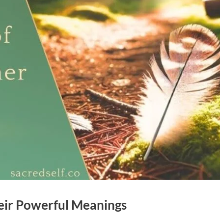
eir Powerful Meanings