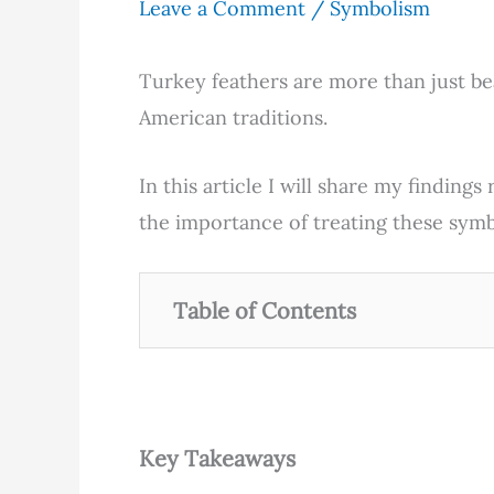
Leave a Comment
/
Symbolism
Turkey feathers are more than just be
American traditions.
In this article I will share my finding
the importance of treating these symb
Table of Contents
Key Takeaways