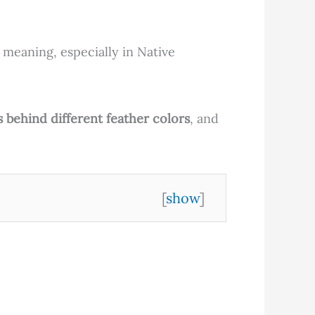
 meaning, especially in Native
s behind different feather colors
, and
[
show
]