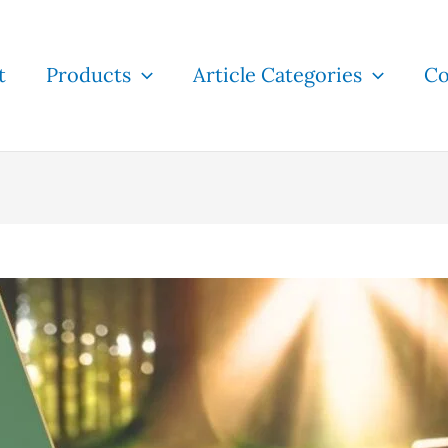
t
Products
Article Categories
Co