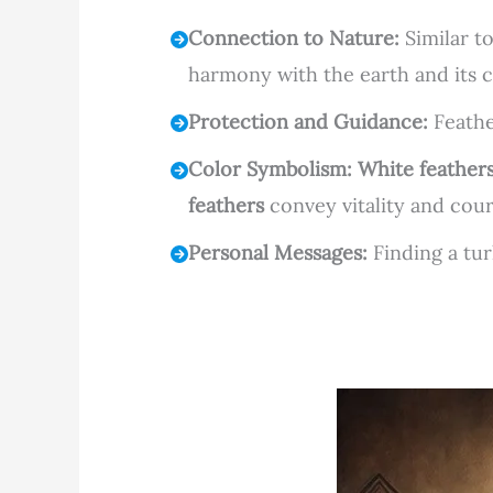
Connection to Nature:
Similar t
harmony with the earth and its c
Protection and Guidance:
Feather
Color Symbolism:
White feather
feathers
convey vitality and cou
Personal Messages:
Finding a tur