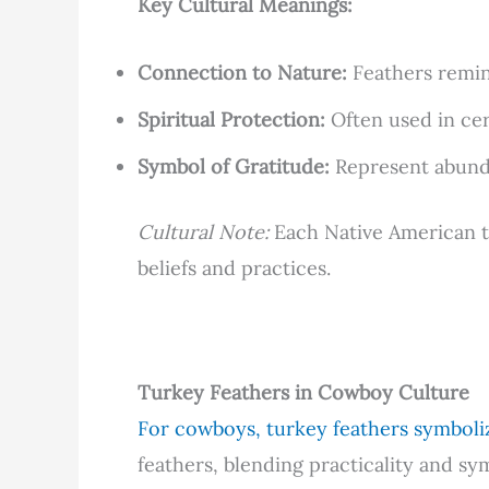
Key Cultural Meanings:
Connection to Nature:
Feathers remind
Spiritual Protection:
Often used in cer
Symbol of Gratitude:
Represent abunda
Cultural Note:
Each Native American tri
beliefs and practices.
Turkey Feathers in Cowboy Culture
For cowboys, turkey feathers symboli
feathers, blending practicality and sy