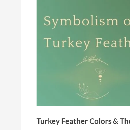
Turkey Feather Colors & Th