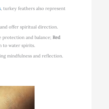
s
, turkey feathers also represent
and offer spiritual direction.
 protection and balance;
Red
to water spirits.
ging mindfulness and reflection.