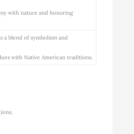
ny with nature and honoring
s a blend of symbolism and
lues with Native American traditions.
tions.