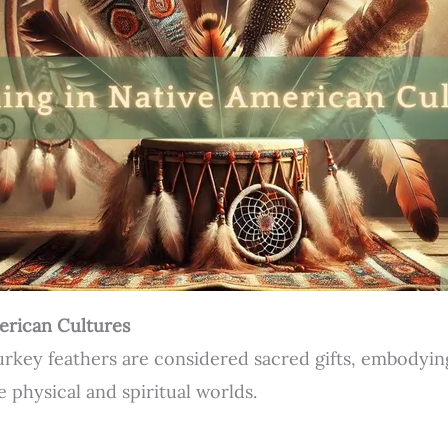
erican Cultures
urkey feathers are considered sacred gifts, embodyi
e physical and spiritual worlds.