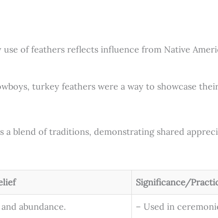
se of feathers reflects influence from Native America
wboys, turkey feathers were a way to showcase their
s a blend of traditions, demonstrating shared apprecia
lief
Significance/Practi
 and abundance.
– Used in ceremonie