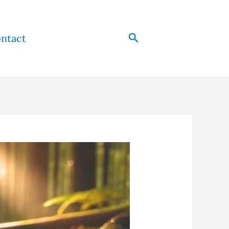
Search
ntact