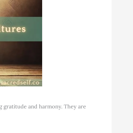
ng gratitude and harmony. They are