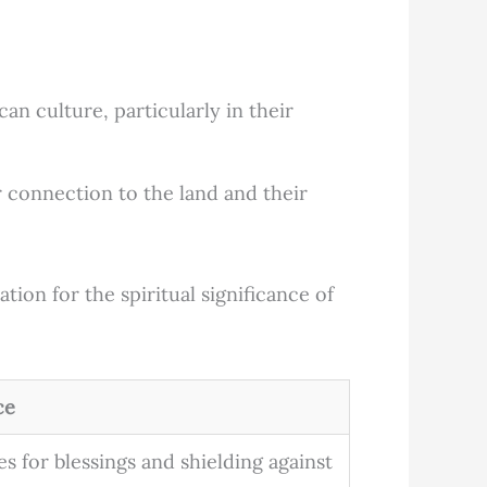
n culture, particularly in their
 connection to the land and their
tion for the spiritual significance of
ce
s for blessings and shielding against