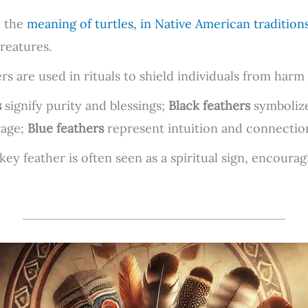
o the
meaning of turtles, in Native American tradition
reatures.
s are used in rituals to shield individuals from harm 
s
signify purity and blessings;
Black feathers
symbolize
rage;
Blue feathers
represent intuition and connection 
key feather is often seen as a spiritual sign, encoura