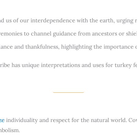
 us of our interdependence with the earth, urging res
emonies to channel guidance from ancestors or shiel
nce and thankfulness, highlighting the importance of
be has unique interpretations and uses for turkey fea
ze
individuality and respect for the natural world. C
mbolism.