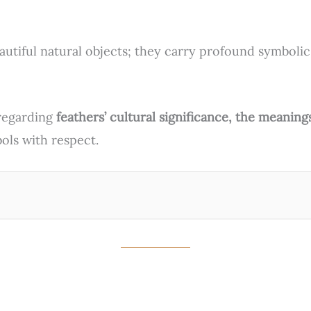
autiful natural objects; they carry profound symbolic
s regarding
feathers’ cultural significance, the meaning
ols with respect.