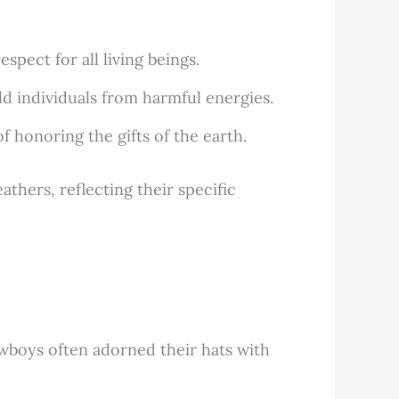
pect for all living beings.
d individuals from harmful energies.
 honoring the gifts of the earth.
thers, reflecting their specific
owboys often adorned their hats with