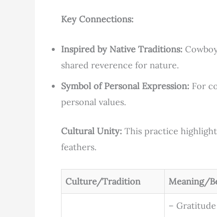
Key Connections:
Inspired by Native Traditions:
Cowboy u
shared reverence for nature.
Symbol of Personal Expression:
For co
personal values.
Cultural Unity:
This practice highlight
feathers.
Culture/Tradition
Meaning/Be
– Gratitude