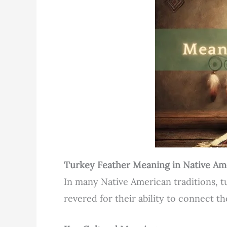
Turkey Feather Meaning in Native Am
In many Native American traditions, t
revered for their ability to connect th