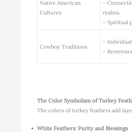
Native American
– Connectio
Cultures
realms.
– Spiritual
– Individua
Cowboy Traditions
– Reverence
The Color Symbolism of Turkey Feath
The colors of turkey feathers add laye
White Feathers: Purity and Blessings