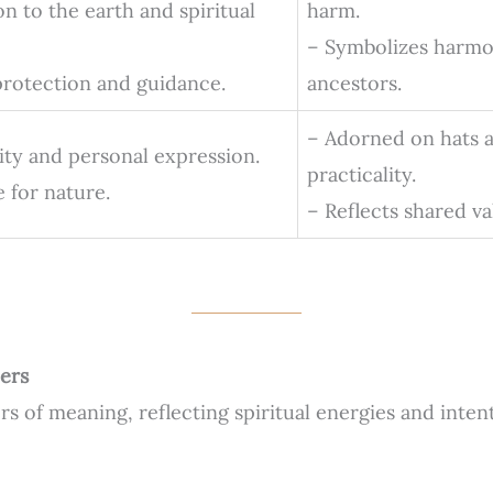
n to the earth and spiritual
harm.
– Symbolizes harmo
 protection and guidance.
ancestors.
– Adorned on hats a
lity and personal expression.
practicality.
 for nature.
– Reflects shared va
ers
rs of meaning, reflecting spiritual energies and inten