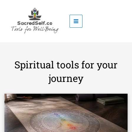
Skip
to
content
Spiritual tools for your
journey