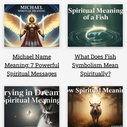
Michael Name
What Does Fish
Meaning: 7 Powerful
Symbolism Mean
Spiritual Messages
Spiritually?