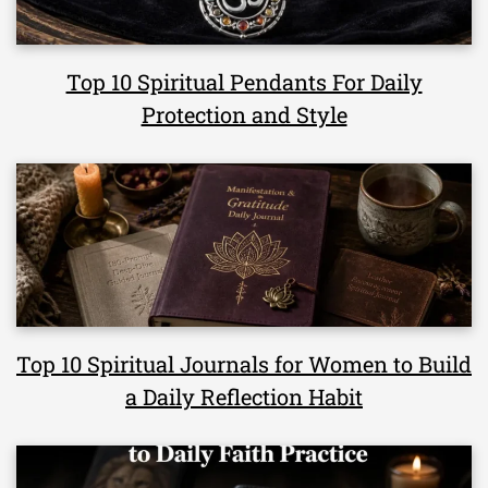
Top 10 Spiritual Pendants For Daily
Protection and Style
Top 10 Spiritual Journals for Women to Build
a Daily Reflection Habit