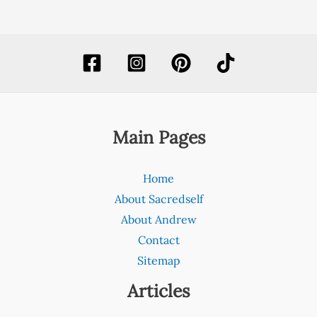
Main Pages
Home
About Sacredself
About Andrew
Contact
Sitemap
Articles