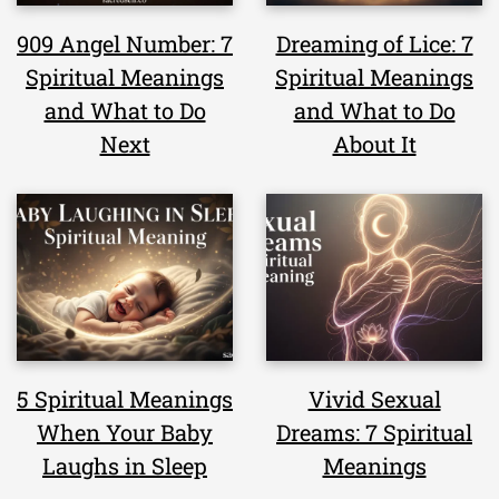
909 Angel Number: 7
Dreaming of Lice: 7
Spiritual Meanings
Spiritual Meanings
and What to Do
and What to Do
Next
About It
5 Spiritual Meanings
Vivid Sexual
When Your Baby
Dreams: 7 Spiritual
Laughs in Sleep
Meanings