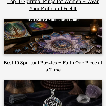
Top 10 Spiritual Rings for Women – Wear
Your Faith and Feel It
Best 10 Spiritual Puzzles – Faith One Piece at
a Time