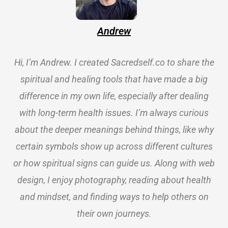
Andrew
Hi, I’m Andrew. I created Sacredself.co to share the
spiritual and healing tools that have made a big
difference in my own life, especially after dealing
with long-term health issues. I’m always curious
about the deeper meanings behind things, like why
certain symbols show up across different cultures
or how spiritual signs can guide us. Along with web
design, I enjoy photography, reading about health
and mindset, and finding ways to help others on
their own journeys.