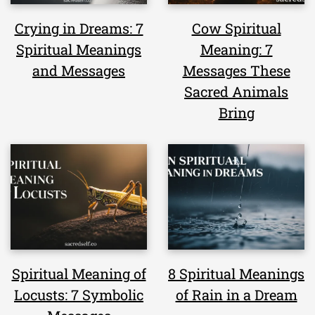
Crying in Dreams: 7
Cow Spiritual
Spiritual Meanings
Meaning: 7
and Messages
Messages These
Sacred Animals
Bring
Spiritual Meaning of
8 Spiritual Meanings
Locusts: 7 Symbolic
of Rain in a Dream