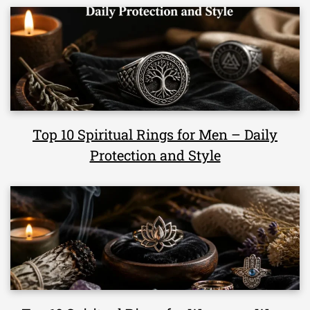
Top 10 Spiritual Rings for Men – Daily
Protection and Style