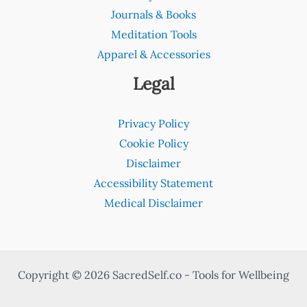
Journals & Books
Meditation Tools
Apparel & Accessories
Legal
Privacy Policy
Cookie Policy
Disclaimer
Accessibility Statement
Medical Disclaimer
Copyright © 2026 SacredSelf.co - Tools for Wellbeing