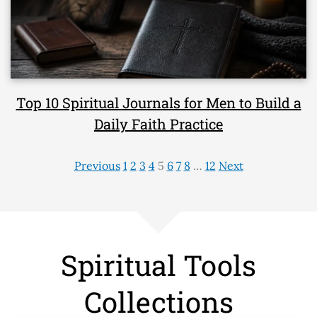
Top 10 Spiritual Journals for Men to Build a
Daily Faith Practice
Previous
1
2
3
4
5
6
7
8
…
12
Next
Spiritual Tools
Collections