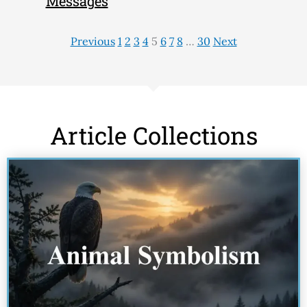
Messages
Previous
1
2
3
4
5
6
7
8
…
30
Next
Article Collections