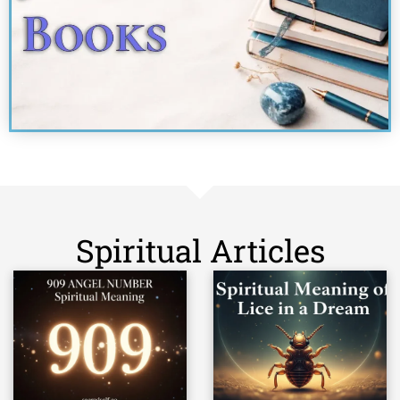
Spiritual Articles