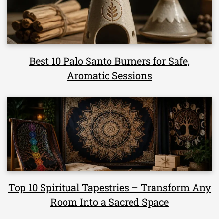
Best 10 Palo Santo Burners for Safe,
Aromatic Sessions
Top 10 Spiritual Tapestries – Transform Any
Room Into a Sacred Space