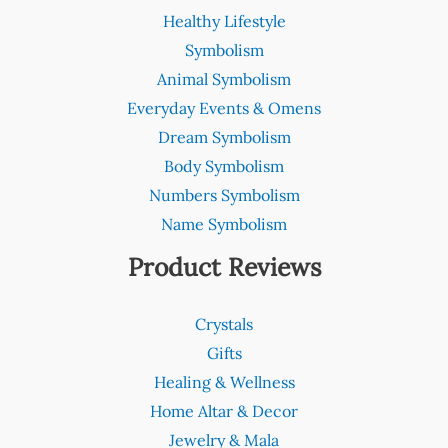
Healthy Lifestyle
Symbolism
Animal Symbolism
Everyday Events & Omens
Dream Symbolism
Body Symbolism
Numbers Symbolism
Name Symbolism
Product Reviews
Crystals
Gifts
Healing & Wellness
Home Altar & Decor
Jewelry & Mala