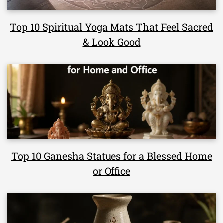
Top 10 Spiritual Yoga Mats That Feel Sacred
& Look Good
Top 10 Ganesha Statues for a Blessed Home
or Office