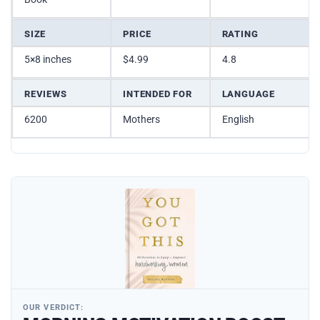
SIZE
PRICE
RATING
5×8 inches
$4.99
4.8
REVIEWS
INTENDED FOR
LANGUAGE
6200
Mothers
English
OUR VERDICT: