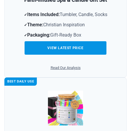
Items Included:
Tumbler, Candle, Socks
Theme:
Christian Inspiration
Packaging:
Gift‑Ready Box
VIEW LATEST PRICE
Read Our Analysis
BEST DAILY USE