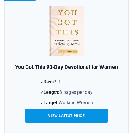
You Got This 90‑Day Devotional for Women
Days:
90
Length:
8 pages per day
Target:
Working Women
VIEW LATEST PRICE