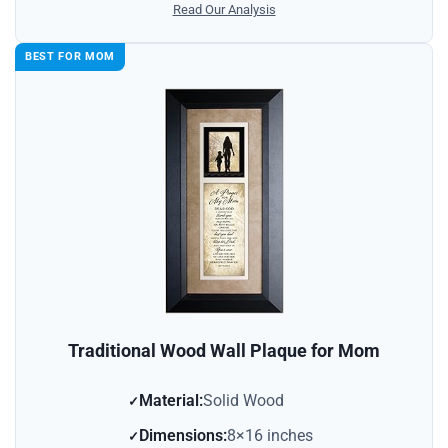
Read Our Analysis
BEST FOR MOM
Traditional Wood Wall Plaque for Mom
Material:
Solid Wood
Dimensions:
8×16 inches