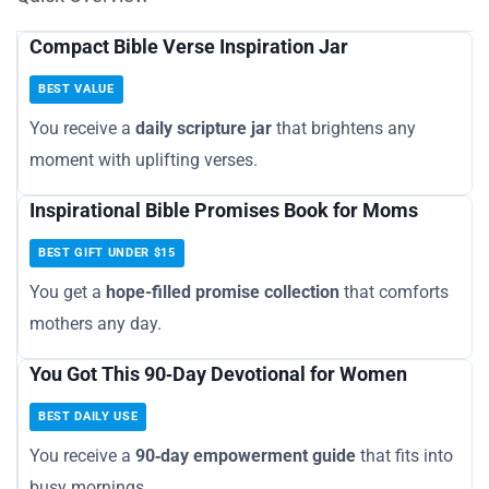
Compact Bible Verse Inspiration Jar
BEST VALUE
You receive a
daily scripture jar
that brightens any
moment with uplifting verses.
Inspirational Bible Promises Book for Moms
BEST GIFT UNDER $15
You get a
hope-filled promise collection
that comforts
mothers any day.
You Got This 90‑Day Devotional for Women
BEST DAILY USE
You receive a
90‑day empowerment guide
that fits into
busy mornings.