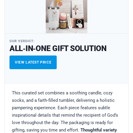
OUR VERDICT:
ALL‑IN‑ONE GIFT SOLUTION
VIEW LATEST PRICE
This curated set combines a soothing candle, cozy
socks, and a faith‑filled tumbler, delivering a holistic
pampering experience. Each piece features subtle
inspirational details that remind the recipient of God’s
love throughout the day. The packaging is ready for
gifting, saving you time and effort.
Thoughtful variety