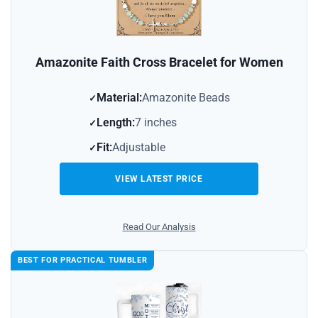
Amazonite Faith Cross Bracelet for Women
Material:
Amazonite Beads
Length:
7 inches
Fit:
Adjustable
VIEW LATEST PRICE
Read Our Analysis
BEST FOR PRACTICAL TUMBLER