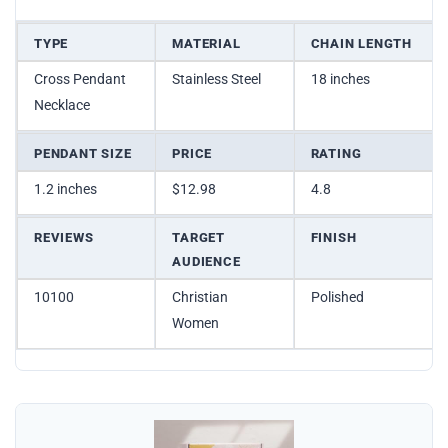
TYPE
MATERIAL
CHAIN LENGTH
Cross Pendant
Stainless Steel
18 inches
Necklace
PENDANT SIZE
PRICE
RATING
1.2 inches
$12.98
4.8
REVIEWS
TARGET
FINISH
AUDIENCE
10100
Christian
Polished
Women