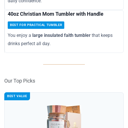
daily confidence.
40oz Christian Mom Tumbler with Handle
BEST FOR PRACTICAL TUMBLER
You enjoy a
large insulated faith tumbler
that keeps
drinks perfect all day.
Our Top Picks
BEST VALUE