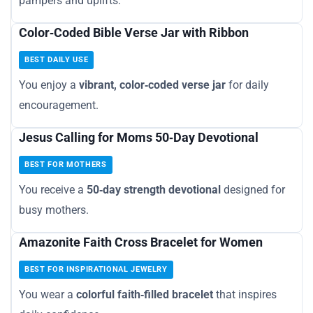
pampers and uplifts.
Color‑Coded Bible Verse Jar with Ribbon
BEST DAILY USE
You enjoy a
vibrant, color‑coded verse jar
for daily
encouragement.
Jesus Calling for Moms 50‑Day Devotional
BEST FOR MOTHERS
You receive a
50‑day strength devotional
designed for
busy mothers.
Amazonite Faith Cross Bracelet for Women
BEST FOR INSPIRATIONAL JEWELRY
You wear a
colorful faith‑filled bracelet
that inspires