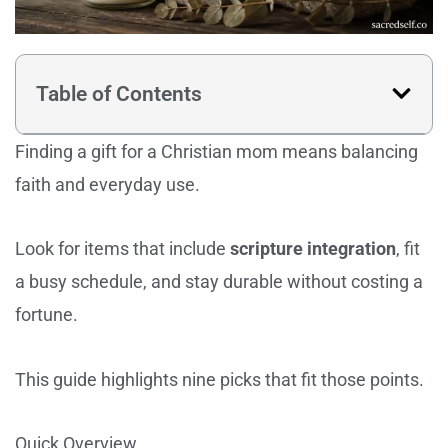
Table of Contents
Finding a gift for a Christian mom means balancing
faith and everyday use.
Look for items that include
scripture integration
, fit
a busy schedule, and stay durable without costing a
fortune.
This guide highlights nine picks that fit those points.
Quick Overview