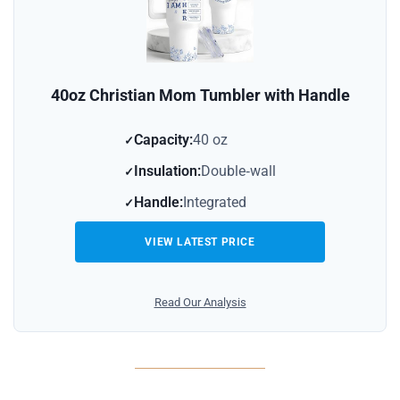
40oz Christian Mom Tumbler with Handle
Capacity:
40 oz
Insulation:
Double‑wall
Handle:
Integrated
VIEW LATEST PRICE
Read Our Analysis