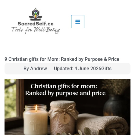
Skip
to
content
9 Christian gifts for Mom: Ranked by Purpose & Price
By Andrew
Updated: 4 June 2026
Gifts