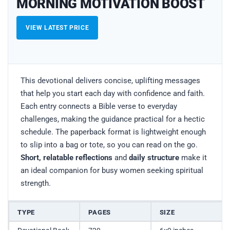
MORNING MOTIVATION BOOST
VIEW LATEST PRICE
This devotional delivers concise, uplifting messages
that help you start each day with confidence and faith.
Each entry connects a Bible verse to everyday
challenges, making the guidance practical for a hectic
schedule. The paperback format is lightweight enough
to slip into a bag or tote, so you can read on the go.
Short, relatable reflections
and
daily structure
make it
an ideal companion for busy women seeking spiritual
strength.
TYPE
PAGES
SIZE