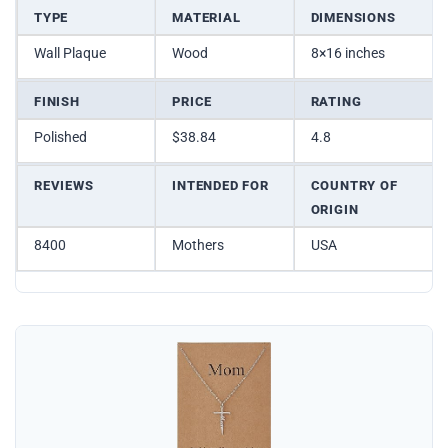
TYPE
MATERIAL
DIMENSIONS
Wall Plaque
Wood
8×16 inches
FINISH
PRICE
RATING
Polished
$38.84
4.8
REVIEWS
INTENDED FOR
COUNTRY OF
ORIGIN
8400
Mothers
USA