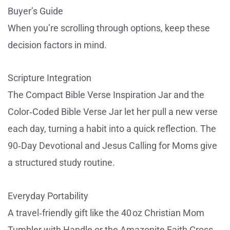
Buyer’s Guide
When you’re scrolling through options, keep these
decision factors in mind.
Scripture Integration
The Compact Bible Verse Inspiration Jar and the
Color‑Coded Bible Verse Jar let her pull a new verse
each day, turning a habit into a quick reflection. The
90‑Day Devotional and Jesus Calling for Moms give
a structured study routine.
Everyday Portability
A travel‑friendly gift like the 40 oz Christian Mom
Tumbler with Handle or the Amazonite Faith Cross