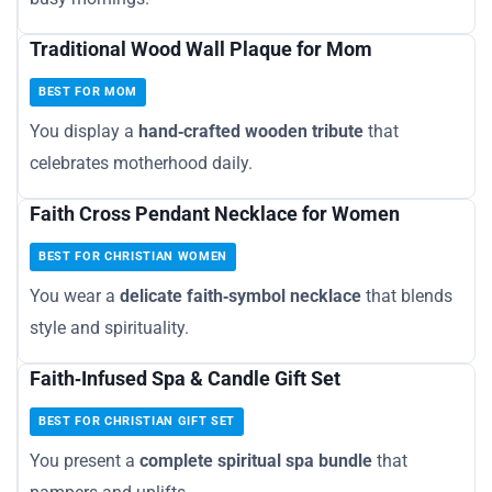
Traditional Wood Wall Plaque for Mom
BEST FOR MOM
You display a
hand‑crafted wooden tribute
that
celebrates motherhood daily.
Faith Cross Pendant Necklace for Women
BEST FOR CHRISTIAN WOMEN
You wear a
delicate faith‑symbol necklace
that blends
style and spirituality.
Faith‑Infused Spa & Candle Gift Set
BEST FOR CHRISTIAN GIFT SET
You present a
complete spiritual spa bundle
that