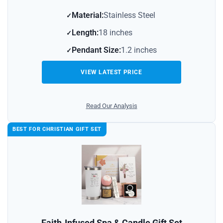
Material:
Stainless Steel
Length:
18 inches
Pendant Size:
1.2 inches
VIEW LATEST PRICE
Read Our Analysis
BEST FOR CHRISTIAN GIFT SET
Faith‑Infused Spa & Candle Gift Set