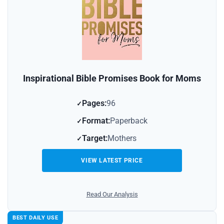
Inspirational Bible Promises Book for Moms
Pages:
96
Format:
Paperback
Target:
Mothers
VIEW LATEST PRICE
Read Our Analysis
BEST DAILY USE