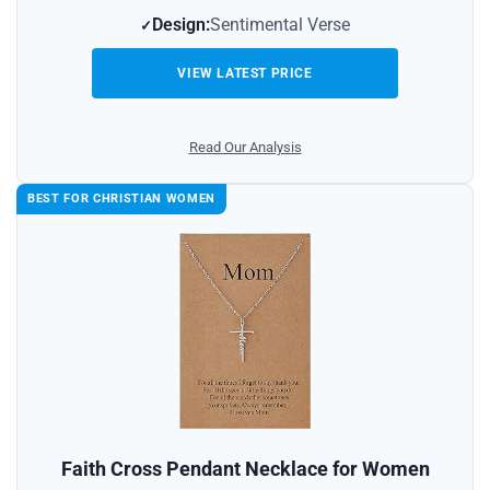
Design:
Sentimental Verse
VIEW LATEST PRICE
Read Our Analysis
BEST FOR CHRISTIAN WOMEN
Faith Cross Pendant Necklace for Women