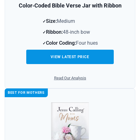
Color‑Coded Bible Verse Jar with Ribbon
Size:
Medium
Ribbon:
48‑inch bow
Color Coding:
Four hues
VIEW LATEST PRICE
Read Our Analysis
BEST FOR MOTHERS