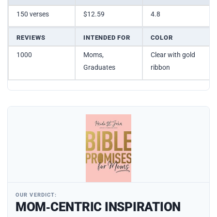
150 verses
$12.59
4.8
REVIEWS
INTENDED FOR
COLOR
1000
Moms,
Clear with gold
Graduates
ribbon
OUR VERDICT:
MOM‑CENTRIC INSPIRATION