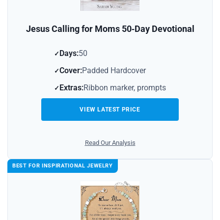
Jesus Calling for Moms 50‑Day Devotional
Days:
50
Cover:
Padded Hardcover
Extras:
Ribbon marker, prompts
VIEW LATEST PRICE
Read Our Analysis
BEST FOR INSPIRATIONAL JEWELRY