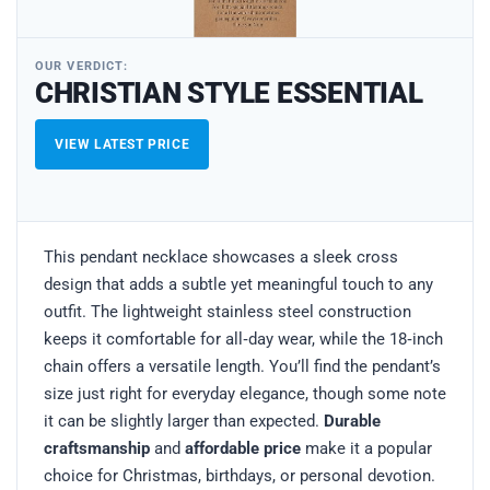
OUR VERDICT:
CHRISTIAN STYLE ESSENTIAL
VIEW LATEST PRICE
This pendant necklace showcases a sleek cross
design that adds a subtle yet meaningful touch to any
outfit. The lightweight stainless steel construction
keeps it comfortable for all‑day wear, while the 18‑inch
chain offers a versatile length. You’ll find the pendant’s
size just right for everyday elegance, though some note
it can be slightly larger than expected.
Durable
craftsmanship
and
affordable price
make it a popular
choice for Christmas, birthdays, or personal devotion.