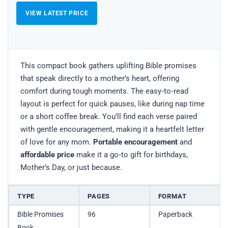
VIEW LATEST PRICE
This compact book gathers uplifting Bible promises
that speak directly to a mother’s heart, offering
comfort during tough moments. The easy‑to‑read
layout is perfect for quick pauses, like during nap time
or a short coffee break. You’ll find each verse paired
with gentle encouragement, making it a heartfelt letter
of love for any mom.
Portable encouragement
and
affordable price
make it a go‑to gift for birthdays,
Mother’s Day, or just because.
TYPE
PAGES
FORMAT
Bible Promises
96
Paperback
Book