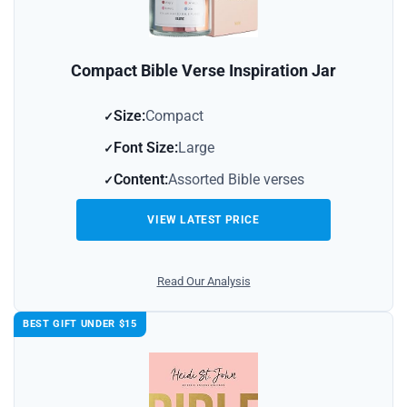
Compact Bible Verse Inspiration Jar
Size:
Compact
Font Size:
Large
Content:
Assorted Bible verses
VIEW LATEST PRICE
Read Our Analysis
BEST GIFT UNDER $15