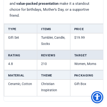
and
value‑packed presentation
make it a standout
choice for birthdays, Mother’s Day, or a supportive
friend.
TYPE
ITEMS
PRICE
Gift Set
Tumbler, Candle,
$19.99
Socks
RATING
REVIEWS
TARGET
4.8
210
Women, Moms
MATERIAL
THEME
PACKAGING
Ceramic, Cotton
Christian
Gift Box
Inspiration