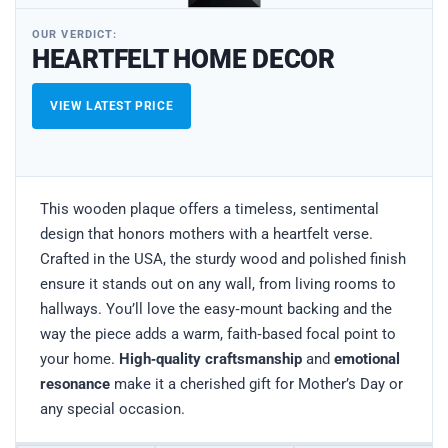
OUR VERDICT:
HEARTFELT HOME DECOR
VIEW LATEST PRICE
This wooden plaque offers a timeless, sentimental
design that honors mothers with a heartfelt verse.
Crafted in the USA, the sturdy wood and polished finish
ensure it stands out on any wall, from living rooms to
hallways. You’ll love the easy‑mount backing and the
way the piece adds a warm, faith‑based focal point to
your home.
High‑quality craftsmanship
and
emotional
resonance
make it a cherished gift for Mother’s Day or
any special occasion.