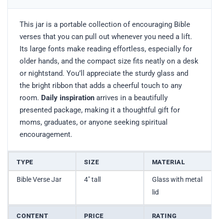
This jar is a portable collection of encouraging Bible
verses that you can pull out whenever you need a lift.
Its large fonts make reading effortless, especially for
older hands, and the compact size fits neatly on a desk
or nightstand. You’ll appreciate the sturdy glass and
the bright ribbon that adds a cheerful touch to any
room.
Daily inspiration
arrives in a beautifully
presented package, making it a thoughtful gift for
moms, graduates, or anyone seeking spiritual
encouragement.
TYPE
SIZE
MATERIAL
Bible Verse Jar
4″ tall
Glass with metal
lid
CONTENT
PRICE
RATING