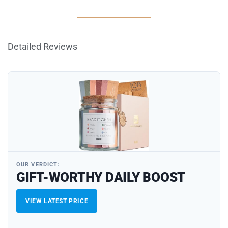
Detailed Reviews
OUR VERDICT:
GIFT-WORTHY DAILY BOOST
VIEW LATEST PRICE