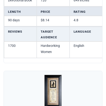
Devotional Book
720
6×9 inches
LENGTH
PRICE
RATING
90 days
$8.14
4.8
REVIEWS
TARGET
LANGUAGE
AUDIENCE
1700
Hardworking
English
Women