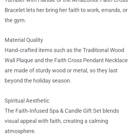
Bracelet lets her bring her faith to work, errands, or
the gym.
Material Quality
Hand‑crafted items such as the Traditional Wood
Wall Plaque and the Faith Cross Pendant Necklace
are made of sturdy wood or metal, so they last
beyond the holiday season.
Spiritual Aesthetic
The Faith‑Infused Spa & Candle Gift Set blends
visual appeal with faith, creating a calming
atmosphere.