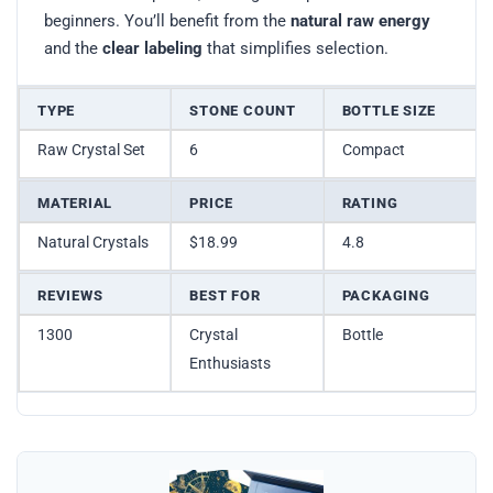
beginners. You’ll benefit from the
natural raw energy
and the
clear labeling
that simplifies selection.
TYPE
STONE COUNT
BOTTLE SIZE
Raw Crystal Set
6
Compact
MATERIAL
PRICE
RATING
Natural Crystals
$18.99
4.8
REVIEWS
BEST FOR
PACKAGING
1300
Crystal
Bottle
Enthusiasts