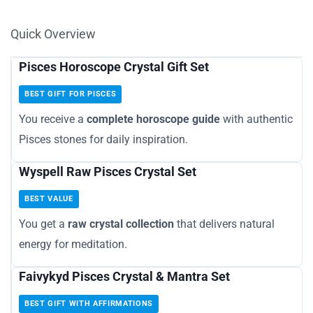
Quick Overview
Pisces Horoscope Crystal Gift Set
BEST GIFT FOR PISCES
You receive a
complete horoscope guide
with authentic
Pisces stones for daily inspiration.
Wyspell Raw Pisces Crystal Set
BEST VALUE
You get a
raw crystal collection
that delivers natural
energy for meditation.
Faivykyd Pisces Crystal & Mantra Set
BEST GIFT WITH AFFIRMATIONS