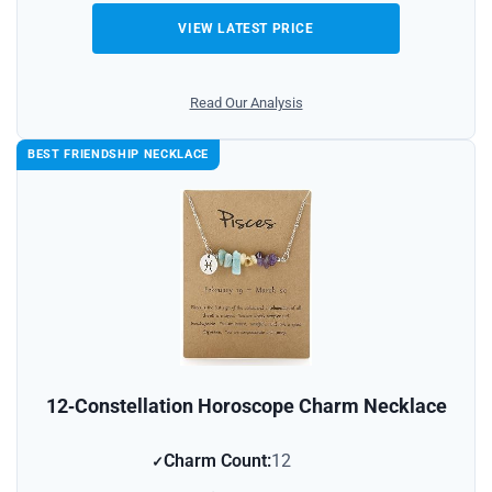
VIEW LATEST PRICE
Read Our Analysis
BEST FRIENDSHIP NECKLACE
12‑Constellation Horoscope Charm Necklace
Charm Count:
12