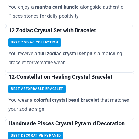
You enjoy a
mantra card bundle
alongside authentic
Pisces stones for daily positivity.
12 Zodiac Crystal Set with Bracelet
BEST ZODIAC COLLECTION
You receive a
full zodiac crystal set
plus a matching
bracelet for versatile wear.
12‑Constellation Healing Crystal Bracelet
BEST AFFORDABLE BRACELET
You wear a
colorful crystal bead bracelet
that matches
your zodiac sign.
Handmade Pisces Crystal Pyramid Decoration
BEST DECORATIVE PYRAMID