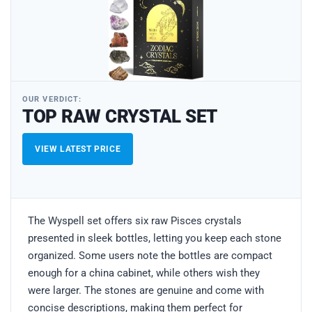
OUR VERDICT:
TOP RAW CRYSTAL SET
VIEW LATEST PRICE
The Wyspell set offers six raw Pisces crystals
presented in sleek bottles, letting you keep each stone
organized. Some users note the bottles are compact
enough for a china cabinet, while others wish they
were larger. The stones are genuine and come with
concise descriptions, making them perfect for