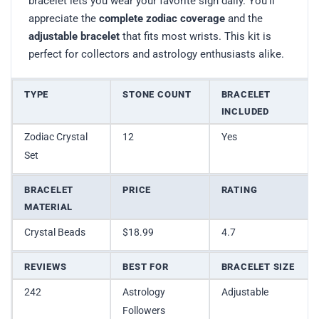
bracelet lets you wear your favorite sign daily. You’ll
appreciate the
complete zodiac coverage
and the
adjustable bracelet
that fits most wrists. This kit is
perfect for collectors and astrology enthusiasts alike.
TYPE
STONE COUNT
BRACELET
INCLUDED
Zodiac Crystal
12
Yes
Set
BRACELET
PRICE
RATING
MATERIAL
Crystal Beads
$18.99
4.7
REVIEWS
BEST FOR
BRACELET SIZE
242
Astrology
Adjustable
Followers