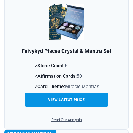
Faivykyd Pisces Crystal & Mantra Set
Stone Count:
6
Affirmation Cards:
50
Card Theme:
Miracle Mantras
VIEW LATEST PRICE
Read Our Analysis