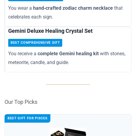
You wear a
hand‑crafted zodiac charm necklace
that
celebrates each sign.
Gemini Deluxe Healing Crystal Set
BEST COMPREHENSIVE GIFT
You receive a
complete Gemini healing kit
with stones,
meteorite, candle, and guide.
Our Top Picks
BEST GIFT FOR PISCES