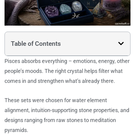
Table of Contents
Pisces absorbs everything – emotions, energy, other
people’s moods. The right crystal helps filter what
comes in and strengthen what’s already there.
These sets were chosen for water element
alignment, intuition-supporting stone properties, and
designs ranging from raw stones to meditation
pyramids.