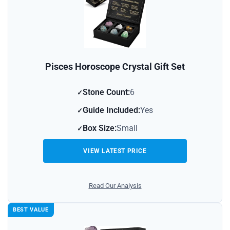
Pisces Horoscope Crystal Gift Set
Stone Count:
6
Guide Included:
Yes
Box Size:
Small
VIEW LATEST PRICE
Read Our Analysis
BEST VALUE