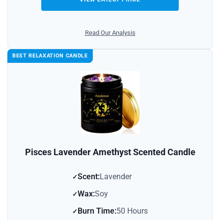
Read Our Analysis
BEST RELAXATION CANDLE
Pisces Lavender Amethyst Scented Candle
Scent:
Lavender
Wax:
Soy
Burn Time:
50 Hours