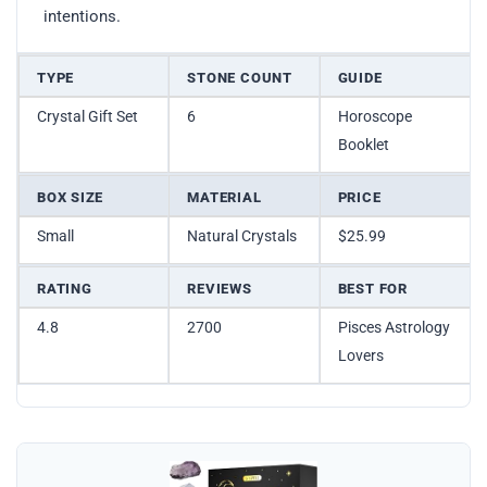
intentions.
TYPE
STONE COUNT
GUIDE
Crystal Gift Set
6
Horoscope
Booklet
BOX SIZE
MATERIAL
PRICE
Small
Natural Crystals
$25.99
RATING
REVIEWS
BEST FOR
4.8
2700
Pisces Astrology
Lovers