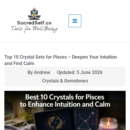
Skip
to
content
Top 10 Crystal Sets for Pisces – Deepen Your Intuition
and Find Calm
By Andrew
Updated: 5 June 2026
Crystals & Gemstones