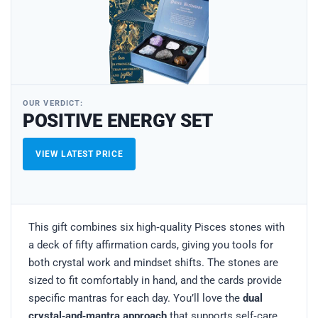
OUR VERDICT:
POSITIVE ENERGY SET
VIEW LATEST PRICE
This gift combines six high‑quality Pisces stones with
a deck of fifty affirmation cards, giving you tools for
both crystal work and mindset shifts. The stones are
sized to fit comfortably in hand, and the cards provide
specific mantras for each day. You’ll love the
dual
crystal‑and‑mantra approach
that supports self‑care