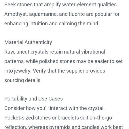
Seek stones that amplify water‑element qualities.
Amethyst, aquamarine, and fluorite are popular for
enhancing intuition and calming the mind.
Material Authenticity
Raw, uncut crystals retain natural vibrational
patterns, while polished stones may be easier to set
into jewelry. Verify that the supplier provides
sourcing details.
Portability and Use Cases
Consider how you’ll interact with the crystal.
Pocket‑sized stones or bracelets suit on‑the‑go
reflection, whereas pyramids and candles work best