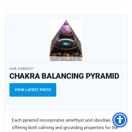
OUR VERDICT:
CHAKRA BALANCING PYRAMID
VIEW LATEST PRICE
Each pyramid incorporates amethyst and obsidian,
offering both calming and grounding properties for the