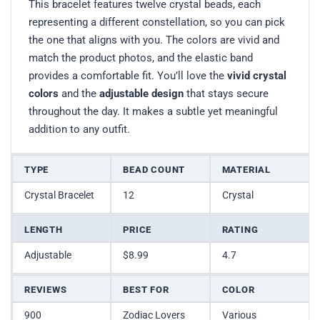
This bracelet features twelve crystal beads, each
representing a different constellation, so you can pick
the one that aligns with you. The colors are vivid and
match the product photos, and the elastic band
provides a comfortable fit. You’ll love the
vivid crystal
colors
and the
adjustable design
that stays secure
throughout the day. It makes a subtle yet meaningful
addition to any outfit.
TYPE
BEAD COUNT
MATERIAL
Crystal Bracelet
12
Crystal
LENGTH
PRICE
RATING
Adjustable
$8.99
4.7
REVIEWS
BEST FOR
COLOR
900
Zodiac Lovers
Various