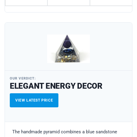
OUR VERDICT:
ELEGANT ENERGY DECOR
VIEW LATEST PRICE
The handmade pyramid combines a blue sandstone