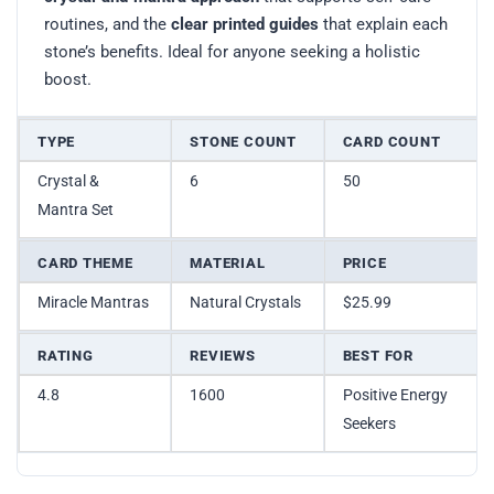
routines, and the
clear printed guides
that explain each
stone’s benefits. Ideal for anyone seeking a holistic
boost.
TYPE
STONE COUNT
CARD COUNT
Crystal &
6
50
Mantra Set
CARD THEME
MATERIAL
PRICE
Miracle Mantras
Natural Crystals
$25.99
RATING
REVIEWS
BEST FOR
4.8
1600
Positive Energy
Seekers