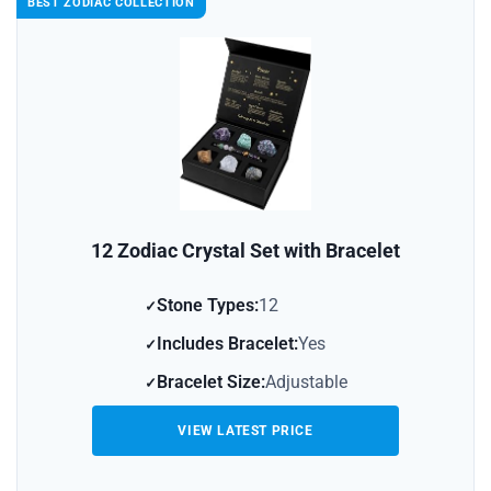
BEST ZODIAC COLLECTION
12 Zodiac Crystal Set with Bracelet
Stone Types:
12
Includes Bracelet:
Yes
Bracelet Size:
Adjustable
VIEW LATEST PRICE