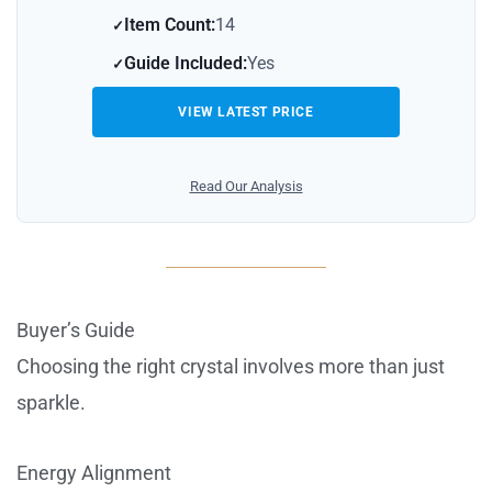
Item Count:
14
Guide Included:
Yes
VIEW LATEST PRICE
Read Our Analysis
Buyer’s Guide
Choosing the right crystal involves more than just
sparkle.
Energy Alignment