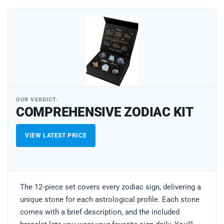
OUR VERDICT:
COMPREHENSIVE ZODIAC KIT
VIEW LATEST PRICE
The 12‑piece set covers every zodiac sign, delivering a
unique stone for each astrological profile. Each stone
comes with a brief description, and the included