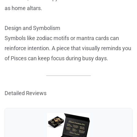
as home altars.
Design and Symbolism
Symbols like zodiac motifs or mantra cards can
reinforce intention. A piece that visually reminds you
of Pisces can keep focus during busy days.
Detailed Reviews