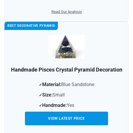
Read Our Analysis
BEST DECORATIVE PYRAMID
Handmade Pisces Crystal Pyramid Decoration
Material:
Blue Sandstone
Size:
Small
Handmade:
Yes
VIEW LATEST PRICE