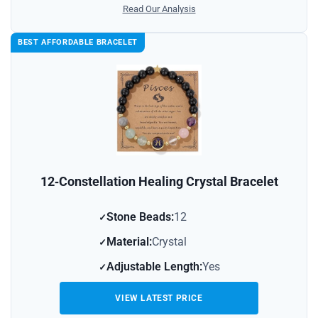
Read Our Analysis
BEST AFFORDABLE BRACELET
12‑Constellation Healing Crystal Bracelet
Stone Beads:
12
Material:
Crystal
Adjustable Length:
Yes
VIEW LATEST PRICE