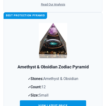
Read Our Analysis
BEST PROTECTION PYRAMID
Amethyst & Obsidian Zodiac Pyramid
Stones:
Amethyst & Obsidian
Count:
12
Size:
Small
VIEW LATEST PRICE