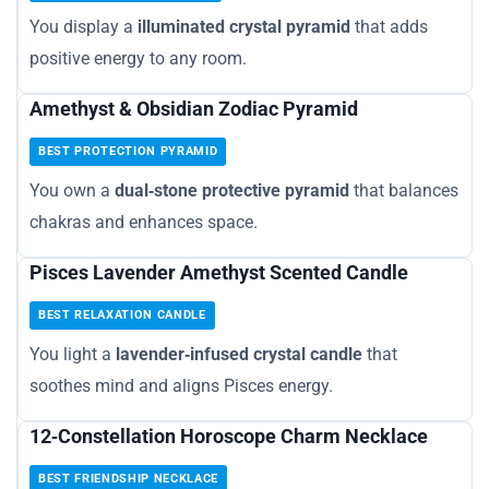
You display a
illuminated crystal pyramid
that adds
positive energy to any room.
Amethyst & Obsidian Zodiac Pyramid
BEST PROTECTION PYRAMID
You own a
dual‑stone protective pyramid
that balances
chakras and enhances space.
Pisces Lavender Amethyst Scented Candle
BEST RELAXATION CANDLE
You light a
lavender‑infused crystal candle
that
soothes mind and aligns Pisces energy.
12‑Constellation Horoscope Charm Necklace
BEST FRIENDSHIP NECKLACE