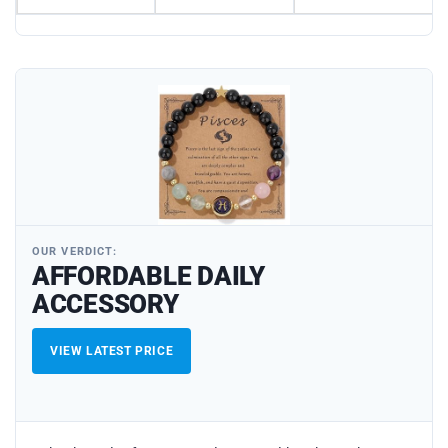
OUR VERDICT:
AFFORDABLE DAILY
ACCESSORY
VIEW LATEST PRICE