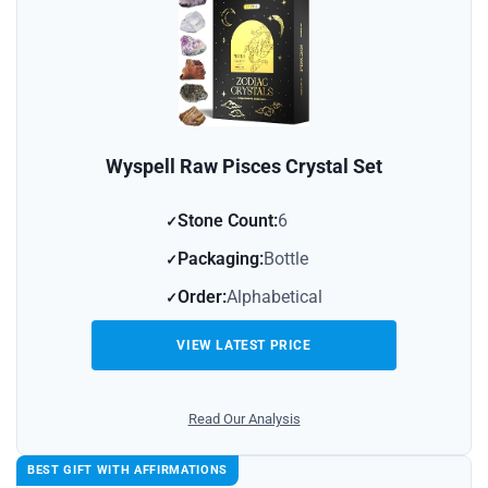
Wyspell Raw Pisces Crystal Set
Stone Count:
6
Packaging:
Bottle
Order:
Alphabetical
VIEW LATEST PRICE
Read Our Analysis
BEST GIFT WITH AFFIRMATIONS