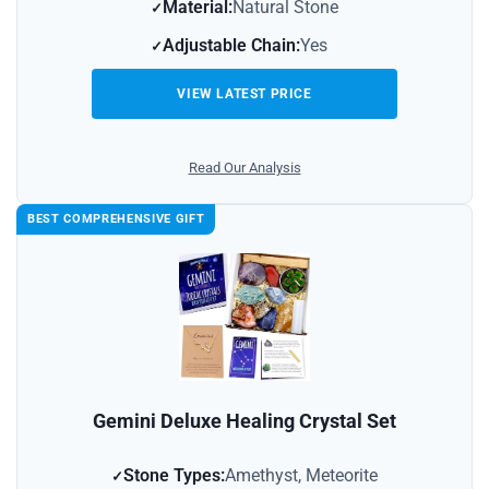
Material:
Natural Stone
Adjustable Chain:
Yes
VIEW LATEST PRICE
Read Our Analysis
BEST COMPREHENSIVE GIFT
Gemini Deluxe Healing Crystal Set
Stone Types:
Amethyst, Meteorite