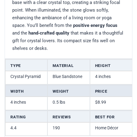
base with a clear crystal top, creating a striking focal
point. When illuminated, the stone glows softly,
enhancing the ambiance of a living room or yoga
space. You’ll benefit from the
positive energy focus
and the
hand‑crafted quality
that makes it a thoughtful
gift for crystal lovers. Its compact size fits well on
shelves or desks.
TYPE
MATERIAL
HEIGHT
Crystal Pyramid
Blue Sandstone
4 inches
WIDTH
WEIGHT
PRICE
4 inches
0.5 lbs
$8.99
RATING
REVIEWS
BEST FOR
4.4
190
Home Décor