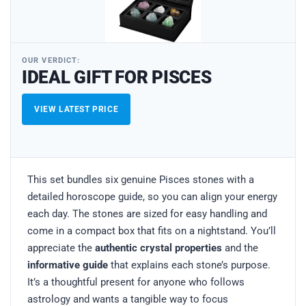
OUR VERDICT:
IDEAL GIFT FOR PISCES
VIEW LATEST PRICE
This set bundles six genuine Pisces stones with a
detailed horoscope guide, so you can align your energy
each day. The stones are sized for easy handling and
come in a compact box that fits on a nightstand. You’ll
appreciate the
authentic crystal properties
and the
informative guide
that explains each stone’s purpose.
It’s a thoughtful present for anyone who follows
astrology and wants a tangible way to focus