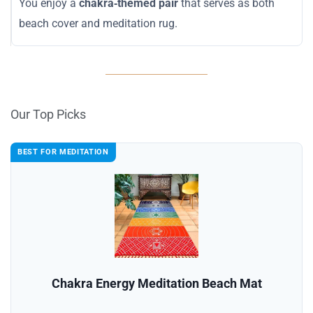
You enjoy a
chakra‑themed pair
that serves as both
beach cover and meditation rug.
Our Top Picks
BEST FOR MEDITATION
Chakra Energy Meditation Beach Mat