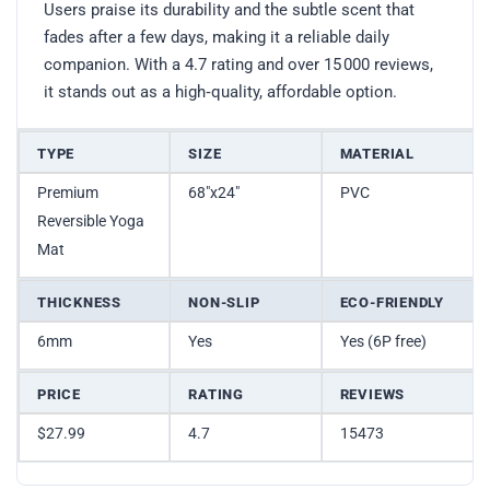
Users praise its durability and the subtle scent that
fades after a few days, making it a reliable daily
companion. With a 4.7 rating and over 15 000 reviews,
it stands out as a high‑quality, affordable option.
TYPE
SIZE
MATERIAL
Premium
68″x24″
PVC
Reversible Yoga
Mat
THICKNESS
NON-SLIP
ECO-FRIENDLY
6mm
Yes
Yes (6P free)
PRICE
RATING
REVIEWS
$27.99
4.7
15473