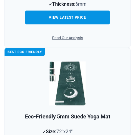
Thickness:
6mm
VIEW LATEST PRICE
Read Our Analysis
BEST ECO FRIENDLY
Eco-Friendly 5mm Suede Yoga Mat
Size:
72″x24″