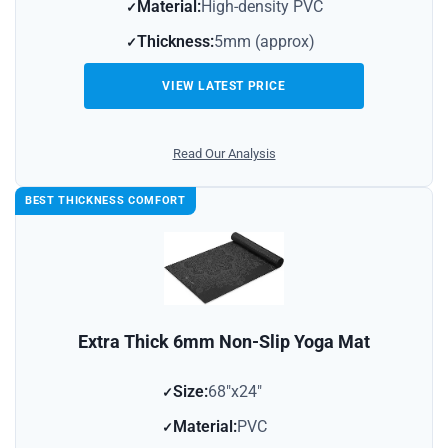
Material:
High-density PVC
Thickness:
5mm (approx)
VIEW LATEST PRICE
Read Our Analysis
BEST THICKNESS COMFORT
Extra Thick 6mm Non-Slip Yoga Mat
Size:
68″x24″
Material:
PVC