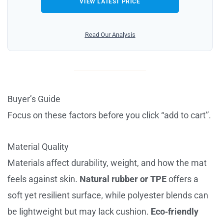
VIEW LATEST PRICE
Read Our Analysis
Buyer’s Guide
Focus on these factors before you click “add to cart”.
Material Quality
Materials affect durability, weight, and how the mat
feels against skin.
Natural rubber or TPE
offers a
soft yet resilient surface, while polyester blends can
be lightweight but may lack cushion.
Eco‑friendly