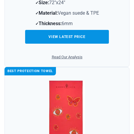
Size:
72″x24″
Material:
Vegan suede & TPE
Thickness:
6mm
VIEW LATEST PRICE
Read Our Analysis
BEST PROTECTION TOWEL