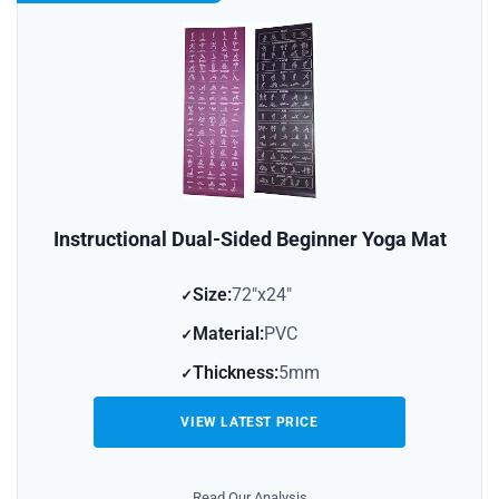
Instructional Dual-Sided Beginner Yoga Mat
Size:
72″x24″
Material:
PVC
Thickness:
5mm
VIEW LATEST PRICE
Read Our Analysis