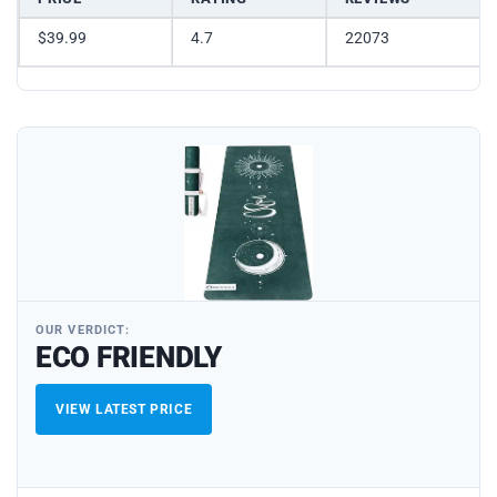
$39.99
4.7
22073
OUR VERDICT:
ECO FRIENDLY
VIEW LATEST PRICE