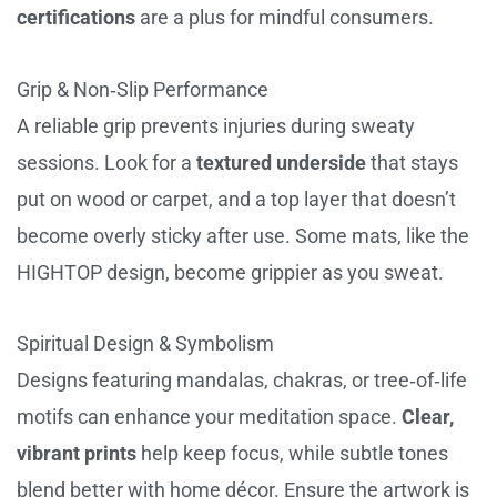
certifications
are a plus for mindful consumers.
Grip & Non‑Slip Performance
A reliable grip prevents injuries during sweaty
sessions. Look for a
textured underside
that stays
put on wood or carpet, and a top layer that doesn’t
become overly sticky after use. Some mats, like the
HIGHTOP design, become grippier as you sweat.
Spiritual Design & Symbolism
Designs featuring mandalas, chakras, or tree‑of‑life
motifs can enhance your meditation space.
Clear,
vibrant prints
help keep focus, while subtle tones
blend better with home décor. Ensure the artwork is