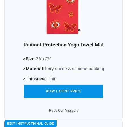
Radiant Protection Yoga Towel Mat
Size:
26″x72″
Material:
Terry suede & silicone backing
Thickness:
Thin
VIEW LATEST PRICE
Read Our Analysis
BEST INSTRUCTIONAL GUIDE