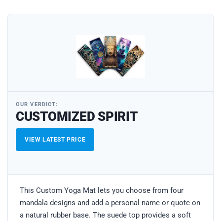
OUR VERDICT:
CUSTOMIZED SPIRIT
VIEW LATEST PRICE
This Custom Yoga Mat lets you choose from four
mandala designs and add a personal name or quote on
a natural rubber base. The suede top provides a soft