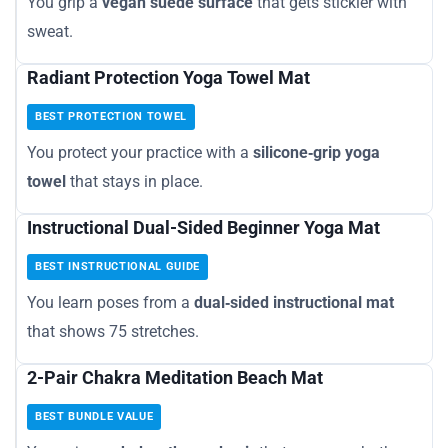
You grip a
vegan suede surface
that gets stickier with
sweat.
Radiant Protection Yoga Towel Mat
BEST PROTECTION TOWEL
You protect your practice with a
silicone‑grip yoga
towel
that stays in place.
Instructional Dual-Sided Beginner Yoga Mat
BEST INSTRUCTIONAL GUIDE
You learn poses from a
dual‑sided instructional mat
that shows 75 stretches.
2-Pair Chakra Meditation Beach Mat
BEST BUNDLE VALUE