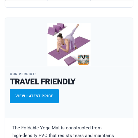
OUR VERDICT:
TRAVEL FRIENDLY
VIEW LATEST PRICE
The Foldable Yoga Mat is constructed from
high‑density PVC that resists tears and maintains