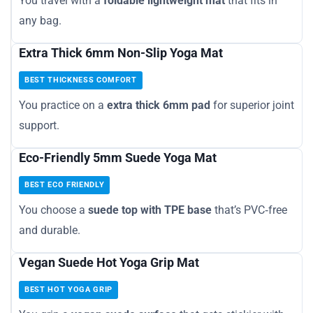
You travel with a
foldable lightweight mat
that fits in
any bag.
Extra Thick 6mm Non-Slip Yoga Mat
BEST THICKNESS COMFORT
You practice on a
extra thick 6mm pad
for superior joint
support.
Eco-Friendly 5mm Suede Yoga Mat
BEST ECO FRIENDLY
You choose a
suede top with TPE base
that’s PVC‑free
and durable.
Vegan Suede Hot Yoga Grip Mat
BEST HOT YOGA GRIP