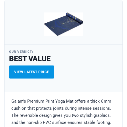
OUR VERDICT:
BEST VALUE
VIEW LATEST PRICE
Gaiam’s Premium Print Yoga Mat offers a thick 6 mm
cushion that protects joints during intense sessions.
The reversible design gives you two stylish graphics,
and the non‑slip PVC surface ensures stable footing.