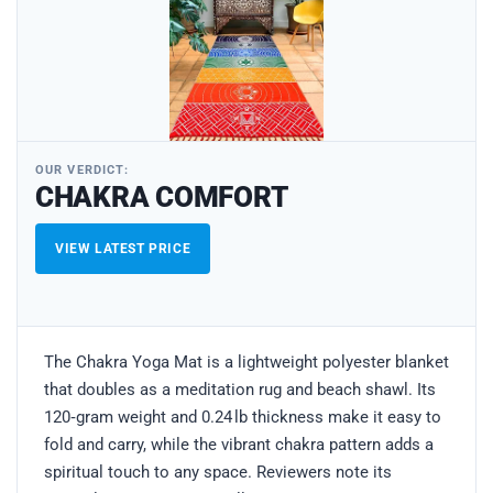
OUR VERDICT:
CHAKRA COMFORT
VIEW LATEST PRICE
The Chakra Yoga Mat is a lightweight polyester blanket
that doubles as a meditation rug and beach shawl. Its
120‑gram weight and 0.24 lb thickness make it easy to
fold and carry, while the vibrant chakra pattern adds a
spiritual touch to any space. Reviewers note its