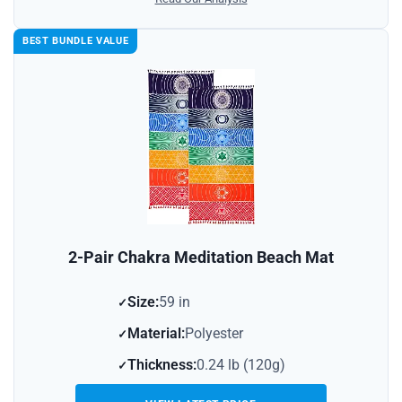
BEST BUNDLE VALUE
2-Pair Chakra Meditation Beach Mat
Size:
59 in
Material:
Polyester
Thickness:
0.24 lb (120g)