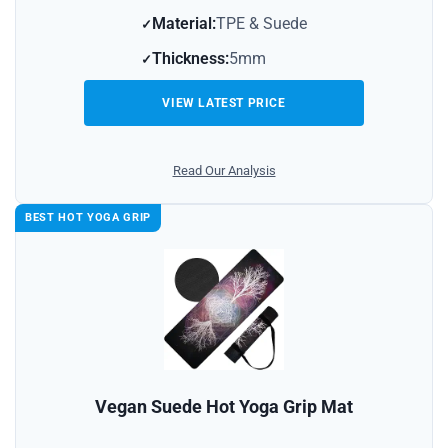
Material:
TPE & Suede
Thickness:
5mm
VIEW LATEST PRICE
Read Our Analysis
BEST HOT YOGA GRIP
Vegan Suede Hot Yoga Grip Mat