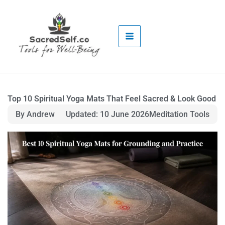
Skip
to
content
Top 10 Spiritual Yoga Mats That Feel Sacred & Look Good
By Andrew
Updated: 10 June 2026
Meditation Tools