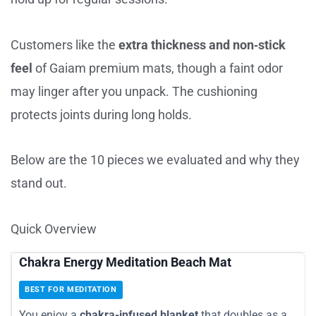
Customers like the
extra thickness and non‑stick
feel
of Gaiam premium mats, though a faint odor
may linger after you unpack. The cushioning
protects joints during long holds.
Below are the 10 pieces we evaluated and why they
stand out.
Quick Overview
Chakra Energy Meditation Beach Mat
BEST FOR MEDITATION
You enjoy a
chakra-infused blanket
that doubles as a