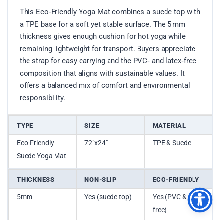
This Eco‑Friendly Yoga Mat combines a suede top with
a TPE base for a soft yet stable surface. The 5 mm
thickness gives enough cushion for hot yoga while
remaining lightweight for transport. Buyers appreciate
the strap for easy carrying and the PVC‑ and latex‑free
composition that aligns with sustainable values. It
offers a balanced mix of comfort and environmental
responsibility.
TYPE
SIZE
MATERIAL
Eco-Friendly
72″x24″
TPE & Suede
Suede Yoga Mat
THICKNESS
NON-SLIP
ECO-FRIENDLY
5mm
Yes (suede top)
Yes (PVC & latex
free)