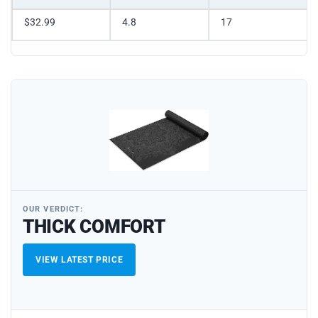
$32.99
4.8
17
OUR VERDICT:
THICK COMFORT
VIEW LATEST PRICE