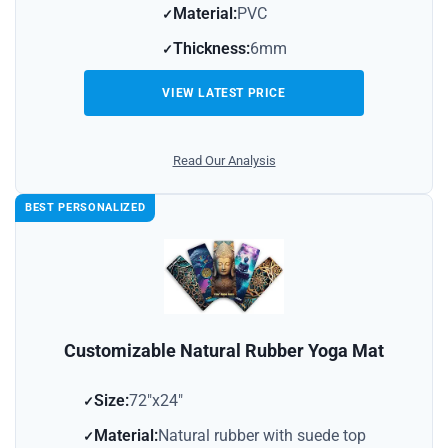
Material:
PVC
Thickness:
6mm
VIEW LATEST PRICE
Read Our Analysis
BEST PERSONALIZED
Customizable Natural Rubber Yoga Mat
Size:
72″x24″
Material:
Natural rubber with suede top