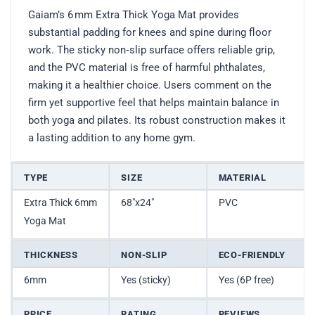
Gaiam’s 6 mm Extra Thick Yoga Mat provides
substantial padding for knees and spine during floor
work. The sticky non‑slip surface offers reliable grip,
and the PVC material is free of harmful phthalates,
making it a healthier choice. Users comment on the
firm yet supportive feel that helps maintain balance in
both yoga and pilates. Its robust construction makes it
a lasting addition to any home gym.
TYPE
SIZE
MATERIAL
Extra Thick 6mm
68″x24″
PVC
Yoga Mat
THICKNESS
NON-SLIP
ECO-FRIENDLY
6mm
Yes (sticky)
Yes (6P free)
PRICE
RATING
REVIEWS