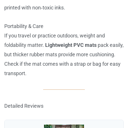
printed with non‑toxic inks.
Portability & Care
If you travel or practice outdoors, weight and
foldability matter.
Lightweight PVC mats
pack easily,
but thicker rubber mats provide more cushioning.
Check if the mat comes with a strap or bag for easy
transport.
Detailed Reviews