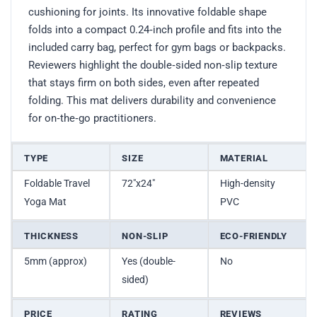
cushioning for joints. Its innovative foldable shape
folds into a compact 0.24‑inch profile and fits into the
included carry bag, perfect for gym bags or backpacks.
Reviewers highlight the double‑sided non‑slip texture
that stays firm on both sides, even after repeated
folding. This mat delivers durability and convenience
for on‑the‑go practitioners.
TYPE
SIZE
MATERIAL
Foldable Travel
72″x24″
High-density
Yoga Mat
PVC
THICKNESS
NON-SLIP
ECO-FRIENDLY
5mm (approx)
Yes (double-
No
sided)
PRICE
RATING
REVIEWS