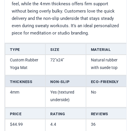
feel, while the 4 mm thickness offers firm support
without being overly bulky. Customers love the quick
delivery and the non‑slip underside that stays steady
even during sweaty workouts. It’s an ideal personalized
piece for meditation or studio branding.
TYPE
SIZE
MATERIAL
Custom Rubber
72″x24″
Natural rubber
Yoga Mat
with suede top
THICKNESS
NON-SLIP
ECO-FRIENDLY
4mm
Yes (textured
No
underside)
PRICE
RATING
REVIEWS
$44.99
4.4
36