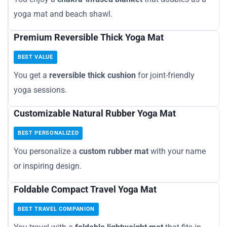
yoga mat and beach shawl.
Premium Reversible Thick Yoga Mat
BEST VALUE
You get a
reversible thick cushion
for joint-friendly
yoga sessions.
Customizable Natural Rubber Yoga Mat
BEST PERSONALIZED
You personalize a
custom rubber mat
with your name
or inspiring design.
Foldable Compact Travel Yoga Mat
BEST TRAVEL COMPANION