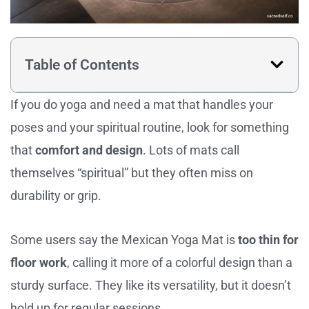
Table of Contents
If you do yoga and need a mat that handles your
poses and your spiritual routine, look for something
that
comfort and design
. Lots of mats call
themselves “spiritual” but they often miss on
durability or grip.
Some users say the Mexican Yoga Mat is
too thin for
floor work
, calling it more of a colorful design than a
sturdy surface. They like its versatility, but it doesn’t
hold up for regular sessions.