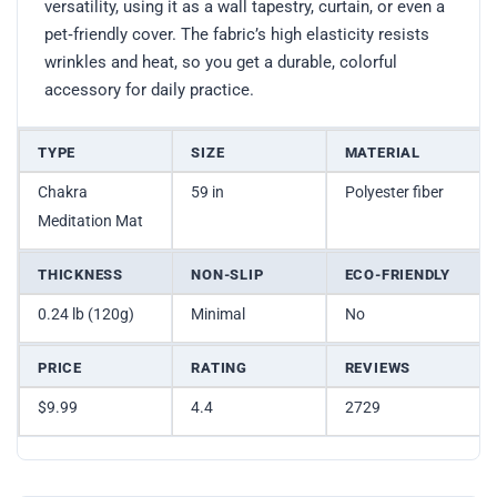
versatility, using it as a wall tapestry, curtain, or even a
pet‑friendly cover. The fabric’s high elasticity resists
wrinkles and heat, so you get a durable, colorful
accessory for daily practice.
TYPE
SIZE
MATERIAL
Chakra
59 in
Polyester fiber
Meditation Mat
THICKNESS
NON-SLIP
ECO-FRIENDLY
0.24 lb (120g)
Minimal
No
PRICE
RATING
REVIEWS
$9.99
4.4
2729