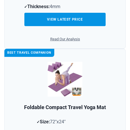
Thickness:
4mm
VIEW LATEST PRICE
Read Our Analysis
BEST TRAVEL COMPANION
Foldable Compact Travel Yoga Mat
Size:
72″x24″