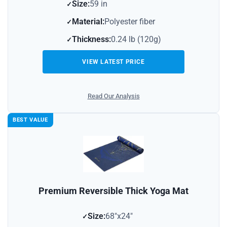
Size:
59 in
Material:
Polyester fiber
Thickness:
0.24 lb (120g)
VIEW LATEST PRICE
Read Our Analysis
BEST VALUE
Premium Reversible Thick Yoga Mat
Size:
68″x24″