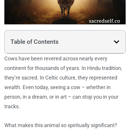
Table of Contents
Cows have been revered across nearly every
continent for thousands of years. In Hindu tradition,
they’re sacred. In Celtic culture, they represented
wealth. Even today, seeing a cow – whether in
person, in a dream, or in art – can stop you in your
tracks.
What makes this animal so spiritually significant?