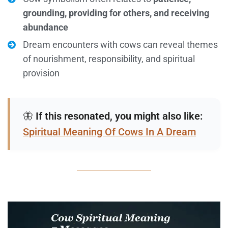
grounding, providing for others, and receiving
abundance
Dream encounters with cows can reveal themes
of nourishment, responsibility, and spiritual
provision
🦋
If this resonated, you might also like:
Spiritual Meaning Of Cows In A Dream