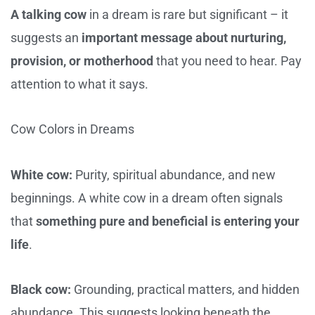
A talking cow
in a dream is rare but significant – it
suggests an
important message about nurturing,
provision, or motherhood
that you need to hear. Pay
attention to what it says.
Cow Colors in Dreams
White cow:
Purity, spiritual abundance, and new
beginnings. A white cow in a dream often signals
that
something pure and beneficial is entering your
life
.
Black cow:
Grounding, practical matters, and hidden
abundance. This suggests looking beneath the