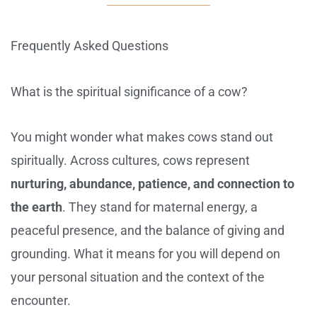
Frequently Asked Questions
What is the spiritual significance of a cow?
You might wonder what makes cows stand out
spiritually. Across cultures, cows represent
nurturing, abundance, patience, and connection to
the earth
. They stand for maternal energy, a
peaceful presence, and the balance of giving and
grounding. What it means for you will depend on
your personal situation and the context of the
encounter.