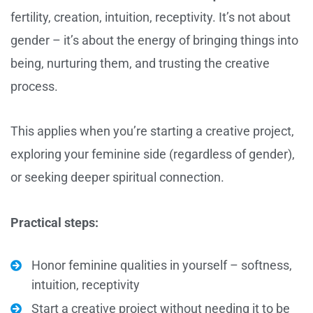
fertility, creation, intuition, receptivity. It’s not about
gender – it’s about the energy of bringing things into
being, nurturing them, and trusting the creative
process.
This applies when you’re starting a creative project,
exploring your feminine side (regardless of gender),
or seeking deeper spiritual connection.
Practical steps:
Honor feminine qualities in yourself – softness,
intuition, receptivity
Start a creative project without needing it to be