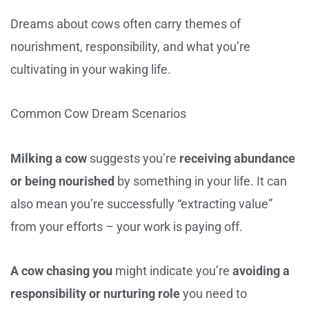
Dreams about cows often carry themes of
nourishment, responsibility, and what you’re
cultivating in your waking life.
Common Cow Dream Scenarios
Milking a cow
suggests you’re
receiving abundance
or being nourished
by something in your life. It can
also mean you’re successfully “extracting value”
from your efforts – your work is paying off.
A cow chasing you
might indicate you’re
avoiding a
responsibility or nurturing role
you need to