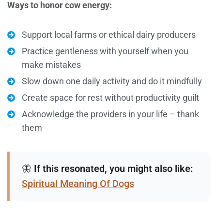
Ways to honor cow energy:
Support local farms or ethical dairy producers
Practice gentleness with yourself when you
make mistakes
Slow down one daily activity and do it mindfully
Create space for rest without productivity guilt
Acknowledge the providers in your life – thank
them
🦋
If this resonated, you might also like:
Spiritual Meaning Of Dogs