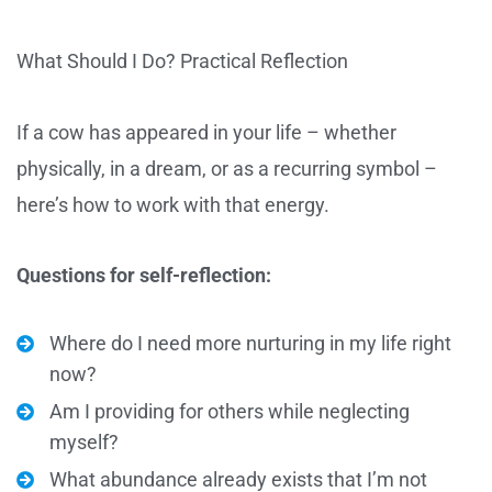
What Should I Do? Practical Reflection
If a cow has appeared in your life – whether
physically, in a dream, or as a recurring symbol –
here’s how to work with that energy.
Questions for self-reflection:
Where do I need more nurturing in my life right
now?
Am I providing for others while neglecting
myself?
What abundance already exists that I’m not