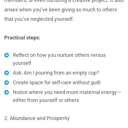
members, or even nurturing a creative project. It also
arises when you’ve been giving so much to others
that you’ve neglected yourself.
Practical steps:
Reflect on how you nurture others versus
yourself
Ask: Am I pouring from an empty cup?
Create space for self-care without guilt
Notice where you need more maternal energy –
either from yourself or others
2. Abundance and Prosperity