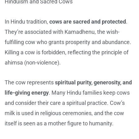
Hinduism and Sacred Cows
In Hindu tradition,
cows are sacred and protected
.
They’re associated with Kamadhenu, the wish-
fulfilling cow who grants prosperity and abundance.
Killing a cow is forbidden, reflecting the principle of
ahimsa (non-violence).
The cow represents
spiritual purity, generosity, and
life-giving energy
. Many Hindu families keep cows
and consider their care a spiritual practice. Cow’s
milk is used in religious ceremonies, and the cow
itself is seen as a mother figure to humanity.