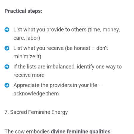
Practical steps:
List what you provide to others (time, money,
care, labor)
List what you receive (be honest – don’t
minimize it)
If the lists are imbalanced, identify one way to
receive more
Appreciate the providers in your life –
acknowledge them
7. Sacred Feminine Energy
The cow embodies
divine feminine qualities
: