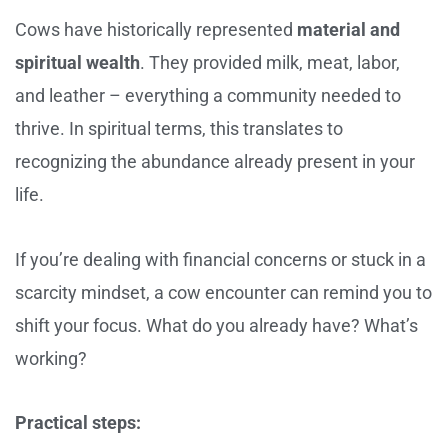
Cows have historically represented
material and
spiritual wealth
. They provided milk, meat, labor,
and leather – everything a community needed to
thrive. In spiritual terms, this translates to
recognizing the abundance already present in your
life.
If you’re dealing with financial concerns or stuck in a
scarcity mindset, a cow encounter can remind you to
shift your focus. What do you already have? What’s
working?
Practical steps: