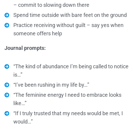
– commit to slowing down there
Spend time outside with bare feet on the ground
Practice receiving without guilt – say yes when
someone offers help
Journal prompts:
“The kind of abundance I’m being called to notice
is…”
“I’ve been rushing in my life by…”
“The feminine energy I need to embrace looks
like…”
“If I truly trusted that my needs would be met, I
would…”