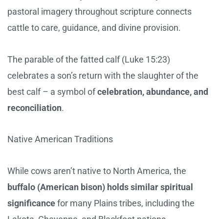
pastoral imagery throughout scripture connects
cattle to care, guidance, and divine provision.
The parable of the fatted calf (Luke 15:23)
celebrates a son’s return with the slaughter of the
best calf – a symbol of
celebration, abundance, and
reconciliation
.
Native American Traditions
While cows aren’t native to North America, the
buffalo (American bison) holds similar spiritual
significance
for many Plains tribes, including the