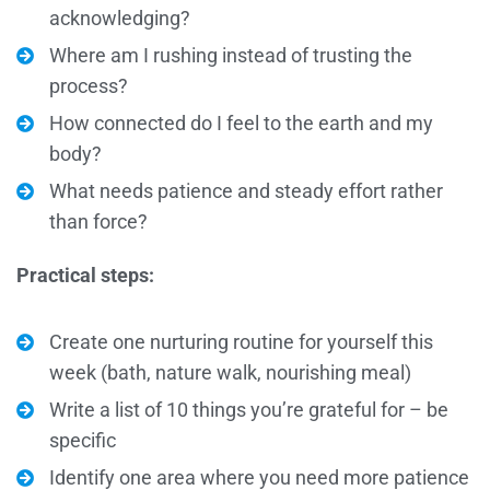
acknowledging?
Where am I rushing instead of trusting the
process?
How connected do I feel to the earth and my
body?
What needs patience and steady effort rather
than force?
Practical steps:
Create one nurturing routine for yourself this
week (bath, nature walk, nourishing meal)
Write a list of 10 things you’re grateful for – be
specific
Identify one area where you need more patience