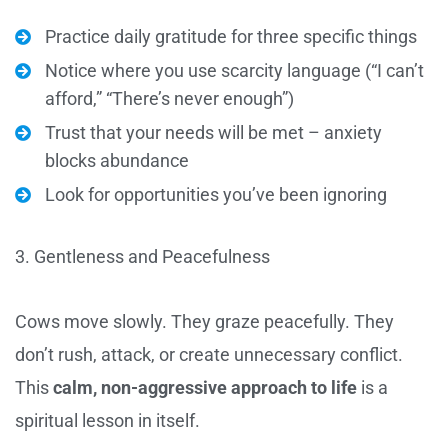
Practice daily gratitude for three specific things
Notice where you use scarcity language (“I can’t
afford,” “There’s never enough”)
Trust that your needs will be met – anxiety
blocks abundance
Look for opportunities you’ve been ignoring
3. Gentleness and Peacefulness
Cows move slowly. They graze peacefully. They
don’t rush, attack, or create unnecessary conflict.
This
calm, non-aggressive approach to life
is a
spiritual lesson in itself.