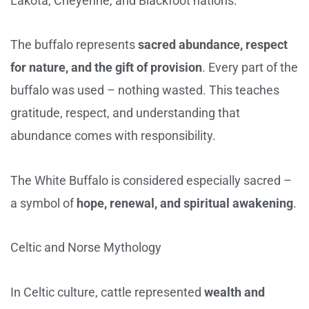
Lakota, Cheyenne, and Blackfoot nations.
The buffalo represents
sacred abundance, respect
for nature, and the gift of provision
. Every part of the
buffalo was used – nothing wasted. This teaches
gratitude, respect, and understanding that
abundance comes with responsibility.
The White Buffalo is considered especially sacred –
a symbol of
hope, renewal, and spiritual awakening
.
Celtic and Norse Mythology
In Celtic culture, cattle represented
wealth and