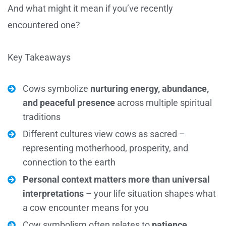
And what might it mean if you’ve recently
encountered one?
Key Takeaways
Cows symbolize
nurturing energy, abundance,
and peaceful presence
across multiple spiritual
traditions
Different cultures view cows as sacred –
representing motherhood, prosperity, and
connection to the earth
Personal context matters more than universal
interpretations
– your life situation shapes what
a cow encounter means for you
Cow symbolism often relates to
patience,