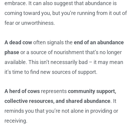
embrace. It can also suggest that abundance is
coming toward you, but you’re running from it out of
fear or unworthiness.
A dead cow
often signals the
end of an abundance
phase
or a source of nourishment that’s no longer
available. This isn’t necessarily bad – it may mean
it’s time to find new sources of support.
A herd of cows
represents
community support,
collective resources, and shared abundance
. It
reminds you that you’re not alone in providing or
receiving.