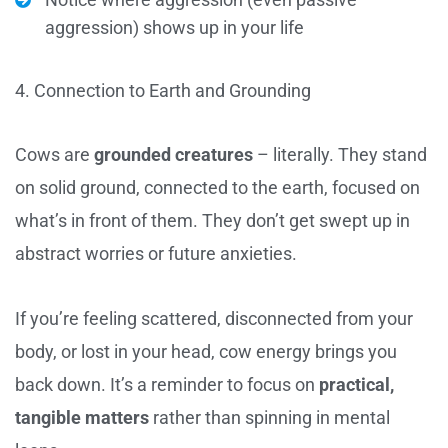
aggression) shows up in your life
4. Connection to Earth and Grounding
Cows are
grounded creatures
– literally. They stand
on solid ground, connected to the earth, focused on
what’s in front of them. They don’t get swept up in
abstract worries or future anxieties.
If you’re feeling scattered, disconnected from your
body, or lost in your head, cow energy brings you
back down. It’s a reminder to focus on
practical,
tangible matters
rather than spinning in mental