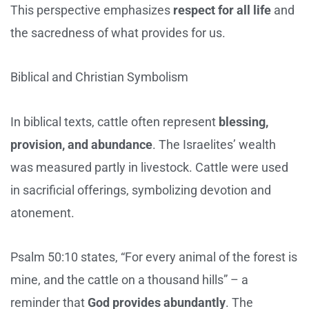
This perspective emphasizes
respect for all life
and
the sacredness of what provides for us.
Biblical and Christian Symbolism
In biblical texts, cattle often represent
blessing,
provision, and abundance
. The Israelites’ wealth
was measured partly in livestock. Cattle were used
in sacrificial offerings, symbolizing devotion and
atonement.
Psalm 50:10 states, “For every animal of the forest is
mine, and the cattle on a thousand hills” – a
reminder that
God provides abundantly
. The