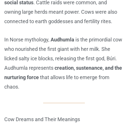
social status
. Cattle raids were common, and
owning large herds meant power. Cows were also
connected to earth goddesses and fertility rites.
In Norse mythology,
Audhumla
is the primordial cow
who nourished the first giant with her milk. She
licked salty ice blocks, releasing the first god, Búri.
Audhumla represents
creation, sustenance, and the
nurturing force
that allows life to emerge from
chaos.
Cow Dreams and Their Meanings