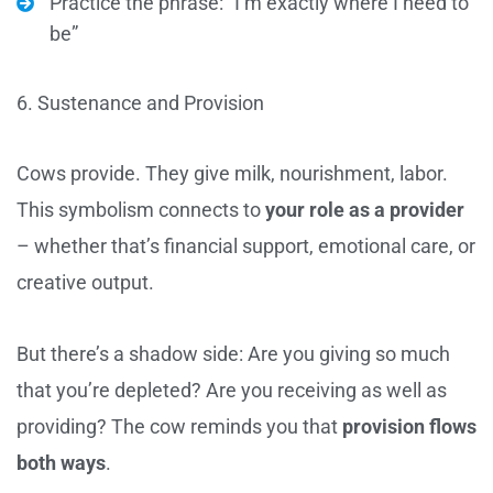
Practice the phrase: “I’m exactly where I need to
be”
6. Sustenance and Provision
Cows provide. They give milk, nourishment, labor.
This symbolism connects to
your role as a provider
– whether that’s financial support, emotional care, or
creative output.
But there’s a shadow side: Are you giving so much
that you’re depleted? Are you receiving as well as
providing? The cow reminds you that
provision flows
both ways
.