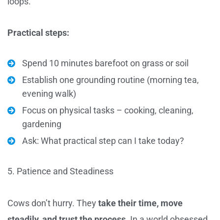
loops.
Practical steps:
Spend 10 minutes barefoot on grass or soil
Establish one grounding routine (morning tea,
evening walk)
Focus on physical tasks – cooking, cleaning,
gardening
Ask: What practical step can I take today?
5. Patience and Steadiness
Cows don’t hurry. They
take their time, move
steadily, and trust the process
. In a world obsessed