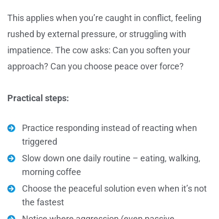
This applies when you’re caught in conflict, feeling
rushed by external pressure, or struggling with
impatience. The cow asks: Can you soften your
approach? Can you choose peace over force?
Practical steps:
Practice responding instead of reacting when
triggered
Slow down one daily routine – eating, walking,
morning coffee
Choose the peaceful solution even when it’s not
the fastest
Notice where aggression (even passive