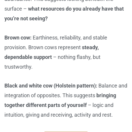
surface –
what resources do you already have that
you’re not seeing?
Brown cow:
Earthiness, reliability, and stable
provision. Brown cows represent
steady,
dependable support
– nothing flashy, but
trustworthy.
Black and white cow (Holstein pattern):
Balance and
integration of opposites. This suggests
bringing
together different parts of yourself
– logic and
intuition, giving and receiving, activity and rest.