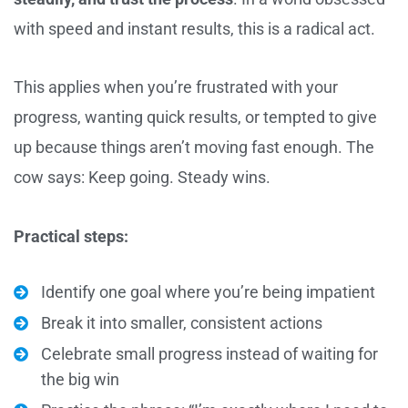
with speed and instant results, this is a radical act.
This applies when you’re frustrated with your
progress, wanting quick results, or tempted to give
up because things aren’t moving fast enough. The
cow says: Keep going. Steady wins.
Practical steps:
Identify one goal where you’re being impatient
Break it into smaller, consistent actions
Celebrate small progress instead of waiting for
the big win