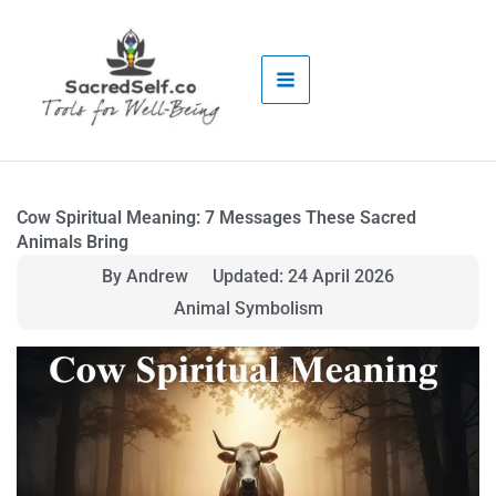
Skip
to
content
Cow Spiritual Meaning: 7 Messages These Sacred
Animals Bring
By Andrew
Updated: 24 April 2026
Animal Symbolism