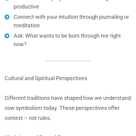
productive
Connect with your intuition through journaling or
meditation
Ask: What wants to be born through me right
now?
Cultural and Spiritual Perspectives
Different traditions have shaped how we understand
cow symbolism today. These perspectives offer
context – not rules.