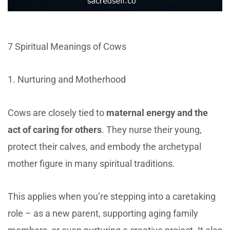
7 Spiritual Meanings of Cows
1. Nurturing and Motherhood
Cows are closely tied to
maternal energy and the
act of caring for others
. They nurse their young,
protect their calves, and embody the archetypal
mother figure in many spiritual traditions.
This applies when you’re stepping into a caretaking
role – as a new parent, supporting aging family