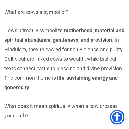
What are cows a symbol of?
Cows primarily symbolize
motherhood, material and
spiritual abundance, gentleness, and provision
. In
Hinduism, they’re sacred for non-violence and purity.
Celtic culture linked cows to wealth, while biblical
texts connect cattle to blessing and divine provision.
The common theme is
life-sustaining energy and
generosity
.
What does it mean spiritually when a cow crosses
your path?