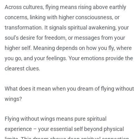
Across cultures, flying means rising above earthly
concerns, linking with higher consciousness, or
transformation. It signals spiritual awakening, your
soul’s desire for freedom, or messages from your
higher self. Meaning depends on how you fly, where
you go, and your feelings. Your emotions provide the
clearest clues.
What does it mean when you dream of flying without
wings?
Flying without wings means pure spiritual
experience – your essential self beyond physical