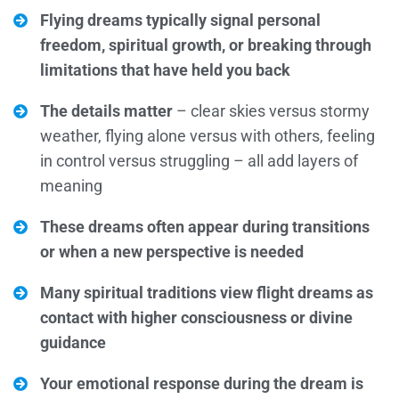
Flying dreams typically signal personal
freedom, spiritual growth, or breaking through
limitations that have held you back
The details matter
– clear skies versus stormy
weather, flying alone versus with others, feeling
in control versus struggling – all add layers of
meaning
These dreams often appear during transitions
or when a new perspective is needed
Many spiritual traditions view flight dreams as
contact with higher consciousness or divine
guidance
Your emotional response during the dream is