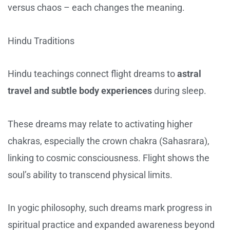
versus chaos – each changes the meaning.
Hindu Traditions
Hindu teachings connect flight dreams to
astral
travel and subtle body experiences
during sleep.
These dreams may relate to activating higher
chakras, especially the crown chakra (Sahasrara),
linking to cosmic consciousness. Flight shows the
soul’s ability to transcend physical limits.
In yogic philosophy, such dreams mark progress in
spiritual practice and expanded awareness beyond