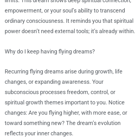
limits. This dream shows deep spiritual connection,
empowerment, or your soul’s ability to transcend
ordinary consciousness. It reminds you that spiritual
power doesn’t need external tools; it’s already within.
Why do I keep having flying dreams?
Recurring flying dreams arise during growth, life
changes, or expanding awareness. Your
subconscious processes freedom, control, or
spiritual growth themes important to you. Notice
changes: Are you flying higher, with more ease, or
toward something new? The dream’s evolution
reflects your inner changes.