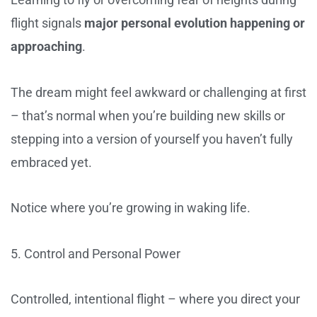
flight signals
major personal evolution happening or
approaching
.
The dream might feel awkward or challenging at first
– that’s normal when you’re building new skills or
stepping into a version of yourself you haven’t fully
embraced yet.
Notice where you’re growing in waking life.
5. Control and Personal Power
Controlled, intentional flight – where you direct your