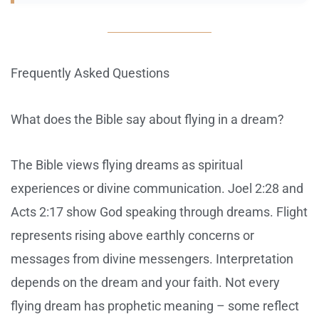
Frequently Asked Questions
What does the Bible say about flying in a dream?
The Bible views flying dreams as spiritual
experiences or divine communication. Joel 2:28 and
Acts 2:17 show God speaking through dreams. Flight
represents rising above earthly concerns or
messages from divine messengers. Interpretation
depends on the dream and your faith. Not every
flying dream has prophetic meaning – some reflect