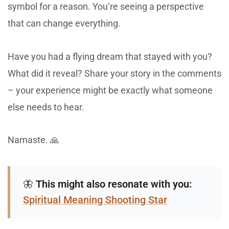
symbol for a reason. You’re seeing a perspective
that can change everything.
Have you had a flying dream that stayed with you?
What did it reveal? Share your story in the comments
– your experience might be exactly what someone
else needs to hear.
Namaste. 🙏
🦋
This might also resonate with you:
Spiritual Meaning Shooting Star