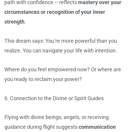
path with confidence – reflects
mastery over your
circumstances or recognition of your inner
strength
.
This dream says: You’re more powerful than you
realize. You can navigate your life with intention.
Where do you feel empowered now? Or where are
you ready to reclaim your power?
6. Connection to the Divine or Spirit Guides
Flying with divine beings, angels, or receiving
guidance during flight suggests
communication