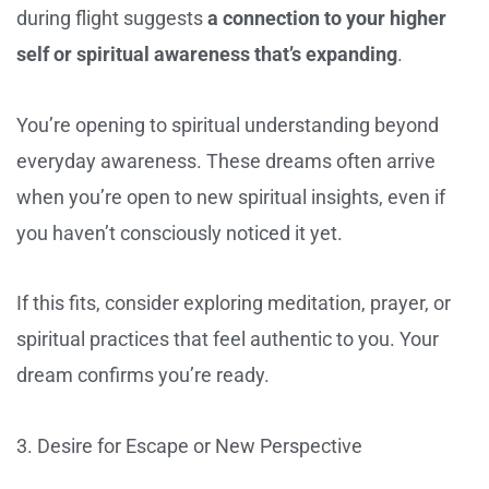
during flight suggests
a connection to your higher
self or spiritual awareness that’s expanding
.
You’re opening to spiritual understanding beyond
everyday awareness. These dreams often arrive
when you’re open to new spiritual insights, even if
you haven’t consciously noticed it yet.
If this fits, consider exploring meditation, prayer, or
spiritual practices that feel authentic to you. Your
dream confirms you’re ready.
3. Desire for Escape or New Perspective