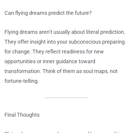
Can flying dreams predict the future?
Flying dreams aren’t usually about literal prediction.
They offer insight into your subconscious preparing
for change. They reflect readiness for new
opportunities or inner guidance toward
transformation. Think of them as soul maps, not
fortune-telling.
Final Thoughts