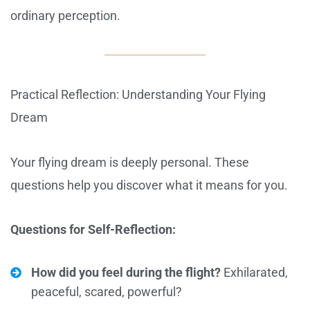
ordinary perception.
Practical Reflection: Understanding Your Flying
Dream
Your flying dream is deeply personal. These
questions help you discover what it means for you.
Questions for Self-Reflection:
How did you feel during the flight?
Exhilarated,
peaceful, scared, powerful?