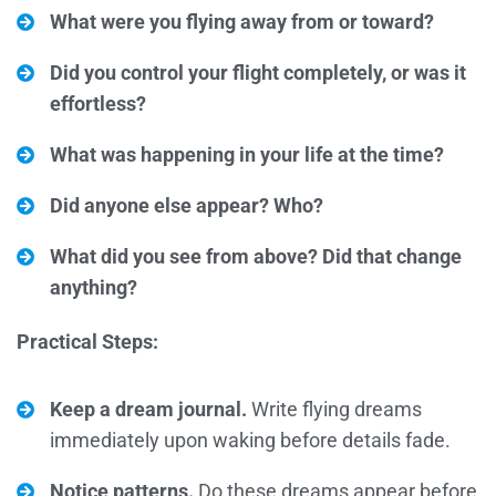
What were you flying away from or toward?
Did you control your flight completely, or was it
effortless?
What was happening in your life at the time?
Did anyone else appear? Who?
What did you see from above? Did that change
anything?
Practical Steps:
Keep a dream journal.
Write flying dreams
immediately upon waking before details fade.
Notice patterns.
Do these dreams appear before