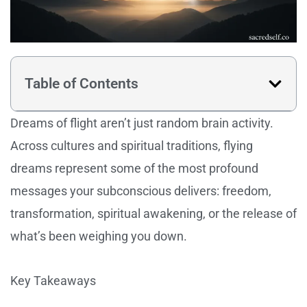
Table of Contents
Dreams of flight aren’t just random brain activity.
Across cultures and spiritual traditions, flying
dreams represent some of the most profound
messages your subconscious delivers: freedom,
transformation, spiritual awakening, or the release of
what’s been weighing you down.
Key Takeaways