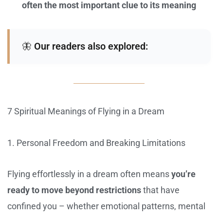
often the most important clue to its meaning
🦋
Our readers also explored:
7 Spiritual Meanings of Flying in a Dream
1. Personal Freedom and Breaking Limitations
Flying effortlessly in a dream often means
you’re
ready to move beyond restrictions
that have
confined you – whether emotional patterns, mental