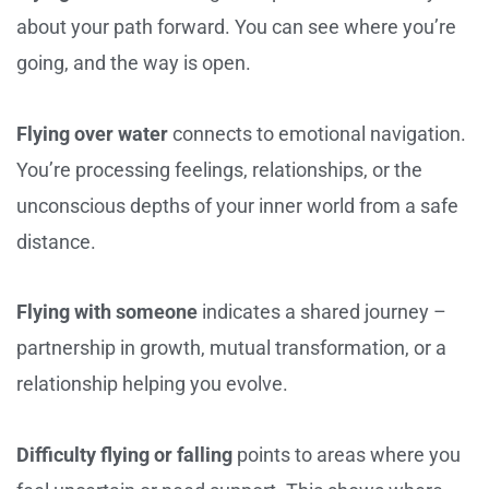
about your path forward. You can see where you’re
going, and the way is open.
Flying over water
connects to emotional navigation.
You’re processing feelings, relationships, or the
unconscious depths of your inner world from a safe
distance.
Flying with someone
indicates a shared journey –
partnership in growth, mutual transformation, or a
relationship helping you evolve.
Difficulty flying or falling
points to areas where you