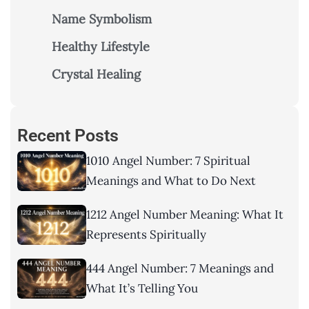
Name Symbolism
Healthy Lifestyle
Crystal Healing
Recent Posts
1010 Angel Number: 7 Spiritual
Meanings and What to Do Next
1212 Angel Number Meaning: What It
Represents Spiritually
444 Angel Number: 7 Meanings and
What It’s Telling You