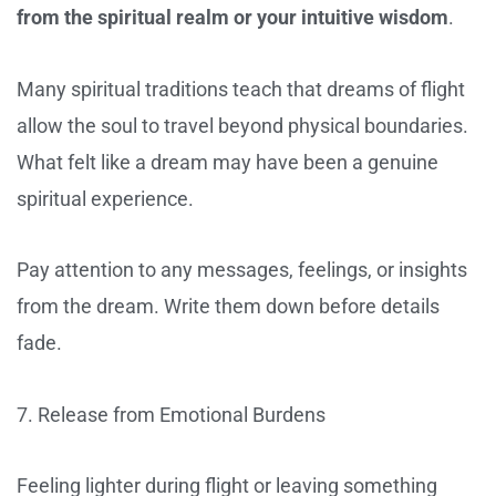
from the spiritual realm or your intuitive wisdom
.
Many spiritual traditions teach that dreams of flight
allow the soul to travel beyond physical boundaries.
What felt like a dream may have been a genuine
spiritual experience.
Pay attention to any messages, feelings, or insights
from the dream. Write them down before details
fade.
7. Release from Emotional Burdens
Feeling lighter during flight or leaving something