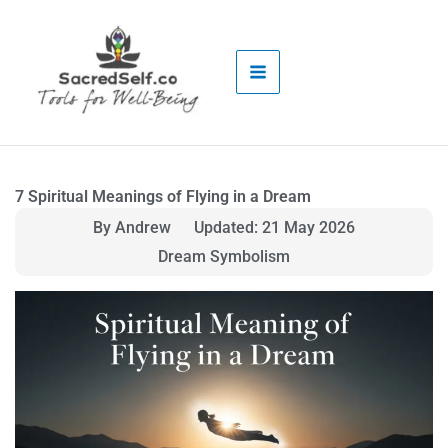
Skip
to
content
7 Spiritual Meanings of Flying in a Dream
By Andrew
Updated: 21 May 2026
Dream Symbolism