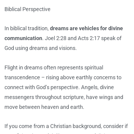
Biblical Perspective
In biblical tradition,
dreams are vehicles for divine
communication
. Joel 2:28 and Acts 2:17 speak of
God using dreams and visions.
Flight in dreams often represents spiritual
transcendence – rising above earthly concerns to
connect with God’s perspective. Angels, divine
messengers throughout scripture, have wings and
move between heaven and earth.
If you come from a Christian background, consider if