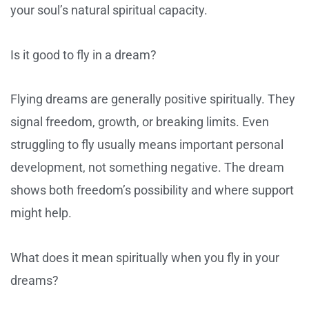
your soul’s natural spiritual capacity.
Is it good to fly in a dream?
Flying dreams are generally positive spiritually. They
signal freedom, growth, or breaking limits. Even
struggling to fly usually means important personal
development, not something negative. The dream
shows both freedom’s possibility and where support
might help.
What does it mean spiritually when you fly in your
dreams?