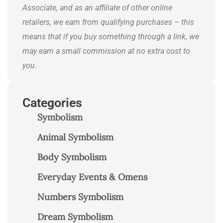
Associate, and as an affiliate of other online
retailers, we earn from qualifying purchases – this
means that if you buy something through a link, we
may earn a small commission at no extra cost to
you.
Categories
Symbolism
Animal Symbolism
Body Symbolism
Everyday Events & Omens
Numbers Symbolism
Dream Symbolism