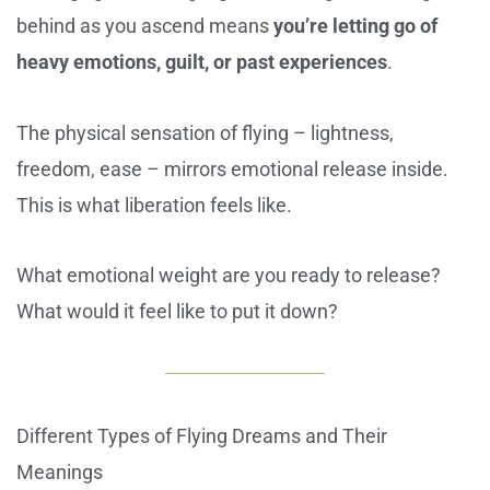
behind as you ascend means
you’re letting go of
heavy emotions, guilt, or past experiences
.
The physical sensation of flying – lightness,
freedom, ease – mirrors emotional release inside.
This is what liberation feels like.
What emotional weight are you ready to release?
What would it feel like to put it down?
Different Types of Flying Dreams and Their
Meanings