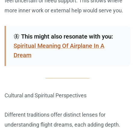
feel uncertain or need support. This shows where
more inner work or external help would serve you.
🦋
This might also resonate with you:
Spiritual Meaning Of Airplane In A
Dream
Cultural and Spiritual Perspectives
Different traditions offer distinct lenses for
understanding flight dreams, each adding depth.