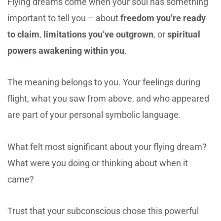
Flying dreams come when your soul has something
important to tell you – about
freedom you’re ready
to claim
,
limitations you’ve outgrown
, or
spiritual
powers awakening within you
.
The meaning belongs to you. Your feelings during
flight, what you saw from above, and who appeared
are part of your personal symbolic language.
What felt most significant about your flying dream?
What were you doing or thinking about when it
came?
Trust that your subconscious chose this powerful