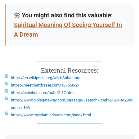
🦋
You might also find this valuable:
Spiritual Meaning Of Seeing Yourself In
A Dream
External Resources:
https://en.wikipedia.org/wiki/Sahasrara
https://meetmattfraser.com/167550-2/
https://biblehub.com/acts/2-17.htm
https://www.biblegateway.com/passage/?search=Joel%202%3A28&v
ersion=NIV
https://www.myislamicdream.com/index.html