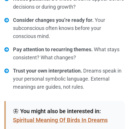
decisions or during growth?
Consider changes you’re ready for.
Your
subconscious often knows before your
conscious mind.
Pay attention to recurring themes.
What stays
consistent? What changes?
Trust your own interpretation.
Dreams speak in
your personal symbolic language. External
meanings are guides, not rules.
🦋
You might also be interested in:
Spiritual Meaning Of Birds In Dreams