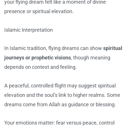
your flying dream felt like a moment of divine
presence or spiritual elevation.
Islamic Interpretation
In Islamic tradition, flying dreams can show
spiritual
journeys or prophetic visions
, though meaning
depends on context and feeling.
A peaceful, controlled flight may suggest spiritual
elevation and the soul’s link to higher realms. Some
dreams come from Allah as guidance or blessing.
Your emotions matter: fear versus peace, control