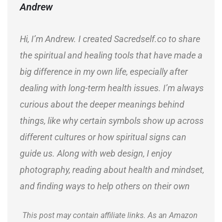
Andrew
Hi, I’m Andrew. I created Sacredself.co to share
the spiritual and healing tools that have made a
big difference in my own life, especially after
dealing with long-term health issues. I’m always
curious about the deeper meanings behind
things, like why certain symbols show up across
different cultures or how spiritual signs can
guide us. Along with web design, I enjoy
photography, reading about health and mindset,
and finding ways to help others on their own
journeys.
This post may contain affiliate links. As an Amazon