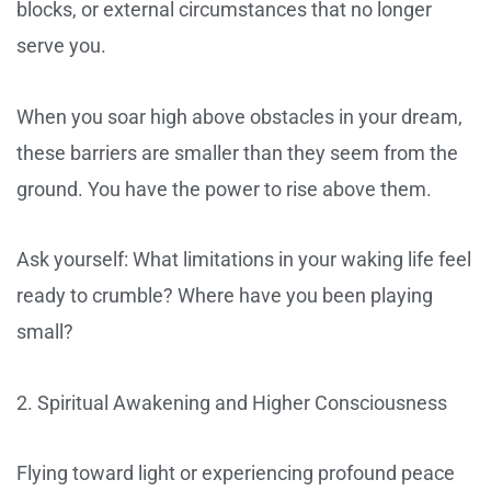
blocks, or external circumstances that no longer
serve you.
When you soar high above obstacles in your dream,
these barriers are smaller than they seem from the
ground. You have the power to rise above them.
Ask yourself: What limitations in your waking life feel
ready to crumble? Where have you been playing
small?
2. Spiritual Awakening and Higher Consciousness
Flying toward light or experiencing profound peace