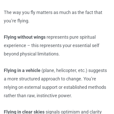
The way you fly matters as much as the fact that
you’re flying.
Flying without wings
represents pure spiritual
experience – this represents your essential self
beyond physical limitations.
Flying in a vehicle
(plane, helicopter, etc.) suggests
a more structured approach to change. You’re
relying on external support or established methods
rather than raw, instinctive power.
Flying in clear skies
signals optimism and clarity