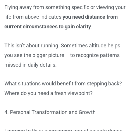
Flying away from something specific or viewing your
life from above indicates
you need distance from
current circumstances to gain clarity
.
This isn’t about running. Sometimes altitude helps
you see the bigger picture – to recognize patterns
missed in daily details.
What situations would benefit from stepping back?
Where do you need a fresh viewpoint?
4. Personal Transformation and Growth
Learning to fly or overcoming fear of heights during