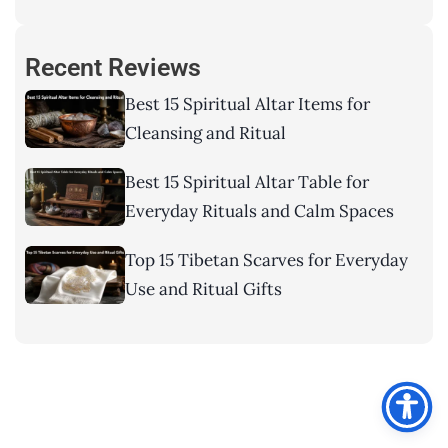
Recent Reviews
Best 15 Spiritual Altar Items for
Cleansing and Ritual
Best 15 Spiritual Altar Table for
Everyday Rituals and Calm Spaces
Top 15 Tibetan Scarves for Everyday
Use and Ritual Gifts