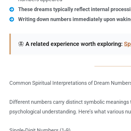
These dreams typically reflect internal process
Writing down numbers immediately upon wakin
🦋
A related experience worth exploring:
Sp
Common Spiritual Interpretations of Dream Number
Different numbers carry distinct symbolic meanings t
psychological understanding. Here’s what various n
Single-Digit Numbers (1-9)