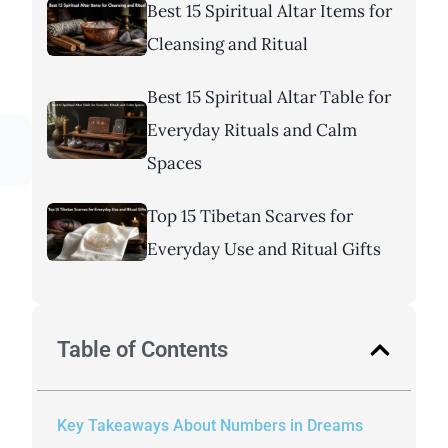
Best 15 Spiritual Altar Items for
Cleansing and Ritual
Best 15 Spiritual Altar Table for
Everyday Rituals and Calm
Spaces
Top 15 Tibetan Scarves for
Everyday Use and Ritual Gifts
Table of Contents
Key Takeaways About Numbers in Dreams