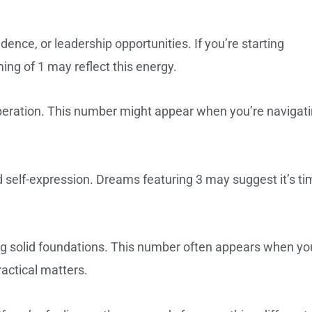
nce, or leadership opportunities. If you’re starting
ing of 1 may reflect this energy.
peration. This number might appear when you’re navigat
 self-expression. Dreams featuring 3 may suggest it’s ti
ing solid foundations. This number often appears when yo
ractical matters.