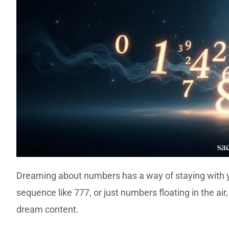
Dreaming about numbers has a way of staying with you
sequence like 777, or just numbers floating in the ai
dream content.