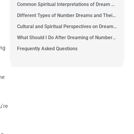
Common Spiritual Interpretations of Dream Numbers
Different Types of Number Dreams and Their Meanings
Cultural and Spiritual Perspectives on Dream Numbers
What Should I Do After Dreaming of Numbers?
ing
Frequently Asked Questions
me
u’re