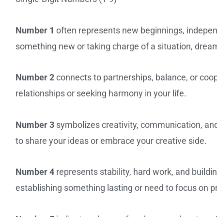
Number 1
often represents new beginnings, independe
something new or taking charge of a situation, dream
Number 2
connects to partnerships, balance, or coo
relationships or seeking harmony in your life.
Number 3
symbolizes creativity, communication, and
to share your ideas or embrace your creative side.
Number 4
represents stability, hard work, and build
establishing something lasting or need to focus on p