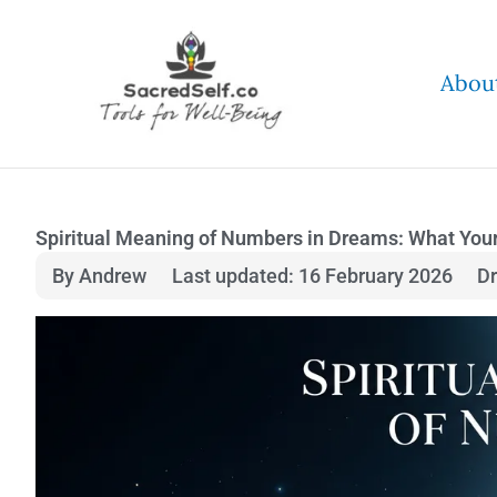
Skip
to
Abou
content
Spiritual Meaning of Numbers in Dreams: What Your 
By Andrew
Last updated: 16 February 2026
D