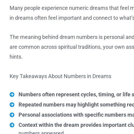
Many people experience numeric dreams that feel me
in dreams often feel important and connect to what’s
The meaning behind dream numbers is personal and co
are common across spiritual traditions, your own ass
hints.
Key Takeaways About Numbers in Dreams
Numbers often represent cycles, timing, or life 
Repeated numbers may highlight something requ
Personal associations with specific numbers m
Context within the dream provides important cl
numbers appeared