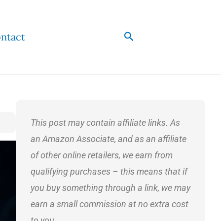
Search
ntact
This post may contain affiliate links. As
an Amazon Associate, and as an affiliate
of other online retailers, we earn from
qualifying purchases – this means that if
you buy something through a link, we may
earn a small commission at no extra cost
to you.