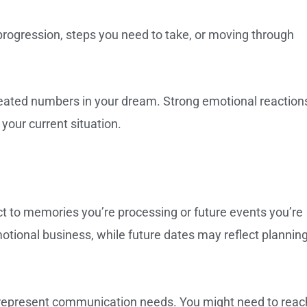
rogression, steps you need to take, or moving through
peated numbers in your dream. Strong emotional reaction
 your current situation.
 to memories you’re processing or future events you’re
motional business, while future dates may reflect planning
represent communication needs. You might need to reac