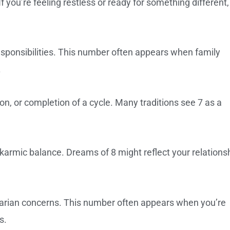
 you’re feeling restless or ready for something different,
esponsibilities. This number often appears when family
.
on, or completion of a cycle. Many traditions see 7 as a
karmic balance. Dreams of 8 might reflect your relations
arian concerns. This number often appears when you’re
s.