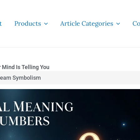
t
Products
Article Categories
Co
Mind Is Telling You
ream Symbolism