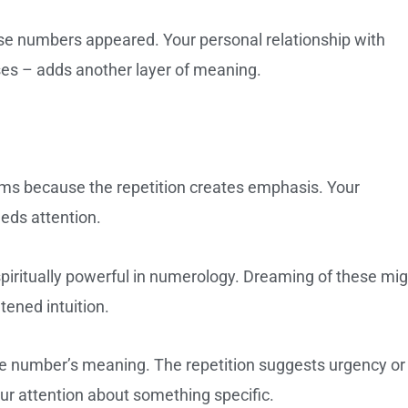
se numbers appeared. Your personal relationship with
ses – adds another layer of meaning.
ams because the repetition creates emphasis. Your
eds attention.
piritually powerful in numerology. Dreaming of these mig
htened intuition.
e number’s meaning. The repetition suggests urgency or
ur attention about something specific.