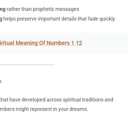
ing
rather than prophetic messages
g
helps preserve important details that fade quickly
iritual Meaning Of Numbers 1 12
s
hat have developed across spiritual traditions and
umbers might represent in your dreams.