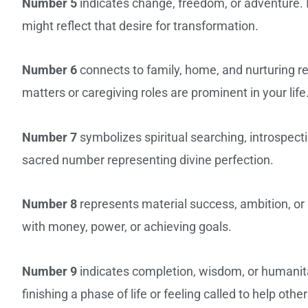
Number 5
indicates change, freedom, or adventure. If
might reflect that desire for transformation.
Number 6
connects to family, home, and nurturing r
matters or caregiving roles are prominent in your life
Number 7
symbolizes spiritual searching, introspecti
sacred number representing divine perfection.
Number 8
represents material success, ambition, or 
with money, power, or achieving goals.
Number 9
indicates completion, wisdom, or humanit
finishing a phase of life or feeling called to help other