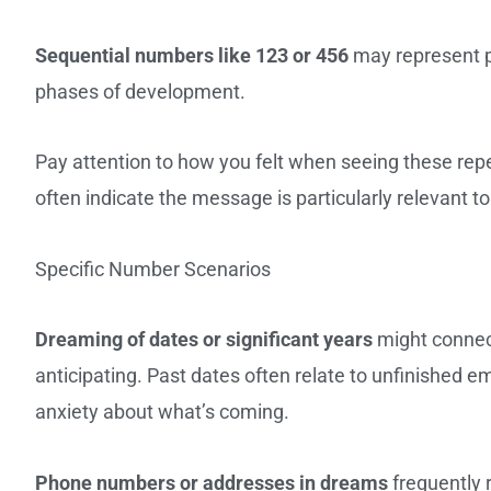
Sequential numbers like 123 or 456
may represent p
phases of development.
Pay attention to how you felt when seeing these re
often indicate the message is particularly relevant to
Specific Number Scenarios
Dreaming of dates or significant years
might connect
anticipating. Past dates often relate to unfinished e
anxiety about what’s coming.
Phone numbers or addresses in dreams
frequently 