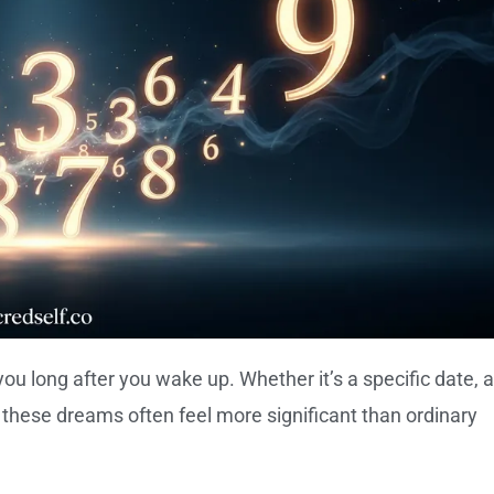
 long after you wake up. Whether it’s a specific date, a
r, these dreams often feel more significant than ordinary