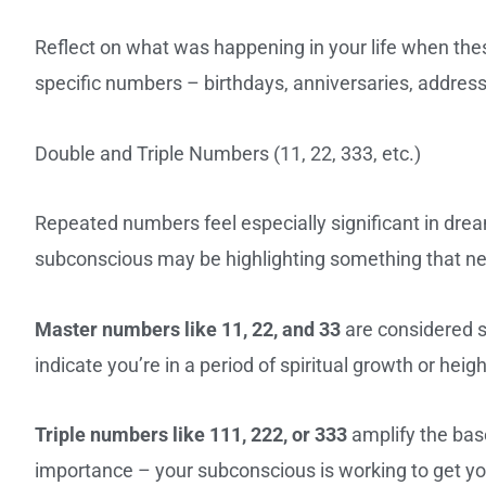
Reflect on what was happening in your life when the
specific numbers – birthdays, anniversaries, addres
Double and Triple Numbers (11, 22, 333, etc.)
Repeated numbers feel especially significant in dre
subconscious may be highlighting something that ne
Master numbers like 11, 22, and 33
are considered s
indicate you’re in a period of spiritual growth or heig
Triple numbers like 111, 222, or 333
amplify the bas
importance – your subconscious is working to get yo