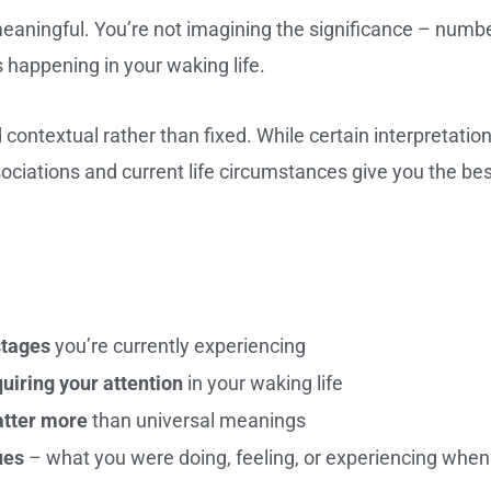
aningful. You’re not imagining the significance – numb
 happening in your waking life.
ntextual rather than fixed. While certain interpretatio
ociations and current life circumstances give you the be
stages
you’re currently experiencing
iring your attention
in your waking life
atter more
than universal meanings
ues
– what you were doing, feeling, or experiencing when