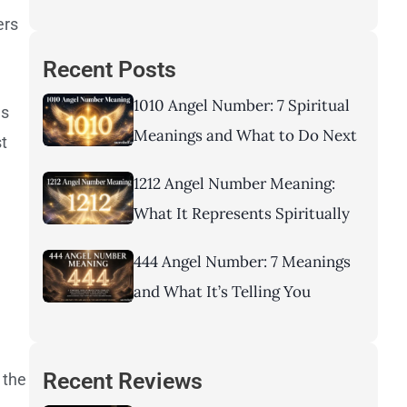
ers
Recent Posts
1010 Angel Number: 7 Spiritual
ns
Meanings and What to Do Next
st
1212 Angel Number Meaning:
What It Represents Spiritually
444 Angel Number: 7 Meanings
and What It’s Telling You
Recent Reviews
 the