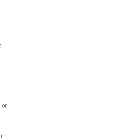
s
 or
h