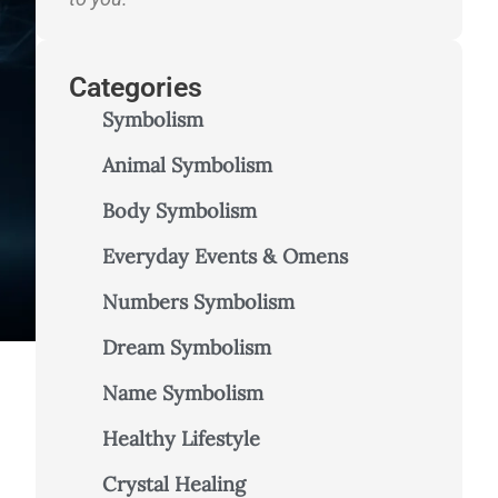
Categories
Symbolism
Animal Symbolism
Body Symbolism
Everyday Events & Omens
Numbers Symbolism
Dream Symbolism
Name Symbolism
Healthy Lifestyle
Crystal Healing