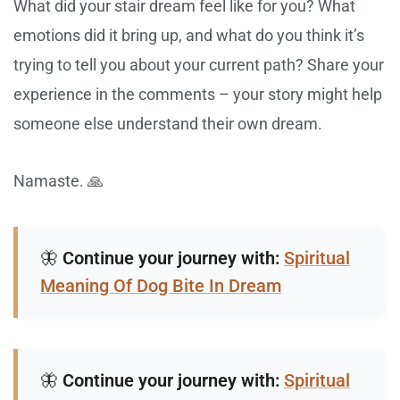
What did your stair dream feel like for you? What
emotions did it bring up, and what do you think it’s
trying to tell you about your current path? Share your
experience in the comments – your story might help
someone else understand their own dream.
Namaste. 🙏
🦋
Continue your journey with:
Spiritual
Meaning Of Dog Bite In Dream
🦋
Continue your journey with:
Spiritual