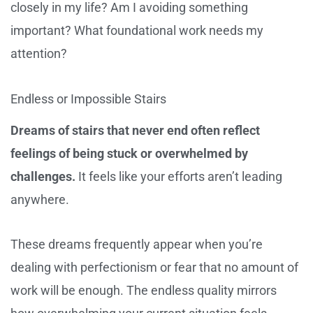
closely in my life? Am I avoiding something
important? What foundational work needs my
attention?
Endless or Impossible Stairs
Dreams of stairs that never end often reflect
feelings of being stuck or overwhelmed by
challenges.
It feels like your efforts aren’t leading
anywhere.
These dreams frequently appear when you’re
dealing with perfectionism or fear that no amount of
work will be enough. The endless quality mirrors