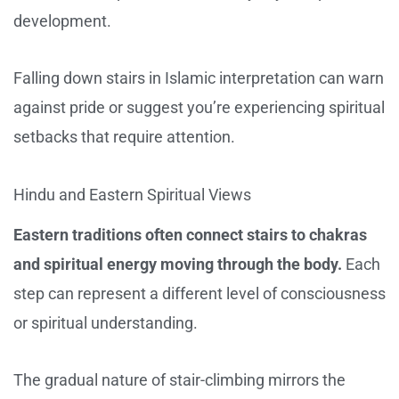
development.
Falling down stairs in Islamic interpretation can warn
against pride or suggest you’re experiencing spiritual
setbacks that require attention.
Hindu and Eastern Spiritual Views
Eastern traditions often connect stairs to chakras
and spiritual energy moving through the body.
Each
step can represent a different level of consciousness
or spiritual understanding.
The gradual nature of stair-climbing mirrors the