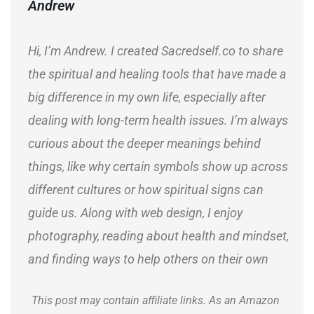
Andrew
Hi, I’m Andrew. I created Sacredself.co to share
the spiritual and healing tools that have made a
big difference in my own life, especially after
dealing with long-term health issues. I’m always
curious about the deeper meanings behind
things, like why certain symbols show up across
different cultures or how spiritual signs can
guide us. Along with web design, I enjoy
photography, reading about health and mindset,
and finding ways to help others on their own
journeys.
This post may contain affiliate links. As an Amazon