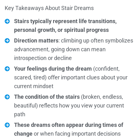
Key Takeaways About Stair Dreams
Stairs typically represent life transitions,
personal growth, or spiritual progress
Direction matters
: climbing up often symbolizes
advancement, going down can mean
introspection or decline
Your feelings during the dream
(confident,
scared, tired) offer important clues about your
current mindset
The condition of the stairs
(broken, endless,
beautiful) reflects how you view your current
path
These dreams often appear during times of
change
or when facing important decisions