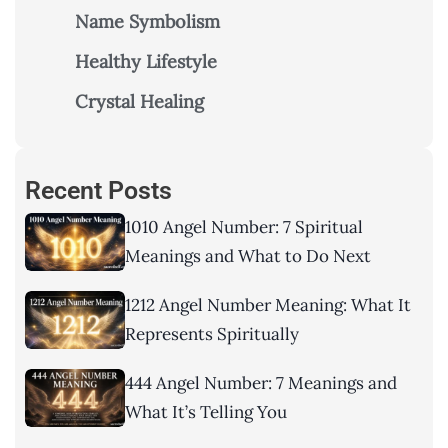
Name Symbolism
Healthy Lifestyle
Crystal Healing
Recent Posts
1010 Angel Number: 7 Spiritual
Meanings and What to Do Next
1212 Angel Number Meaning: What It
Represents Spiritually
444 Angel Number: 7 Meanings and
What It’s Telling You