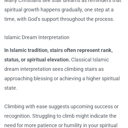
Many Christians see stair dreams as reminders that
spiritual growth happens gradually, one step at a
time, with God’s support throughout the process.
Islamic Dream Interpretation
In Islamic tradition, stairs often represent rank,
status, or spiritual elevation.
Classical Islamic
dream interpretation sees climbing stairs as
approaching blessing or achieving a higher spiritual
state.
Climbing with ease suggests upcoming success or
recognition. Struggling to climb might indicate the
need for more patience or humility in your spiritual