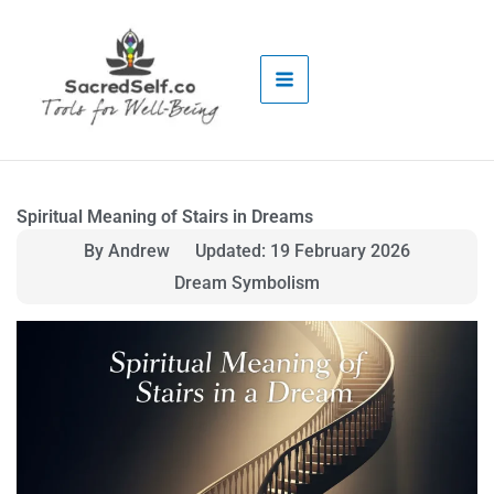
Skip
to
content
Spiritual Meaning of Stairs in Dreams
By Andrew
Updated: 19 February 2026
Dream Symbolism