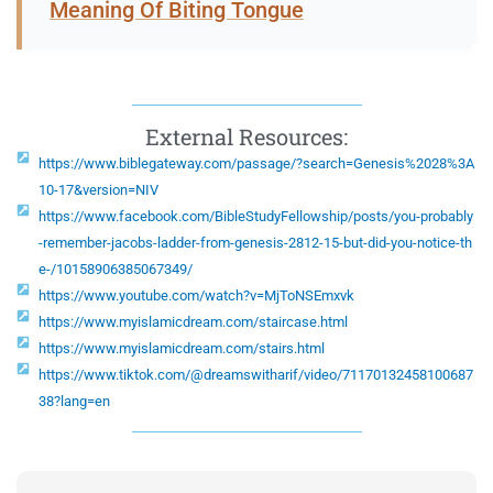
Meaning Of Biting Tongue
External Resources:
https://www.biblegateway.com/passage/?search=Genesis%2028%3A
10-17&version=NIV
https://www.facebook.com/BibleStudyFellowship/posts/you-probably
-remember-jacobs-ladder-from-genesis-2812-15-but-did-you-notice-th
e-/10158906385067349/
https://www.youtube.com/watch?v=MjToNSEmxvk
https://www.myislamicdream.com/staircase.html
https://www.myislamicdream.com/stairs.html
https://www.tiktok.com/@dreamswitharif/video/71170132458100687
38?lang=en