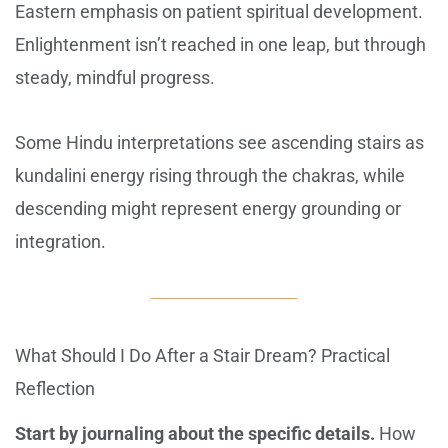
Eastern emphasis on patient spiritual development.
Enlightenment isn’t reached in one leap, but through
steady, mindful progress.
Some Hindu interpretations see ascending stairs as
kundalini energy rising through the chakras, while
descending might represent energy grounding or
integration.
What Should I Do After a Stair Dream? Practical
Reflection
Start by journaling about the specific details.
How