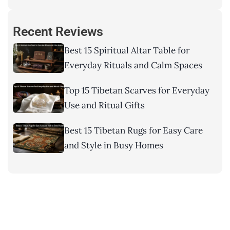
Recent Reviews
Best 15 Spiritual Altar Table for
Everyday Rituals and Calm Spaces
Top 15 Tibetan Scarves for Everyday
Use and Ritual Gifts
Best 15 Tibetan Rugs for Easy Care
and Style in Busy Homes