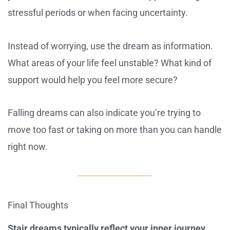
stressful periods or when facing uncertainty.
Instead of worrying, use the dream as information.
What areas of your life feel unstable? What kind of
support would help you feel more secure?
Falling dreams can also indicate you’re trying to
move too fast or taking on more than you can handle
right now.
Final Thoughts
Stair dreams typically reflect your inner journey