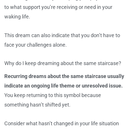
to what support you’re receiving or need in your
waking life.
This dream can also indicate that you don’t have to
face your challenges alone.
Why do I keep dreaming about the same staircase?
Recurring dreams about the same staircase usually
indicate an ongoing life theme or unresolved issue.
You keep returning to this symbol because
something hasn’t shifted yet.
Consider what hasn’t changed in your life situation