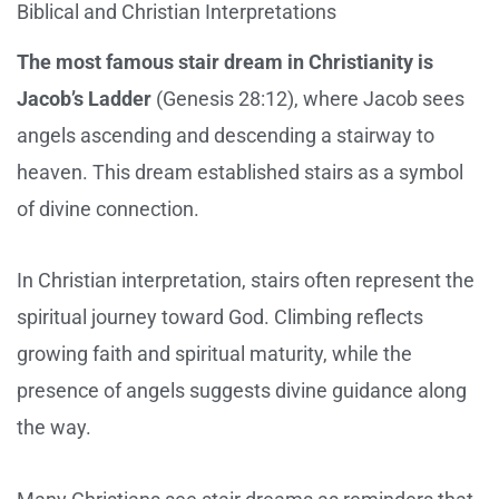
Biblical and Christian Interpretations
The most famous stair dream in Christianity is
Jacob’s Ladder
(Genesis 28:12), where Jacob sees
angels ascending and descending a stairway to
heaven. This dream established stairs as a symbol
of divine connection.
In Christian interpretation, stairs often represent the
spiritual journey toward God. Climbing reflects
growing faith and spiritual maturity, while the
presence of angels suggests divine guidance along
the way.