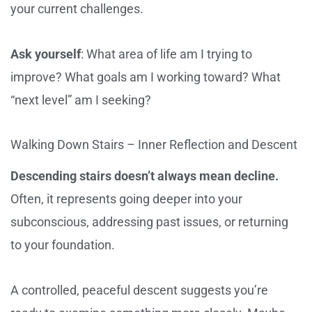
your current challenges.
Ask yourself
: What area of life am I trying to
improve? What goals am I working toward? What
“next level” am I seeking?
Walking Down Stairs – Inner Reflection and Descent
Descending stairs doesn’t always mean decline.
Often, it represents going deeper into your
subconscious, addressing past issues, or returning
to your foundation.
A controlled, peaceful descent suggests you’re