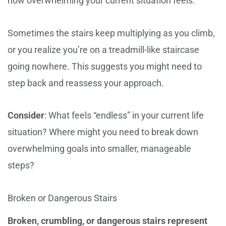
how overwhelming your current situation feels.
Sometimes the stairs keep multiplying as you climb,
or you realize you’re on a treadmill-like staircase
going nowhere. This suggests you might need to
step back and reassess your approach.
Consider
: What feels “endless” in your current life
situation? Where might you need to break down
overwhelming goals into smaller, manageable
steps?
Broken or Dangerous Stairs
Broken, crumbling, or dangerous stairs represent