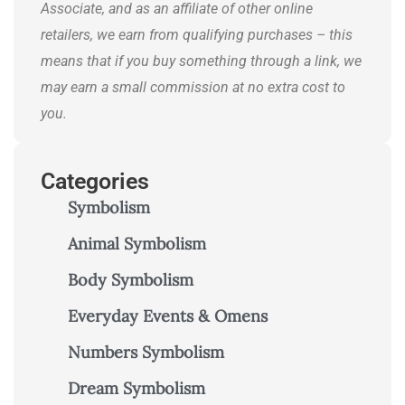
Associate, and as an affiliate of other online
retailers, we earn from qualifying purchases – this
means that if you buy something through a link, we
may earn a small commission at no extra cost to
you.
Categories
Symbolism
Animal Symbolism
Body Symbolism
Everyday Events & Omens
Numbers Symbolism
Dream Symbolism