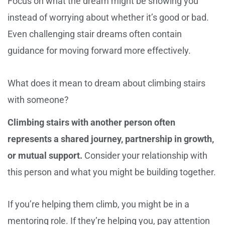
Focus on what the dream might be showing you
instead of worrying about whether it’s good or bad.
Even challenging stair dreams often contain
guidance for moving forward more effectively.
What does it mean to dream about climbing stairs
with someone?
Climbing stairs with another person often
represents a shared journey, partnership in growth,
or mutual support.
Consider your relationship with
this person and what you might be building together.
If you’re helping them climb, you might be in a
mentoring role. If they’re helping you, pay attention