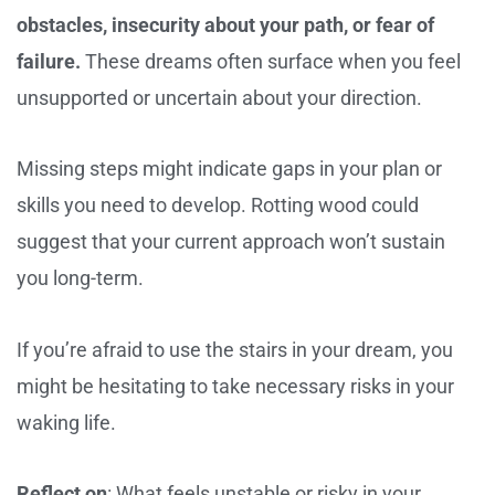
obstacles, insecurity about your path, or fear of
failure.
These dreams often surface when you feel
unsupported or uncertain about your direction.
Missing steps might indicate gaps in your plan or
skills you need to develop. Rotting wood could
suggest that your current approach won’t sustain
you long-term.
If you’re afraid to use the stairs in your dream, you
might be hesitating to take necessary risks in your
waking life.
Reflect on
: What feels unstable or risky in your