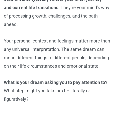
and current life transitions.
They’re your mind’s way
of processing growth, challenges, and the path
ahead.
Your personal context and feelings matter more than
any universal interpretation. The same dream can
mean different things to different people, depending
on their life circumstances and emotional state.
What is your dream asking you to pay attention to?
What step might you take next – literally or
figuratively?