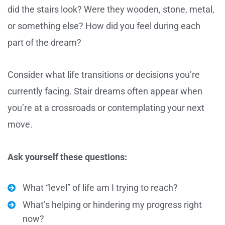
did the stairs look? Were they wooden, stone, metal,
or something else? How did you feel during each
part of the dream?
Consider what life transitions or decisions you’re
currently facing. Stair dreams often appear when
you’re at a crossroads or contemplating your next
move.
Ask yourself these questions:
What “level” of life am I trying to reach?
What’s helping or hindering my progress right
now?