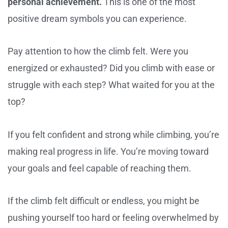
personal achievement.
This is one of the most
positive dream symbols you can experience.
Pay attention to how the climb felt. Were you
energized or exhausted? Did you climb with ease or
struggle with each step? What waited for you at the
top?
If you felt confident and strong while climbing, you’re
making real progress in life. You’re moving toward
your goals and feel capable of reaching them.
If the climb felt difficult or endless, you might be
pushing yourself too hard or feeling overwhelmed by