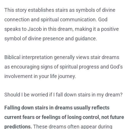
This story establishes stairs as symbols of divine
connection and spiritual communication. God
speaks to Jacob in this dream, making it a positive
symbol of divine presence and guidance.
Biblical interpretation generally views stair dreams
as encouraging signs of spiritual progress and God’s
involvement in your life journey.
Should I be worried if I fall down stairs in my dream?
Falling down stairs in dreams usually reflects
current fears or feelings of losing control, not future
predictions.
These dreams often appear during