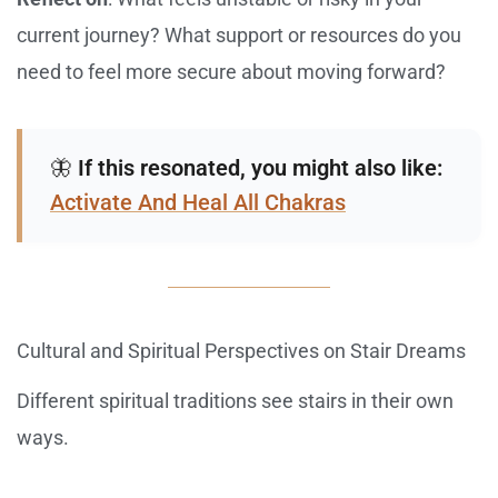
current journey? What support or resources do you
need to feel more secure about moving forward?
🦋
If this resonated, you might also like:
Activate And Heal All Chakras
Cultural and Spiritual Perspectives on Stair Dreams
Different spiritual traditions see stairs in their own
ways.