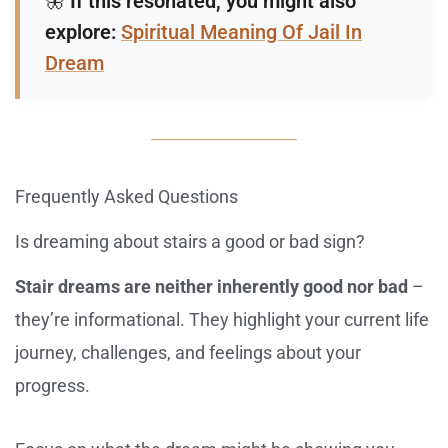
🦋
If this resonated, you might also
explore:
Spiritual Meaning Of Jail In
Dream
Frequently Asked Questions
Is dreaming about stairs a good or bad sign?
Stair dreams are neither inherently good nor bad
–
they’re informational. They highlight your current life
journey, challenges, and feelings about your
progress.