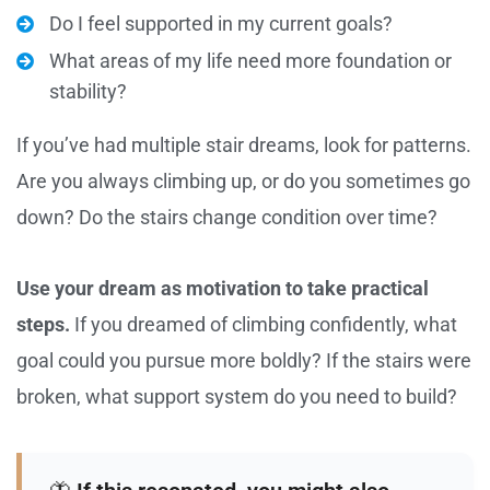
Do I feel supported in my current goals?
What areas of my life need more foundation or
stability?
If you’ve had multiple stair dreams, look for patterns.
Are you always climbing up, or do you sometimes go
down? Do the stairs change condition over time?
Use your dream as motivation to take practical
steps.
If you dreamed of climbing confidently, what
goal could you pursue more boldly? If the stairs were
broken, what support system do you need to build?