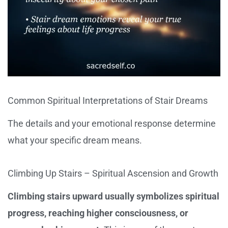
Common Spiritual Interpretations of Stair Dreams
The details and your emotional response determine
what your specific dream means.
Climbing Up Stairs – Spiritual Ascension and Growth
Climbing stairs upward usually symbolizes spiritual
progress, reaching higher consciousness, or