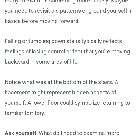
ready to examine something more closely. Maybe
you need to revisit old patterns or ground yourself in
basics before moving forward.
Falling or tumbling down stairs typically reflects
feelings of losing control or fear that you’re moving
backward in some area of life.
Notice what was at the bottom of the stairs. A
basement might represent hidden aspects of
yourself. A lower floor could symbolize returning to
familiar territory.
Ask yourself
: What do I need to examine more