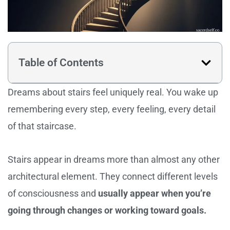
Table of Contents
Dreams about stairs feel uniquely real. You wake up
remembering every step, every feeling, every detail
of that staircase.
Stairs appear in dreams more than almost any other
architectural element. They connect different levels
of consciousness and
usually appear when you’re
going through changes or working toward goals.