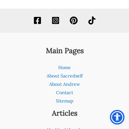
Main Pages
Home
About Sacredself
About Andrew
Contact
Sitemap
Articles