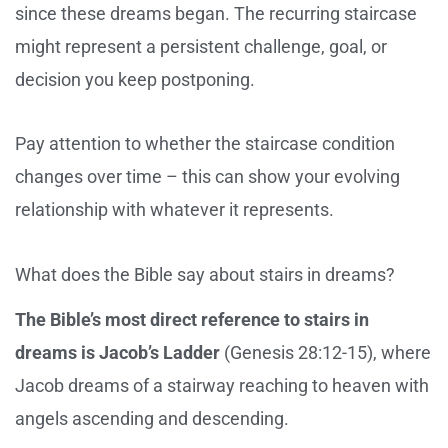
since these dreams began. The recurring staircase
might represent a persistent challenge, goal, or
decision you keep postponing.
Pay attention to whether the staircase condition
changes over time – this can show your evolving
relationship with whatever it represents.
What does the Bible say about stairs in dreams?
The Bible’s most direct reference to stairs in
dreams is Jacob’s Ladder
(Genesis 28:12-15), where
Jacob dreams of a stairway reaching to heaven with
angels ascending and descending.