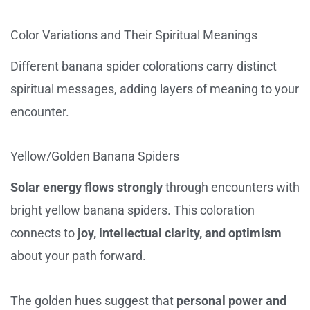
Color Variations and Their Spiritual Meanings
Different banana spider colorations carry distinct
spiritual messages, adding layers of meaning to your
encounter.
Yellow/Golden Banana Spiders
Solar energy flows strongly
through encounters with
bright yellow banana spiders. This coloration
connects to
joy, intellectual clarity, and optimism
about your path forward.
The golden hues suggest that
personal power and