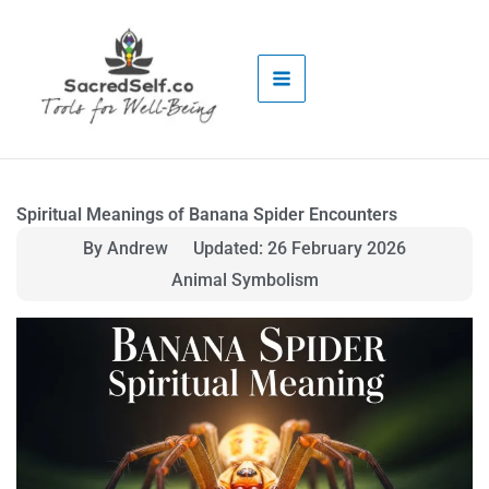
Skip
to
content
Spiritual Meanings of Banana Spider Encounters
By Andrew
Updated: 26 February 2026
Animal Symbolism