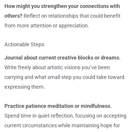
How might you strengthen your connections with
others?
Reflect on relationships that could benefit
from more attention or appreciation.
Actionable Steps
Journal about current creative blocks or dreams.
Write freely about artistic visions you’ve been
carrying and what small step you could take toward
expressing them.
Practice patience meditation or mindfulness.
Spend time in quiet reflection, focusing on accepting
current circumstances while maintaining hope for