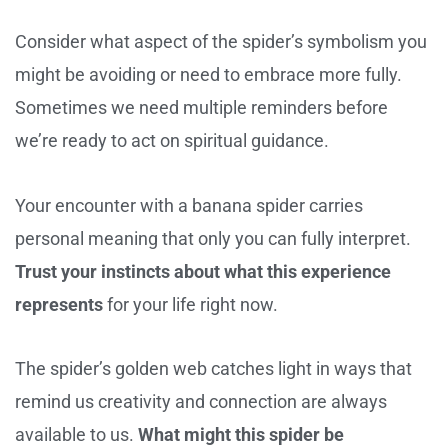
Consider what aspect of the spider’s symbolism you
might be avoiding or need to embrace more fully.
Sometimes we need multiple reminders before
we’re ready to act on spiritual guidance.
Your encounter with a banana spider carries
personal meaning that only you can fully interpret.
Trust your instincts about what this experience
represents
for your life right now.
The spider’s golden web catches light in ways that
remind us creativity and connection are always
available to us.
What might this spider be