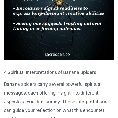
4 Spiritual Interpretations of Banana Spiders
Banana spiders carry several powerful spiritual
messages, each offering insight into different
aspects of your life journey. These interpretations
can guide your reflection on what this encounter