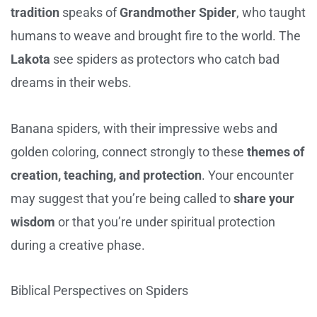
tradition
speaks of
Grandmother Spider
, who taught
humans to weave and brought fire to the world. The
Lakota
see spiders as protectors who catch bad
dreams in their webs.
Banana spiders, with their impressive webs and
golden coloring, connect strongly to these
themes of
creation, teaching, and protection
. Your encounter
may suggest that you’re being called to
share your
wisdom
or that you’re under spiritual protection
during a creative phase.
Biblical Perspectives on Spiders