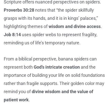
Scripture offers nuanced perspectives on spiders.
Proverbs 30:28
notes that “the spider skillfully
grasps with its hands, and it is in kings’ palaces,”
highlighting themes of
wisdom and divine access
.
Job 8:14
uses spider webs to represent fragility,
reminding us of life’s temporary nature.
From a biblical perspective, banana spiders can
represent both
God’s intricate creation
and the
importance of building your life on solid foundations
rather than fragile supports. Their golden color may
remind you of
divine wisdom and the value of
patient work
.