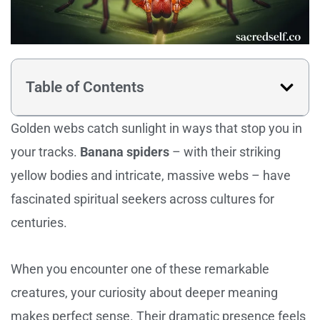
Table of Contents
Golden webs catch sunlight in ways that stop you in
your tracks.
Banana spiders
– with their striking
yellow bodies and intricate, massive webs – have
fascinated spiritual seekers across cultures for
centuries.
When you encounter one of these remarkable
creatures, your curiosity about deeper meaning
makes perfect sense. Their dramatic presence feels