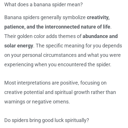
What does a banana spider mean?
Banana spiders generally symbolize
creativity,
patience, and the interconnected nature of life
.
Their golden color adds themes of
abundance and
solar energy
. The specific meaning for you depends
on your personal circumstances and what you were
experiencing when you encountered the spider.
Most interpretations are positive, focusing on
creative potential and spiritual growth rather than
warnings or negative omens.
Do spiders bring good luck spiritually?