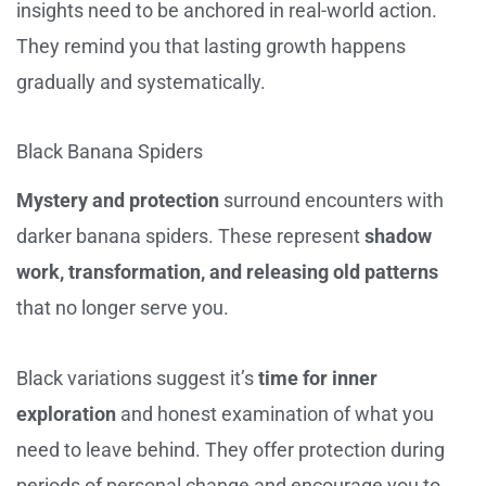
insights need to be anchored in real-world action.
They remind you that lasting growth happens
gradually and systematically.
Black Banana Spiders
Mystery and protection
surround encounters with
darker banana spiders. These represent
shadow
work, transformation, and releasing old patterns
that no longer serve you.
Black variations suggest it’s
time for inner
exploration
and honest examination of what you
need to leave behind. They offer protection during
periods of personal change and encourage you to