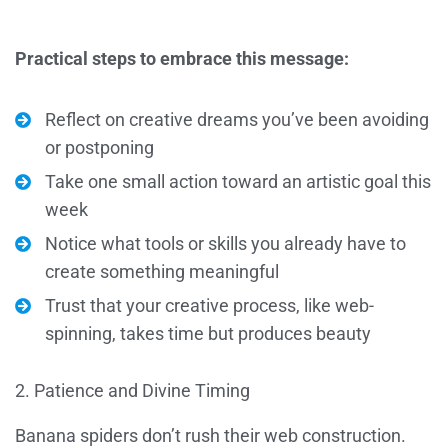
Practical steps to embrace this message:
Reflect on creative dreams you’ve been avoiding
or postponing
Take one small action toward an artistic goal this
week
Notice what tools or skills you already have to
create something meaningful
Trust that your creative process, like web-
spinning, takes time but produces beauty
2. Patience and Divine Timing
Banana spiders don’t rush their web construction.