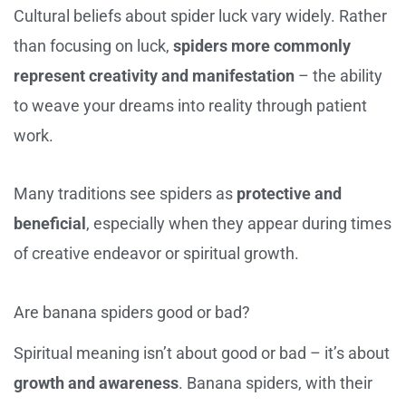
Cultural beliefs about spider luck vary widely. Rather
than focusing on luck,
spiders more commonly
represent creativity and manifestation
– the ability
to weave your dreams into reality through patient
work.
Many traditions see spiders as
protective and
beneficial
, especially when they appear during times
of creative endeavor or spiritual growth.
Are banana spiders good or bad?
Spiritual meaning isn’t about good or bad – it’s about
growth and awareness
. Banana spiders, with their