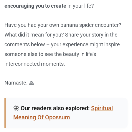
encouraging you to create
in your life?
Have you had your own banana spider encounter?
What did it mean for you? Share your story in the
comments below – your experience might inspire
someone else to see the beauty in life’s
interconnected moments.
Namaste. 🙏
🦋
Our readers also explored:
Spiritual
Meaning Of Opossum