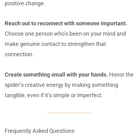
positive change.
Reach out to reconnect with someone important.
Choose one person who’s been on your mind and
make genuine contact to strengthen that
connection.
Create something small with your hands.
Honor the
spider’s creative energy by making something
tangible, even if it’s simple or imperfect.
Frequently Asked Questions