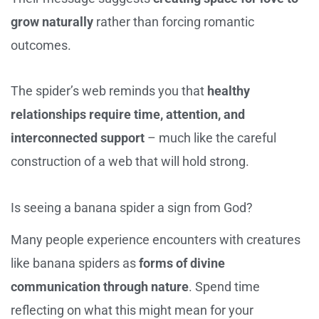
grow naturally
rather than forcing romantic
outcomes.
The spider’s web reminds you that
healthy
relationships require time, attention, and
interconnected support
– much like the careful
construction of a web that will hold strong.
Is seeing a banana spider a sign from God?
Many people experience encounters with creatures
like banana spiders as
forms of divine
communication through nature
. Spend time
reflecting on what this might mean for your