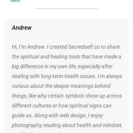
otem/
Andrew
Hi, I’m Andrew. I created Sacredself.co to share
the spiritual and healing tools that have made a
big difference in my own life, especially after
dealing with long-term health issues. I’m always
curious about the deeper meanings behind
things, like why certain symbols show up across
different cultures or how spiritual signs can
guide us. Along with web design, I enjoy
photography, reading about health and mindset,