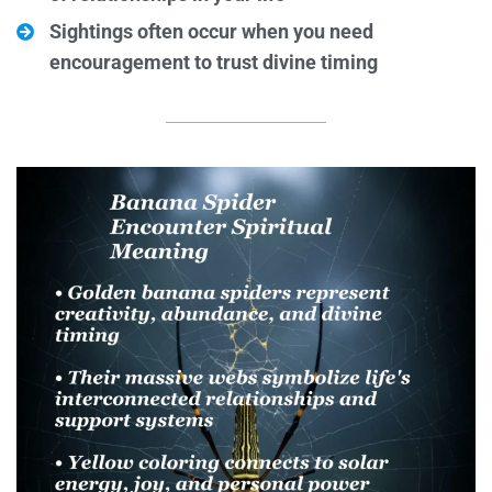
Sightings often occur when you need
encouragement to trust divine timing