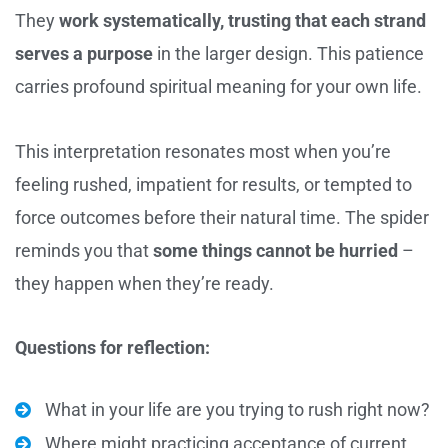
They
work systematically, trusting that each strand
serves a purpose
in the larger design. This patience
carries profound spiritual meaning for your own life.
This interpretation resonates most when you’re
feeling rushed, impatient for results, or tempted to
force outcomes before their natural time. The spider
reminds you that
some things cannot be hurried
–
they happen when they’re ready.
Questions for reflection:
What in your life are you trying to rush right now?
Where might practicing acceptance of current