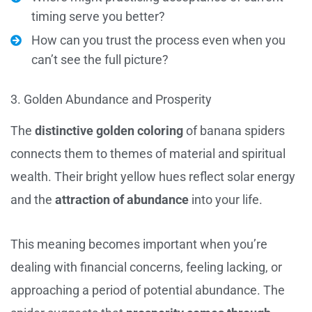
timing serve you better?
How can you trust the process even when you
can’t see the full picture?
3. Golden Abundance and Prosperity
The
distinctive golden coloring
of banana spiders
connects them to themes of material and spiritual
wealth. Their bright yellow hues reflect solar energy
and the
attraction of abundance
into your life.
This meaning becomes important when you’re
dealing with financial concerns, feeling lacking, or
approaching a period of potential abundance. The