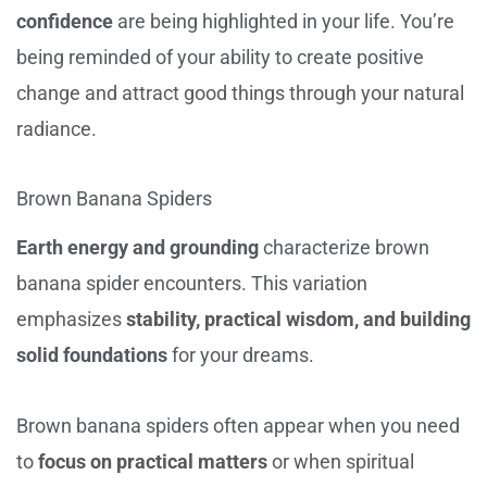
confidence
are being highlighted in your life. You’re
being reminded of your ability to create positive
change and attract good things through your natural
radiance.
Brown Banana Spiders
Earth energy and grounding
characterize brown
banana spider encounters. This variation
emphasizes
stability, practical wisdom, and building
solid foundations
for your dreams.
Brown banana spiders often appear when you need
to
focus on practical matters
or when spiritual