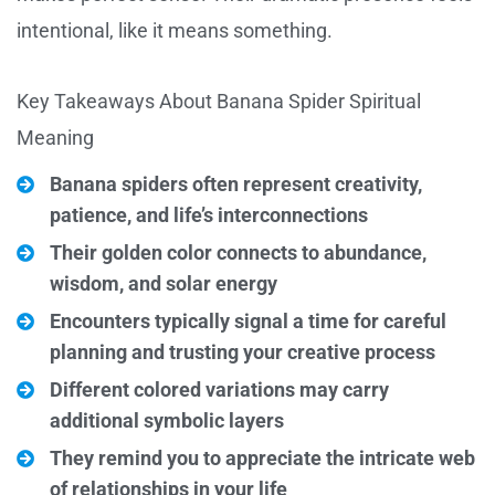
intentional, like it means something.
Key Takeaways About Banana Spider Spiritual
Meaning
Banana spiders often represent creativity,
patience, and life’s interconnections
Their golden color connects to abundance,
wisdom, and solar energy
Encounters typically signal a time for careful
planning and trusting your creative process
Different colored variations may carry
additional symbolic layers
They remind you to appreciate the intricate web
of relationships in your life