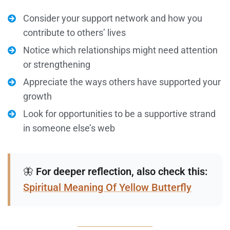
Consider your support network and how you
contribute to others’ lives
Notice which relationships might need attention
or strengthening
Appreciate the ways others have supported your
growth
Look for opportunities to be a supportive strand
in someone else’s web
🦋
For deeper reflection, also check this:
Spiritual Meaning Of Yellow Butterfly