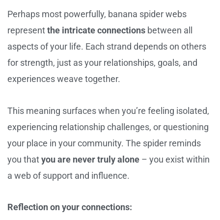
Perhaps most powerfully, banana spider webs
represent
the intricate connections
between all
aspects of your life. Each strand depends on others
for strength, just as your relationships, goals, and
experiences weave together.
This meaning surfaces when you’re feeling isolated,
experiencing relationship challenges, or questioning
your place in your community. The spider reminds
you that
you are never truly alone
– you exist within
a web of support and influence.
Reflection on your connections: