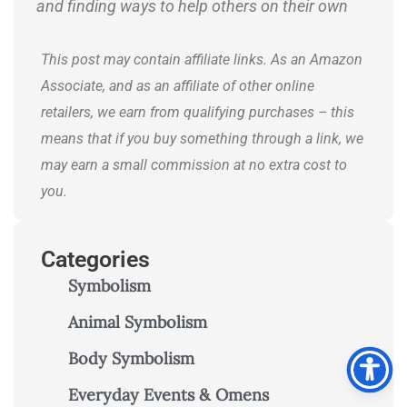
and finding ways to help others on their own
journeys.
This post may contain affiliate links. As an Amazon
Associate, and as an affiliate of other online
retailers, we earn from qualifying purchases – this
means that if you buy something through a link, we
may earn a small commission at no extra cost to
you.
Categories
Symbolism
Animal Symbolism
Body Symbolism
Everyday Events & Omens