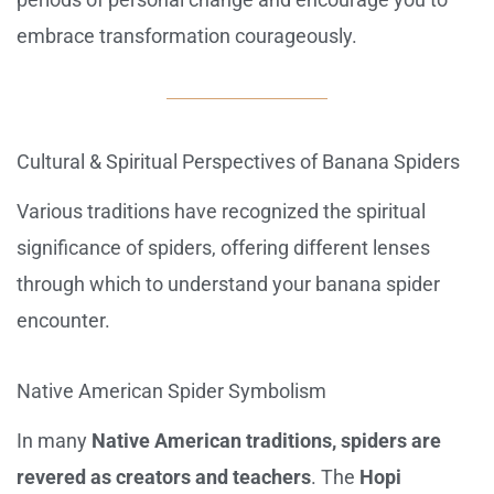
embrace transformation courageously.
Cultural & Spiritual Perspectives of Banana Spiders
Various traditions have recognized the spiritual
significance of spiders, offering different lenses
through which to understand your banana spider
encounter.
Native American Spider Symbolism
In many
Native American traditions, spiders are
revered as creators and teachers
. The
Hopi