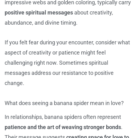
impressive webs and golden coloring, typically carry
positive spiritual messages
about creativity,
abundance, and divine timing.
If you felt fear during your encounter, consider what
aspect of creativity or patience might feel
challenging right now. Sometimes spiritual
messages address our resistance to positive
change.
What does seeing a banana spider mean in love?
In relationships, banana spiders often represent
patience and the art of weaving stronger bonds
.
Their message suggests
creating space for love to