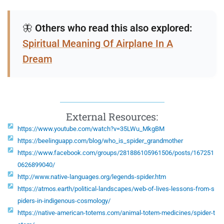
🦋
Others who read this also explored:
Spiritual Meaning Of Airplane In A
Dream
External Resources:
https://www.youtube.com/watch?v=35LWu_MkgBM
https://beelinguapp.com/blog/who_is_spider_grandmother
https://www.facebook.com/groups/281886105961506/posts/167251
0626899040/
http://www.native-languages.org/legends-spider.htm
https://atmos.earth/political-landscapes/web-of-lives-lessons-from-s
piders-in-indigenous-cosmology/
https://native-american-totems.com/animal-totem-medicines/spider-t