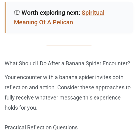
🦋
Worth exploring next:
Spiritual
Meaning Of A Pelican
What Should I Do After a Banana Spider Encounter?
Your encounter with a banana spider invites both
reflection and action. Consider these approaches to
fully receive whatever message this experience
holds for you.
Practical Reflection Questions