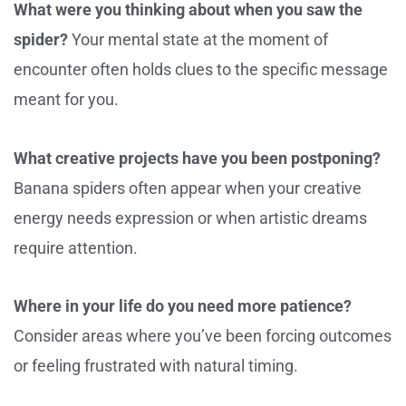
What were you thinking about when you saw the
spider?
Your mental state at the moment of
encounter often holds clues to the specific message
meant for you.
What creative projects have you been postponing?
Banana spiders often appear when your creative
energy needs expression or when artistic dreams
require attention.
Where in your life do you need more patience?
Consider areas where you’ve been forcing outcomes
or feeling frustrated with natural timing.