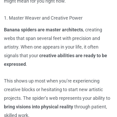
might mean for you right now.
1. Master Weaver and Creative Power
Banana spiders are master architects
, creating
webs that span several feet with precision and
artistry. When one appears in your life, it often
signals that your
creative abilities are ready to be
expressed
.
This shows up most when you’re experiencing
creative blocks or hesitating to start new artistic
projects. The spider’s web represents your ability to
bring visions into physical reality
through patient,
skilled work.