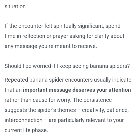
situation.
If the encounter felt spiritually significant, spend
time in reflection or prayer asking for clarity about
any message you’re meant to receive.
Should I be worried if I keep seeing banana spiders?
Repeated banana spider encounters usually indicate
that an
important message deserves your attention
rather than cause for worry. The persistence
suggests the spider’s themes – creativity, patience,
interconnection – are particularly relevant to your
current life phase.