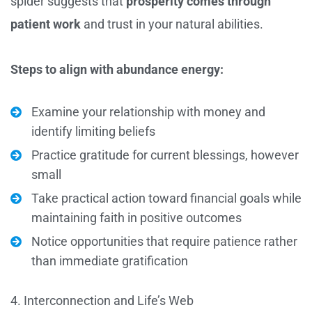
spider suggests that
prosperity comes through
patient work
and trust in your natural abilities.
Steps to align with abundance energy:
Examine your relationship with money and
identify limiting beliefs
Practice gratitude for current blessings, however
small
Take practical action toward financial goals while
maintaining faith in positive outcomes
Notice opportunities that require patience rather
than immediate gratification
4. Interconnection and Life’s Web